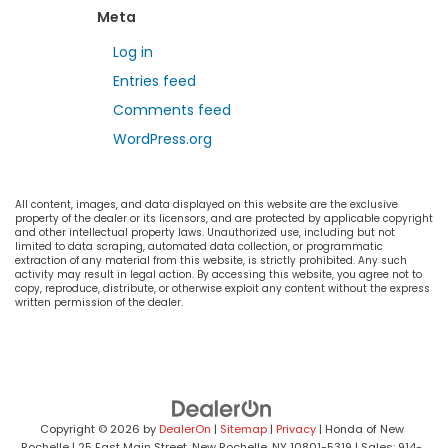
Meta
Log in
Entries feed
Comments feed
WordPress.org
All content, images, and data displayed on this website are the exclusive
property of the dealer or its licensors, and are protected by applicable copyright
and other intellectual property laws. Unauthorized use, including but not
limited to data scraping, automated data collection, or programmatic
extraction of any material from this website, is strictly prohibited. Any such
activity may result in legal action. By accessing this website, you agree not to
copy, reproduce, distribute, or otherwise exploit any content without the express
written permission of the dealer.
Copyright © 2026
by
DealerOn
|
Sitemap
|
Privacy
| Honda of New
Rochelle
|
25 East Main Street,
New Rochelle,
NY
10801-5319
| Sales:
914-