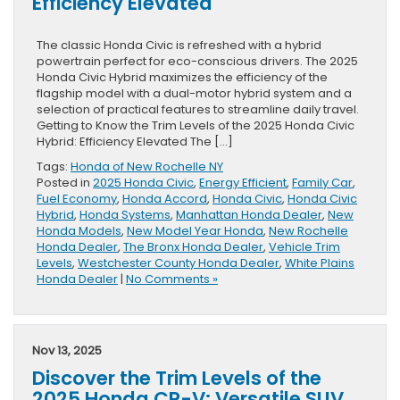
Efficiency Elevated
The classic Honda Civic is refreshed with a hybrid
powertrain perfect for eco-conscious drivers. The 2025
Honda Civic Hybrid maximizes the efficiency of the
flagship model with a dual-motor hybrid system and a
selection of practical features to streamline daily travel.
Getting to Know the Trim Levels of the 2025 Honda Civic
Hybrid: Efficiency Elevated The […]
Tags:
Honda of New Rochelle NY
Posted in
2025 Honda Civic
,
Energy Efficient
,
Family Car
,
Fuel Economy
,
Honda Accord
,
Honda Civic
,
Honda Civic
Hybrid
,
Honda Systems
,
Manhattan Honda Dealer
,
New
Honda Models
,
New Model Year Honda
,
New Rochelle
Honda Dealer
,
The Bronx Honda Dealer
,
Vehicle Trim
Levels
,
Westchester County Honda Dealer
,
White Plains
Honda Dealer
|
No Comments »
Nov 13, 2025
Discover the Trim Levels of the
2025 Honda CR-V: Versatile SUV