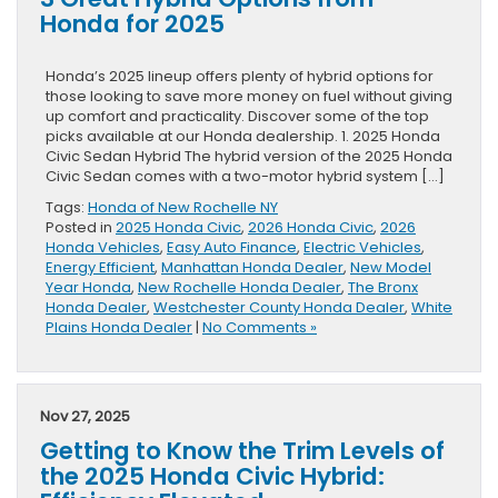
Honda for 2025
Honda’s 2025 lineup offers plenty of hybrid options for
those looking to save more money on fuel without giving
up comfort and practicality. Discover some of the top
picks available at our Honda dealership. 1. 2025 Honda
Civic Sedan Hybrid The hybrid version of the 2025 Honda
Civic Sedan comes with a two-motor hybrid system […]
Tags:
Honda of New Rochelle NY
Posted in
2025 Honda Civic
,
2026 Honda Civic
,
2026
Honda Vehicles
,
Easy Auto Finance
,
Electric Vehicles
,
Energy Efficient
,
Manhattan Honda Dealer
,
New Model
Year Honda
,
New Rochelle Honda Dealer
,
The Bronx
Honda Dealer
,
Westchester County Honda Dealer
,
White
Plains Honda Dealer
|
No Comments »
Nov 27, 2025
Getting to Know the Trim Levels of
the 2025 Honda Civic Hybrid: