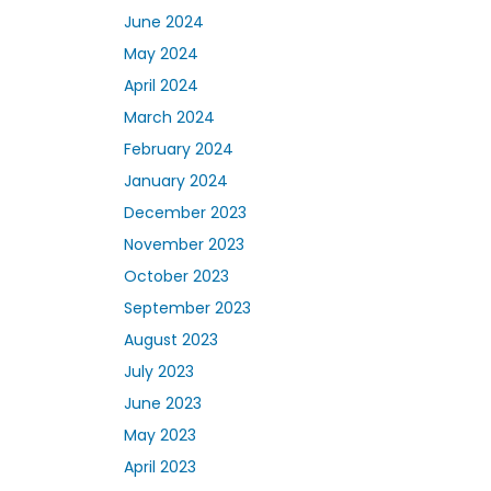
June 2024
May 2024
April 2024
March 2024
February 2024
January 2024
December 2023
November 2023
October 2023
September 2023
August 2023
July 2023
June 2023
May 2023
April 2023