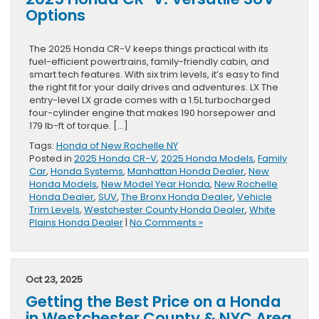
Options
The 2025 Honda CR-V keeps things practical with its
fuel-efficient powertrains, family-friendly cabin, and
smart tech features. With six trim levels, it’s easy to find
the right fit for your daily drives and adventures. LX The
entry-level LX grade comes with a 1.5L turbocharged
four-cylinder engine that makes 190 horsepower and
179 lb-ft of torque. […]
Tags:
Honda of New Rochelle NY
Posted in
2025 Honda CR-V
,
2025 Honda Models
,
Family
Car
,
Honda Systems
,
Manhattan Honda Dealer
,
New
Honda Models
,
New Model Year Honda
,
New Rochelle
Honda Dealer
,
SUV
,
The Bronx Honda Dealer
,
Vehicle
Trim Levels
,
Westchester County Honda Dealer
,
White
Plains Honda Dealer
|
No Comments »
Oct 23, 2025
Getting the Best Price on a Honda
in Westchester County & NYC Area