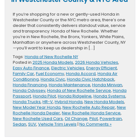
If you’re shopping for a new or gently-used Honda in
Westchester County or the NYC metro area, there’s one
dealer that consistently delivers standout value, service
and transparency: Honda of New Rochelle. Whether
you’re in New Rochelle, the Bronx, Yonkers, White Plains,
Manhattan or anywhere across Westchester County, NY
—you’ll want to keep us dealership in […]
Tags:
Honda of New Rochelle NY
Posted in
2025 Honda Models
,
2026 Honda Vehicles
,
Easy Auto Finance
,
Electric Vehicles
,
Energy Efficient
,
Family Car
,
Fuel Economy
,
Honda Accord
,
Honda Air
Conditioning
,
Honda Civic
,
Honda Civic Hatchback
,
Honda Financing
,
Honda Maintenance
,
Honda Minivan
,
Honda Odyssey
,
Honda of New Rochelle Service
,
Honda
Passport
,
Honda Pilot
,
Honda Ridgeline
,
Honda Systems
,
Honda Trucks
,
HR-V
,
Hybrid Honda
,
New Honda Models
,
New Model Year Honda
,
New Rochelle Auto Repair
,
New
Rochelle Honda Dealer
,
New Rochelle Honda Service
,
New Rochelle Used Cars
,
Oil Change
,
Pilot
,
Powertrain
,
Sedan
,
SUV
,
Vehicle Trim Levels
|
No Comments »