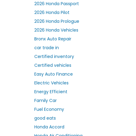
2026 Honda Passport
2026 Honda Pilot
2026 Honda Prologue
2026 Honda Vehicles
Bronx Auto Repair
car trade in
Certified inventory
Certified vehicles
Easy Auto Finance
Electric Vehicles
Energy Efficient
Family Car
Fuel Economy
good eats
Honda Accord
Honda Air Conditioning