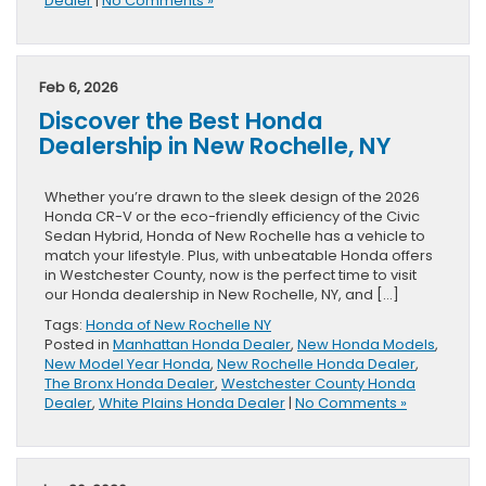
Dealer
|
No Comments »
Feb 6, 2026
Discover the Best Honda
Dealership in New Rochelle, NY
Whether you’re drawn to the sleek design of the 2026
Honda CR-V or the eco-friendly efficiency of the Civic
Sedan Hybrid, Honda of New Rochelle has a vehicle to
match your lifestyle. Plus, with unbeatable Honda offers
in Westchester County, now is the perfect time to visit
our Honda dealership in New Rochelle, NY, and […]
Tags:
Honda of New Rochelle NY
Posted in
Manhattan Honda Dealer
,
New Honda Models
,
New Model Year Honda
,
New Rochelle Honda Dealer
,
The Bronx Honda Dealer
,
Westchester County Honda
Dealer
,
White Plains Honda Dealer
|
No Comments »