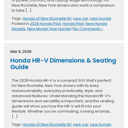
of power, comfort, and cutting-edge technology. For
New Rochelle, New York drivers who want a companion
to take […]
Tags:
Honda of New Rochelle NY
,
new car
,
new honda
Posted in
2026 Honda Pilot
,
Honda Pilot
,
New Honda
Models
,
New Model Year Honda
|
No Comments »
Mar 6, 2026
Honda HR-V Dimensions & Seating
Guide
The 2026 Honda HR-V is a compact SUV that’s perfect
for New Rochelle, New York drivers with its easy
maneuverability, everyday practicality, style, and
advanced features. Understanding the Honda HR-V’s
dimensions and versatility is important, and this seating
guide will show you how the HR-V will fit into your
lifestyle. Whether you’re commuting, running errands,
[…]
Tags:
Honda of New Rochelle NY
,
new car
,
new honda