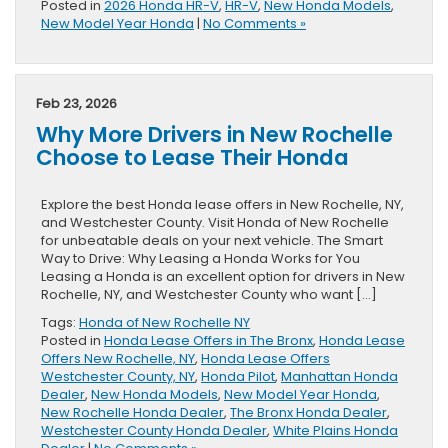
Posted in
2026 Honda HR-V
,
HR-V
,
New Honda Models
,
New Model Year Honda
|
No Comments »
Feb 23, 2026
Why More Drivers in New Rochelle
Choose to Lease Their Honda
Explore the best Honda lease offers in New Rochelle, NY,
and Westchester County. Visit Honda of New Rochelle
for unbeatable deals on your next vehicle. The Smart
Way to Drive: Why Leasing a Honda Works for You
Leasing a Honda is an excellent option for drivers in New
Rochelle, NY, and Westchester County who want […]
Tags:
Honda of New Rochelle NY
Posted in
Honda Lease Offers in The Bronx
,
Honda Lease
Offers New Rochelle, NY
,
Honda Lease Offers
Westchester County, NY
,
Honda Pilot
,
Manhattan Honda
Dealer
,
New Honda Models
,
New Model Year Honda
,
New Rochelle Honda Dealer
,
The Bronx Honda Dealer
,
Westchester County Honda Dealer
,
White Plains Honda