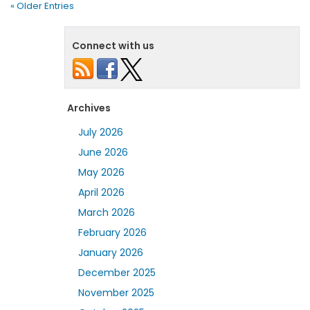
« Older Entries
Connect with us
Archives
July 2026
June 2026
May 2026
April 2026
March 2026
February 2026
January 2026
December 2025
November 2025