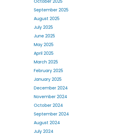
October 2025
September 2025
August 2025
July 2025
June 2025
May 2025
April 2025
March 2025
February 2025
January 2025
December 2024
November 2024
October 2024
September 2024
August 2024
July 2024