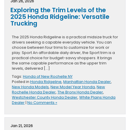
Jan 26, 2026
Exploring the Trim Levels of the
2025 Honda Ridgeline: Versatile
Trucking
The 2025 Honda Ridgeline is a practical midsize truck for
drivers seeking a capable everyday vehicle. You can
choose between four trims to customize for work or
play. Sport An affordable daily driver, the Sport trim is a
practical choice for budget-savvy shoppers. It brings
the same capable performance as the upper trim
levels, delivered […]
Tags:
Honda of New Rochelle NY
Posted in
Honda Ridgeline
,
Manhattan Honda Dealer
,
New Honda Models
,
New Model Year Honda
,
New
Rochelle Honda Dealer
,
The Bronx Honda Dealer
,
Westchester County Honda Dealer
,
White Plains Honda
Dealer
|
No Comments »
Jan 21, 2026