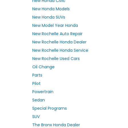
new Honda Civic
New Honda Models
New Honda SUVs
New Model Year Honda
New Rochelle Auto Repair
New Rochelle Honda Dealer
New Rochelle Honda Service
New Rochelle Used Cars
Oil Change
Parts
Pilot
Powertrain
Sedan
Special Programs
SUV
The Bronx Honda Dealer