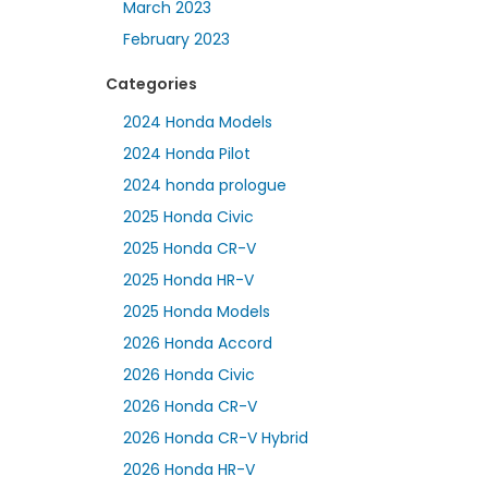
March 2023
February 2023
Categories
2024 Honda Models
2024 Honda Pilot
2024 honda prologue
2025 Honda Civic
2025 Honda CR-V
2025 Honda HR-V
2025 Honda Models
2026 Honda Accord
2026 Honda Civic
2026 Honda CR-V
2026 Honda CR-V Hybrid
2026 Honda HR-V