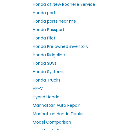
Honda of New Rochelle Service
Honda parts
Honda parts near me
Honda Passport
Honda Pilot
Honda Pre owned inventory
Honda Ridgeline
Honda SUVs
Honda Systems
Honda Trucks
HR-V
Hybrid Honda
Manhattan Auto Repair
Manhattan Honda Dealer
Model Comparison