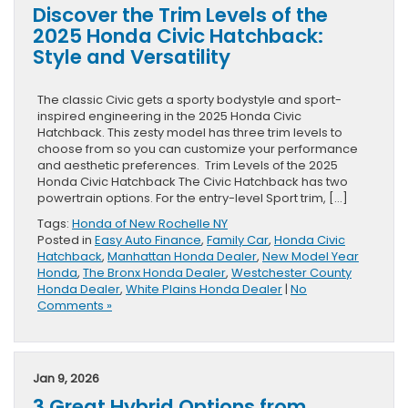
Discover the Trim Levels of the
2025 Honda Civic Hatchback:
Style and Versatility
The classic Civic gets a sporty bodystyle and sport-
inspired engineering in the 2025 Honda Civic
Hatchback. This zesty model has three trim levels to
choose from so you can customize your performance
and aesthetic preferences. Trim Levels of the 2025
Honda Civic Hatchback The Civic Hatchback has two
powertrain options. For the entry-level Sport trim, […]
Tags:
Honda of New Rochelle NY
Posted in
Easy Auto Finance
,
Family Car
,
Honda Civic
Hatchback
,
Manhattan Honda Dealer
,
New Model Year
Honda
,
The Bronx Honda Dealer
,
Westchester County
Honda Dealer
,
White Plains Honda Dealer
|
No
Comments »
Jan 9, 2026
3 Great Hybrid Options from