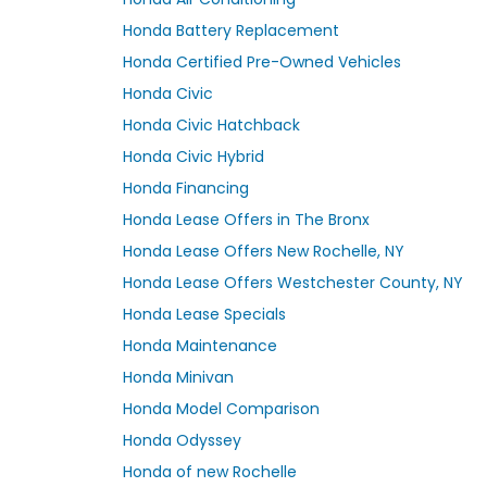
Honda Battery Replacement
Honda Certified Pre-Owned Vehicles
Honda Civic
Honda Civic Hatchback
Honda Civic Hybrid
Honda Financing
Honda Lease Offers in The Bronx
Honda Lease Offers New Rochelle, NY
Honda Lease Offers Westchester County, NY
Honda Lease Specials
Honda Maintenance
Honda Minivan
Honda Model Comparison
Honda Odyssey
Honda of new Rochelle