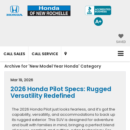
SAVED
CALL SALES
CALL SERVICE
Archive for 'New Model Year Honda' Category
Mar 19, 2026
2026 Honda Pilot Specs: Rugged
Versatility Redefined
The 2026 Honda Pilot just looks fearless, and it’s got the
capability, versatility, and accommodations to back up
its rugged exterior. This SUV is designed for adventure
and built with families in mind, bringing a perfect blend