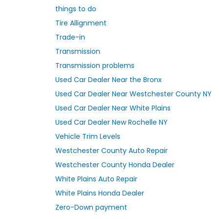
things to do
Tire Allignment
Trade-in
Transmission
Transmission problems
Used Car Dealer Near the Bronx
Used Car Dealer Near Westchester County NY
Used Car Dealer Near White Plains
Used Car Dealer New Rochelle NY
Vehicle Trim Levels
Westchester County Auto Repair
Westchester County Honda Dealer
White Plains Auto Repair
White Plains Honda Dealer
Zero-Down payment