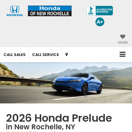
SAVED
CALL SALES
CALL SERVICE
2026 Honda Prelude
in New Rochelle, NY