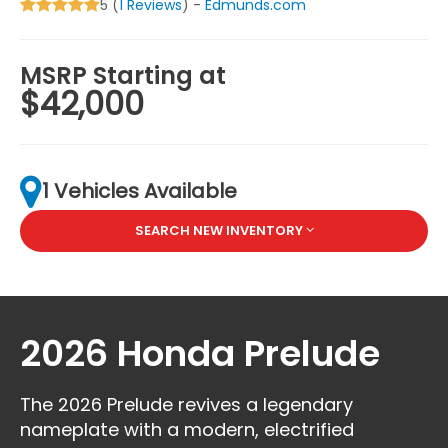
5 (
1 Reviews
) -
Edmunds.com
MSRP Starting at
$42,000
1 Vehicles Available
SEARCH NEW INVENTORY
2026 Honda Prelude
The 2026 Prelude revives a legendary
nameplate with a modern, electrified