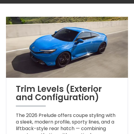
Trim Levels (Exterior
and Configuration)
The 2026 Prelude offers coupe styling with
a sleek, modern profile, sporty lines, and a
liftback-style rear hatch — combining