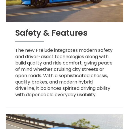
Safety & Features
The new Prelude integrates modern safety
and driver-assist technologies along with
build quality and ride comfort, giving peace
of mind whether cruising city streets or
open roads. With a sophisticated chassis,
quality brakes, and modern hybrid
driveline, it balances spirited driving ability
with dependable everyday usability.