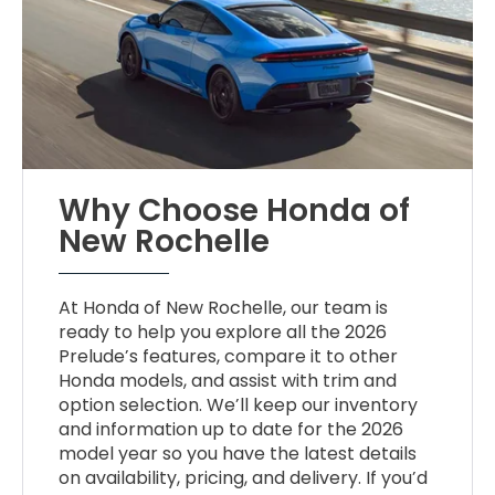
Why Choose Honda of
New Rochelle
At Honda of New Rochelle, our team is
ready to help you explore all the 2026
Prelude’s features, compare it to other
Honda models, and assist with trim and
option selection. We’ll keep our inventory
and information up to date for the 2026
model year so you have the latest details
on availability, pricing, and delivery. If you’d