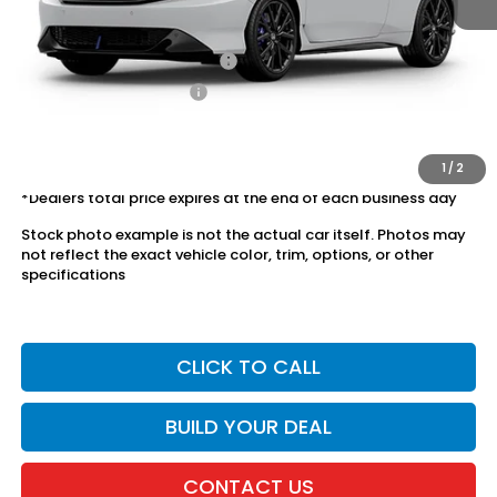
Conditional Honda Incentives
Military Appreciation Offer
$500
Honda Graduate Offer
$500
The price includes all fees except registration, title, taxes, and
license fees.
1
/
2
*Dealers total price expires at the end of each business day
Stock photo example is not the actual car itself. Photos may
not reflect the exact vehicle color, trim, options, or other
specifications
CLICK TO CALL
BUILD YOUR DEAL
CONTACT US