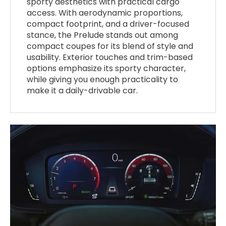
sporty aesthetics with practical cargo
access. With aerodynamic proportions,
compact footprint, and a driver-focused
stance, the Prelude stands out among
compact coupes for its blend of style and
usability. Exterior touches and trim-based
options emphasize its sporty character,
while giving you enough practicality to
make it a daily-drivable car.