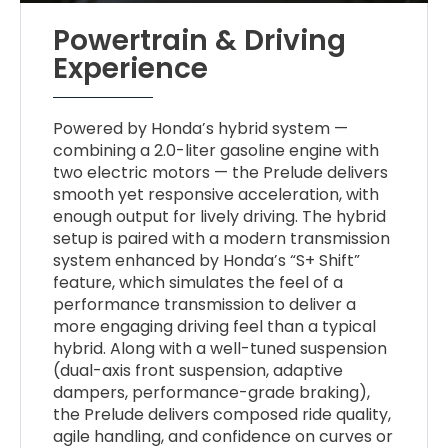
Powertrain & Driving
Experience
Powered by Honda’s hybrid system —
combining a 2.0-liter gasoline engine with
two electric motors — the Prelude delivers
smooth yet responsive acceleration, with
enough output for lively driving. The hybrid
setup is paired with a modern transmission
system enhanced by Honda’s “S+ Shift”
feature, which simulates the feel of a
performance transmission to deliver a
more engaging driving feel than a typical
hybrid. Along with a well-tuned suspension
(dual-axis front suspension, adaptive
dampers, performance-grade braking),
the Prelude delivers composed ride quality,
agile handling, and confidence on curves or