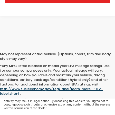
May not represent actual vehicle. (Options, colors, trim and body
style may vary)
*Any MPG listed is based on model year EPA mileage ratings. Use
for comparison purposes only. Your actual mileage will vary,
depending on how you drive and maintain your vehicle, driving
conditions, battery pack age/condition (hybrid only) and other
All content, images, and data displayed on this website are the exclusive
factors. For additional information about EPA ratings, visit
property of the dealer or its licensors, and are protected by applicable copyright
http://www.fueleconomy.gov/feg/label/learn-more-PHEV-
and other intellectual property laws. Unauthorized use, including but not
label.shtml
.
limited to data scraping, automated data collection, or programmatic
extraction of any material from this website, is strictly prohibited. Any such
activity may result in legal action. By accessing this website, you agree not to
copy, reproduce, distribute, or otherwise exploit any content without the express
written permission of the dealer.