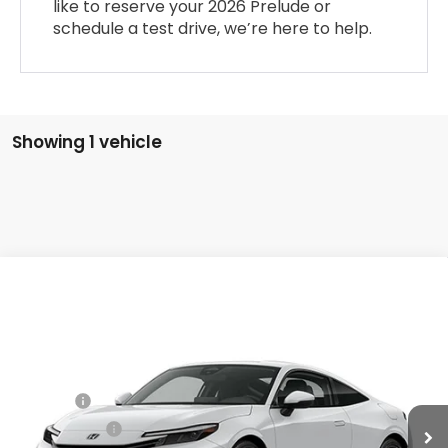
like to reserve your 2026 Prelude or
schedule a test drive, we’re here to help.
Showing 1 vehicle
Compare Vehicle
2026
Honda Prelude
Hybrid
VIN:
JHMBF1D65TX002543
Stock:
20262301
MSRP:
$43,850
Ext.
Int.
In Stock
Dealer Markup:
+$5,000
Doc Fee:
+$175
Dealer Price:
$49,025