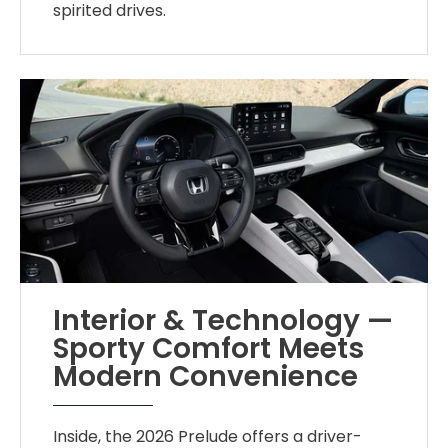
spirited drives.
Interior & Technology —
Sporty Comfort Meets
Modern Convenience
Inside, the 2026 Prelude offers a driver-