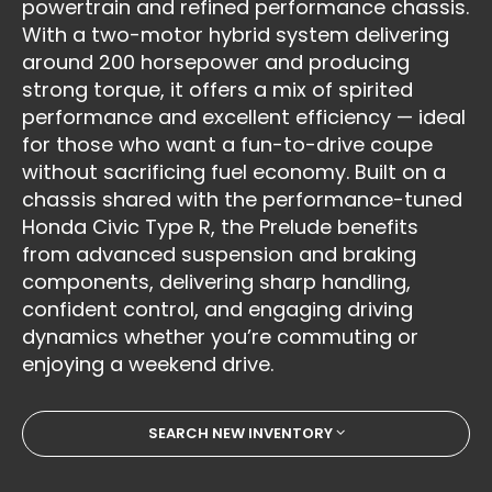
powertrain and refined performance chassis.
With a two-motor hybrid system delivering
around 200 horsepower and producing
strong torque, it offers a mix of spirited
performance and excellent efficiency — ideal
for those who want a fun-to-drive coupe
without sacrificing fuel economy. Built on a
chassis shared with the performance-tuned
Honda Civic Type R, the Prelude benefits
from advanced suspension and braking
components, delivering sharp handling,
confident control, and engaging driving
dynamics whether you’re commuting or
enjoying a weekend drive.
SEARCH NEW INVENTORY