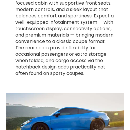
focused cabin with supportive front seats,
modern controls, and a sleek layout that
balances comfort and sportiness. Expect a
well-equipped infotainment system — with
touchscreen display, connectivity options,
and premium materials — bringing modern
convenience to a classic coupe format.
The rear seats provide flexibility for
occasional passengers or extra storage
when folded, and cargo access via the
hatchback design adds practicality not
often found on sporty coupes.