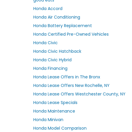
Honda Accord
Honda Air Conditioning
Honda Battery Replacement
Honda Certified Pre-Owned Vehicles
Honda Civic
Honda Civic Hatchback
Honda Civic Hybrid
Honda Financing
Honda Lease Offers in The Bronx
Honda Lease Offers New Rochelle, NY
Honda Lease Offers Westchester County, NY
Honda Lease Specials
Honda Maintenance
Honda Minivan
Honda Model Comparison