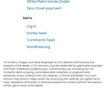
White Plains Honda Dealer
Zero-Down payment
Meta
Log in
Entries feed
Comments feed
WordPress.org
All content, images, and data displayed on this website are the exclusive
property of the dealer or its licensors, and are protected by applicable copyright
and other intellectual property laws. Unauthorized use, including but not
limited to data scraping, automated data collection, or programmatic
extraction of any material from this website, is strictly prohibited. Any such
activity may result in legal action. By accessing this website, you agree not to
copy, reproduce, distribute, or otherwise exploit any content without the express
written permission of the dealer.