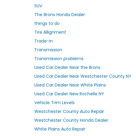
SUV
The Bronx Honda Dealer
things to do
Tire Allignment
Trade-in
Transmission
Transmission problems
Used Car Dealer Near the Bronx
Used Car Dealer Near Westchester County NY
Used Car Dealer Near White Plains
Used Car Dealer New Rochelle NY
Vehicle Trim Levels
Westchester County Auto Repair
Westchester County Honda Dealer
White Plains Auto Repair