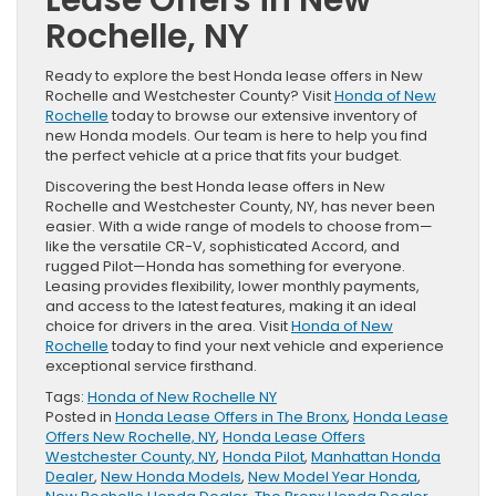
Rochelle, NY
Ready to explore the best Honda lease offers in New
Rochelle and Westchester County? Visit
Honda of New
Rochelle
today to browse our extensive inventory of
new Honda models. Our team is here to help you find
the perfect vehicle at a price that fits your budget.
Discovering the best Honda lease offers in New
Rochelle and Westchester County, NY, has never been
easier. With a wide range of models to choose from—
like the versatile CR-V, sophisticated Accord, and
rugged Pilot—Honda has something for everyone.
Leasing provides flexibility, lower monthly payments,
and access to the latest features, making it an ideal
choice for drivers in the area. Visit
Honda of New
Rochelle
today to find your next vehicle and experience
exceptional service firsthand.
Tags:
Honda of New Rochelle NY
Posted in
Honda Lease Offers in The Bronx
,
Honda Lease
Offers New Rochelle, NY
,
Honda Lease Offers
Westchester County, NY
,
Honda Pilot
,
Manhattan Honda
Dealer
,
New Honda Models
,
New Model Year Honda
,