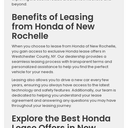
beyond.
Benefits of Leasing
from Honda of New
Rochelle
When you choose to lease from Honda of New Rochelle,
you gain access to exclusive Honda lease offers in
Westchester County, NY. Our dealership provides a
seamless leasing process with transparent terms and
personalized assistance to help you find the perfect
vehicle for your needs.
Leasing also allows you to drive a new car every few
years, ensuring you always have access to the latest
technology and safety features. Additionally, our team is
dedicated to helping you understand your lease
agreement and answering any questions you may have
throughout your leasing journey.
Explore the Best Honda
Lease Offers in New