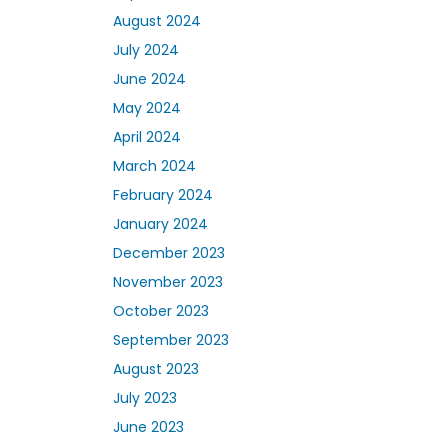
August 2024
July 2024
June 2024
May 2024
April 2024
March 2024
February 2024
January 2024
December 2023
November 2023
October 2023
September 2023
August 2023
July 2023
June 2023