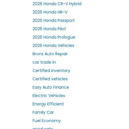
2026 Honda CR-V Hybrid
2026 Honda HR-V
2026 Honda Passport
2026 Honda Pilot
2026 Honda Prologue
2026 Honda Vehicles
Bronx Auto Repair
car trade in
Certified inventory
Certified vehicles
Easy Auto Finance
Electric Vehicles
Energy Efficient
Family Car
Fuel Economy
good eats