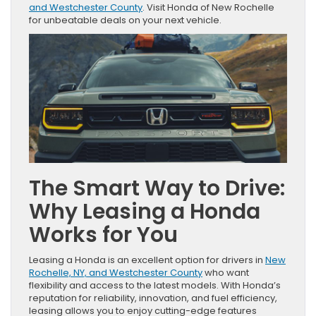
and Westchester County
. Visit Honda of New Rochelle
for unbeatable deals on your next vehicle.
The Smart Way to Drive:
Why Leasing a Honda
Works for You
Leasing a Honda is an excellent option for drivers in
New
Rochelle, NY, and Westchester County
who want
flexibility and access to the latest models. With Honda’s
reputation for reliability, innovation, and fuel efficiency,
leasing allows you to enjoy cutting-edge features