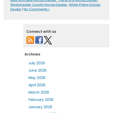
New Rochelle Honda Dealer
,
The Bronx Honda Dealer
,
Westchester County Honda Dealer
,
White Plains Honda
Dealer
|
No Comments »
Connect with us
Archives
July 2026
June 2026
May 2026
April 2026
March 2026
February 2026
January 2026