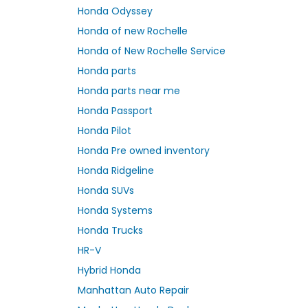
Honda Odyssey
Honda of new Rochelle
Honda of New Rochelle Service
Honda parts
Honda parts near me
Honda Passport
Honda Pilot
Honda Pre owned inventory
Honda Ridgeline
Honda SUVs
Honda Systems
Honda Trucks
HR-V
Hybrid Honda
Manhattan Auto Repair