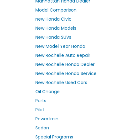
Manhattan Honda Dealer
Model Comparison
new Honda Civic
New Honda Models
New Honda SUVs
New Model Year Honda
New Rochelle Auto Repair
New Rochelle Honda Dealer
New Rochelle Honda Service
New Rochelle Used Cars
Oil Change
Parts
Pilot
Powertrain
Sedan
Special Programs