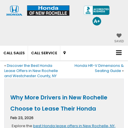
SAVED
CALL SALES
CALL SERVICE
«
Discover the Best Honda
Honda HR-V Dimensions &
Lease Offers in New Rochelle
Seating Guide
»
and Westchester County, NY
Why More Drivers in New Rochelle
Choose to Lease Their Honda
Feb 23, 2026
Explore the
best Honda lease offers in New Rochelle, NY,