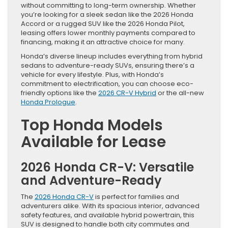
without committing to long-term ownership. Whether
you’re looking for a sleek sedan like the 2026 Honda
Accord or a rugged SUV like the 2026 Honda Pilot,
leasing offers lower monthly payments compared to
financing, making it an attractive choice for many.
Honda’s diverse lineup includes everything from hybrid
sedans to adventure-ready SUVs, ensuring there’s a
vehicle for every lifestyle. Plus, with Honda’s
commitment to electrification, you can choose eco-
friendly options like the
2026 CR-V Hybrid
or the all-new
Honda Prologue
.
Top Honda Models
Available for Lease
2026 Honda CR-V: Versatile
and Adventure-Ready
The
2026 Honda CR-V
is perfect for families and
adventurers alike. With its spacious interior, advanced
safety features, and available hybrid powertrain, this
SUV is designed to handle both city commutes and