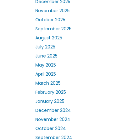
December 2025
November 2025
October 2025
September 2025
August 2025
July 2025
June 2025
May 2025
April 2025
March 2025
February 2025
January 2025
December 2024
November 2024
October 2024
September 2024