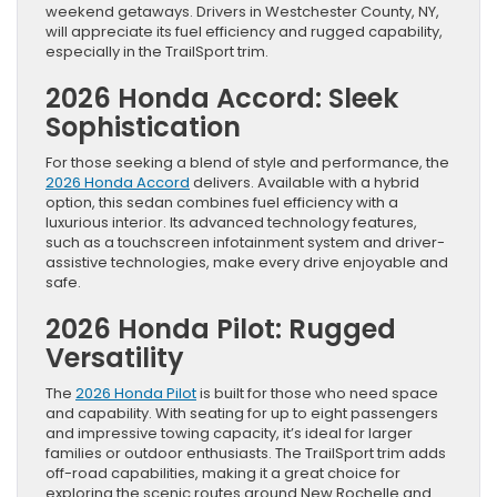
weekend getaways. Drivers in Westchester County, NY,
will appreciate its fuel efficiency and rugged capability,
especially in the TrailSport trim.
2026 Honda Accord: Sleek
Sophistication
For those seeking a blend of style and performance, the
2026 Honda Accord
delivers. Available with a hybrid
option, this sedan combines fuel efficiency with a
luxurious interior. Its advanced technology features,
such as a touchscreen infotainment system and driver-
assistive technologies, make every drive enjoyable and
safe.
2026 Honda Pilot: Rugged
Versatility
The
2026 Honda Pilot
is built for those who need space
and capability. With seating for up to eight passengers
and impressive towing capacity, it’s ideal for larger
families or outdoor enthusiasts. The TrailSport trim adds
off-road capabilities, making it a great choice for
exploring the scenic routes around New Rochelle and