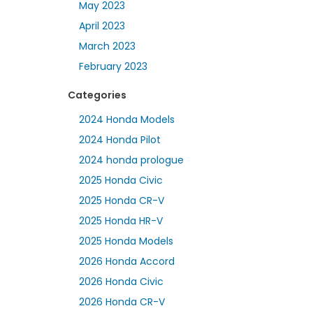
May 2023
April 2023
March 2023
February 2023
Categories
2024 Honda Models
2024 Honda Pilot
2024 honda prologue
2025 Honda Civic
2025 Honda CR-V
2025 Honda HR-V
2025 Honda Models
2026 Honda Accord
2026 Honda Civic
2026 Honda CR-V