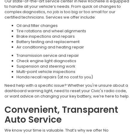
Our state-of-the-art service center in New Rochelle is equipped
to handle all your vehicle’s needs. From quick oil changes to
complex diagnostics, no job is too big or too small for our
certified technicians. Services we offer include:
Oil and filter changes
Tire rotations and wheel alignments
Brake inspections and repairs
Battery testing and replacement
Air conditioning and heating repair
Transmission service and repair
Check engine light diagnostics
Suspension and steering work
Multi-point vehicle inspections
Honda recall repairs (at no cost to you)
Need help with a specific issue? Whether you're unsure about a
dashboard warning light, need to reset your Civic's radio code,
or want advice on changing your key battery, we’re here to help.
Convenient, Transparent
Auto Service
We know your time is valuable. That’s why we offer No