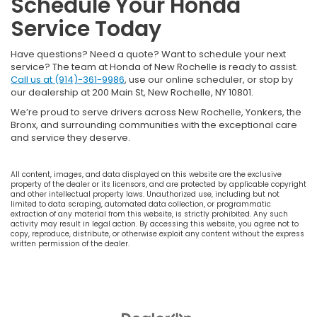
Schedule Your Honda
Service Today
Have questions? Need a quote? Want to schedule your next
service? The team at Honda of New Rochelle is ready to assist.
Call us at (914)-361-9986
, use our online scheduler, or stop by
our dealership at 200 Main St, New Rochelle, NY 10801.
We’re proud to serve drivers across New Rochelle, Yonkers, the
Bronx, and surrounding communities with the exceptional care
and service they deserve.
All content, images, and data displayed on this website are the exclusive
property of the dealer or its licensors, and are protected by applicable copyright
and other intellectual property laws. Unauthorized use, including but not
limited to data scraping, automated data collection, or programmatic
extraction of any material from this website, is strictly prohibited. Any such
activity may result in legal action. By accessing this website, you agree not to
copy, reproduce, distribute, or otherwise exploit any content without the express
written permission of the dealer.