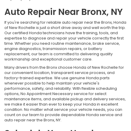
Auto Repair Near Bronx, NY
If you're searching for reliable auto repair near the Bronx, Honda
of New Rochelle is just a short drive away and well worth the trip.
Our certified Honda technicians have the training, tools, and
expertise to diagnose and repair your vehicle correctly the first
time. Whether you need routine maintenance, brake service,
engine diagnostics, transmission repairs, or battery
replacement, our team is committed to delivering quality
workmanship and exceptional customer care.
Many drivers from the Bronx choose Honda of New Rochelle for
our convenient location, transparent service process, and
factory-trained expertise. We use genuine Honda parts
whenever possible to help maintain your vehicle's
performance, safety, and reliability. With flexible scheduling
options, No Appointment Necessary service for select
maintenance items, and available pickup and delivery services,
we make it easier than ever to keep your Honda in excellent
condition. No matter what service your vehicle needs, you can
count on our team to provide dependable Honda service and
auto repair near the Bronx, NY.