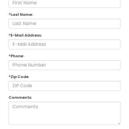
*Last Name:
*E-Mail Address:
*Phone:
*Zip Code
Comments: