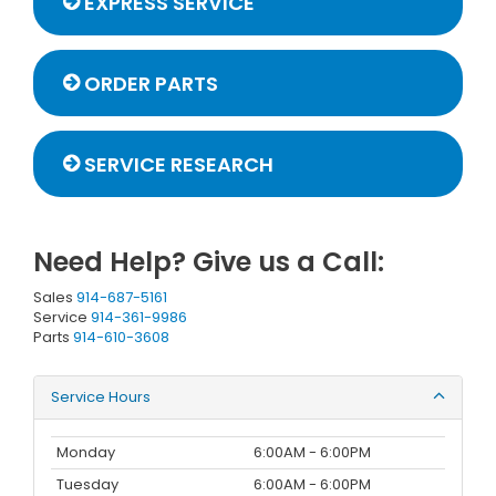
EXPRESS SERVICE
ORDER PARTS
SERVICE RESEARCH
Need Help? Give us a Call:
Sales
914-687-5161
Service
914-361-9986
Parts
914-610-3608
Service Hours
Monday
6:00AM - 6:00PM
Tuesday
6:00AM - 6:00PM