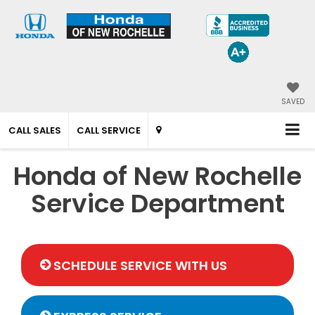
SAVED
CALL SALES
CALL SERVICE
Honda of New Rochelle
Service Department
SCHEDULE SERVICE WITH US