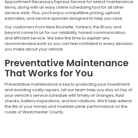
Appointment Necessary Express Service for select maintenance
items, along with an easy online scheduling tool for all other
service visits. Plus, you’ll enjoy competitive pricing, upfront
estimates, and service specials designed to help you save.
Our customers from New Rochelle, Yonkers, the Bronx, and
beyond come to us for our reliability, honest communication,
and efficient service. We take the time to explain any
recommended work so you can feel confident in every decision
you make about your vehicle
Preventative Maintenance
That Works for You
Preventative maintenance is key to protecting your investment
and avoiding costly repairs. Let our team help you stay on top of
your vehicle’s service schedule with timely oil changes, fluid
checks, battery inspections, and tire rotations. We’ll help extend
the life of your Honda and maintain peak performance on the
roads of Westchester County.