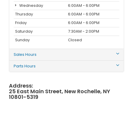
Wednesday
6:00AM - 6:00PM
Thursday
6:00AM - 6:00PM
Friday
6:00AM - 6:00PM
Saturday
7:30AM - 2:00PM
Sunday
Closed
Sales Hours
Parts Hours
Address:
25 East Main Street, New Rochelle, NY
10801-5319