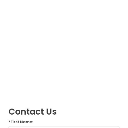
Contact Us
*First Name: