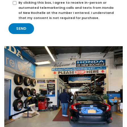
By clicking this box, I agree to receive in-person or
automated telemarketing calls and texts from Honda
of New Rochelle at the number I entered. I understand
that my consent is not required for purchase.