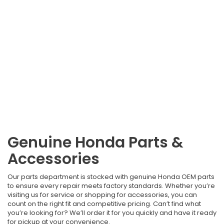
Genuine Honda Parts &
Accessories
Our parts department is stocked with genuine Honda OEM parts
to ensure every repair meets factory standards. Whether you’re
visiting us for service or shopping for accessories, you can
count on the right fit and competitive pricing. Can’t find what
you’re looking for? We’ll order it for you quickly and have it ready
for pickup at your convenience.