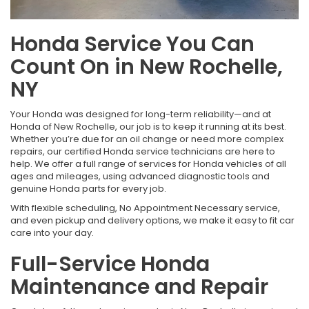
Honda Service You Can
Count On in New Rochelle,
NY
Your Honda was designed for long-term reliability—and at
Honda of New Rochelle, our job is to keep it running at its best.
Whether you’re due for an oil change or need more complex
repairs, our certified Honda service technicians are here to
help. We offer a full range of services for Honda vehicles of all
ages and mileages, using advanced diagnostic tools and
genuine Honda parts for every job.
With flexible scheduling, No Appointment Necessary service,
and even pickup and delivery options, we make it easy to fit car
care into your day.
Full-Service Honda
Maintenance and Repair