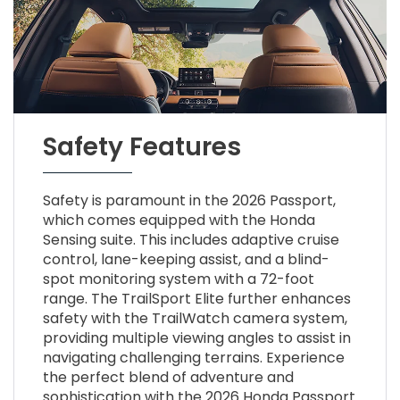
Safety Features
Safety is paramount in the 2026 Passport,
which comes equipped with the Honda
Sensing suite. This includes adaptive cruise
control, lane-keeping assist, and a blind-
spot monitoring system with a 72-foot
range. The TrailSport Elite further enhances
safety with the TrailWatch camera system,
providing multiple viewing angles to assist in
navigating challenging terrains. Experience
the perfect blend of adventure and
sophistication with the 2026 Honda Passport