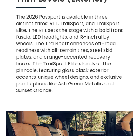
The 2026 Passport is available in three
distinct trims: RTL, TrailSport, and TrailSport
Elite. The RTL sets the stage with a bold front
fascia, LED headlights, and 18-inch alloy
wheels. The TrailSport enhances off-road
readiness with all-terrain tires, steel skid
plates, and orange-accented recovery
hooks. The TrailSport Elite stands at the
pinnacle, featuring gloss black exterior
accents, unique wheel designs, and exclusive
paint options like Ash Green Metallic and
Sunset Orange.