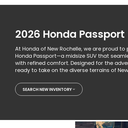
2026 Honda Passport
At Honda of New Rochelle, we are proud to
Honda Passport—a midsize SUV that seamles
with refined comfort. Designed for the adven
ready to take on the diverse terrains of New
SEARCH NEW INVENTORY