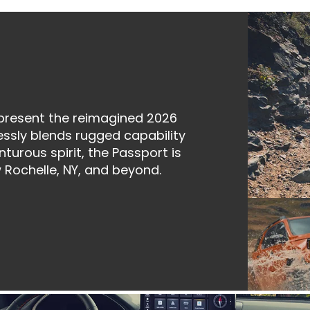
 present the reimagined 2026
sly blends rugged capability
turous spirit, the Passport is
 Rochelle, NY, and beyond.