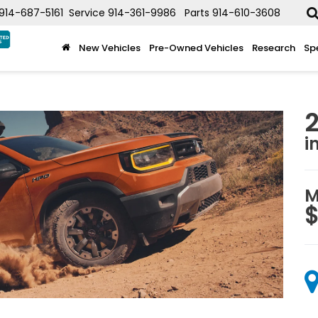
914-687-5161
Service
914-361-9986
Parts
914-610-3608
New Vehicles
Pre-Owned Vehicles
Research
Sp
i
M
$