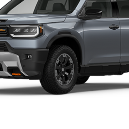
t registration, title, taxes, and license fees.
 the end of each business day
ctual car itself. Photos may not reflect the exact vehicle colo
BUILD YOUR DEAL
CONTACT US