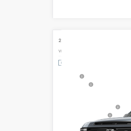
2026
Honda Passport
TrailSpo
VIN:
5FNYF9H84TB071501
Stock:
2026209
MSRP:
In Stock
Dealer Discount:
Doc Fee:
Dealer Price:
Conditional Honda Incentives
Military Appreciation Offer
Honda Graduate Offer
The price includes all fees excep