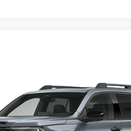
rt Elite
9
t registration, title, taxes, and license fees.