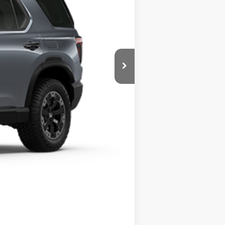
$500
$500
r, trim, options, or other