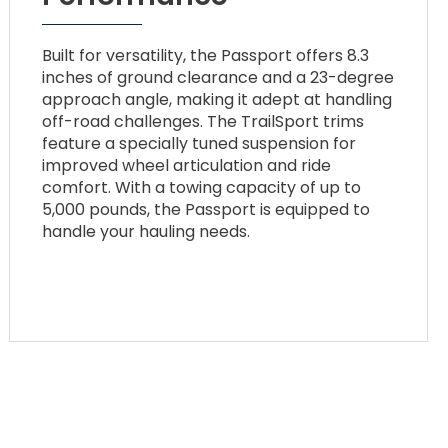
Built for versatility, the Passport offers 8.3
inches of ground clearance and a 23-degree
approach angle, making it adept at handling
off-road challenges. The TrailSport trims
feature a specially tuned suspension for
improved wheel articulation and ride
comfort. With a towing capacity of up to
5,000 pounds, the Passport is equipped to
handle your hauling needs.