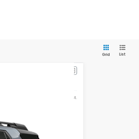
List
Grid
$56,910
Ext.
Int.
-$4,921
+$175
$52,164