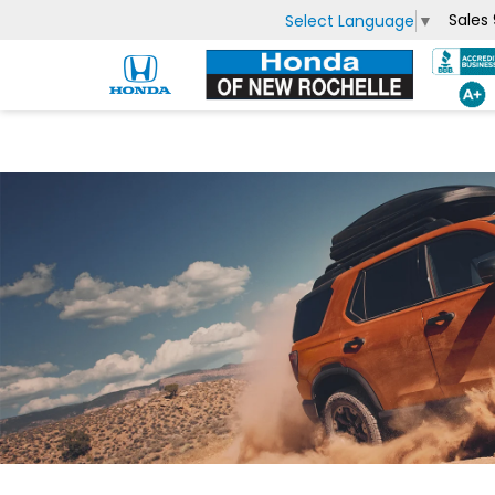
Sales
Select Language
▼