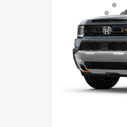
Military Appreciation Offer
Honda Graduate Offer
The price includes all fees excep
*Dealers total price expires at
Stock photo example is not the a
specifications