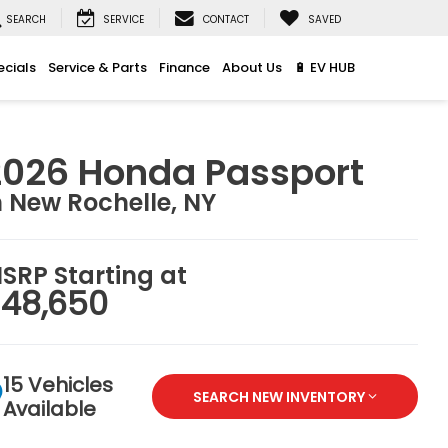
SEARCH
SERVICE
CONTACT
SAVED
ecials
Service & Parts
Finance
About Us
🔋 EV HUB
2026 Honda Passport
n New Rochelle, NY
SRP Starting at
48,650
15 Vehicles
SEARCH NEW INVENTORY
Available