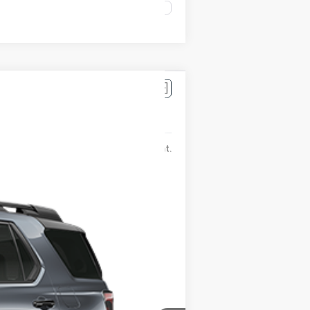
Compare Vehicle
$56,440
Ext.
Int.
-$4,806
+$175
$51,809
$500
$500