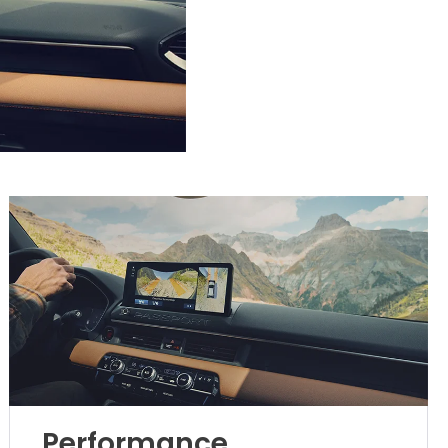
Performance