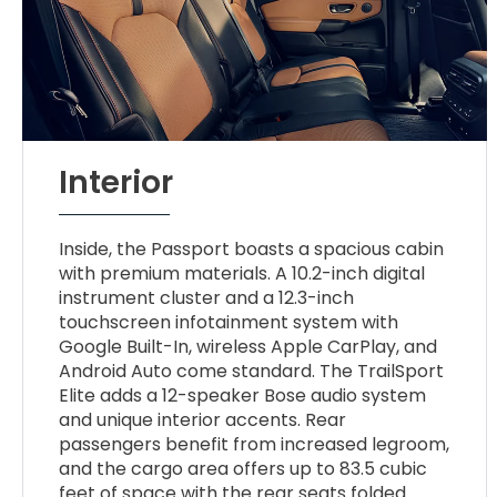
Interior
Inside, the Passport boasts a spacious cabin
with premium materials. A 10.2-inch digital
instrument cluster and a 12.3-inch
touchscreen infotainment system with
Google Built-In, wireless Apple CarPlay, and
Android Auto come standard. The TrailSport
Elite adds a 12-speaker Bose audio system
and unique interior accents. Rear
passengers benefit from increased legroom,
and the cargo area offers up to 83.5 cubic
feet of space with the rear seats folded.