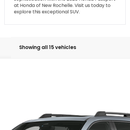
at Honda of New Rochelle. Visit us today to
explore this exceptional SUV.
Showing all 15 vehicles
rt Elite
52