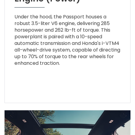
Under the hood, the Passport houses a
robust 3.5-liter V6 engine, delivering 285
horsepower and 262 lb-ft of torque. This
powerplant is paired with a 10-speed
automatic transmission and Honda's i-VTM4
all-wheel-drive system, capable of directing
up to 70% of torque to the rear wheels for
enhanced traction.