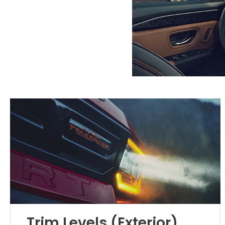
Trim Levels (Exterior)