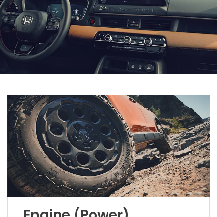
Engine (Power)