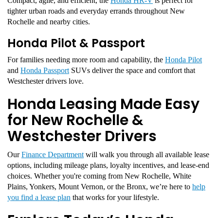
Compact, agile, and efficient, the
Honda HR-V
is perfect for
tighter urban roads and everyday errands throughout New
Rochelle and nearby cities.
Honda Pilot & Passport
For families needing more room and capability, the
Honda Pilot
and
Honda Passport
SUVs deliver the space and comfort that
Westchester drivers love.
Honda Leasing Made Easy
for New Rochelle &
Westchester Drivers
Our
Finance Department
will walk you through all available lease
options, including mileage plans, loyalty incentives, and lease-end
choices. Whether you're coming from New Rochelle, White
Plains, Yonkers, Mount Vernon, or the Bronx, we’re here to
help
you find a lease plan
that works for your lifestyle.