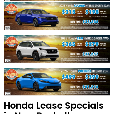
Honda Lease Specials