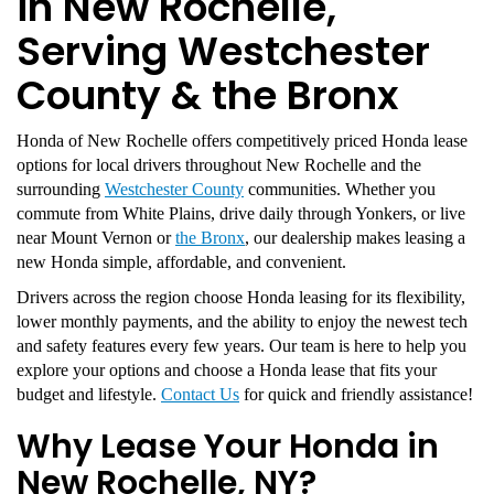
in New Rochelle,
Serving Westchester
County & the Bronx
Honda of New Rochelle offers competitively priced Honda lease
options for local drivers throughout New Rochelle and the
surrounding
Westchester County
communities. Whether you
commute from White Plains, drive daily through Yonkers, or live
near Mount Vernon or
the Bronx
, our dealership makes leasing a
new Honda simple, affordable, and convenient.
Drivers across the region choose Honda leasing for its flexibility,
lower monthly payments, and the ability to enjoy the newest tech
and safety features every few years. Our team is here to help you
explore your options and choose a Honda lease that fits your
budget and lifestyle.
Contact Us
for quick and friendly assistance!
Why Lease Your Honda in
New Rochelle, NY?