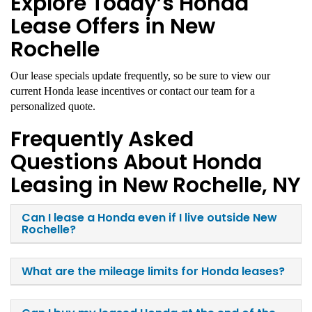
Explore Today’s Honda
Lease Offers in New
Rochelle
Our lease specials update frequently, so be sure to view our
current Honda lease incentives or contact our team for a
personalized quote.
Frequently Asked
Questions About Honda
Leasing in New Rochelle, NY
Can I lease a Honda even if I live outside New
Rochelle?
What are the mileage limits for Honda leases?