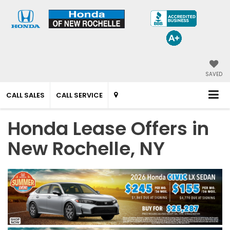
SAVED
CALL SALES
CALL SERVICE
Honda Lease Offers in
New Rochelle, NY