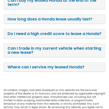
Can I buy my leased Honda at the end of the
term?
How long does a Honda lease usually last?
Do I need a high credit score to lease a Honda?
Can I trade in my current vehicle when starting
a new lease?
Where can I service my leased Honda?
All content, images, and data displayed on this website are the exclusive
property of the dealer or its licensors, and are protected by applicable copyright
and other intellectual property laws. Unauthorized use, including but not
limited to data scraping, automated data collection, or programmatic
extraction of any material from this website, is strictly prohibited. Any such
activity may result in legal action. By accessing this website, you agree not to