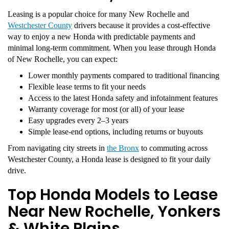
Leasing is a popular choice for many New Rochelle and
Westchester County
drivers because it provides a cost-effective
way to enjoy a new Honda with predictable payments and
minimal long-term commitment. When you lease through Honda
of New Rochelle, you can expect:
Lower monthly payments compared to traditional financing
Flexible lease terms to fit your needs
Access to the latest Honda safety and infotainment features
Warranty coverage for most (or all) of your lease
Easy upgrades every 2–3 years
Simple lease-end options, including returns or buyouts
From navigating city streets in
the Bronx
to commuting across
Westchester County, a Honda lease is designed to fit your daily
drive.
Top Honda Models to Lease
Near New Rochelle, Yonkers
& White Plains