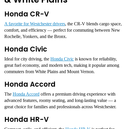
Honda CR-V
A favorite for Westchester drivers
, the CR-V blends cargo space,
comfort, and efficiency — perfect for commuting between New
Rochelle, Yonkers, and the Bronx.
Honda Civic
Ideal for city driving, the
Honda Civic
is known for reliability,
great fuel economy, and modern tech, making it popular among
commuters from White Plains and Mount Vernon.
Honda Accord
The
Honda Accord
offers a premium driving experience with
advanced features, roomy seating, and long-lasting value — a
great choice for families and professionals across Westchester.
Honda HR-V