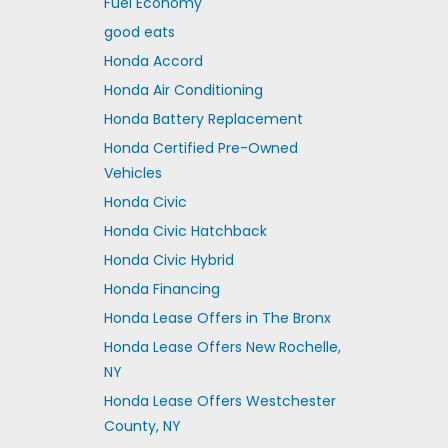
Fuel Economy
good eats
Honda Accord
Honda Air Conditioning
Honda Battery Replacement
Honda Certified Pre-Owned
Vehicles
Honda Civic
Honda Civic Hatchback
Honda Civic Hybrid
Honda Financing
Honda Lease Offers in The Bronx
Honda Lease Offers New Rochelle,
NY
Honda Lease Offers Westchester
County, NY