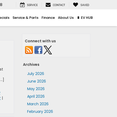
08
SERVICE
CONTACT
SAVED
ecials
Service & Parts
Finance
About Us
🔋 EV HUB
Connect with us
Archives
st
July 2026
[…]
June 2026
May 2026
w
April 2026
r
|
March 2026
February 2026