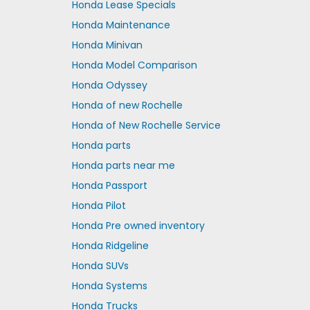
Honda Lease Specials
Honda Maintenance
Honda Minivan
Honda Model Comparison
Honda Odyssey
Honda of new Rochelle
Honda of New Rochelle Service
Honda parts
Honda parts near me
Honda Passport
Honda Pilot
Honda Pre owned inventory
Honda Ridgeline
Honda SUVs
Honda Systems
Honda Trucks