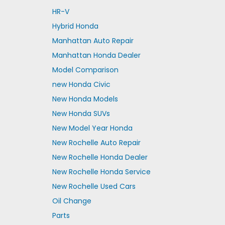
HR-V
Hybrid Honda
Manhattan Auto Repair
Manhattan Honda Dealer
Model Comparison
new Honda Civic
New Honda Models
New Honda SUVs
New Model Year Honda
New Rochelle Auto Repair
New Rochelle Honda Dealer
New Rochelle Honda Service
New Rochelle Used Cars
Oil Change
Parts