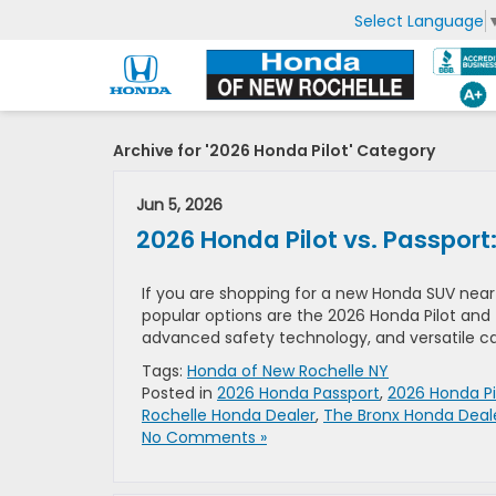
Select Language
Archive for '2026 Honda Pilot' Category
Jun 5, 2026
2026 Honda Pilot vs. Passport
If you are shopping for a new Honda SUV near 
popular options are the 2026 Honda Pilot and 
advanced safety technology, and versatile capa
Tags:
Honda of New Rochelle NY
Posted in
2026 Honda Passport
,
2026 Honda Pi
Rochelle Honda Dealer
,
The Bronx Honda Deal
No Comments »