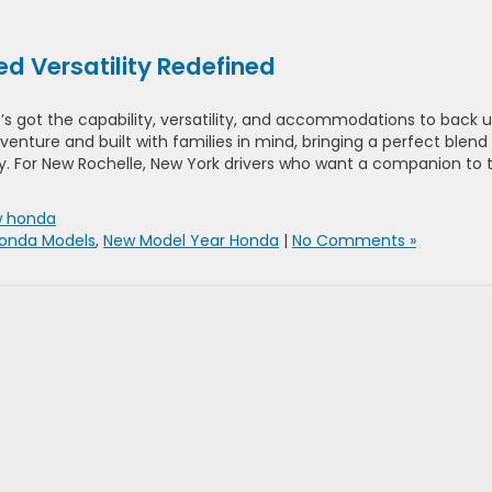
d Versatility Redefined
it’s got the capability, versatility, and accommodations to back 
dventure and built with families in mind, bringing a perfect blend
. For New Rochelle, New York drivers who want a companion to 
 honda
onda Models
,
New Model Year Honda
|
No Comments »