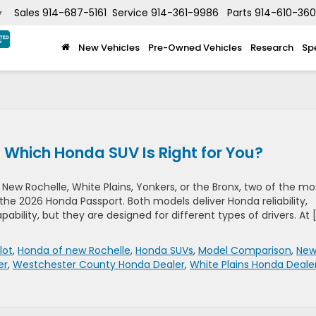
Sales
914-687-5161
Service
914-361-9986
Parts
914-610-36
▼
New Vehicles
Pre-Owned Vehicles
Research
Sp
: Which Honda SUV Is Right for You?
New Rochelle, White Plains, Yonkers, or the Bronx, two of the mo
the 2026 Honda Passport. Both models deliver Honda reliability,
bility, but they are designed for different types of drivers. At 
lot
,
Honda of new Rochelle
,
Honda SUVs
,
Model Comparison
,
Ne
er
,
Westchester County Honda Dealer
,
White Plains Honda Deale