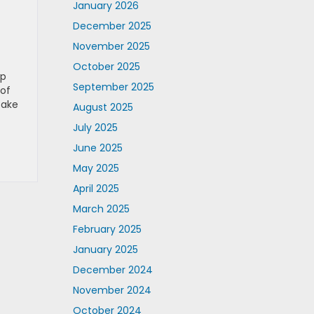
January 2026
December 2025
November 2025
October 2025
up
September 2025
 of
take
August 2025
July 2025
June 2025
May 2025
April 2025
March 2025
February 2025
January 2025
December 2024
November 2024
October 2024