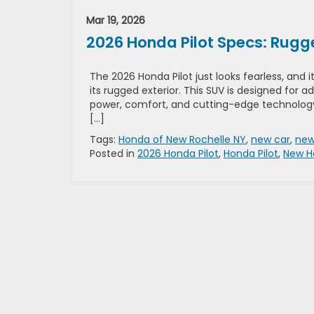
Mar 19, 2026
2026 Honda Pilot Specs: Rugge
The 2026 Honda Pilot just looks fearless, and 
its rugged exterior. This SUV is designed for a
power, comfort, and cutting-edge technology
[…]
Tags:
Honda of New Rochelle NY
,
new car
,
new
Posted in
2026 Honda Pilot
,
Honda Pilot
,
New H