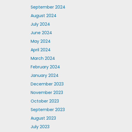
September 2024
August 2024
July 2024
June 2024
May 2024
April 2024
March 2024
February 2024
January 2024
December 2023
November 2023
October 2023
September 2023
August 2023
July 2023