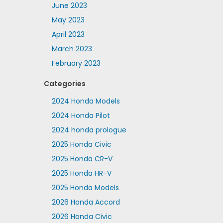
June 2023
May 2023
April 2023
March 2023
February 2023
Categories
2024 Honda Models
2024 Honda Pilot
2024 honda prologue
2025 Honda Civic
2025 Honda CR-V
2025 Honda HR-V
2025 Honda Models
2026 Honda Accord
2026 Honda Civic