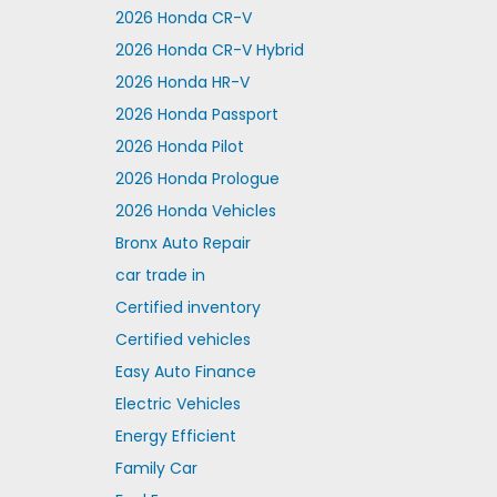
2026 Honda CR-V
2026 Honda CR-V Hybrid
2026 Honda HR-V
2026 Honda Passport
2026 Honda Pilot
2026 Honda Prologue
2026 Honda Vehicles
Bronx Auto Repair
car trade in
Certified inventory
Certified vehicles
Easy Auto Finance
Electric Vehicles
Energy Efficient
Family Car