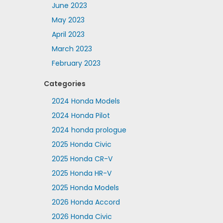
June 2023
May 2023
April 2023
March 2023
February 2023
Categories
2024 Honda Models
2024 Honda Pilot
2024 honda prologue
2025 Honda Civic
2025 Honda CR-V
2025 Honda HR-V
2025 Honda Models
2026 Honda Accord
2026 Honda Civic