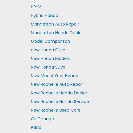
HR-V
Hybrid Honda
Manhattan Auto Repair
Manhattan Honda Dealer
Model Comparison
new Honda Civic
New Honda Models
New Honda SUVs
New Model Year Honda
New Rochelle Auto Repair
New Rochelle Honda Dealer
New Rochelle Honda Service
New Rochelle Used Cars
Oil Change
Parts