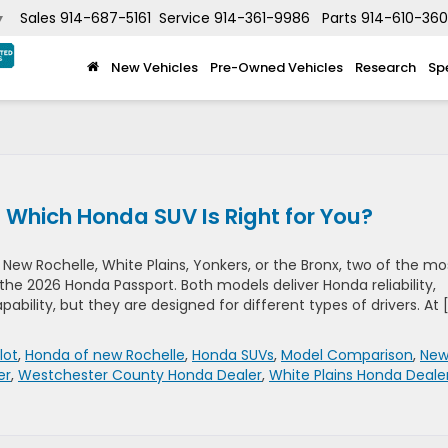
Sales
914-687-5161
Service
914-361-9986
Parts
914-610-36
▼
New Vehicles
Pre-Owned Vehicles
Research
Sp
: Which Honda SUV Is Right for You?
New Rochelle, White Plains, Yonkers, or the Bronx, two of the mo
the 2026 Honda Passport. Both models deliver Honda reliability,
bility, but they are designed for different types of drivers. At 
lot
,
Honda of new Rochelle
,
Honda SUVs
,
Model Comparison
,
Ne
er
,
Westchester County Honda Dealer
,
White Plains Honda Deale