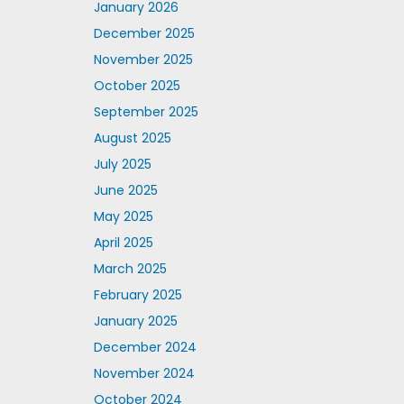
January 2026
December 2025
November 2025
October 2025
September 2025
August 2025
July 2025
June 2025
May 2025
April 2025
March 2025
February 2025
January 2025
December 2024
November 2024
October 2024