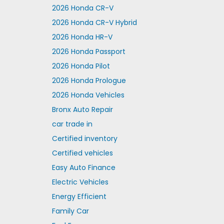
2026 Honda CR-V
2026 Honda CR-V Hybrid
2026 Honda HR-V
2026 Honda Passport
2026 Honda Pilot
2026 Honda Prologue
2026 Honda Vehicles
Bronx Auto Repair
car trade in
Certified inventory
Certified vehicles
Easy Auto Finance
Electric Vehicles
Energy Efficient
Family Car