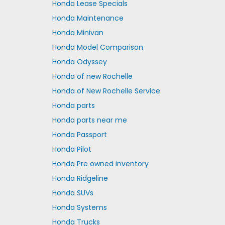
Honda Lease Specials
Honda Maintenance
Honda Minivan
Honda Model Comparison
Honda Odyssey
Honda of new Rochelle
Honda of New Rochelle Service
Honda parts
Honda parts near me
Honda Passport
Honda Pilot
Honda Pre owned inventory
Honda Ridgeline
Honda SUVs
Honda Systems
Honda Trucks