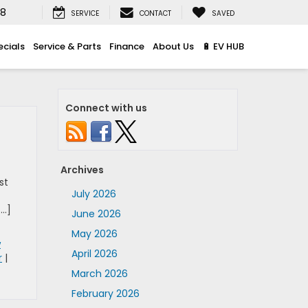
08
SERVICE
CONTACT
SAVED
ecials
Service & Parts
Finance
About Us
🔋 EV HUB
Connect with us
Archives
st
July 2026
[…]
June 2026
May 2026
w
April 2026
r
|
March 2026
February 2026