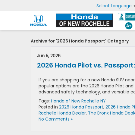
Select Language
Archive for '2026 Honda Passport' Category
Jun 5, 2026
2026 Honda Pilot vs. Passport
If you are shopping for a new Honda SUV near 
popular options are the 2026 Honda Pilot and 
advanced safety technology, and versatile capa
Tags:
Honda of New Rochelle NY
Posted in
2026 Honda Passport
,
2026 Honda Pi
Rochelle Honda Dealer
,
The Bronx Honda Deal
No Comments »