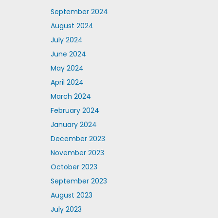
September 2024
August 2024
July 2024
June 2024
May 2024
April 2024
March 2024
February 2024
January 2024
December 2023
November 2023
October 2023
September 2023
August 2023
July 2023