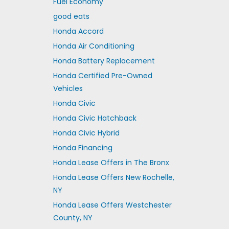
Fuel Economy
good eats
Honda Accord
Honda Air Conditioning
Honda Battery Replacement
Honda Certified Pre-Owned
Vehicles
Honda Civic
Honda Civic Hatchback
Honda Civic Hybrid
Honda Financing
Honda Lease Offers in The Bronx
Honda Lease Offers New Rochelle,
NY
Honda Lease Offers Westchester
County, NY