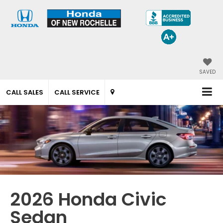
SAVED
CALL SALES
CALL SERVICE
2026 Honda Civic
Sedan