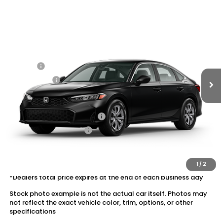
Compare Vehicle
2026
Honda Civic Sedan
2WD LX
VIN:
2HGFE2F22TH620821
Stock:
20262652
MSRP:
$25,890
Ext.
Int.
In Transit
Dealer Discount:
-$1,037
Doc Fee:
+$175
Dealer Price:
$25,028
Conditional Honda Incentives
Military Appreciation Offer
$500
Honda Graduate Offer
$500
The price includes all fees except registration, title, taxes, and
license fees.
1
/
2
*Dealers total price expires at the end of each business day
Stock photo example is not the actual car itself. Photos may
not reflect the exact vehicle color, trim, options, or other
specifications