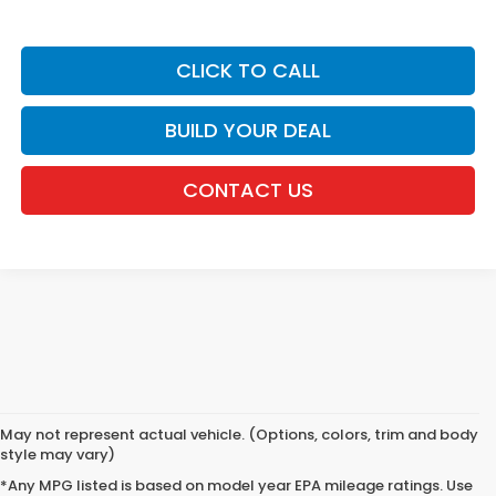
CLICK TO CALL
BUILD YOUR DEAL
CONTACT US
May not represent actual vehicle. (Options, colors, trim and body
style may vary)
*Any MPG listed is based on model year EPA mileage ratings. Use