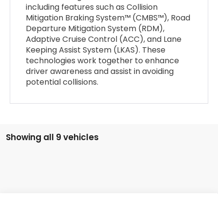
including features such as Collision
Mitigation Braking System™ (CMBS™), Road
Departure Mitigation System (RDM),
Adaptive Cruise Control (ACC), and Lane
Keeping Assist System (LKAS). These
technologies work together to enhance
driver awareness and assist in avoiding
potential collisions.
Showing all 9 vehicles
Compare Vehicle
2026
Honda Civic Sedan
2WD SPORT