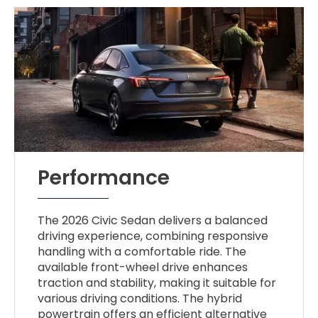
Performance
The 2026 Civic Sedan delivers a balanced
driving experience, combining responsive
handling with a comfortable ride. The
available front-wheel drive enhances
traction and stability, making it suitable for
various driving conditions. The hybrid
powertrain offers an efficient alternative