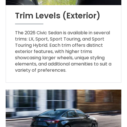
Trim Levels (Exterior)
The 2026 Civic Sedan is available in several
trims: LX, Sport, Sport Touring, and Sport
Touring Hybrid. Each trim offers distinct
exterior features, with higher trims
showcasing larger wheels, unique styling
elements, and additional amenities to suit a
variety of preferences.