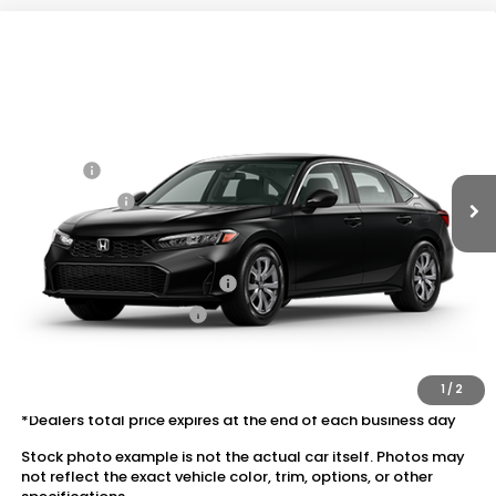
Compare Vehicle
2026
Honda Civic Sedan
2WD LX
VIN:
2HGFE2F26TH619736
Stock:
20262623
MSRP:
$25,890
Ext.
Int.
In Transit
Dealer Discount:
-$1,037
Doc Fee:
+$175
Dealer Price:
$25,028
Conditional Honda Incentives
Military Appreciation Offer
$500
Honda Graduate Offer
$500
The price includes all fees except registration, title, taxes, and
license fees.
1
/
2
*Dealers total price expires at the end of each business day
Stock photo example is not the actual car itself. Photos may
not reflect the exact vehicle color, trim, options, or other