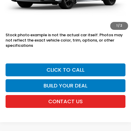
The price includes all fees except registration, title, taxes, and
license fees.
*Dealers total price expires at the end of each business day
1
/
2
Stock photo example is not the actual car itself. Photos may
not reflect the exact vehicle color, trim, options, or other
specifications
CLICK TO CALL
BUILD YOUR DEAL
CONTACT US