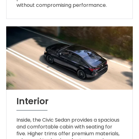
without compromising performance.
Interior
Inside, the Civic Sedan provides a spacious
and comfortable cabin with seating for
five. Higher trims offer premium materials,