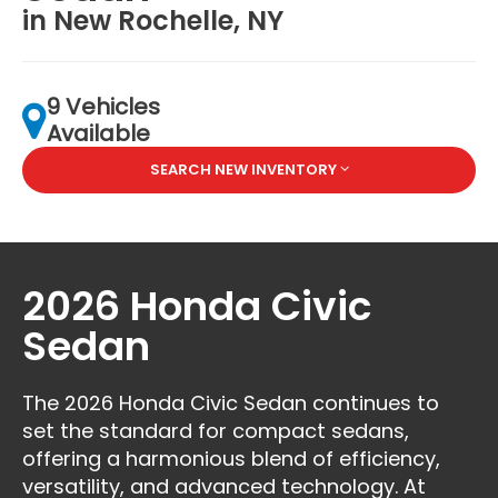
in New Rochelle, NY
9 Vehicles
Available
SEARCH NEW INVENTORY
2026 Honda Civic
Sedan
The 2026 Honda Civic Sedan continues to
set the standard for compact sedans,
offering a harmonious blend of efficiency,
versatility, and advanced technology. At