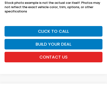
Stock photo example is not the actual car itself. Photos may
not reflect the exact vehicle color, trim, options, or other
specifications
CLICK TO CALL
BUILD YOUR DEAL
CONTACT US
Compare Vehicle
2026
Honda Civic Sedan
2WD LX
VIN:
2HGFE2F23TH617149
Stock:
20262589
MSRP:
$25,890