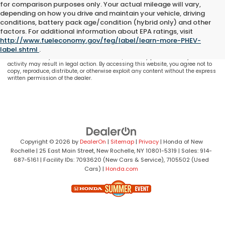
for comparison purposes only. Your actual mileage will vary,
depending on how you drive and maintain your vehicle, driving
conditions, battery pack age/condition (hybrid only) and other
All content, images, and data displayed on this website are the exclusive
factors. For additional information about EPA ratings, visit
property of the dealer or its licensors, and are protected by applicable copyright
http://www.fueleconomy.gov/feg/label/learn-more-PHEV-
and other intellectual property laws. Unauthorized use, including but not
label.shtml
.
limited to data scraping, automated data collection, or programmatic
extraction of any material from this website, is strictly prohibited. Any such
activity may result in legal action. By accessing this website, you agree not to
copy, reproduce, distribute, or otherwise exploit any content without the express
written permission of the dealer.
Copyright © 2026
by
DealerOn
|
Sitemap
|
Privacy
| Honda of New
Rochelle
|
25 East Main Street,
New Rochelle,
NY
10801-5319
| Sales:
914-
687-5161
| Facility IDs: 7093620 (New Cars & Service), 7105502 (Used
Cars)
|
Honda.com