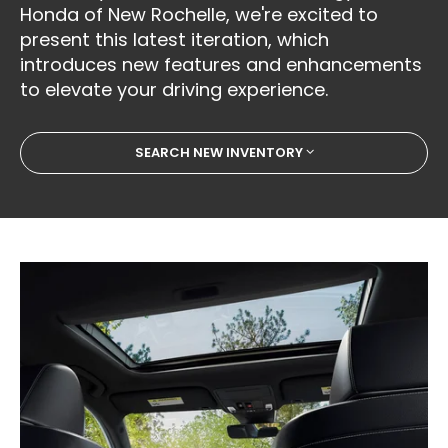
Honda of New Rochelle, we're excited to
present this latest iteration, which
introduces new features and enhancements
to elevate your driving experience.
SEARCH NEW INVENTORY