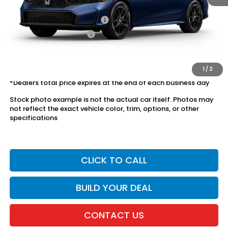
Conditional Honda Incentives
Military Appreciation Offer
$500
Honda Graduate Offer
$500
The price includes all fees except registration, title, taxes, and
license fees.
1
/
2
*Dealers total price expires at the end of each business day
Stock photo example is not the actual car itself. Photos may
not reflect the exact vehicle color, trim, options, or other
specifications
CLICK TO CALL
BUILD YOUR DEAL
CONTACT US