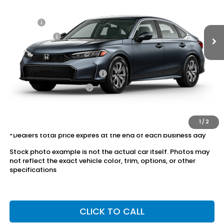
Ext.
Int.
In Stock
Dealer Discount:
-$1,037
Doc Fee:
+$175
Dealer Price:
$25,028
Conditional Honda Incentives
Military Appreciation Offer
$500
Honda Graduate Offer
$500
The price includes all fees except registration, title, taxes, and
license fees.
1
/
2
*Dealers total price expires at the end of each business day
Stock photo example is not the actual car itself. Photos may
not reflect the exact vehicle color, trim, options, or other
specifications
CLICK TO CALL