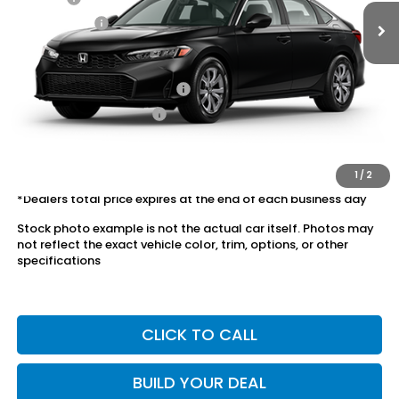
Dealer Price:
$25,028
Conditional Honda Incentives
Military Appreciation Offer
$500
Honda Graduate Offer
$500
The price includes all fees except registration, title, taxes, and
license fees.
1
/
2
*Dealers total price expires at the end of each business day
Stock photo example is not the actual car itself. Photos may
not reflect the exact vehicle color, trim, options, or other
specifications
CLICK TO CALL
BUILD YOUR DEAL