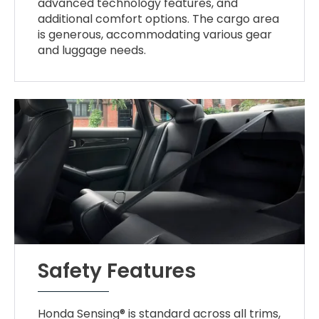
advanced technology features, and
additional comfort options. The cargo area
is generous, accommodating various gear
and luggage needs.
Safety Features
Honda Sensing® is standard across all trims,