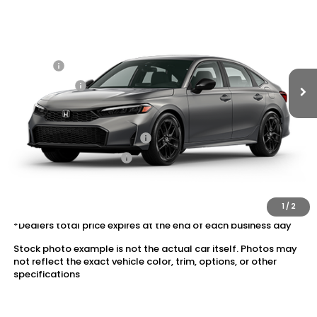
VIN:
2HGFE2F52TH601728
Stock:
20262314
MSRP:
$28,345
Ext.
Int.
In Stock
Dealer Markup:
+$5,000
Doc Fee:
+$175
Dealer Price:
$33,520
Conditional Honda Incentives
Military Appreciation Offer
$500
Honda Graduate Offer
$500
The price includes all fees except registration, title, taxes, and
license fees.
1
/
2
*Dealers total price expires at the end of each business day
Stock photo example is not the actual car itself. Photos may
not reflect the exact vehicle color, trim, options, or other
specifications