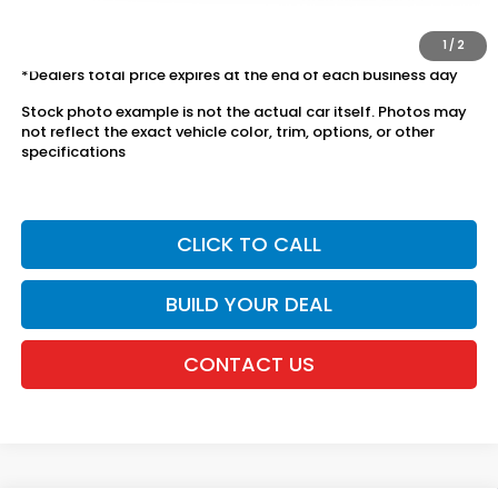
The price includes all fees except registration, title, taxes, and
license fees.
1
/
2
*Dealers total price expires at the end of each business day
Stock photo example is not the actual car itself. Photos may
not reflect the exact vehicle color, trim, options, or other
specifications
CLICK TO CALL
BUILD YOUR DEAL
CONTACT US