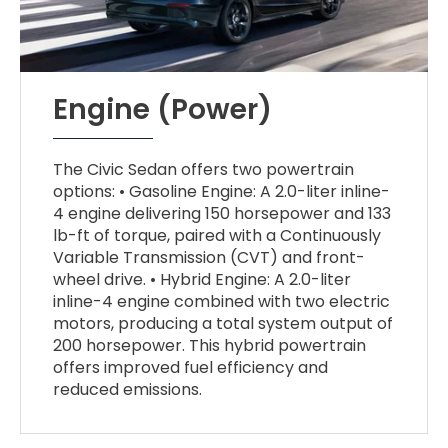
Engine (Power)
The Civic Sedan offers two powertrain
options: • Gasoline Engine: A 2.0-liter inline-
4 engine delivering 150 horsepower and 133
lb-ft of torque, paired with a Continuously
Variable Transmission (CVT) and front-
wheel drive. • Hybrid Engine: A 2.0-liter
inline-4 engine combined with two electric
motors, producing a total system output of
200 horsepower. This hybrid powertrain
offers improved fuel efficiency and
reduced emissions.