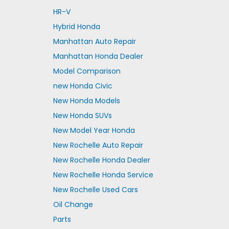
HR-V
Hybrid Honda
Manhattan Auto Repair
Manhattan Honda Dealer
Model Comparison
new Honda Civic
New Honda Models
New Honda SUVs
New Model Year Honda
New Rochelle Auto Repair
New Rochelle Honda Dealer
New Rochelle Honda Service
New Rochelle Used Cars
Oil Change
Parts