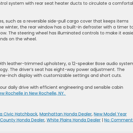
trol system with rear seat heater ducts to circulate a comforta
, such as a reversible side-pull cargo cover that keeps items
the winter, the rear window has a built-in defroster with a timer t
ow. The steering wheel has illuminated controls to make it easie
ands on the wheel.
with leather-trimmed upholstery, a 12-speaker Bose audio syste
logy. The driver’s seat has eight-way power adjustment. The
ne-inch display with customizable settings and short cuts.
ur daily drive with efficient engineering and sensible cabin
ew Rochelle in New Rochelle, NY.
a Civic Hatchback
,
Manhattan Honda Dealer
,
New Model Year
 County Honda Dealer
,
White Plains Honda Dealer
|
No Comments