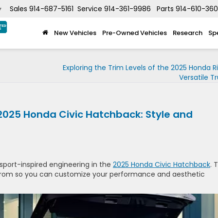
Sales
914-687-5161
Service
914-361-9986
Parts
914-610-36
▼
New Vehicles
Pre-Owned Vehicles
Research
Sp
Exploring the Trim Levels of the 2025 Honda Ri
Versatile T
 2025 Honda Civic Hatchback: Style and
 sport-inspired engineering in the
2025 Honda Civic Hatchback
. 
 from so you can customize your performance and aesthetic