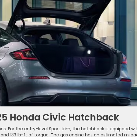
025 Honda Civic Hatchback
s. For the entry-level Sport trim, the hatchback is equipped wi
r and 133 lb-ft of torque. The gas engine has an estimated mile