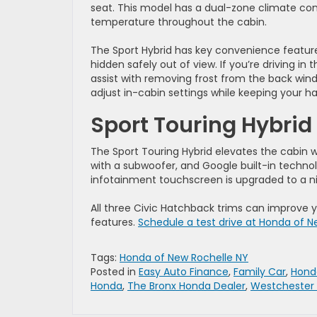
seat. This model has a dual-zone climate con
temperature throughout the cabin.
The Sport Hybrid has key convenience features
hidden safely out of view. If you’re driving in 
assist with removing frost from the back wind
adjust in-cabin settings while keeping your h
Sport Touring Hybrid
The Sport Touring Hybrid elevates the cabin 
with a subwoofer, and Google built-in techno
infotainment touchscreen is upgraded to a ni
All three Civic Hatchback trims can improve yo
features.
Schedule a test drive at Honda of N
Tags:
Honda of New Rochelle NY
Posted in
Easy Auto Finance
,
Family Car
,
Hond
Honda
,
The Bronx Honda Dealer
,
Westchester