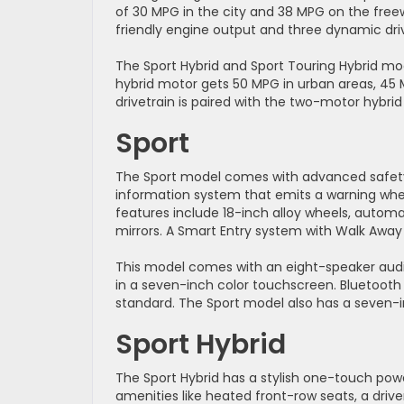
of 30 MPG in the city and 38 MPG on the free
friendly engine output and three dynamic dr
The Sport Hybrid and Sport Touring Hybrid mo
hybrid motor gets 50 MPG in urban areas, 4
drivetrain is paired with the two-motor hybri
Sport
The Sport model comes with advanced safety f
information system that emits a warning when
features include 18-inch alloy wheels, automa
mirrors. A Smart Entry system with Walk Away 
This model comes with an eight-speaker audi
in a seven-inch color touchscreen. Bluetoot
standard. The Sport model also has a seven-i
Sport Hybrid
The Sport Hybrid has a stylish one-touch po
amenities like heated front-row seats, a driv