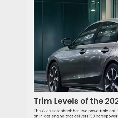
Trim Levels of the 2
The Civic Hatchback has two powertrain option
an I4 gas engine that delivers 150 horsepowe