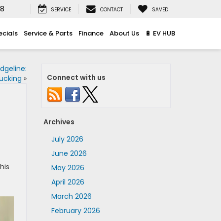
08
SERVICE
CONTACT
SAVED
ecials
Service & Parts
Finance
About Us
🔋 EV HUB
dgeline:
Connect with us
rucking
»
Archives
July 2026
June 2026
This
May 2026
April 2026
March 2026
February 2026