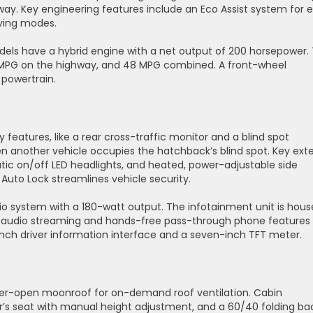
way. Key engineering features include an Eco Assist system for 
iving modes.
dels have a hybrid engine with a net output of 200 horsepower.
5 MPG on the highway, and 48 MPG combined. A front-wheel
d powertrain.
eatures, like a rear cross-traffic monitor and a blind spot
 another vehicle occupies the hatchback’s blind spot. Key exte
tic on/off LED headlights, and heated, power-adjustable side
Auto Lock streamlines vehicle security.
o system with a 180-watt output. The infotainment unit is hou
h audio streaming and hands-free pass-through phone features
nch driver information interface and a seven-inch TFT meter.
wer-open moonroof for on-demand roof ventilation. Cabin
er’s seat with manual height adjustment, and a 60/40 folding ba