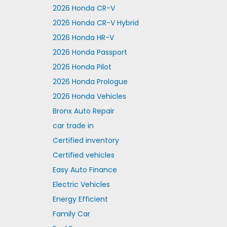
2026 Honda CR-V
2026 Honda CR-V Hybrid
2026 Honda HR-V
2026 Honda Passport
2026 Honda Pilot
2026 Honda Prologue
2026 Honda Vehicles
Bronx Auto Repair
car trade in
Certified inventory
Certified vehicles
Easy Auto Finance
Electric Vehicles
Energy Efficient
Family Car