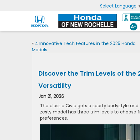
Select Language
«
4 Innovative Tech Features in the 2025 Honda
Models
Discover the Trim Levels of the
Versatility
Jan 21, 2026
The classic Civic gets a sporty bodystyle and
zesty model has three trim levels to choose
preferences.