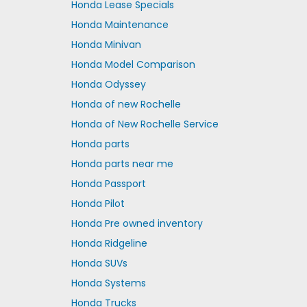
Honda Lease Specials
Honda Maintenance
Honda Minivan
Honda Model Comparison
Honda Odyssey
Honda of new Rochelle
Honda of New Rochelle Service
Honda parts
Honda parts near me
Honda Passport
Honda Pilot
Honda Pre owned inventory
Honda Ridgeline
Honda SUVs
Honda Systems
Honda Trucks