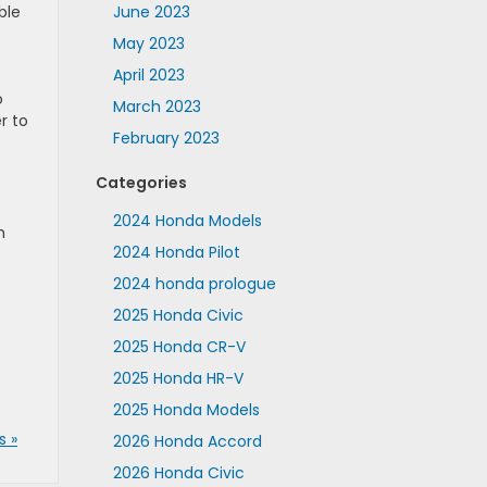
ble
June 2023
May 2023
April 2023
o
March 2023
r to
February 2023
Categories
2024 Honda Models
m
2024 Honda Pilot
2024 honda prologue
2025 Honda Civic
2025 Honda CR-V
2025 Honda HR-V
2025 Honda Models
 »
2026 Honda Accord
2026 Honda Civic