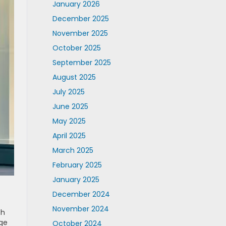
January 2026
December 2025
November 2025
October 2025
September 2025
August 2025
July 2025
June 2025
May 2025
April 2025
March 2025
February 2025
January 2025
December 2024
November 2024
th
age
October 2024