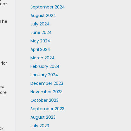
eco-
September 2024
August 2024
 The
July 2024
June 2024
May 2024
April 2024
March 2024
rior
February 2024
January 2024
December 2023
sed
November 2023
 are
October 2023
September 2023
August 2023
July 2023
ck