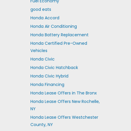
Fuel Economy
good eats
Honda Accord
Honda Air Conditioning
Honda Battery Replacement
Honda Certified Pre-Owned
Vehicles
Honda Civic
Honda Civic Hatchback
Honda Civic Hybrid
Honda Financing
Honda Lease Offers in The Bronx
Honda Lease Offers New Rochelle,
NY
Honda Lease Offers Westchester
County, NY