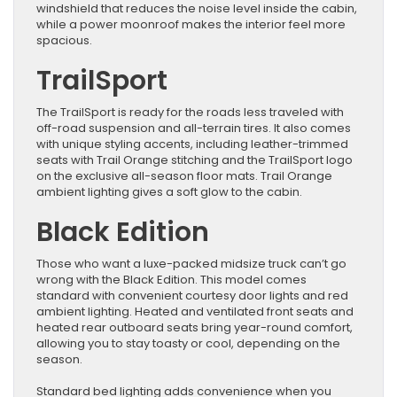
windshield that reduces the noise level inside the cabin,
while a power moonroof makes the interior feel more
spacious.
TrailSport
The TrailSport is ready for the roads less traveled with
off-road suspension and all-terrain tires. It also comes
with unique styling accents, including leather-trimmed
seats with Trail Orange stitching and the TrailSport logo
on the exclusive all-season floor mats. Trail Orange
ambient lighting gives a soft glow to the cabin.
Black Edition
Those who want a luxe-packed midsize truck can’t go
wrong with the Black Edition. This model comes
standard with convenient courtesy door lights and red
ambient lighting. Heated and ventilated front seats and
heated rear outboard seats bring year-round comfort,
allowing you to stay toasty or cool, depending on the
season.
Standard bed lighting adds convenience when you