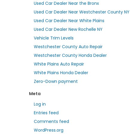
Used Car Dealer Near the Bronx
Used Car Dealer Near Westchester County NY
Used Car Dealer Near White Plains
Used Car Dealer New Rochelle NY
Vehicle Trim Levels
Westchester County Auto Repair
Westchester County Honda Dealer
White Plains Auto Repair
White Plains Honda Dealer
Zero-Down payment
Meta
Log in
Entries feed
Comments feed
WordPress.org