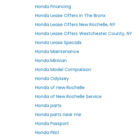
Honda Financing
Honda Lease Offers in The Bronx
Honda Lease Offers New Rochelle, NY
Honda Lease Offers Westchester County, NY
Honda Lease Specials
Honda Maintenance
Honda Minivan
Honda Model Comparison
Honda Odyssey
Honda of new Rochelle
Honda of New Rochelle Service
Honda parts
Honda parts near me
Honda Passport
Honda Pilot