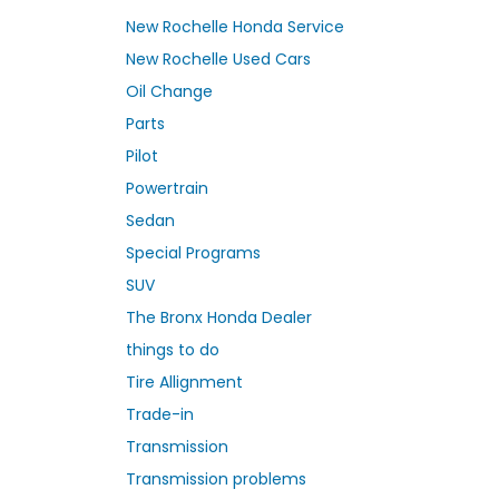
New Rochelle Honda Service
New Rochelle Used Cars
Oil Change
Parts
Pilot
Powertrain
Sedan
Special Programs
SUV
The Bronx Honda Dealer
things to do
Tire Allignment
Trade-in
Transmission
Transmission problems