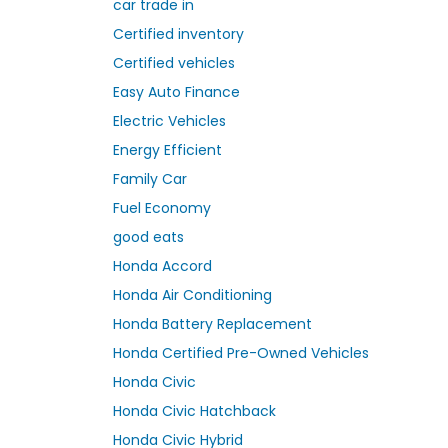
car trade in
Certified inventory
Certified vehicles
Easy Auto Finance
Electric Vehicles
Energy Efficient
Family Car
Fuel Economy
good eats
Honda Accord
Honda Air Conditioning
Honda Battery Replacement
Honda Certified Pre-Owned Vehicles
Honda Civic
Honda Civic Hatchback
Honda Civic Hybrid