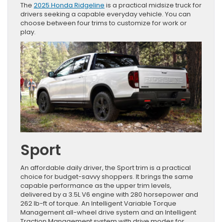
The
2025 Honda Ridgeline
is a practical midsize truck for
drivers seeking a capable everyday vehicle. You can
choose between four trims to customize for work or
play.
Sport
An affordable daily driver, the Sport trim is a practical
choice for budget-savvy shoppers. It brings the same
capable performance as the upper trim levels,
delivered by a 3.5L V6 engine with 280 horsepower and
262 lb-ft of torque. An Intelligent Variable Torque
Management all-wheel drive system and an Intelligent
Traction Management system with drive modes for