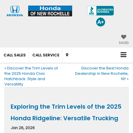
SAVED
CALL SALES
CALL SERVICE
«
Discover the Trim Levels of
Discover the Best Honda
the 2025 Honda Civic
Dealership in New Rochelle,
Hatchback: Style and
NY
»
Versatility
Exploring the Trim Levels of the 2025
Honda Ridgeline: Versatile Trucking
Jan 26, 2026