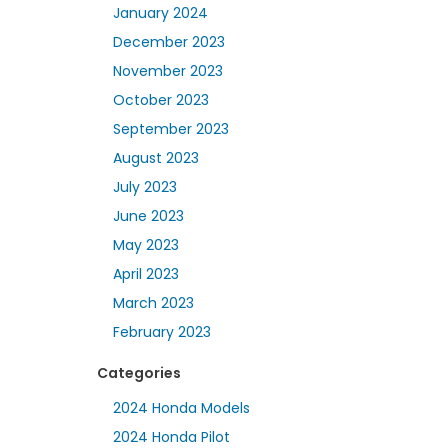
January 2024
December 2023
November 2023
October 2023
September 2023
August 2023
July 2023
June 2023
May 2023
April 2023
March 2023
February 2023
Categories
2024 Honda Models
2024 Honda Pilot