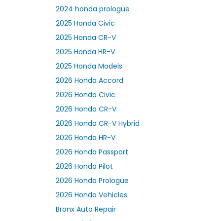
2024 honda prologue
2025 Honda Civic
2025 Honda CR-V
2025 Honda HR-V
2025 Honda Models
2026 Honda Accord
2026 Honda Civic
2026 Honda CR-V
2026 Honda CR-V Hybrid
2026 Honda HR-V
2026 Honda Passport
2026 Honda Pilot
2026 Honda Prologue
2026 Honda Vehicles
Bronx Auto Repair