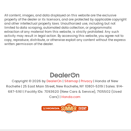
All content, images, and data displayed on this website are the exclusive
property of the dealer or its licensors, and are protected by applicable copyright
and other intellectual property laws. Unauthorized use, including but not
limited to data scraping, automated data collection, or programmatic
extraction of any material from this website, is strictly prohibited. Any such
activity may result in legal action. By accessing this website, you agree not to
copy, reproduce, distribute, or otherwise exploit any content without the express
written permission of the dealer.
Copyright © 2026
by
DealerOn
|
Sitemap
|
Privacy
| Honda of New
Rochelle
|
25 East Main Street,
New Rochelle,
NY
10801-5319
| Sales:
914-
687-5161
| Facility IDs: 7093620 (New Cars & Service), 7105502 (Used
Cars)
|
Honda.com