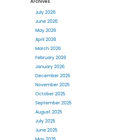
Archives
July 2026
June 2026
May 2026
April 2026
March 2026
February 2026
January 2026
December 2025
November 2025
October 2025
September 2025
August 2025
July 2025
June 2025
May 2025