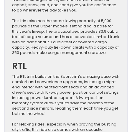
asphalt, snow, mud, and sand give you the confidence
to go wherever the day takes you.
This trim also has the same towing capacity of 5,000
pounds as the upper models, setting a solid base for
this year’s lineup. The practical bed provides 33.9 cubic
feet of cargo volume and has a convenient in-bed trunk
with an additional 7.3 cubic feet of covered cargo
capacity. Heavy-duty tie-down cleats with a capacity of
350 pounds make cargo management a breeze.
RTL
The RTL trim builds on the Sport trim’s amazing base with
comfort and convenience upgrades, including a high-
end interior with heated front seats and an advanced
driver’s seat with 10-way power position control settings,
including power lumbar support. A two-position
memory system allows you to save the position of the
seat and side mirrors, recalling them each time you get
behind the wheel.
For relaxing rides, especially when braving the bustling
city traffic, this ride also comes with an acoustic