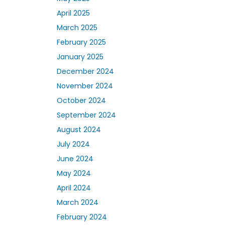
April 2025
March 2025
February 2025
January 2025
December 2024
November 2024
October 2024
September 2024
August 2024
July 2024
June 2024
May 2024
April 2024
March 2024
February 2024