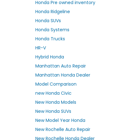
Honda Pre owned inventory
Honda Ridgeline
Honda SUVs
Honda Systems
Honda Trucks
HR-V
Hybrid Honda
Manhattan Auto Repair
Manhattan Honda Dealer
Model Comparison
new Honda Civic
New Honda Models
New Honda SUVs
New Model Year Honda
New Rochelle Auto Repair
New Rochelle Honda Dealer