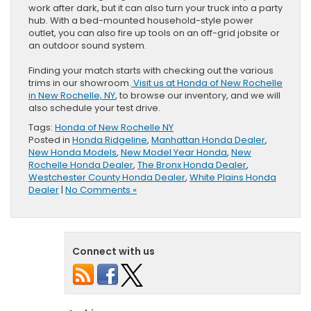
work after dark, but it can also turn your truck into a party
hub. With a bed-mounted household-style power
outlet, you can also fire up tools on an off-grid jobsite or
an outdoor sound system.
Finding your match starts with checking out the various
trims in our showroom.
Visit us at Honda of New Rochelle
in New Rochelle, NY
, to browse our inventory, and we will
also schedule your test drive.
Tags:
Honda of New Rochelle NY
Posted in
Honda Ridgeline
,
Manhattan Honda Dealer
,
New Honda Models
,
New Model Year Honda
,
New
Rochelle Honda Dealer
,
The Bronx Honda Dealer
,
Westchester County Honda Dealer
,
White Plains Honda
Dealer
|
No Comments »
Connect with us