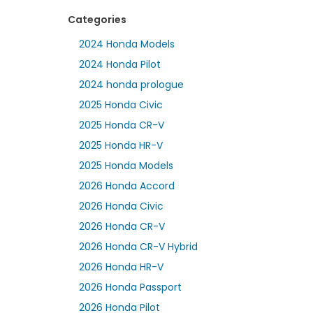
Categories
2024 Honda Models
2024 Honda Pilot
2024 honda prologue
2025 Honda Civic
2025 Honda CR-V
2025 Honda HR-V
2025 Honda Models
2026 Honda Accord
2026 Honda Civic
2026 Honda CR-V
2026 Honda CR-V Hybrid
2026 Honda HR-V
2026 Honda Passport
2026 Honda Pilot