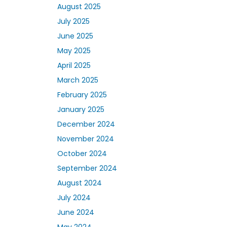
August 2025
July 2025
June 2025
May 2025
April 2025
March 2025
February 2025
January 2025
December 2024
November 2024
October 2024
September 2024
August 2024
July 2024
June 2024
May 2024