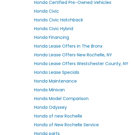
Honda Certified Pre-Owned Vehicles
Honda Civic
Honda Civic Hatchback
Honda Civic Hybrid
Honda Financing
Honda Lease Offers in The Bronx
Honda Lease Offers New Rochelle, NY
Honda Lease Offers Westchester County, NY
Honda Lease Specials
Honda Maintenance
Honda Minivan
Honda Model Comparison
Honda Odyssey
Honda of new Rochelle
Honda of New Rochelle Service
Honda parts