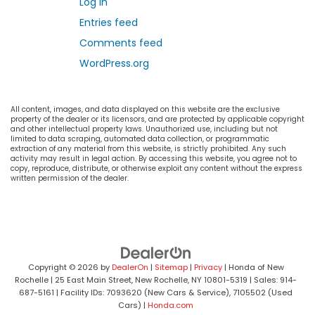
Log in
Entries feed
Comments feed
WordPress.org
All content, images, and data displayed on this website are the exclusive
property of the dealer or its licensors, and are protected by applicable copyright
and other intellectual property laws. Unauthorized use, including but not
limited to data scraping, automated data collection, or programmatic
extraction of any material from this website, is strictly prohibited. Any such
activity may result in legal action. By accessing this website, you agree not to
copy, reproduce, distribute, or otherwise exploit any content without the express
written permission of the dealer.
Copyright © 2026
by
DealerOn
|
Sitemap
|
Privacy
| Honda of New
Rochelle
|
25 East Main Street,
New Rochelle,
NY
10801-5319
| Sales:
914-
687-5161
| Facility IDs: 7093620 (New Cars & Service), 7105502 (Used
Cars)
|
Honda.com