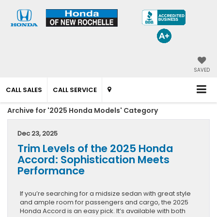
SAVED
CALL SALES
CALL SERVICE
Archive for '2025 Honda Models' Category
Dec 23, 2025
Trim Levels of the 2025 Honda
Accord: Sophistication Meets
Performance
If you’re searching for a midsize sedan with great style
and ample room for passengers and cargo, the 2025
Honda Accord is an easy pick. It’s available with both