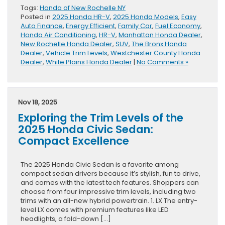
Tags:
Honda of New Rochelle NY
Posted in
2025 Honda HR-V
,
2025 Honda Models
,
Easy
Auto Finance
,
Energy Efficient
,
Family Car
,
Fuel Economy
,
Honda Air Conditioning
,
HR-V
,
Manhattan Honda Dealer
,
New Rochelle Honda Dealer
,
SUV
,
The Bronx Honda
Dealer
,
Vehicle Trim Levels
,
Westchester County Honda
Dealer
,
White Plains Honda Dealer
|
No Comments »
Nov 18, 2025
Exploring the Trim Levels of the
2025 Honda Civic Sedan:
Compact Excellence
The 2025 Honda Civic Sedan is a favorite among
compact sedan drivers because it’s stylish, fun to drive,
and comes with the latest tech features. Shoppers can
choose from four impressive trim levels, including two
trims with an all-new hybrid powertrain. 1. LX The entry-
level LX comes with premium features like LED
headlights, a fold-down […]