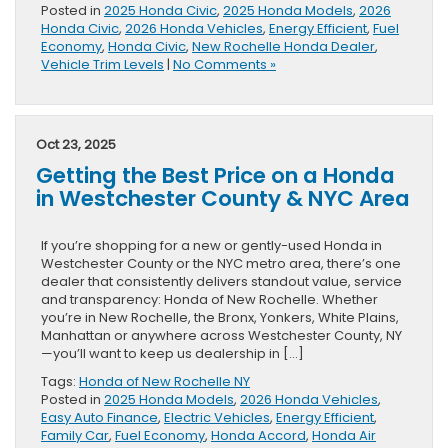
Posted in
2025 Honda Civic
,
2025 Honda Models
,
2026
Honda Civic
,
2026 Honda Vehicles
,
Energy Efficient
,
Fuel
Economy
,
Honda Civic
,
New Rochelle Honda Dealer
,
Vehicle Trim Levels
|
No Comments »
Oct 23, 2025
Getting the Best Price on a Honda
in Westchester County & NYC Area
If you’re shopping for a new or gently-used Honda in
Westchester County or the NYC metro area, there’s one
dealer that consistently delivers standout value, service
and transparency: Honda of New Rochelle. Whether
you’re in New Rochelle, the Bronx, Yonkers, White Plains,
Manhattan or anywhere across Westchester County, NY
—you’ll want to keep us dealership in […]
Tags:
Honda of New Rochelle NY
Posted in
2025 Honda Models
,
2026 Honda Vehicles
,
Easy Auto Finance
,
Electric Vehicles
,
Energy Efficient
,
Family Car
,
Fuel Economy
,
Honda Accord
,
Honda Air