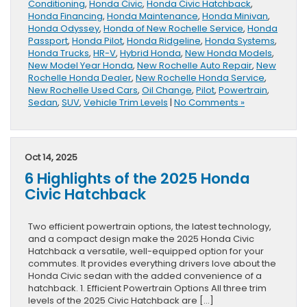
Conditioning
,
Honda Civic
,
Honda Civic Hatchback
,
Honda Financing
,
Honda Maintenance
,
Honda Minivan
,
Honda Odyssey
,
Honda of New Rochelle Service
,
Honda
Passport
,
Honda Pilot
,
Honda Ridgeline
,
Honda Systems
,
Honda Trucks
,
HR-V
,
Hybrid Honda
,
New Honda Models
,
New Model Year Honda
,
New Rochelle Auto Repair
,
New
Rochelle Honda Dealer
,
New Rochelle Honda Service
,
New Rochelle Used Cars
,
Oil Change
,
Pilot
,
Powertrain
,
Sedan
,
SUV
,
Vehicle Trim Levels
|
No Comments »
Oct 14, 2025
6 Highlights of the 2025 Honda
Civic Hatchback
Two efficient powertrain options, the latest technology,
and a compact design make the 2025 Honda Civic
Hatchback a versatile, well-equipped option for your
commutes. It provides everything drivers love about the
Honda Civic sedan with the added convenience of a
hatchback. 1. Efficient Powertrain Options All three trim
levels of the 2025 Civic Hatchback are […]