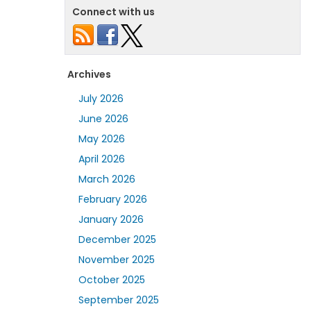
Connect with us
Archives
July 2026
June 2026
May 2026
April 2026
March 2026
February 2026
January 2026
December 2025
November 2025
October 2025
September 2025