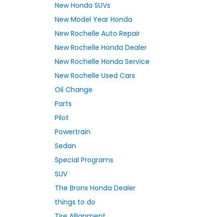
New Honda SUVs
New Model Year Honda
New Rochelle Auto Repair
New Rochelle Honda Dealer
New Rochelle Honda Service
New Rochelle Used Cars
Oil Change
Parts
Pilot
Powertrain
Sedan
Special Programs
SUV
The Bronx Honda Dealer
things to do
Tire Allignment