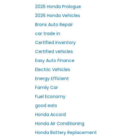
2026 Honda Prologue
2026 Honda Vehicles
Bronx Auto Repair
car trade in
Certified inventory
Certified vehicles
Easy Auto Finance
Electric Vehicles
Energy Efficient
Family Car
Fuel Economy
good eats
Honda Accord
Honda Air Conditioning
Honda Battery Replacement