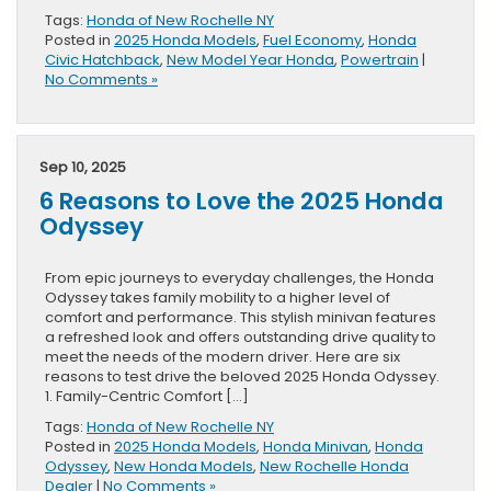
Tags:
Honda of New Rochelle NY
Posted in
2025 Honda Models
,
Fuel Economy
,
Honda
Civic Hatchback
,
New Model Year Honda
,
Powertrain
|
No Comments »
Sep 10, 2025
6 Reasons to Love the 2025 Honda
Odyssey
From epic journeys to everyday challenges, the Honda
Odyssey takes family mobility to a higher level of
comfort and performance. This stylish minivan features
a refreshed look and offers outstanding drive quality to
meet the needs of the modern driver. Here are six
reasons to test drive the beloved 2025 Honda Odyssey.
1. Family-Centric Comfort […]
Tags:
Honda of New Rochelle NY
Posted in
2025 Honda Models
,
Honda Minivan
,
Honda
Odyssey
,
New Honda Models
,
New Rochelle Honda
Dealer
|
No Comments »