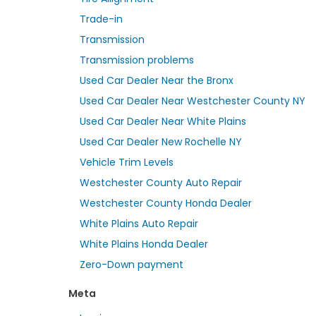
Trade-in
Transmission
Transmission problems
Used Car Dealer Near the Bronx
Used Car Dealer Near Westchester County NY
Used Car Dealer Near White Plains
Used Car Dealer New Rochelle NY
Vehicle Trim Levels
Westchester County Auto Repair
Westchester County Honda Dealer
White Plains Auto Repair
White Plains Honda Dealer
Zero-Down payment
Meta