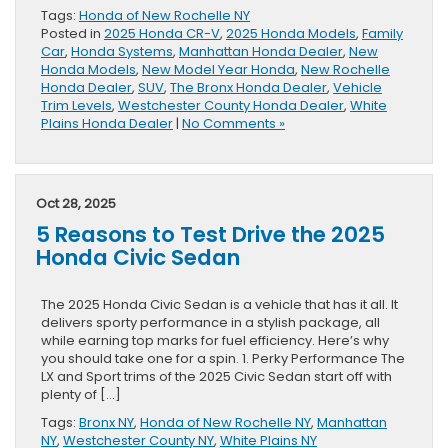
Tags:
Honda of New Rochelle NY
Posted in
2025 Honda CR-V
,
2025 Honda Models
,
Family
Car
,
Honda Systems
,
Manhattan Honda Dealer
,
New
Honda Models
,
New Model Year Honda
,
New Rochelle
Honda Dealer
,
SUV
,
The Bronx Honda Dealer
,
Vehicle
Trim Levels
,
Westchester County Honda Dealer
,
White
Plains Honda Dealer
|
No Comments »
Oct 28, 2025
5 Reasons to Test Drive the 2025
Honda Civic Sedan
The 2025 Honda Civic Sedan is a vehicle that has it all. It
delivers sporty performance in a stylish package, all
while earning top marks for fuel efficiency. Here’s why
you should take one for a spin. 1. Perky Performance The
LX and Sport trims of the 2025 Civic Sedan start off with
plenty of […]
Tags:
Bronx NY
,
Honda of New Rochelle NY
,
Manhattan
NY
,
Westchester County NY
,
White Plains NY