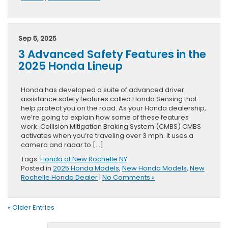
Sep 5, 2025
3 Advanced Safety Features in the
2025 Honda Lineup
Honda has developed a suite of advanced driver
assistance safety features called Honda Sensing that
help protect you on the road. As your Honda dealership,
we’re going to explain how some of these features
work. Collision Mitigation Braking System (CMBS) CMBS
activates when you’re traveling over 3 mph. It uses a
camera and radar to […]
Tags:
Honda of New Rochelle NY
Posted in
2025 Honda Models
,
New Honda Models
,
New
Rochelle Honda Dealer
|
No Comments »
« Older Entries