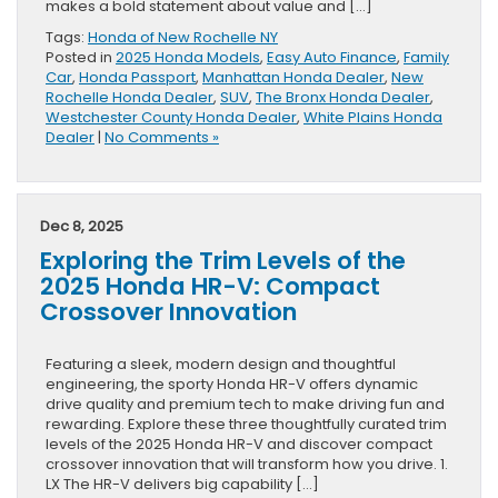
makes a bold statement about value and […]
Tags:
Honda of New Rochelle NY
Posted in
2025 Honda Models
,
Easy Auto Finance
,
Family
Car
,
Honda Passport
,
Manhattan Honda Dealer
,
New
Rochelle Honda Dealer
,
SUV
,
The Bronx Honda Dealer
,
Westchester County Honda Dealer
,
White Plains Honda
Dealer
|
No Comments »
Dec 8, 2025
Exploring the Trim Levels of the
2025 Honda HR-V: Compact
Crossover Innovation
Featuring a sleek, modern design and thoughtful
engineering, the sporty Honda HR-V offers dynamic
drive quality and premium tech to make driving fun and
rewarding. Explore these three thoughtfully curated trim
levels of the 2025 Honda HR-V and discover compact
crossover innovation that will transform how you drive. 1.
LX The HR-V delivers big capability […]