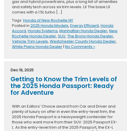
gas and hybrid powertrains, plus a long list of amenities
and safety tech across six trim levels. LX The base LX
comes with a 1.5L turbo […]
Tags:
Honda of New Rochelle NY
Posted in
2025 Honda Models
,
Energy Efficient
,
Honda
Accord
,
Honda Systems
,
Manhattan Honda Dealer
,
New
Rochelle Honda Dealer
,
SUV
,
The Bronx Honda Dealer
,
Vehicle Trim Levels
,
Westchester County Honda Dealer
,
White Plains Honda Dealer
|
No Comments »
Dec 19, 2025
Getting to Know the Trim Levels of
the 2025 Honda Passport: Ready
for Adventure
With an Editors’ Choice award from Car and Driver and
plenty of luxury on offer in even the entry-level trim, the
2025 Honda Passport is a heavyweight contender for
those who want more from their SUV. 2025 Passport EX-
L As the entry-level trim of the 2025 Passport, the EX-L