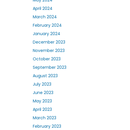
April 2024
March 2024
February 2024
January 2024
December 2023
November 2023
October 2023
September 2023
August 2023
July 2023
June 2023
May 2023
April 2023
March 2023
February 2023