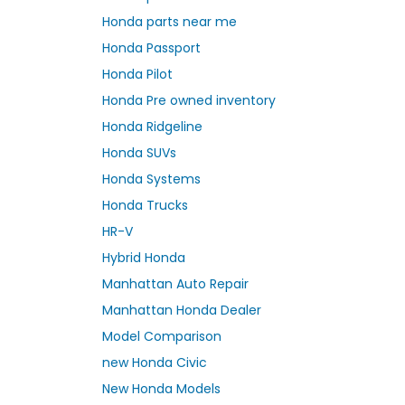
Honda parts near me
Honda Passport
Honda Pilot
Honda Pre owned inventory
Honda Ridgeline
Honda SUVs
Honda Systems
Honda Trucks
HR-V
Hybrid Honda
Manhattan Auto Repair
Manhattan Honda Dealer
Model Comparison
new Honda Civic
New Honda Models