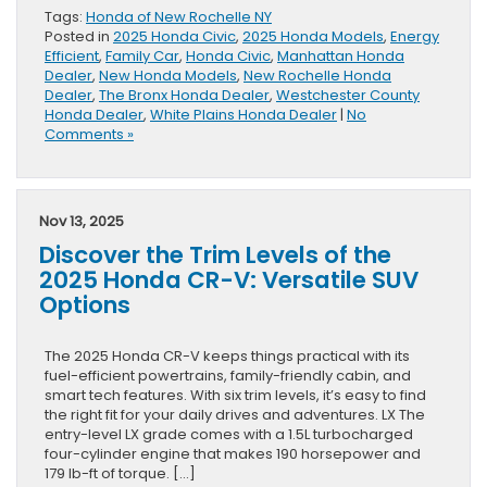
Tags:
Honda of New Rochelle NY
Posted in
2025 Honda Civic
,
2025 Honda Models
,
Energy
Efficient
,
Family Car
,
Honda Civic
,
Manhattan Honda
Dealer
,
New Honda Models
,
New Rochelle Honda
Dealer
,
The Bronx Honda Dealer
,
Westchester County
Honda Dealer
,
White Plains Honda Dealer
|
No
Comments »
Nov 13, 2025
Discover the Trim Levels of the
2025 Honda CR-V: Versatile SUV
Options
The 2025 Honda CR-V keeps things practical with its
fuel-efficient powertrains, family-friendly cabin, and
smart tech features. With six trim levels, it’s easy to find
the right fit for your daily drives and adventures. LX The
entry-level LX grade comes with a 1.5L turbocharged
four-cylinder engine that makes 190 horsepower and
179 lb-ft of torque. […]