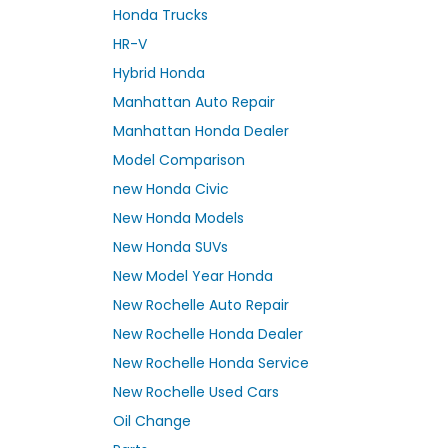
Honda Trucks
HR-V
Hybrid Honda
Manhattan Auto Repair
Manhattan Honda Dealer
Model Comparison
new Honda Civic
New Honda Models
New Honda SUVs
New Model Year Honda
New Rochelle Auto Repair
New Rochelle Honda Dealer
New Rochelle Honda Service
New Rochelle Used Cars
Oil Change