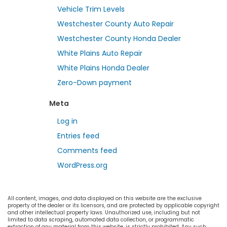
Vehicle Trim Levels
Westchester County Auto Repair
Westchester County Honda Dealer
White Plains Auto Repair
White Plains Honda Dealer
Zero-Down payment
Meta
Log in
Entries feed
Comments feed
WordPress.org
All content, images, and data displayed on this website are the exclusive
property of the dealer or its licensors, and are protected by applicable copyright
and other intellectual property laws. Unauthorized use, including but not
limited to data scraping, automated data collection, or programmatic
extraction of any material from this website, is strictly prohibited. Any such