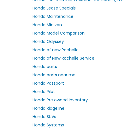
Honda Lease Specials
Honda Maintenance
Honda Minivan
Honda Model Comparison
Honda Odyssey
Honda of new Rochelle
Honda of New Rochelle Service
Honda parts
Honda parts near me
Honda Passport
Honda Pilot
Honda Pre owned inventory
Honda Ridgeline
Honda SUVs
Honda Systems