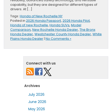
reliability, advanced safety technology, and versatile
capability, but they are designed for different types of
drivers. At […]
Tags:
Honda of New Rochelle NY
Posted in
2026 Honda Passport
,
2026 Honda Pilot
,
Honda of new Rochelle
,
Honda SUVs
,
Model
Comparison
,
New Rochelle Honda Dealer
,
The Bronx
Honda Dealer
,
Westchester County Honda Dealer
,
White
Plains Honda Dealer
|
No Comments »
Connect with us
Archives
July 2026
June 2026
May 2026