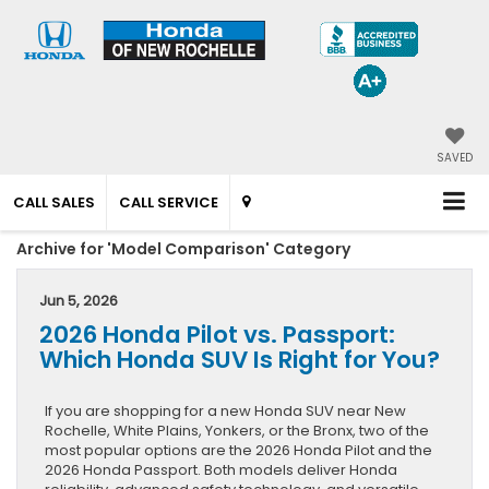
SAVED
CALL SALES
CALL SERVICE
Archive for 'Model Comparison' Category
Jun 5, 2026
2026 Honda Pilot vs. Passport:
Which Honda SUV Is Right for You?
If you are shopping for a new Honda SUV near New
Rochelle, White Plains, Yonkers, or the Bronx, two of the
most popular options are the 2026 Honda Pilot and the
2026 Honda Passport. Both models deliver Honda