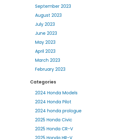
September 2023
August 2023
July 2023
June 2023
May 2023
April 2023
March 2023
February 2023
Categories
2024 Honda Models
2024 Honda Pilot
2024 honda prologue
2025 Honda Civic
2025 Honda CR-V
2025 Honda HR-V