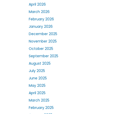
April 2026
March 2026
February 2026
January 2026
December 2025
November 2025
October 2025
September 2025
August 2025
July 2025
June 2025
May 2025
April 2025
March 2025
February 2025