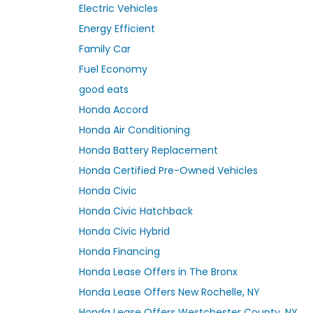
Electric Vehicles
Energy Efficient
Family Car
Fuel Economy
good eats
Honda Accord
Honda Air Conditioning
Honda Battery Replacement
Honda Certified Pre-Owned Vehicles
Honda Civic
Honda Civic Hatchback
Honda Civic Hybrid
Honda Financing
Honda Lease Offers in The Bronx
Honda Lease Offers New Rochelle, NY
Honda Lease Offers Westchester County, NY