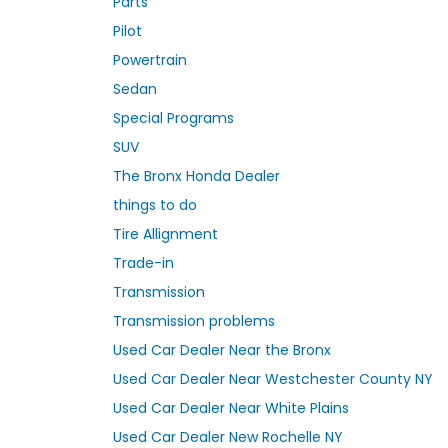
Parts
Pilot
Powertrain
Sedan
Special Programs
SUV
The Bronx Honda Dealer
things to do
Tire Allignment
Trade-in
Transmission
Transmission problems
Used Car Dealer Near the Bronx
Used Car Dealer Near Westchester County NY
Used Car Dealer Near White Plains
Used Car Dealer New Rochelle NY