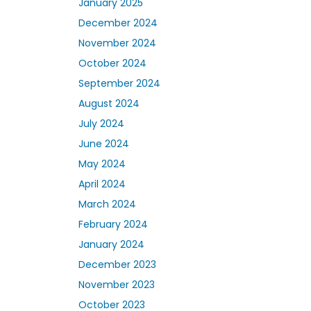
January 2025
December 2024
November 2024
October 2024
September 2024
August 2024
July 2024
June 2024
May 2024
April 2024
March 2024
February 2024
January 2024
December 2023
November 2023
October 2023