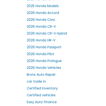
2025 Honda Models
2026 Honda Accord
2026 Honda Civic
2026 Honda CR-V
2026 Honda CR-V Hybrid
2026 Honda HR-V
2026 Honda Passport
2026 Honda Pilot
2026 Honda Prologue
2026 Honda Vehicles
Bronx Auto Repair
car trade in
Certified inventory
Certified vehicles
Easy Auto Finance