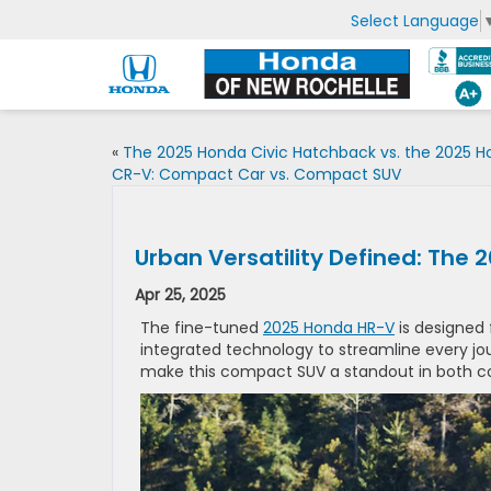
Select Language
«
The 2025 Honda Civic Hatchback vs. the 2025 
CR-V: Compact Car vs. Compact SUV
Urban Versatility Defined: The
Apr 25, 2025
The fine-tuned
2025 Honda HR-V
is designed 
integrated technology to streamline every jour
make this compact SUV a standout in both co