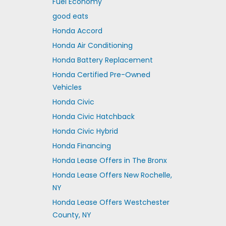
Fuel Economy
good eats
Honda Accord
Honda Air Conditioning
Honda Battery Replacement
Honda Certified Pre-Owned
Vehicles
Honda Civic
Honda Civic Hatchback
Honda Civic Hybrid
Honda Financing
Honda Lease Offers in The Bronx
Honda Lease Offers New Rochelle,
NY
Honda Lease Offers Westchester
County, NY