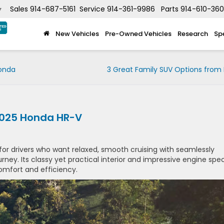
Sales
914-687-5161
Service
914-361-9986
Parts
914-610-36
▼
New Vehicles
Pre-Owned Vehicles
Research
Sp
Honda
3 Great Family SUV Options from
 2025 Honda HR-V
for drivers who want relaxed, smooth cruising with seamlessly
ney. Its classy yet practical interior and impressive engine spe
mfort and efficiency.