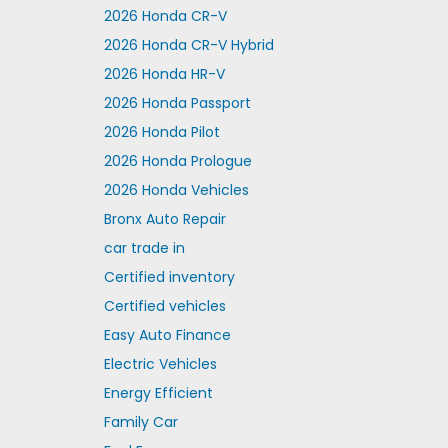
2026 Honda CR-V
2026 Honda CR-V Hybrid
2026 Honda HR-V
2026 Honda Passport
2026 Honda Pilot
2026 Honda Prologue
2026 Honda Vehicles
Bronx Auto Repair
car trade in
Certified inventory
Certified vehicles
Easy Auto Finance
Electric Vehicles
Energy Efficient
Family Car