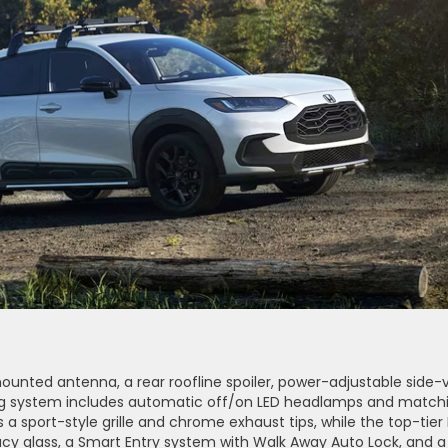
-mounted antenna, a rear roofline spoiler, power-adjustable side-
hting system includes automatic off/on LED headlamps and match
s a sport-style grille and chrome exhaust tips, while the top-tier
cy glass, a Smart Entry system with Walk Away Auto Lock, and a