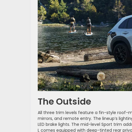
The Outside
All three trim levels feature a fin-style roof
mirrors, and remote entry. The lineup’s lig
LED brake lights. The mid-level Sport trim add
L comes equipped with deep-tinted rear priva