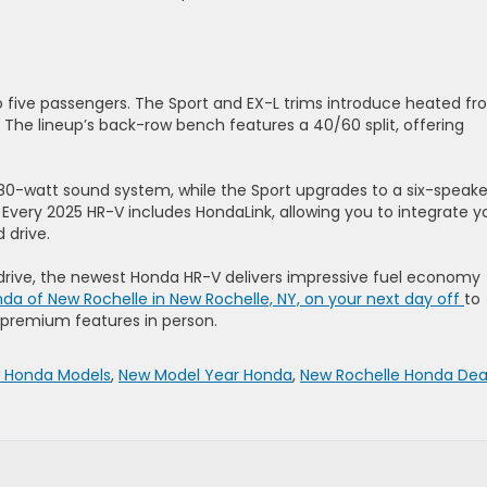
 five passengers. The Sport and EX-L trims introduce heated fr
. The lineup’s back-row bench features a 40/60 split, offering
80-watt sound system, while the Sport upgrades to a six-speake
Every 2025 HR-V includes HondaLink, allowing you to integrate y
 drive.
rive, the newest Honda HR-V delivers impressive fuel economy
nda of New Rochelle in New Rochelle, NY, on your next day off
to
d premium features in person.
 Honda Models
,
New Model Year Honda
,
New Rochelle Honda Dea