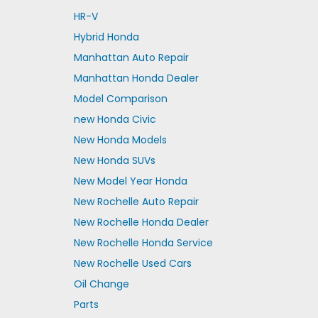
HR-V
Hybrid Honda
Manhattan Auto Repair
Manhattan Honda Dealer
Model Comparison
new Honda Civic
New Honda Models
New Honda SUVs
New Model Year Honda
New Rochelle Auto Repair
New Rochelle Honda Dealer
New Rochelle Honda Service
New Rochelle Used Cars
Oil Change
Parts