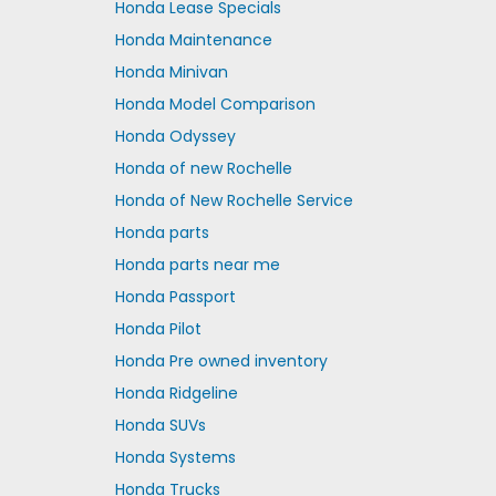
Honda Lease Specials
Honda Maintenance
Honda Minivan
Honda Model Comparison
Honda Odyssey
Honda of new Rochelle
Honda of New Rochelle Service
Honda parts
Honda parts near me
Honda Passport
Honda Pilot
Honda Pre owned inventory
Honda Ridgeline
Honda SUVs
Honda Systems
Honda Trucks