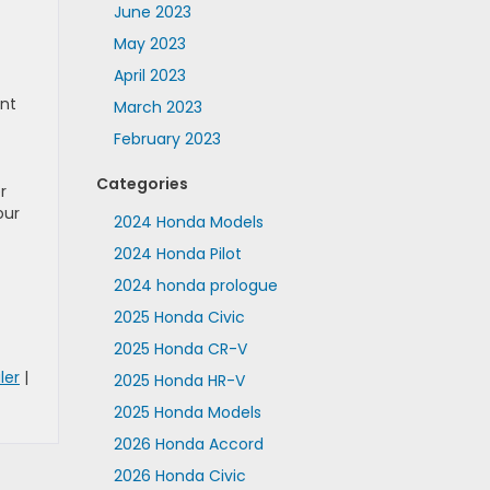
June 2023
May 2023
April 2023
ont
March 2023
February 2023
Categories
r
our
2024 Honda Models
2024 Honda Pilot
2024 honda prologue
2025 Honda Civic
2025 Honda CR-V
ler
|
2025 Honda HR-V
2025 Honda Models
2026 Honda Accord
2026 Honda Civic