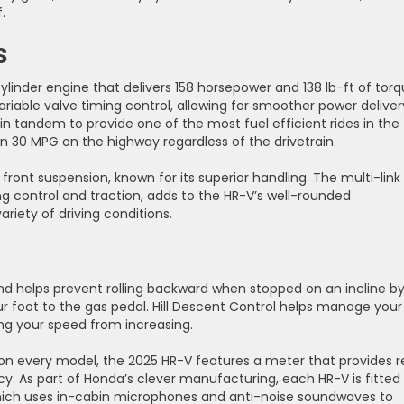
.
s
linder engine that delivers 158 horsepower and 138 lb-ft of torq
riable valve timing control, allowing for smoother power deliver
in tandem to provide one of the most fuel efficient rides in the
n 30 MPG on the highway regardless of the drivetrain.
ont suspension, known for its superior handling. The multi-link
ing control and traction, adds to the HR-V’s well-rounded
riety of driving conditions.
s and helps prevent rolling backward when stopped on an incline b
our foot to the gas pedal. Hill Descent Control helps manage your
ing your speed from increasing.
 on every model, the 2025 HR-V features a meter that provides r
y. As part of Honda’s clever manufacturing, each HR-V is fitted
which uses in-cabin microphones and anti-noise soundwaves to