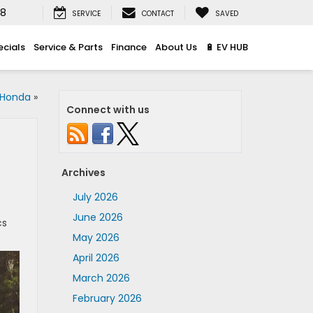
08
SERVICE
CONTACT
SAVED
ecials
Service & Parts
Finance
About Us
🔋 EV HUB
 Honda
»
Connect with us
Archives
July 2026
June 2026
cs
May 2026
April 2026
March 2026
February 2026