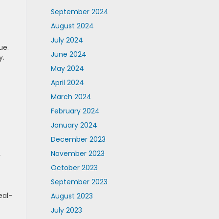
September 2024
August 2024
July 2024
ue.
June 2024
y.
May 2024
April 2024
March 2024
February 2024
January 2024
December 2023
November 2023
y
October 2023
September 2023
eal-
August 2023
July 2023