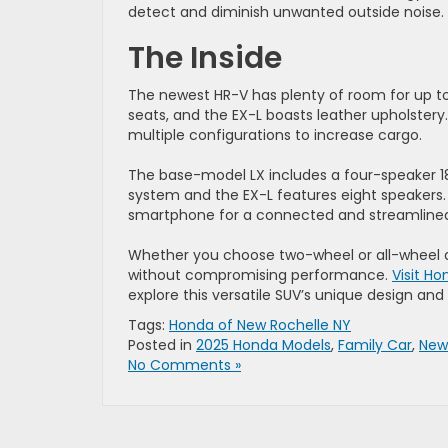
detect and diminish unwanted outside noise.
The Inside
The newest HR-V has plenty of room for up to
seats, and the EX-L boasts leather upholstery
multiple configurations to increase cargo.
The base-model LX includes a four-speaker 1
system and the EX-L features eight speakers. 
smartphone for a connected and streamlined
Whether you choose two-wheel or all-wheel d
without compromising performance.
Visit Ho
explore this versatile SUV’s unique design an
Tags:
Honda of New Rochelle NY
Posted in
2025 Honda Models
,
Family Car
,
New
No Comments »