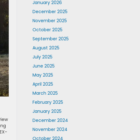
January 2026
December 2025
November 2025
October 2025
September 2025
August 2025
July 2025
June 2025
May 2025
April 2025
March 2025
February 2025
January 2025
view
December 2024
ing
November 2024
 EX-
October 2024