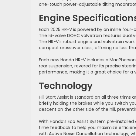
one-touch power-adjustable tilting moonroof
Engine Specification
Each 2025 HR-V is powered by an inline four-cy
The 16-valve DOHC valvetrain features dual va
The HR-V’s robust engine and valvetrain work 
compact crossover class, offering no less tha
Each new Honda HR-V includes a MacPherson fr
rear suspension, revered for its precise steer
performance, making it a great choice for a va
Technology
Hill Start Assist is standard on all three trim
briefly holding the brakes while you switch y
descent on the other side of the hill, prevent
With Honda’s Eco Assist System pre-installed
time feedback to help you maximize efficienc
with Active Noise Cancellation technology, 