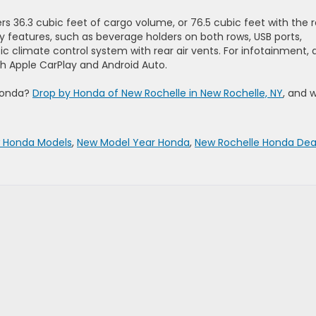
s 36.3 cubic feet of cargo volume, or 76.5 cubic feet with the r
dly features, such as beverage holders on both rows, USB ports,
c climate control system with rear air vents. For infotainment, 
h Apple CarPlay and Android Auto.
 Honda?
Drop by Honda of New Rochelle in New Rochelle, NY
, and w
 Honda Models
,
New Model Year Honda
,
New Rochelle Honda Dea