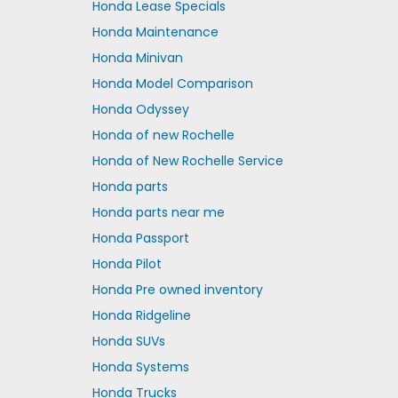
Honda Lease Specials
Honda Maintenance
Honda Minivan
Honda Model Comparison
Honda Odyssey
Honda of new Rochelle
Honda of New Rochelle Service
Honda parts
Honda parts near me
Honda Passport
Honda Pilot
Honda Pre owned inventory
Honda Ridgeline
Honda SUVs
Honda Systems
Honda Trucks