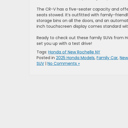
The CR-V has a five-seater capacity and offer
seats stowed. It’s outfitted with family-frien
storage bins on all the doors, and an automati
inch touchscreen display comes standard wit
Ready to check out these family SUVs from
set you up with a test drive!
Tags:
Honda of New Rochelle NY
Posted in
2025 Honda Models
,
Family Car
,
New
SUV
|
No Comments »