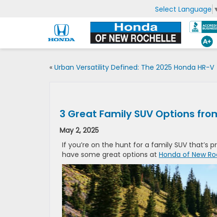
Select Language
«
Urban Versatility Defined: The 2025 Honda HR-V
3 Great Family SUV Options fr
May 2, 2025
If you’re on the hunt for a family SUV that’s
have some great options at
Honda of New Ro