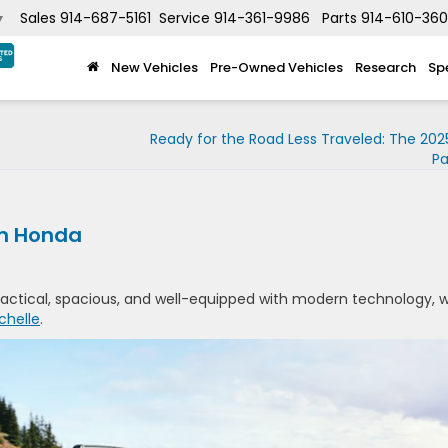
Sales
914-687-5161
Service
914-361-9986
Parts
914-610-36
▼
New Vehicles
Pre-Owned Vehicles
Research
Sp
Ready for the Road Less Traveled: The 20
Pa
om Honda
 practical, spacious, and well-equipped with modern technology, 
chelle
.