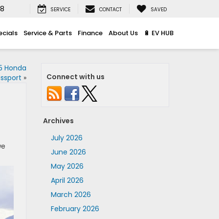
08
SERVICE
CONTACT
SAVED
ecials
Service & Parts
Finance
About Us
🔋 EV HUB
25 Honda
Connect with us
ssport
»
Archives
July 2026
we
June 2026
May 2026
April 2026
March 2026
February 2026