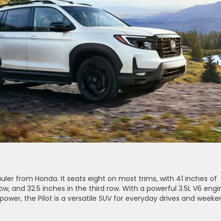
uler from Honda. It seats eight on most trims, with 41 inches of
w, and 32.5 inches in the third row. With a powerful 3.5L V6 engi
ower, the Pilot is a versatile SUV for everyday drives and weeke