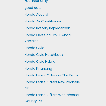
Fuel Economy
good eats
Honda Accord
Honda Air Conditioning
Honda Battery Replacement
Honda Certified Pre-Owned
Vehicles
Honda Civic
Honda Civic Hatchback
Honda Civic Hybrid
Honda Financing
Honda Lease Offers in The Bronx
Honda Lease Offers New Rochelle,
NY
Honda Lease Offers Westchester
County, NY