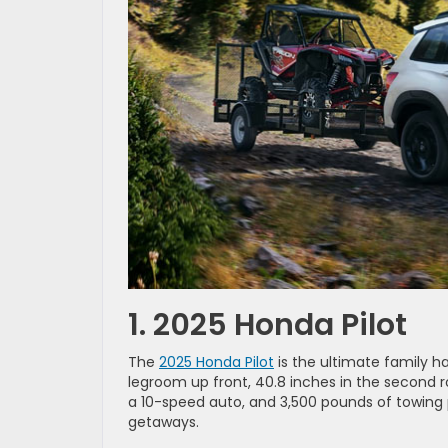
1. 2025 Honda Pilot
The
2025 Honda Pilot
is the ultimate family ha
legroom up front, 40.8 inches in the second ro
a 10-speed auto, and 3,500 pounds of towing p
getaways.