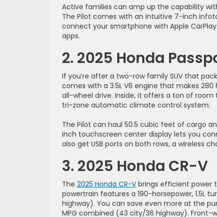
Active families can amp up the capability wit
The Pilot comes with an intuitive 7-inch inf
connect your smartphone with Apple CarPlay
apps.
2. 2025 Honda Passp
If you’re after a two-row family SUV that pack
comes with a 3.5L V6 engine that makes 280 
all-wheel drive. Inside, it offers a ton of roo
tri-zone automatic climate control system.
The Pilot can haul 50.5 cubic feet of cargo an
inch touchscreen center display lets you con
also get USB ports on both rows, a wireless ch
3. 2025 Honda CR-V
The
2025 Honda CR-V
brings efficient power t
powertrain features a 190-horsepower, 1.5L t
highway). You can save even more at the pump 
MPG combined (43 city/36 highway). Front-whe