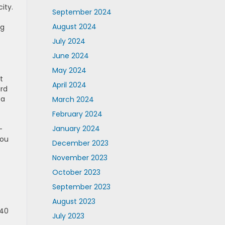
ity.
September 2024
August 2024
ng
July 2024
June 2024
May 2024
It
April 2024
ard
 a
March 2024
February 2024
January 2024
-
You
December 2023
November 2023
October 2023
September 2023
August 2023
 40
July 2023