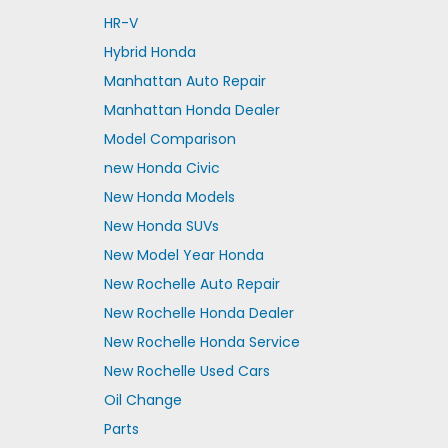
HR-V
Hybrid Honda
Manhattan Auto Repair
Manhattan Honda Dealer
Model Comparison
new Honda Civic
New Honda Models
New Honda SUVs
New Model Year Honda
New Rochelle Auto Repair
New Rochelle Honda Dealer
New Rochelle Honda Service
New Rochelle Used Cars
Oil Change
Parts