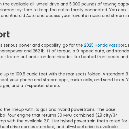
h the available all-wheel drive and 5,000 pounds of towing capac
otainment system to keep the entire family connected. You can
 and Android Auto and access your favorite music and streami
ort
s serious power and capability, go for the
2025 Honda Passport
. 
horsepower and 262 lb-ft of torque, a 9-speed auto, and stand
m to stretch out and standard niceties like heated front seats and
d up to 100.8 cubic feet with the rear seats folded. A standard 8
nect your phone and stream apps, make calls, and send texts. 
arger, and a 7-speaker stereo.
o the lineup with its gas and hybrid powertrains. The base
urbo-four engine that returns 30 MPG combined (28 city/34
with the available 2.0-liter hybrid powertrain that’s rated for
el drive comes standard, and all-wheel drive is available.