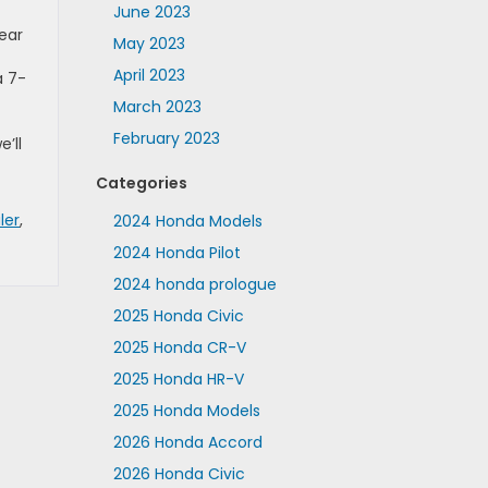
June 2023
ear
May 2023
April 2023
a 7-
March 2023
February 2023
e’ll
Categories
ler
,
2024 Honda Models
2024 Honda Pilot
2024 honda prologue
2025 Honda Civic
2025 Honda CR-V
2025 Honda HR-V
2025 Honda Models
2026 Honda Accord
2026 Honda Civic