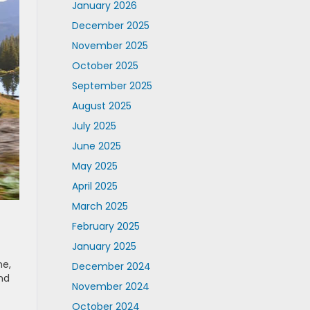
January 2026
December 2025
November 2025
October 2025
September 2025
August 2025
July 2025
June 2025
May 2025
April 2025
March 2025
February 2025
January 2025
ne,
December 2024
nd
November 2024
October 2024