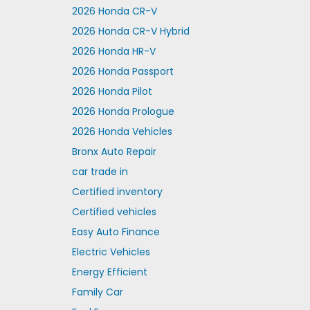
2026 Honda CR-V
2026 Honda CR-V Hybrid
2026 Honda HR-V
2026 Honda Passport
2026 Honda Pilot
2026 Honda Prologue
2026 Honda Vehicles
Bronx Auto Repair
car trade in
Certified inventory
Certified vehicles
Easy Auto Finance
Electric Vehicles
Energy Efficient
Family Car