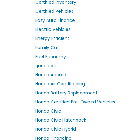
Certified inventory
Certified vehicles
Easy Auto Finance
Electric Vehicles
Energy Efficient
Family Car
Fuel Economy
good eats
Honda Accord
Honda Air Conditioning
Honda Battery Replacement
Honda Certified Pre-Owned Vehicles
Honda Civic
Honda Civic Hatchback
Honda Civic Hybrid
Honda Financing