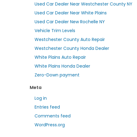
Used Car Dealer Near Westchester County NY
Used Car Dealer Near White Plains
Used Car Dealer New Rochelle NY
Vehicle Trim Levels
Westchester County Auto Repair
Westchester County Honda Dealer
White Plains Auto Repair
White Plains Honda Dealer
Zero-Down payment
Meta
Log in
Entries feed
Comments feed
WordPress.org