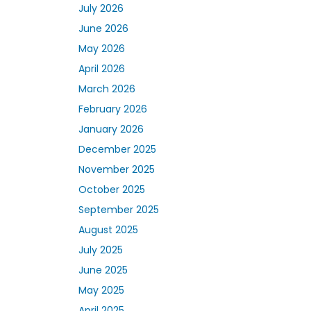
July 2026
June 2026
May 2026
April 2026
March 2026
February 2026
January 2026
December 2025
November 2025
October 2025
September 2025
August 2025
July 2025
June 2025
May 2025
April 2025