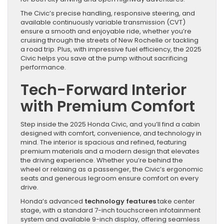
The Civic’s precise handling, responsive steering, and
available continuously variable transmission (CVT)
ensure a smooth and enjoyable ride, whether you’re
cruising through the streets of New Rochelle or tackling
a road trip. Plus, with impressive fuel efficiency, the 2025
Civic helps you save at the pump without sacrificing
performance.
Tech-Forward Interior
with Premium Comfort
Step inside the 2025 Honda Civic, and you’ll find a cabin
designed with comfort, convenience, and technology in
mind. The interior is spacious and refined, featuring
premium materials and a modern design that elevates
the driving experience. Whether you’re behind the
wheel or relaxing as a passenger, the Civic’s ergonomic
seats and generous legroom ensure comfort on every
drive.
Honda’s advanced
technology features
take center
stage, with a standard 7-inch touchscreen infotainment
system and available 9-inch display, offering seamless