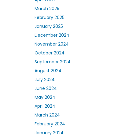
March 2025
February 2025
January 2025
December 2024
November 2024
October 2024
September 2024
August 2024
July 2024
June 2024
May 2024
April 2024
March 2024
February 2024
January 2024