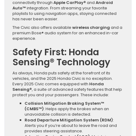
connectivity through
Apple CarPlay®
and
Android
Auto™
integration. From streaming your favorite
playlists to using navigation apps, staying connected
has never been easier.
The Civic also offers available
wireless charging
and a
premium Bose® audio system for an enhanced in-car
experience.
Safety First: Honda
Sensing® Technology
As always, Honda puts safety at the forefront of its
vehicles, and the 2025 Honda Civic is no exception.
Every 2025 Civic comes equipped with
Honda
Sensing®
, a suite of advanced safety features that help
protect you and your passengers. These include:
Collision Mitigation Braking System™
(CMBS™)
: Helps apply the brakes when an
unavoidable collision is detected.
Road Departure Mitigation System (RDM)
:
Alerts you if you’re about to leave the road and
provides steering assistance.