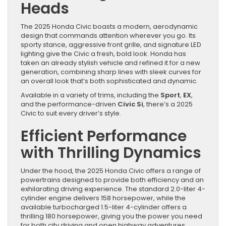
Heads
The 2025 Honda Civic boasts a modern, aerodynamic
design that commands attention wherever you go. Its
sporty stance, aggressive front grille, and signature LED
lighting give the Civic a fresh, bold look. Honda has
taken an already stylish vehicle and refined it for a new
generation, combining sharp lines with sleek curves for
an overall look that’s both sophisticated and dynamic.
Available in a variety of trims, including the
Sport
,
EX
,
and the performance-driven
Civic Si
, there’s a 2025
Civic to suit every driver’s style.
Efficient Performance
with Thrilling Dynamics
Under the hood, the 2025 Honda Civic offers a range of
powertrains designed to provide both efficiency and an
exhilarating driving experience. The standard 2.0-liter 4-
cylinder engine delivers 158 horsepower, while the
available turbocharged 1.5-liter 4-cylinder offers a
thrilling 180 horsepower, giving you the power you need
for both city driving and open highway adventures.