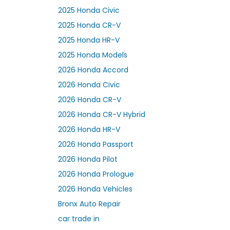
2025 Honda Civic
2025 Honda CR-V
2025 Honda HR-V
2025 Honda Models
2026 Honda Accord
2026 Honda Civic
2026 Honda CR-V
2026 Honda CR-V Hybrid
2026 Honda HR-V
2026 Honda Passport
2026 Honda Pilot
2026 Honda Prologue
2026 Honda Vehicles
Bronx Auto Repair
car trade in