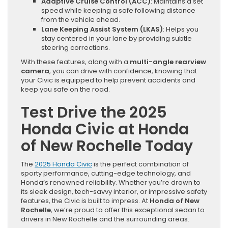
Adaptive Cruise Control (ACC)
: Maintains a set
speed while keeping a safe following distance
from the vehicle ahead.
Lane Keeping Assist System (LKAS)
: Helps you
stay centered in your lane by providing subtle
steering corrections.
With these features, along with a
multi-angle rearview
camera
, you can drive with confidence, knowing that
your Civic is equipped to help prevent accidents and
keep you safe on the road.
Test Drive the 2025
Honda Civic at Honda
of New Rochelle Today
The
2025 Honda Civic
is the perfect combination of
sporty performance, cutting-edge technology, and
Honda’s renowned reliability. Whether you’re drawn to
its sleek design, tech-savvy interior, or impressive safety
features, the Civic is built to impress. At
Honda of New
Rochelle
, we’re proud to offer this exceptional sedan to
drivers in New Rochelle and the surrounding areas.