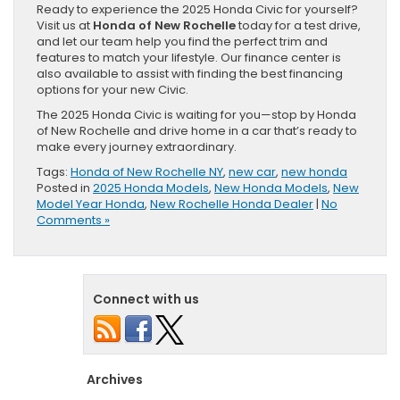
Ready to experience the 2025 Honda Civic for yourself?
Visit us at
Honda of New Rochelle
today for a test drive,
and let our team help you find the perfect trim and
features to match your lifestyle. Our finance center is
also available to assist with finding the best financing
options for your new Civic.
The 2025 Honda Civic is waiting for you—stop by Honda
of New Rochelle and drive home in a car that’s ready to
make every journey extraordinary.
Tags:
Honda of New Rochelle NY
,
new car
,
new honda
Posted in
2025 Honda Models
,
New Honda Models
,
New
Model Year Honda
,
New Rochelle Honda Dealer
|
No
Comments »
Connect with us
Archives