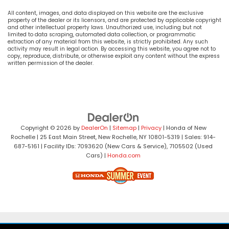
All content, images, and data displayed on this website are the exclusive
property of the dealer or its licensors, and are protected by applicable copyright
and other intellectual property laws. Unauthorized use, including but not
limited to data scraping, automated data collection, or programmatic
extraction of any material from this website, is strictly prohibited. Any such
activity may result in legal action. By accessing this website, you agree not to
copy, reproduce, distribute, or otherwise exploit any content without the express
written permission of the dealer.
Copyright © 2026
by
DealerOn
|
Sitemap
|
Privacy
| Honda of New
Rochelle
|
25 East Main Street,
New Rochelle,
NY
10801-5319
| Sales:
914-
687-5161
| Facility IDs: 7093620 (New Cars & Service), 7105502 (Used
Cars)
|
Honda.com