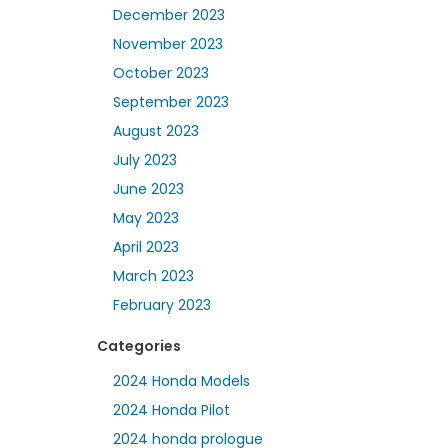
December 2023
November 2023
October 2023
September 2023
August 2023
July 2023
June 2023
May 2023
April 2023
March 2023
February 2023
Categories
2024 Honda Models
2024 Honda Pilot
2024 honda prologue