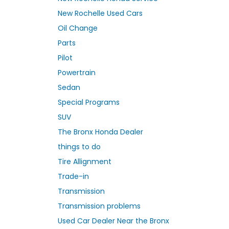
New Rochelle Used Cars
Oil Change
Parts
Pilot
Powertrain
Sedan
Special Programs
SUV
The Bronx Honda Dealer
things to do
Tire Allignment
Trade-in
Transmission
Transmission problems
Used Car Dealer Near the Bronx