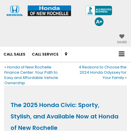
SAVED
CALL SALES
CALL SERVICE
«
Honda of New Rochelle
4 Reasons to Choose the
Finance Center: Your Path to
2024 Honda Odyssey for
Easy and Affordable Vehicle
Your Family
»
Ownership
The 2025 Honda Civic: Sporty,
Stylish, and Available Now at Honda
of New Rochelle