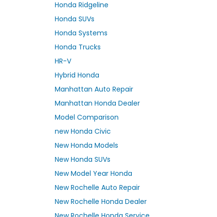
Honda Ridgeline
Honda SUVs
Honda Systems
Honda Trucks
HR-V
Hybrid Honda
Manhattan Auto Repair
Manhattan Honda Dealer
Model Comparison
new Honda Civic
New Honda Models
New Honda SUVs
New Model Year Honda
New Rochelle Auto Repair
New Rochelle Honda Dealer
New Rochelle Honda Service