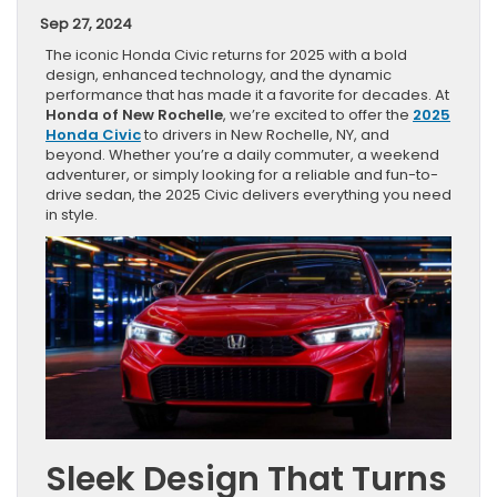
Sep 27, 2024
The iconic Honda Civic returns for 2025 with a bold
design, enhanced technology, and the dynamic
performance that has made it a favorite for decades. At
Honda of New Rochelle
, we’re excited to offer the
2025
Honda Civic
to drivers in New Rochelle, NY, and
beyond. Whether you’re a daily commuter, a weekend
adventurer, or simply looking for a reliable and fun-to-
drive sedan, the 2025 Civic delivers everything you need
in style.
Sleek Design That Turns