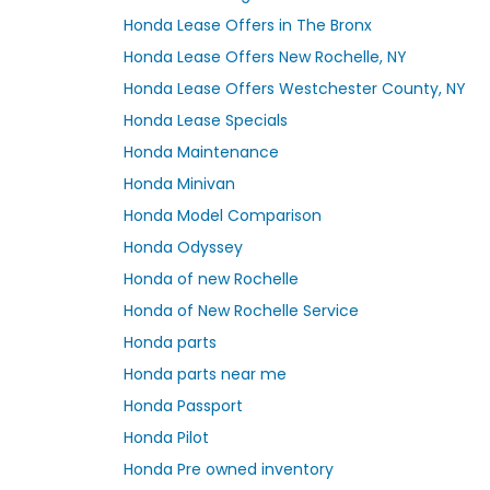
Honda Lease Offers in The Bronx
Honda Lease Offers New Rochelle, NY
Honda Lease Offers Westchester County, NY
Honda Lease Specials
Honda Maintenance
Honda Minivan
Honda Model Comparison
Honda Odyssey
Honda of new Rochelle
Honda of New Rochelle Service
Honda parts
Honda parts near me
Honda Passport
Honda Pilot
Honda Pre owned inventory