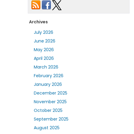
Archives
July 2026
June 2026
May 2026
April 2026
March 2026
February 2026
January 2026
December 2025
November 2025
October 2025
September 2025
August 2025