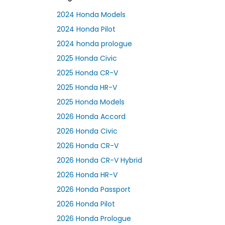
2024 Honda Models
2024 Honda Pilot
2024 honda prologue
2025 Honda Civic
2025 Honda CR-V
2025 Honda HR-V
2025 Honda Models
2026 Honda Accord
2026 Honda Civic
2026 Honda CR-V
2026 Honda CR-V Hybrid
2026 Honda HR-V
2026 Honda Passport
2026 Honda Pilot
2026 Honda Prologue