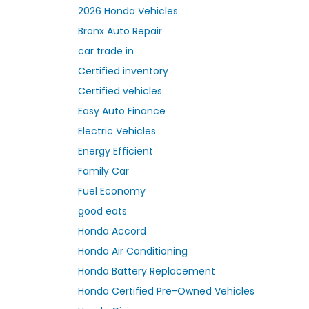
2026 Honda Vehicles
Bronx Auto Repair
car trade in
Certified inventory
Certified vehicles
Easy Auto Finance
Electric Vehicles
Energy Efficient
Family Car
Fuel Economy
good eats
Honda Accord
Honda Air Conditioning
Honda Battery Replacement
Honda Certified Pre-Owned Vehicles