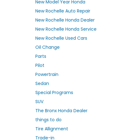
New Model Year Honda
New Rochelle Auto Repair
New Rochelle Honda Dealer
New Rochelle Honda Service
New Rochelle Used Cars
Oil Change
Parts
Pilot
Powertrain
Sedan
Special Programs
SUV
The Bronx Honda Dealer
things to do
Tire Allignment
Trade-in