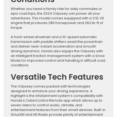
Whether you need a family ride for daily commutes or
epic road trips, the 2024 Odyssey can power all your
adventures. This model comes equipped with a 3.5L V6
engine that produces 280 horsepower and 262 lb-ft of
torque.
A front-wheel drivetrain and a 10-speed automatic
transmission with paddle shifters assist the powertrain
and deliver near-instant acceleration and smooth
driving dynamics. Honda also equips the Odyssey with
an intelligent traction management system with a Snow
Mode for improved control and handling in difficult road
conditions.
Versatile Tech Features
The Odyssey comes packed with technologies
designed to enhance your driving experience. A
highlight is the infotainment system’s compatibility with
Honda’s CabinControl Remote app which allows up to
seven riders to control audio, climate, and
entertainment features from their smart devices. Built-in
SiriusXM and HD Radio provide plenty of entertainment