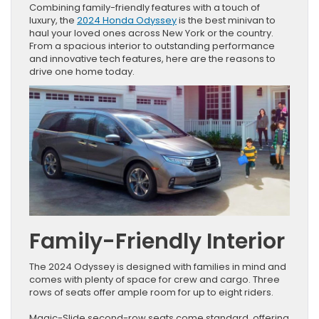
Combining family-friendly features with a touch of
luxury, the
2024 Honda Odyssey
is the best minivan to
haul your loved ones across New York or the country.
From a spacious interior to outstanding performance
and innovative tech features, here are the reasons to
drive one home today.
Family-Friendly Interior
The 2024 Odyssey is designed with families in mind and
comes with plenty of space for crew and cargo. Three
rows of seats offer ample room for up to eight riders.
Magic-Slide second-row seats come standard, offering