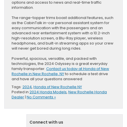
options and access to news and real-time traffic
information.
The range-topper trims boast additional features, such
as the CabinTalk in-car personal assistant system for
easy communication with the passengers and an
advanced rear entertainment system with a 10.2-inch
high-resolution screen, a Blu-Ray player, wireless
headphones, and built-in streaming apps so your crew
will never get bored during long rides.
Powerful, spacious, versatile, and packed with
technologies, the 2024 Odyssey is a great everyday
family transporter.
Contact us today at Honda of New
Rochelle in New Rochelle, NY
to schedule a test drive
and have all your questions answered
Tags:
2024
,
Honda of New Rochelle NY
Posted in
2024 Honda Models
,
New Rochelle Honda
Dealer
|
No Comments »
Connect with us