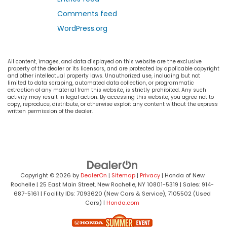
Comments feed
WordPress.org
All content, images, and data displayed on this website are the exclusive
property of the dealer or its licensors, and are protected by applicable copyright
and other intellectual property laws. Unauthorized use, including but not
limited to data scraping, automated data collection, or programmatic
extraction of any material from this website, is strictly prohibited. Any such
activity may result in legal action. By accessing this website, you agree not to
copy, reproduce, distribute, or otherwise exploit any content without the express
written permission of the dealer.
Copyright © 2026
by
DealerOn
|
Sitemap
|
Privacy
| Honda of New
Rochelle
|
25 East Main Street,
New Rochelle,
NY
10801-5319
| Sales:
914-
687-5161
| Facility IDs: 7093620 (New Cars & Service), 7105502 (Used
Cars)
|
Honda.com