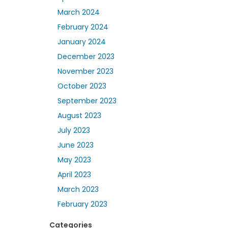
March 2024
February 2024
January 2024
December 2023
November 2023
October 2023
September 2023
August 2023
July 2023
June 2023
May 2023
April 2023
March 2023
February 2023
Categories