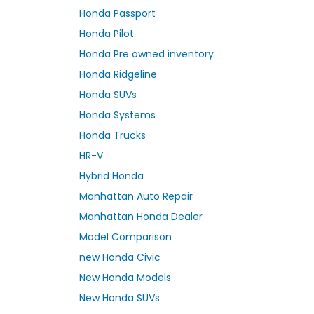
Honda Passport
Honda Pilot
Honda Pre owned inventory
Honda Ridgeline
Honda SUVs
Honda Systems
Honda Trucks
HR-V
Hybrid Honda
Manhattan Auto Repair
Manhattan Honda Dealer
Model Comparison
new Honda Civic
New Honda Models
New Honda SUVs