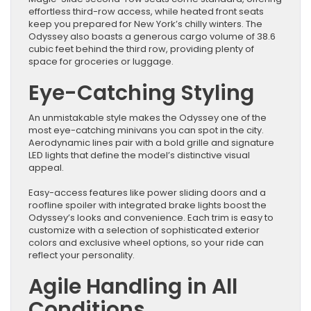
effortless third-row access, while heated front seats
keep you prepared for New York’s chilly winters. The
Odyssey also boasts a generous cargo volume of 38.6
cubic feet behind the third row, providing plenty of
space for groceries or luggage.
Eye-Catching Styling
An unmistakable style makes the Odyssey one of the
most eye-catching minivans you can spot in the city.
Aerodynamic lines pair with a bold grille and signature
LED lights that define the model’s distinctive visual
appeal.
Easy-access features like power sliding doors and a
roofline spoiler with integrated brake lights boost the
Odyssey’s looks and convenience. Each trim is easy to
customize with a selection of sophisticated exterior
colors and exclusive wheel options, so your ride can
reflect your personality.
Agile Handling in All
Conditions