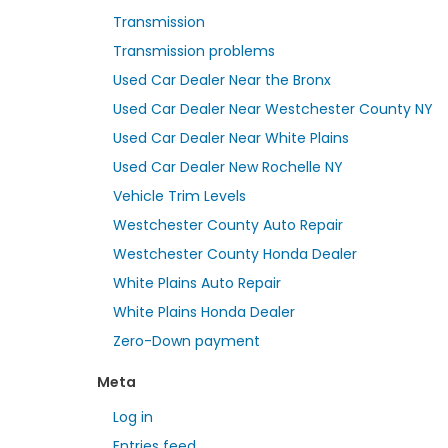
Transmission
Transmission problems
Used Car Dealer Near the Bronx
Used Car Dealer Near Westchester County NY
Used Car Dealer Near White Plains
Used Car Dealer New Rochelle NY
Vehicle Trim Levels
Westchester County Auto Repair
Westchester County Honda Dealer
White Plains Auto Repair
White Plains Honda Dealer
Zero-Down payment
Meta
Log in
Entries feed