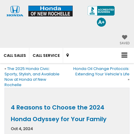
SAVED
CALL SALES
CALL SERVICE
«
The 2025 Honda Civic:
Honda Oil Change Protocols:
Sporty, Stylish, and Available
Extending Your Vehicle’s Life
Now at Honda of New
»
Rochelle
4 Reasons to Choose the 2024
Honda Odyssey for Your Family
Oct 4, 2024