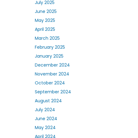
July 2025
June 2025
May 2025
April 2025
March 2025
February 2025
January 2025
December 2024
November 2024
October 2024
September 2024
August 2024
July 2024
June 2024
May 2024
April 2024