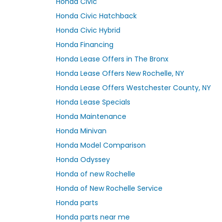
Honda Civic
Honda Civic Hatchback
Honda Civic Hybrid
Honda Financing
Honda Lease Offers in The Bronx
Honda Lease Offers New Rochelle, NY
Honda Lease Offers Westchester County, NY
Honda Lease Specials
Honda Maintenance
Honda Minivan
Honda Model Comparison
Honda Odyssey
Honda of new Rochelle
Honda of New Rochelle Service
Honda parts
Honda parts near me