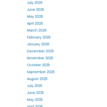
July 2026
June 2026
May 2026
April 2026
March 2026
February 2026
January 2026
December 2025
November 2025
October 2025
September 2025
August 2025
July 2025
June 2025
May 2025
April 2025