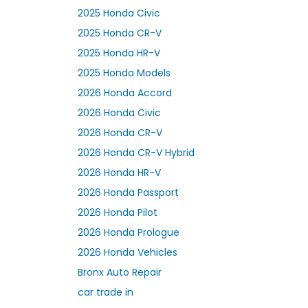
2025 Honda Civic
2025 Honda CR-V
2025 Honda HR-V
2025 Honda Models
2026 Honda Accord
2026 Honda Civic
2026 Honda CR-V
2026 Honda CR-V Hybrid
2026 Honda HR-V
2026 Honda Passport
2026 Honda Pilot
2026 Honda Prologue
2026 Honda Vehicles
Bronx Auto Repair
car trade in