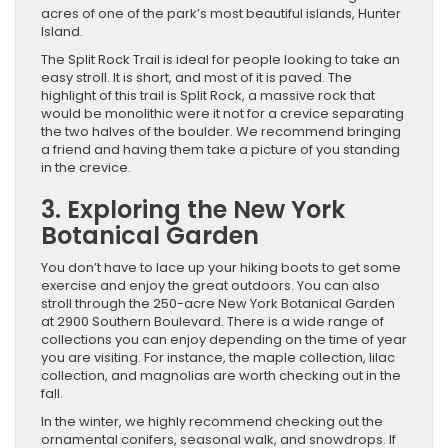
acres of one of the park’s most beautiful islands, Hunter
Island.
The Split Rock Trail is ideal for people looking to take an
easy stroll. It is short, and most of it is paved. The
highlight of this trail is Split Rock, a massive rock that
would be monolithic were it not for a crevice separating
the two halves of the boulder. We recommend bringing
a friend and having them take a picture of you standing
in the crevice.
3. Exploring the New York
Botanical Garden
You don’t have to lace up your hiking boots to get some
exercise and enjoy the great outdoors. You can also
stroll through the 250-acre New York Botanical Garden
at 2900 Southern Boulevard. There is a wide range of
collections you can enjoy depending on the time of year
you are visiting. For instance, the maple collection, lilac
collection, and magnolias are worth checking out in the
fall.
In the winter, we highly recommend checking out the
ornamental conifers, seasonal walk, and snowdrops. ​If