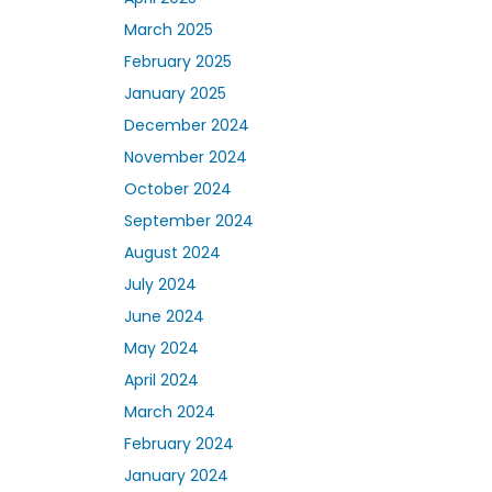
March 2025
February 2025
January 2025
December 2024
November 2024
October 2024
September 2024
August 2024
July 2024
June 2024
May 2024
April 2024
March 2024
February 2024
January 2024