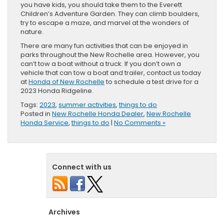
you have kids, you should take them to the Everett
Children’s Adventure Garden. They can climb boulders,
try to escape a maze, and marvel at the wonders of
nature.
There are many fun activities that can be enjoyed in
parks throughout the New Rochelle area. However, you
can’t tow a boat without a truck. If you don’t own a
vehicle that can tow a boat and trailer, contact us today
at
Honda of New Rochelle
to schedule a test drive for a
2023 Honda Ridgeline.
Tags:
2023
,
summer activities
,
things to do
Posted in
New Rochelle Honda Dealer
,
New Rochelle
Honda Service
,
things to do
|
No Comments »
Connect with us
Archives