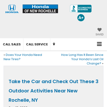
SAVED
CALL SALES
CALL SERVICE
«
Does Your Honda Need
How Long Has It Been Since
New Tires?
Your Honda’s Last Oil
Change?
»
Take the Car and Check Out These 3
Outdoor Activities Near New
Rochelle, NY