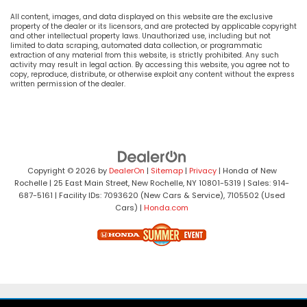
All content, images, and data displayed on this website are the exclusive
property of the dealer or its licensors, and are protected by applicable copyright
and other intellectual property laws. Unauthorized use, including but not
limited to data scraping, automated data collection, or programmatic
extraction of any material from this website, is strictly prohibited. Any such
activity may result in legal action. By accessing this website, you agree not to
copy, reproduce, distribute, or otherwise exploit any content without the express
written permission of the dealer.
Copyright © 2026
by
DealerOn
|
Sitemap
|
Privacy
| Honda of New
Rochelle
|
25 East Main Street,
New Rochelle,
NY
10801-5319
| Sales:
914-
687-5161
| Facility IDs: 7093620 (New Cars & Service), 7105502 (Used
Cars)
|
Honda.com