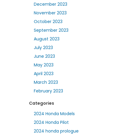
December 2023
November 2023
October 2023
September 2023
August 2023
July 2023
June 2023
May 2023
April 2023
March 2023
February 2023
Categories
2024 Honda Models
2024 Honda Pilot
2024 honda prologue