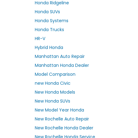
Honda Ridgeline
Honda SUVs
Honda Systems
Honda Trucks
HR-V
Hybrid Honda
Manhattan Auto Repair
Manhattan Honda Dealer
Model Comparison
new Honda Civic
New Honda Models
New Honda SUVs
New Model Year Honda
New Rochelle Auto Repair
New Rochelle Honda Dealer
New Rochelle Honda Service