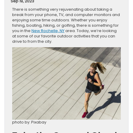
Sep 19, 2023
There is something very rejuvenating about taking a
break from your phone, TV, and computer monitors and
enjoying some time outdoors. Whether you enjoy
fishing, boating, hiking, or golfing, there is something for
you in the
New Rochelle, NY
area. Today, we’re looking
at some of our favorite outdoor activities that you can
drive to from the city.
photo by: Pixabay