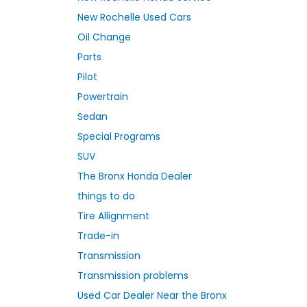
New Rochelle Used Cars
Oil Change
Parts
Pilot
Powertrain
Sedan
Special Programs
SUV
The Bronx Honda Dealer
things to do
Tire Allignment
Trade-in
Transmission
Transmission problems
Used Car Dealer Near the Bronx