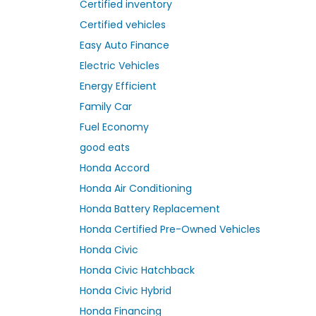
Certified inventory
Certified vehicles
Easy Auto Finance
Electric Vehicles
Energy Efficient
Family Car
Fuel Economy
good eats
Honda Accord
Honda Air Conditioning
Honda Battery Replacement
Honda Certified Pre-Owned Vehicles
Honda Civic
Honda Civic Hatchback
Honda Civic Hybrid
Honda Financing