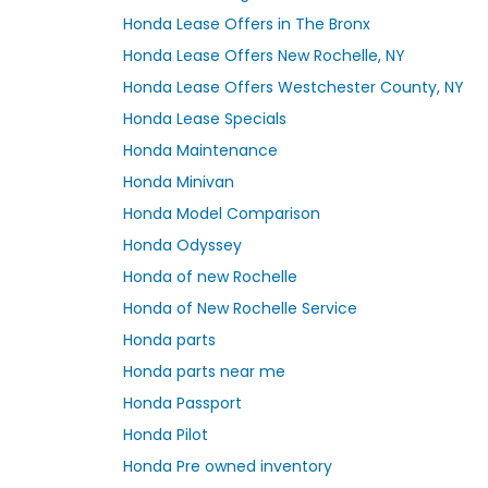
Honda Lease Offers in The Bronx
Honda Lease Offers New Rochelle, NY
Honda Lease Offers Westchester County, NY
Honda Lease Specials
Honda Maintenance
Honda Minivan
Honda Model Comparison
Honda Odyssey
Honda of new Rochelle
Honda of New Rochelle Service
Honda parts
Honda parts near me
Honda Passport
Honda Pilot
Honda Pre owned inventory