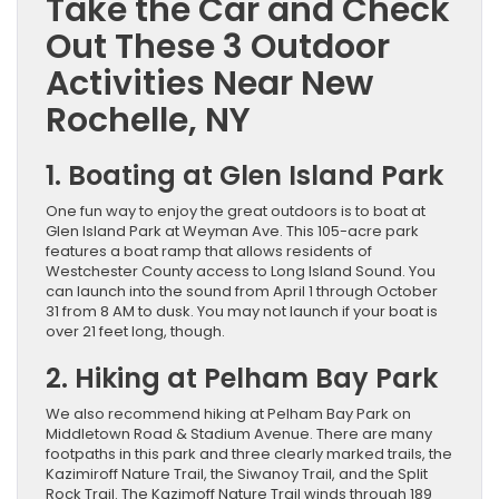
Take the Car and Check
Out These 3 Outdoor
Activities Near New
Rochelle, NY
1. Boating at Glen Island Park
One fun way to enjoy the great outdoors is to boat at
Glen Island Park at Weyman Ave. This 105-acre park
features a boat ramp that allows residents of
Westchester County access to Long Island Sound. You
can launch into the sound from April 1 through October
31 from 8 AM to dusk. You may not launch if your boat is
over 21 feet long, though.
2. Hiking at Pelham Bay Park
We also recommend hiking at Pelham Bay Park on
Middletown Road & Stadium Avenue. There are many
footpaths in this park and three clearly marked trails, the
Kazimiroff Nature Trail, the Siwanoy Trail, and the Split
Rock Trail. The Kazimoff Nature Trail winds through 189