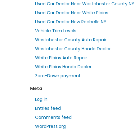
Used Car Dealer Near Westchester County NY
Used Car Dealer Near White Plains
Used Car Dealer New Rochelle NY
Vehicle Trim Levels
Westchester County Auto Repair
Westchester County Honda Dealer
White Plains Auto Repair
White Plains Honda Dealer
Zero-Down payment
Meta
Log in
Entries feed
Comments feed
WordPress.org