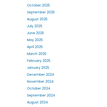
October 2025
September 2025
August 2025
July 2025
June 2025
May 2025
April 2025
March 2025
February 2025
January 2025
December 2024
November 2024
October 2024
September 2024
August 2024