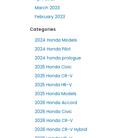
March 2023
February 2023
Categories
2024 Honda Models
2024 Honda Pilot
2024 honda prologue
2025 Honda Civic
2025 Honda CR-V
2025 Honda HR-V
2025 Honda Models
2026 Honda Accord
2026 Honda Civic
2026 Honda CR-V
2026 Honda CR-V Hybrid