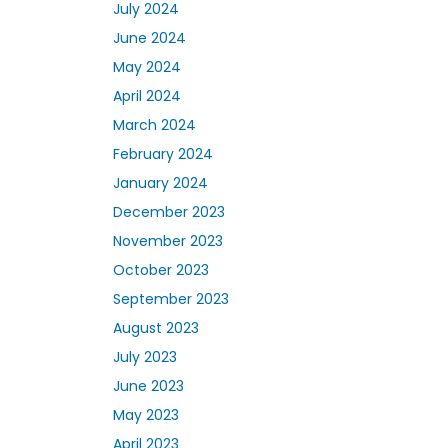
July 2024
June 2024
May 2024
April 2024
March 2024
February 2024
January 2024
December 2023
November 2023
October 2023
September 2023
August 2023
July 2023
June 2023
May 2023
April 2023