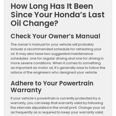
How Long Has It Been
Since Your Honda’s Last
Oil Change?
Check Your Owner’s Manual
The owner’s manual for your vehicle will probably
include a recommended schedule for refreshing your
oil. It may also have two suggested maintenance
schedules: one for regular driving and one for driving in
more severe conditions. When it comes to something
as important as motor oil, it’s generally wise to follow the
advice of the engineers who designed your vehicle.
Adhere to Your Powertrain
Warranty
If your vehicle’s powertrain is currently protected by a
warranty, you can keep that warranty valid by following
the intervals stipulated in the small print. Change your oil
as frequently as is required to keep your warranty valid.