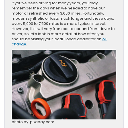
If you’ve been driving for many years, you may
remember the days when we needed to have our
motor oil refreshed every 3,000 miles. Fortunately,
modern synthetic oil lasts much longer and these days,
every 5,000 to 7,500 miles is a more typical interval.
However, this will vary from car to car and from driver to
driver, so let’s look in more detail at how often you
should be visiting your local Honda dealer for an
oil
change
.
photo by: pixabay.com