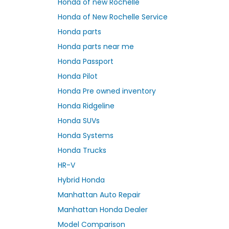
Honda of new Rochelle
Honda of New Rochelle Service
Honda parts
Honda parts near me
Honda Passport
Honda Pilot
Honda Pre owned inventory
Honda Ridgeline
Honda SUVs
Honda Systems
Honda Trucks
HR-V
Hybrid Honda
Manhattan Auto Repair
Manhattan Honda Dealer
Model Comparison