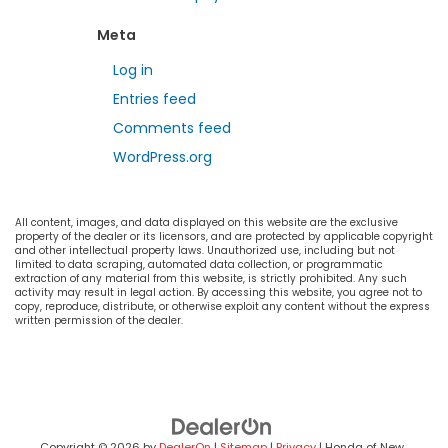
Meta
Log in
Entries feed
Comments feed
WordPress.org
All content, images, and data displayed on this website are the exclusive
property of the dealer or its licensors, and are protected by applicable copyright
and other intellectual property laws. Unauthorized use, including but not
limited to data scraping, automated data collection, or programmatic
extraction of any material from this website, is strictly prohibited. Any such
activity may result in legal action. By accessing this website, you agree not to
copy, reproduce, distribute, or otherwise exploit any content without the express
written permission of the dealer.
Copyright © 2026
by
DealerOn
|
Sitemap
|
Privacy
| Honda of New