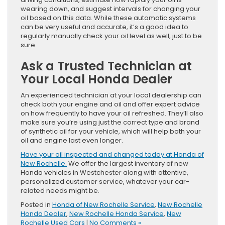
wearing down, and suggest intervals for changing your
oil based on this data. While these automatic systems
can be very useful and accurate, it’s a good idea to
regularly manually check your oil level as well, just to be
sure.
Ask a Trusted Technician at
Your Local Honda Dealer
An experienced technician at your local dealership can
check both your engine and oil and offer expert advice
on how frequently to have your oil refreshed. They’ll also
make sure you’re using just the correct type and brand
of synthetic oil for your vehicle, which will help both your
oil and engine last even longer.
Have your oil inspected and changed today at Honda of
New Rochelle.
We offer the largest inventory of new
Honda vehicles in Westchester along with attentive,
personalized customer service, whatever your car-
related needs might be.
Posted in
Honda of New Rochelle Service
,
New Rochelle
Honda Dealer
,
New Rochelle Honda Service
,
New
Rochelle Used Cars
|
No Comments »