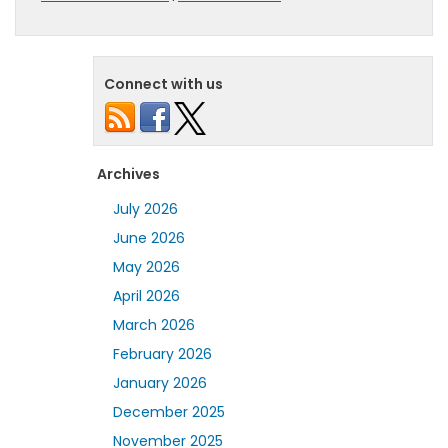
Connect with us
Archives
July 2026
June 2026
May 2026
April 2026
March 2026
February 2026
January 2026
December 2025
November 2025