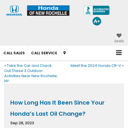
SAVED
CALL SALES
CALL SERVICE
«
Take the Car and Check
Meet the 2024 Honda CR-V
»
Out These 3 Outdoor
Activities Near New Rochelle,
NY
How Long Has It Been Since Your
Honda’s Last Oil Change?
Sep 28, 2023