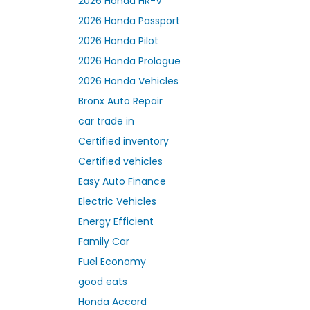
2026 Honda HR-V
2026 Honda Passport
2026 Honda Pilot
2026 Honda Prologue
2026 Honda Vehicles
Bronx Auto Repair
car trade in
Certified inventory
Certified vehicles
Easy Auto Finance
Electric Vehicles
Energy Efficient
Family Car
Fuel Economy
good eats
Honda Accord