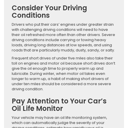
Consider Your Driving
Conditions
Drivers who put their cars’ engines under greater strain
with challenging driving conditions will need to have
their oil refreshed more often than other drivers. Severe
driving conditions include carrying or towing heavy
loads, driving long distances at low speeds, and using
roads that are particularly muddy, dusty, sandy, or salty.
Frequent short drives of under five miles also take their
toll on engines and motor oil because short drives don’t
give the oil enough time to properly warm up and
lubricate. During winter, when motor oil takes even
longer to warm up, a habit of making short drivers of
under ten miles should be considered a more severe
driving condition.
Pay Attention to Your Car’s
Oil Life Monitor
Your vehicle may have an oil life monitoring system,
which can automatically judge the severity of your
driving conditions, estimate how rapidly your oil is