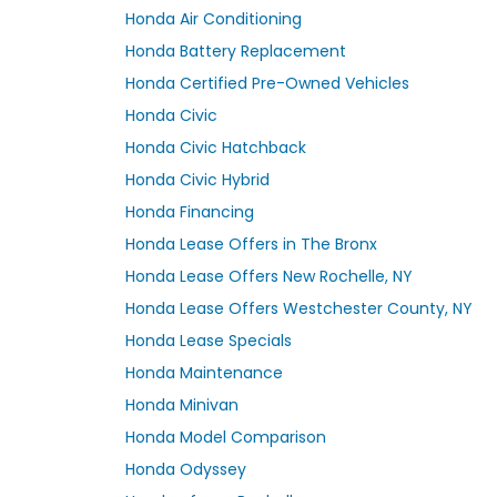
Honda Air Conditioning
Honda Battery Replacement
Honda Certified Pre-Owned Vehicles
Honda Civic
Honda Civic Hatchback
Honda Civic Hybrid
Honda Financing
Honda Lease Offers in The Bronx
Honda Lease Offers New Rochelle, NY
Honda Lease Offers Westchester County, NY
Honda Lease Specials
Honda Maintenance
Honda Minivan
Honda Model Comparison
Honda Odyssey