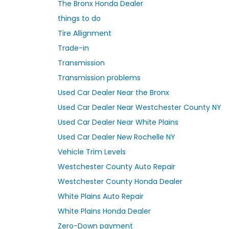
The Bronx Honda Dealer
things to do
Tire Allignment
Trade-in
Transmission
Transmission problems
Used Car Dealer Near the Bronx
Used Car Dealer Near Westchester County NY
Used Car Dealer Near White Plains
Used Car Dealer New Rochelle NY
Vehicle Trim Levels
Westchester County Auto Repair
Westchester County Honda Dealer
White Plains Auto Repair
White Plains Honda Dealer
Zero-Down payment