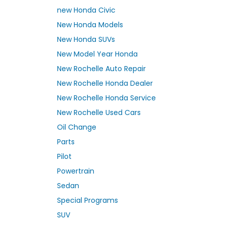
new Honda Civic
New Honda Models
New Honda SUVs
New Model Year Honda
New Rochelle Auto Repair
New Rochelle Honda Dealer
New Rochelle Honda Service
New Rochelle Used Cars
Oil Change
Parts
Pilot
Powertrain
Sedan
Special Programs
SUV