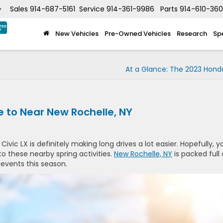
Sales
914-687-5161
Service
914-361-9986
Parts
914-610-36
▼
New Vehicles
Pre-Owned Vehicles
Research
Sp
At a Glance: The 2023 Hond
ve to Near New Rochelle, NY
ivic LX is definitely making long drives a lot easier. Hopefully, y
o these nearby spring activities.
New Rochelle, NY
is packed full 
 events this season.