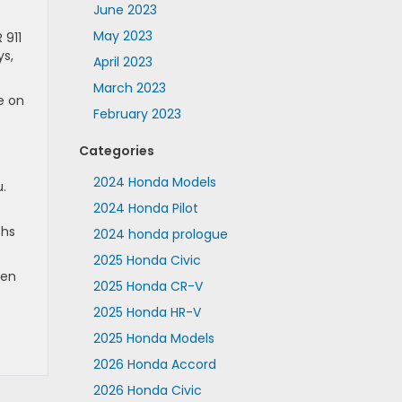
June 2023
May 2023
 911
ys,
April 2023
March 2023
e on
February 2023
Categories
2024 Honda Models
u.
2024 Honda Pilot
ths
2024 honda prologue
2025 Honda Civic
hen
2025 Honda CR-V
2025 Honda HR-V
2025 Honda Models
2026 Honda Accord
2026 Honda Civic