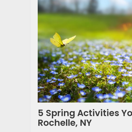
5 Spring Activities 
Rochelle, NY