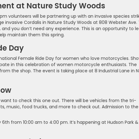
ment at Nature Study Woods
pm volunteers will be partnering up with an invasive species stri
age invasive Cordalis in Nature Study Woods at 808 Webster Ave.
, and you don’t need any experience. This is an opportunity to l
lp maintain them this spring.
ide Day
nternational Female Ride Day for women who love motorcycles. Sh
cipate in this celebration of women motorcycle enthusiasts. The
 from the shop. The event is taking place at 8 Industrial Lane in 
how
 want to check this one out. There will be vehicles from the tri-
ents, music, food trucks, and more to check out. Admission to the
y 6th from 10:00 am to 4:00 pm. It’s happening at Hudson Park &