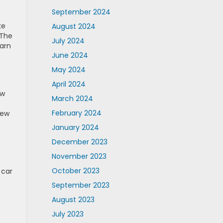
September 2024
ke
August 2024
 The
July 2024
earn
June 2024
May 2024
April 2024
ow
March 2024
February 2024
New
January 2024
December 2023
November 2023
October 2023
 car
September 2023
August 2023
July 2023