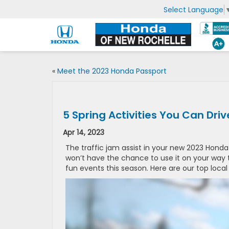
Select Language
«
Meet the 2023 Honda Passport
5 Spring Activities You Can Dri
Apr 14, 2023
The traffic jam assist in your new 2023 Honda C
won’t have the chance to use it on your way t
fun events this season. Here are our top local