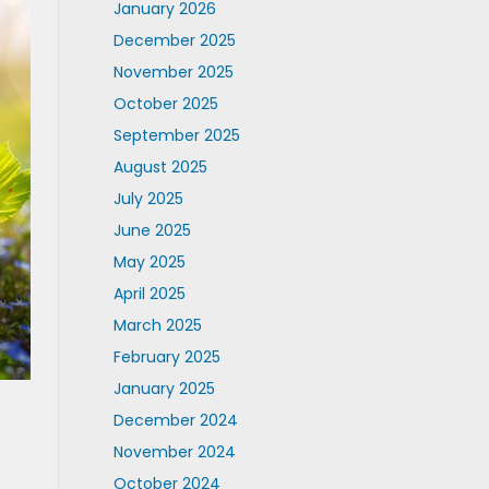
January 2026
December 2025
November 2025
October 2025
September 2025
August 2025
July 2025
June 2025
May 2025
April 2025
March 2025
February 2025
January 2025
December 2024
November 2024
October 2024