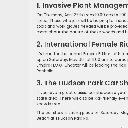
1. Invasive Plant Manage
On Thursday, April 27th from 10:00 am to 1:00 
force. Those who join will be helping to man
tools and work gloves needed will be provided
more about the nature of these woods and he
2. International Female R
It’s time for the annual Empire Edition of I
up on Saturday, May 6th at 11:00 am to parti
Empire H.O.G. Chapter will be leading the ride
Rochelle.
3. The Hudson Park Car S
If you love a great classic car showcase you’ll
state area. There will also be kid-friendly ev
show is free.
The car show is taking place on Saturday, Ma
Beach at 1 Hudson Park Rd.