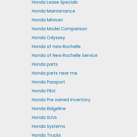
Honda Lease Specials
Honda Maintenance
Honda Minivan
Honda Model Comparison
Honda Odyssey
Honda of new Rochelle
Honda of New Rochelle Service
Honda parts
Honda parts near me
Honda Passport
Honda Pilot
Honda Pre owned inventory
Honda Ridgeline
Honda SUVs
Honda Systems
Honda Trucks