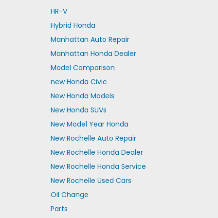
HR-V
Hybrid Honda
Manhattan Auto Repair
Manhattan Honda Dealer
Model Comparison
new Honda Civic
New Honda Models
New Honda SUVs
New Model Year Honda
New Rochelle Auto Repair
New Rochelle Honda Dealer
New Rochelle Honda Service
New Rochelle Used Cars
Oil Change
Parts