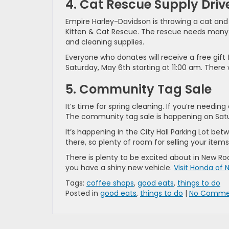
4. Cat Rescue Supply Driv
Empire Harley-Davidson is throwing a cat and k
Kitten & Cat Rescue. The rescue needs many su
and cleaning supplies.
Everyone who donates will receive a free gift
Saturday, May 6th starting at 11:00 am. There 
5. Community Tag Sale
It’s time for spring cleaning. If you’re needi
The community tag sale is happening on Satur
It’s happening in the City Hall Parking Lot be
there, so plenty of room for selling your item
There is plenty to be excited about in New Ro
you have a shiny new vehicle.
Visit Honda of 
Tags:
coffee shops
,
good eats
,
things to do
Posted in
good eats
,
things to do
|
No Comme