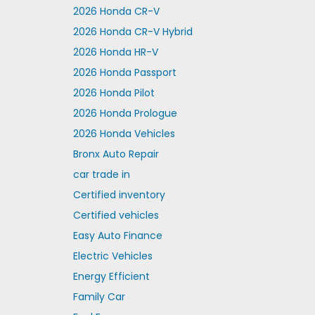
2026 Honda CR-V
2026 Honda CR-V Hybrid
2026 Honda HR-V
2026 Honda Passport
2026 Honda Pilot
2026 Honda Prologue
2026 Honda Vehicles
Bronx Auto Repair
car trade in
Certified inventory
Certified vehicles
Easy Auto Finance
Electric Vehicles
Energy Efficient
Family Car