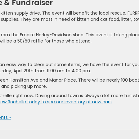
e & Fundraiser
itten supply drive. The event will benefit the local rescue, FURRR
pplies. They are most in need of kitten and cat food, litter, to
 from the Empire Harley-Davidson shop. This event is taking plac
will be a 50/50 raffle for those who attend.
ng an easy way to clear out some items, we have the event for yo
day, April 29th from 11:00 am to 4:00 pm.
tween Hamilton Ave and Manor Place. There will be nearly 100 boo
s and picking up more.
chelle right now. Driving around town is always a lot more fun w
New Rochelle today to see our inventory of new cars
.
nts »