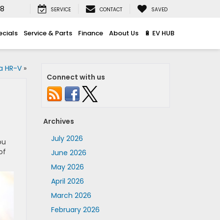
08
SERVICE
CONTACT
SAVED
ecials
Service & Parts
Finance
About Us
🔋 EV HUB
a HR-V
»
Connect with us
Archives
July 2026
ou
of
June 2026
May 2026
April 2026
March 2026
February 2026