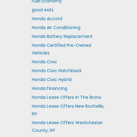
Fuel Economy
good eats
Honda Accord
Honda Air Conditioning
Honda Battery Replacement
Honda Certified Pre-Owned
Vehicles
Honda Civic
Honda Civic Hatchback
Honda Civic Hybrid
Honda Financing
Honda Lease Offers in The Bronx
Honda Lease Offers New Rochelle,
NY
Honda Lease Offers Westchester
County, NY