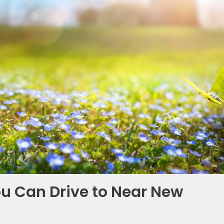
You Can Drive to Near New