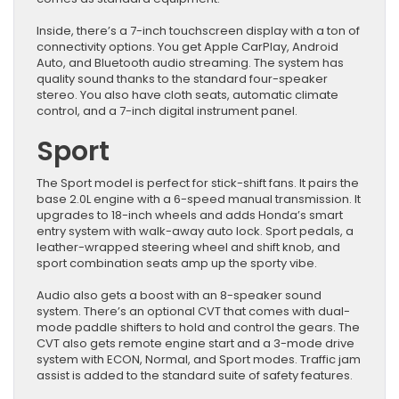
Inside, there’s a 7-inch touchscreen display with a ton of
connectivity options. You get Apple CarPlay, Android
Auto, and Bluetooth audio streaming. The system has
quality sound thanks to the standard four-speaker
stereo. You also have cloth seats, automatic climate
control, and a 7-inch digital instrument panel.
Sport
The Sport model is perfect for stick-shift fans. It pairs the
base 2.0L engine with a 6-speed manual transmission. It
upgrades to 18-inch wheels and adds Honda’s smart
entry system with walk-away auto lock. Sport pedals, a
leather-wrapped steering wheel and shift knob, and
sport combination seats amp up the sporty vibe.
Audio also gets a boost with an 8-speaker sound
system. There’s an optional CVT that comes with dual-
mode paddle shifters to hold and control the gears. The
CVT also gets remote engine start and a 3-mode drive
system with ECON, Normal, and Sport modes. Traffic jam
assist is added to the standard suite of safety features.