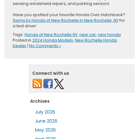
sensing windshield wipers, and parking sensors.
Have you spotted your favorite Honda Civic Hatchback?
Swing by Honda of New Rochelle in New Rochelle, NY
for
a test drive!
Tags:
Honda of New Rochelle NY
,
new car
,
new honda
Posted in
2024 Honda Models
,
New Rochelle Honda
Dealer
|
No Comments »
Connect with us
Archives
July 2026
June 2026
May 2026
April 2026