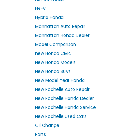
HR-V
Hybrid Honda
Manhattan Auto Repair
Manhattan Honda Dealer
Model Comparison
new Honda Civic
New Honda Models
New Honda SUVs
New Model Year Honda
New Rochelle Auto Repair
New Rochelle Honda Dealer
New Rochelle Honda Service
New Rochelle Used Cars
Oil Change
Parts