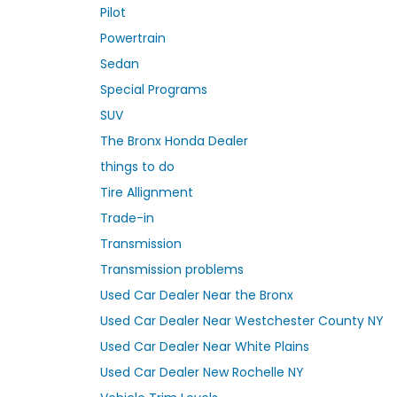
Pilot
Powertrain
Sedan
Special Programs
SUV
The Bronx Honda Dealer
things to do
Tire Allignment
Trade-in
Transmission
Transmission problems
Used Car Dealer Near the Bronx
Used Car Dealer Near Westchester County NY
Used Car Dealer Near White Plains
Used Car Dealer New Rochelle NY