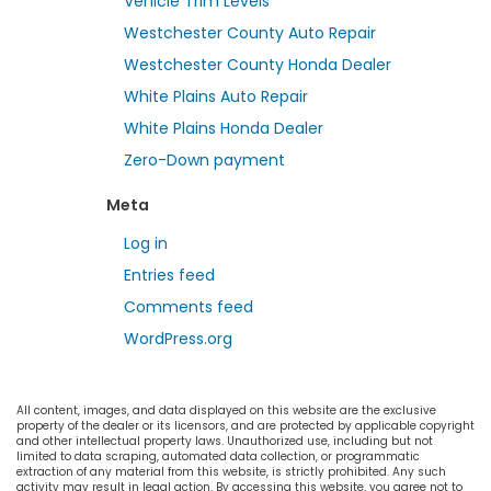
Vehicle Trim Levels
Westchester County Auto Repair
Westchester County Honda Dealer
White Plains Auto Repair
White Plains Honda Dealer
Zero-Down payment
Meta
Log in
Entries feed
Comments feed
WordPress.org
All content, images, and data displayed on this website are the exclusive
property of the dealer or its licensors, and are protected by applicable copyright
and other intellectual property laws. Unauthorized use, including but not
limited to data scraping, automated data collection, or programmatic
extraction of any material from this website, is strictly prohibited. Any such
activity may result in legal action. By accessing this website, you agree not to