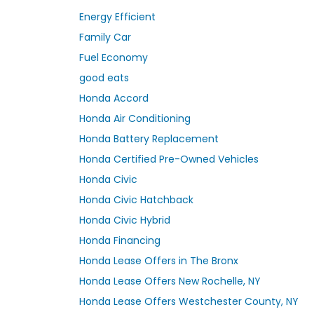
Energy Efficient
Family Car
Fuel Economy
good eats
Honda Accord
Honda Air Conditioning
Honda Battery Replacement
Honda Certified Pre-Owned Vehicles
Honda Civic
Honda Civic Hatchback
Honda Civic Hybrid
Honda Financing
Honda Lease Offers in The Bronx
Honda Lease Offers New Rochelle, NY
Honda Lease Offers Westchester County, NY