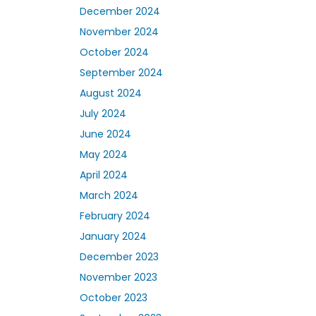
December 2024
November 2024
October 2024
September 2024
August 2024
July 2024
June 2024
May 2024
April 2024
March 2024
February 2024
January 2024
December 2023
November 2023
October 2023