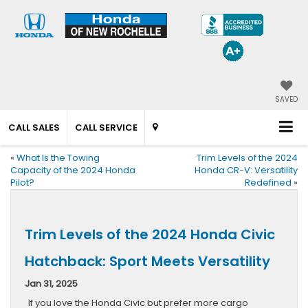
SAVED
CALL SALES
CALL SERVICE
«
What Is the Towing
Trim Levels of the 2024
Capacity of the 2024 Honda
Honda CR-V: Versatility
Pilot?
Redefined
»
Trim Levels of the 2024 Honda Civic
Hatchback: Sport Meets Versatility
Jan 31, 2025
If you love the Honda Civic but prefer more cargo