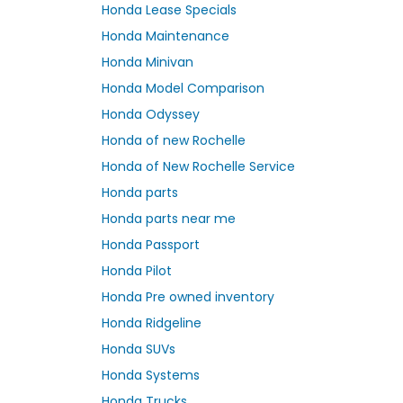
Honda Lease Specials
Honda Maintenance
Honda Minivan
Honda Model Comparison
Honda Odyssey
Honda of new Rochelle
Honda of New Rochelle Service
Honda parts
Honda parts near me
Honda Passport
Honda Pilot
Honda Pre owned inventory
Honda Ridgeline
Honda SUVs
Honda Systems
Honda Trucks