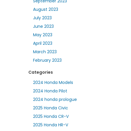
September 2023
August 2023
July 2023
June 2023
May 2023
April 2023
March 2023
February 2023
Categories
2024 Honda Models
2024 Honda Pilot
2024 honda prologue
2025 Honda Civic
2025 Honda CR-V
2025 Honda HR-V