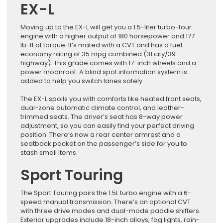
EX-L
Moving up to the EX-L will get you a 1.5-liter turbo-four
engine with a higher output of 180 horsepower and 177
lb-ft of torque. It’s mated with a CVT and has a fuel
economy rating of 35 mpg combined (31 city/39
highway). This grade comes with 17-inch wheels and a
power moonroof. A blind spot information system is
added to help you switch lanes safely.
The EX-L spoils you with comforts like heated front seats,
dual-zone automatic climate control, and leather-
trimmed seats. The driver’s seat has 8-way power
adjustment, so you can easily find your perfect driving
position. There’s now a rear center armrest and a
seatback pocket on the passenger’s side for you to
stash small items.
Sport Touring
The Sport Touring pairs the 1.5L turbo engine with a 6-
speed manual transmission. There’s an optional CVT
with three drive modes and dual-mode paddle shifters.
Exterior upgrades include 18-inch alloys, fog lights, rain-