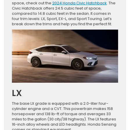
space, check out the
2024 Honda Civic Hatchback
. The
Civic Hatchback offers 24.5 cubic feet of space,
compared to 14.8 cubic feet in the sedan. It comes in
four trim levels: LX, Sport, EX-L, and Sport Touring. Let’s
break down the trims and help you find the perfect fit.
LX
The base LX grade is equipped with a 2.0-liter four-
cylinder engine and a CVT. This powertrain makes 158
horsepower and 138 lb-ft of torque and averages 33
miles to the gallon (30 city/38 highway). The LX features
16-inch alloy wheels and LED headlights. Honda Sensing
comes as standard equipment.