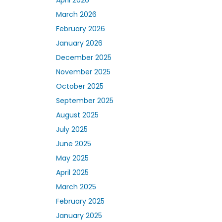
March 2026
February 2026
January 2026
December 2025
November 2025
October 2025
September 2025
August 2025
July 2025
June 2025
May 2025
April 2025
March 2025
February 2025
January 2025