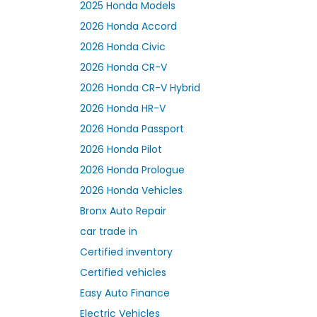
2025 Honda Models
2026 Honda Accord
2026 Honda Civic
2026 Honda CR-V
2026 Honda CR-V Hybrid
2026 Honda HR-V
2026 Honda Passport
2026 Honda Pilot
2026 Honda Prologue
2026 Honda Vehicles
Bronx Auto Repair
car trade in
Certified inventory
Certified vehicles
Easy Auto Finance
Electric Vehicles