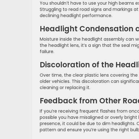
You shouldn’t have to use your high beams ex
Struggling to read road signs and markings a
declining headlight performance.
Headlight Condensation a
Moisture inside the headlight assembly can wr
the headlight lens, it’s a sign that the seal 
failure.
Discoloration of the Headl
Over time, the clear plastic lens covering th
older vehicles. This discoloration can signifi
cleaning or replacing it.
Feedback from Other Roa
If you’re receiving frequent flashes from onco
possible you have misaligned or overly bright
presence, it could be due to dim headlights.
pattern and ensure you’re using the right bulb