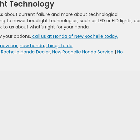
ht Technology
ss about current failure and more about technological
ng to newer headlight technologies, such as LED or HID lights, c
k to us about what’s right for your ​Honda.
w your options,
call us at Honda of New Rochelle today.
new car
,
new honda
,
things to do
 Rochelle Honda Dealer
,
New Rochelle Honda Service
|
No