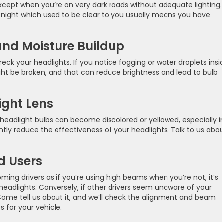
cept when you’re on very dark roads without adequate lighting.
t night which used to be clear to you usually means you have
nd Moisture Buildup
eck your headlights. If you notice fogging or water droplets insi
might be broken, and that can reduce brightness and lead to bulb
ight Lens
e headlight bulbs can become discolored or yellowed, especially i
cantly reduce the effectiveness of your headlights. Talk to us abo
d Users
ming drivers as if you’re using high beams when you’re not, it’s
 headlights. Conversely, if other drivers seem unaware of your
 Come tell us about it, and we’ll check the alignment and beam
s for your vehicle.