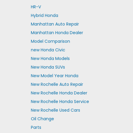
HR-V
Hybrid Honda
Manhattan Auto Repair
Manhattan Honda Dealer
Model Comparison
new Honda Civic
New Honda Models
New Honda SUVs
New Model Year Honda
New Rochelle Auto Repair
New Rochelle Honda Dealer
New Rochelle Honda Service
New Rochelle Used Cars
Oil Change
Parts