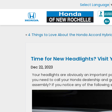
Select Language
«
4 Things to Love About the Honda Accord Hybri
Time for New Headlights? Visit
Dec 22, 2023
Your headlights are obviously an important p
you need to call your Honda dealership and
assembly? If you notice any of the following si