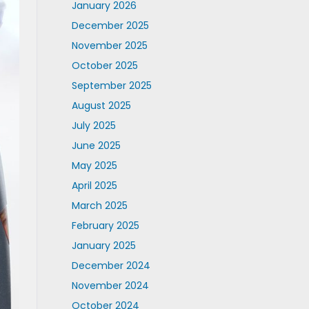
January 2026
December 2025
November 2025
October 2025
September 2025
August 2025
July 2025
June 2025
May 2025
April 2025
March 2025
February 2025
January 2025
December 2024
November 2024
October 2024