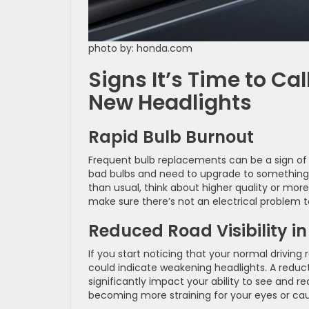
photo by: honda.com
Signs It’s Time to Ca
New Headlights
Rapid Bulb Burnout
Frequent bulb replacements can be a sign of 
bad bulbs and need to upgrade to something b
than usual, think about higher quality or more
make sure there’s not an electrical problem t
Reduced Road Visibility i
If you start noticing that your normal driving r
could indicate weakening headlights. A reduc
significantly impact your ability to see and r
becoming more straining for your eyes or caus