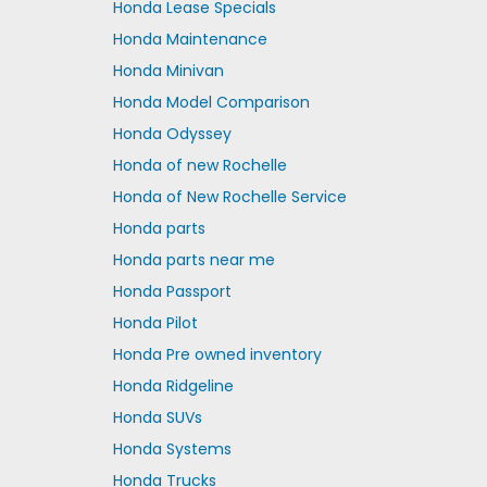
Honda Lease Specials
Honda Maintenance
Honda Minivan
Honda Model Comparison
Honda Odyssey
Honda of new Rochelle
Honda of New Rochelle Service
Honda parts
Honda parts near me
Honda Passport
Honda Pilot
Honda Pre owned inventory
Honda Ridgeline
Honda SUVs
Honda Systems
Honda Trucks