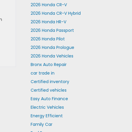
2026 Honda CR-V
2026 Honda CR-V Hybrid
an
2026 Honda HR-V
2026 Honda Passport
2026 Honda Pilot
2026 Honda Prologue
2026 Honda Vehicles
Bronx Auto Repair
car trade in
Certified inventory
Certified vehicles
Easy Auto Finance
Electric Vehicles
Energy Efficient
Family Car