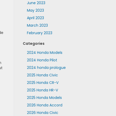
June 2023
May 2023
April 2023
March 2023
de
February 2023
Categories
2024 Honda Models
2024 Honda Pilot
n
2024 honda prologue
ut
2025 Honda Civic
2025 Honda CR-V
2025 Honda HR-V
2025 Honda Models
2026 Honda Accord
2026 Honda Civic