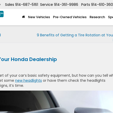
Sales
914-687-5161
Service
914-361-9986
Parts
914-610-36
▼
New Vehicles
Pre-Owned Vehicles
Research
Sp
d
9 Benefits of Getting a Tire Rotation at Yo
 Your Honda Dealership
art of your car’s basic safety equipment, but how can you tell 
 get some
new headlights
or have them check the headlights
gns, it’s time.