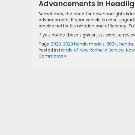
Advancements in Headlig
Sometimes, the need for new headlights is le
advancement. If your vehicle is older, upgradi
provide better illumination and efficiency. Tal
If you notice these signs or just want to revie
Tags:
2023
,
2023 honda models
,
2024
,
honda
,
Posted in
Honda of New Rochelle Service
,
New
Comments »