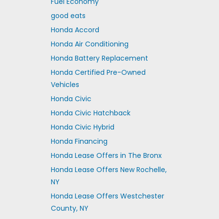
Fuel Economy
good eats
Honda Accord
Honda Air Conditioning
Honda Battery Replacement
Honda Certified Pre-Owned
Vehicles
Honda Civic
Honda Civic Hatchback
Honda Civic Hybrid
Honda Financing
Honda Lease Offers in The Bronx
Honda Lease Offers New Rochelle,
NY
Honda Lease Offers Westchester
County, NY