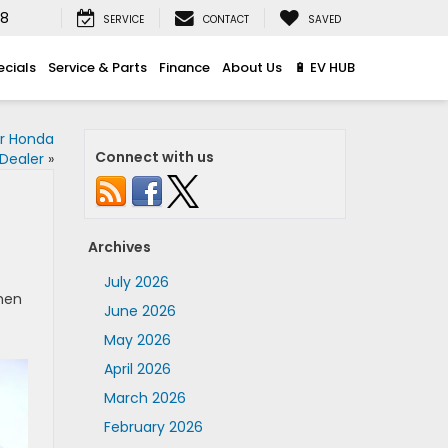
08
SERVICE
CONTACT
SAVED
ecials
Service & Parts
Finance
About Us
🔋 EV HUB
ur Honda
Connect with us
Dealer
»
Archives
July 2026
when
June 2026
May 2026
April 2026
March 2026
February 2026