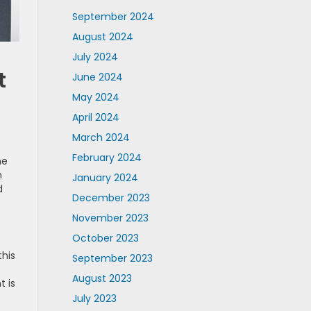
September 2024
August 2024
July 2024
t
June 2024
May 2024
April 2024
March 2024
February 2024
me
n
January 2024
d
December 2023
November 2023
October 2023
this
September 2023
August 2023
t is
July 2023