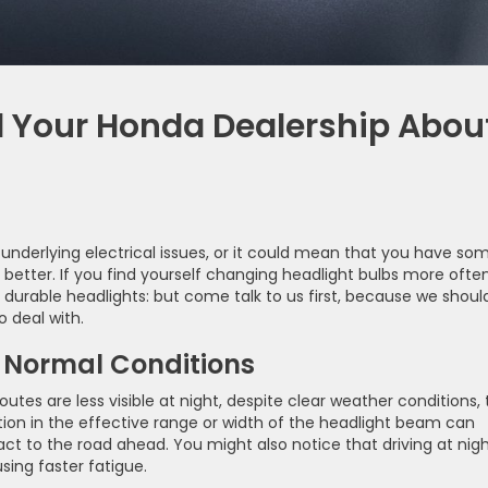
ll Your Honda Dealership Abou
underlying electrical issues, or it could mean that you have so
etter. If you find yourself changing headlight bulbs more ofte
 durable headlights: but come talk to us first, because we shoul
o deal with.
n Normal Conditions
outes are less visible at night, despite clear weather conditions, 
tion in the effective range or width of the headlight beam can
eact to the road ahead. You might also notice that driving at nigh
ing faster fatigue.