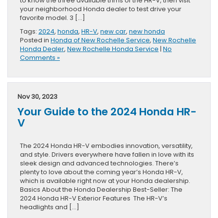
to know the three available trims of the HR-V, then visit
your neighborhood Honda dealer to test drive your
favorite model. 3 […]
Tags:
2024
,
honda
,
HR-V
,
new car
,
new honda
Posted in
Honda of New Rochelle Service
,
New Rochelle
Honda Dealer
,
New Rochelle Honda Service
|
No
Comments »
Nov 30, 2023
Your Guide to the 2024 Honda HR-
V
The 2024 Honda HR-V embodies innovation, versatility,
and style. Drivers everywhere have fallen in love with its
sleek design and advanced technologies. There’s
plenty to love about the coming year’s Honda HR-V,
which is available right now at your Honda dealership.
Basics About the Honda Dealership Best-Seller: The
2024 Honda HR-V Exterior Features The HR-V’s
headlights and […]