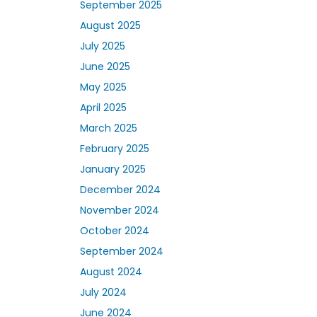
September 2025
August 2025
July 2025
June 2025
May 2025
April 2025
March 2025
February 2025
January 2025
December 2024
November 2024
October 2024
September 2024
August 2024
July 2024
June 2024