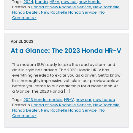
Tags:
2024
,
honda
,
HR-V
,
new car
,
new honda
Posted in
Honda of New Rochelle Service
,
New Rochelle
Honda Dealer
,
New Rochelle Honda Service
|
No
Comments »
Apr 21, 2023
At a Glance: The 2023 Honda HR-V
The modern SUV ready to take the road by storm and
do it in style has arrived. The 2023 Honda HR-V has
everything needed to excite you as a driver. Get to know
this thoroughly impressive vehicle in our preview below
before you come to our dealership for a closer look. At
a Glance: The 2023 Honda […]
Tags:
2023 honda models
,
HR-V
,
new car
,
new honda
Posted in
Honda of New Rochelle Service
,
New Rochelle
Honda Dealer
,
New Rochelle Honda Service
|
No
Comments »