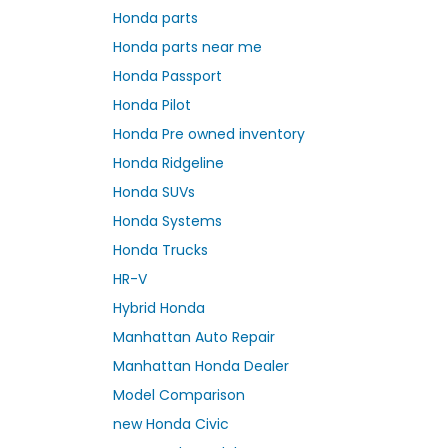
Honda parts
Honda parts near me
Honda Passport
Honda Pilot
Honda Pre owned inventory
Honda Ridgeline
Honda SUVs
Honda Systems
Honda Trucks
HR-V
Hybrid Honda
Manhattan Auto Repair
Manhattan Honda Dealer
Model Comparison
new Honda Civic