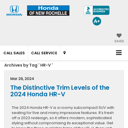
SAVED
CALL SALES
CALL SERVICE
Archives by Tag ' HR-V '
Mar 29, 2024
The Distinctive Trim Levels of the
2024 Honda HR-V
The 2024 Honda HR-V is a roomy subcompact SUV with
seating for five and many impressive features. It’s fresh
off a 2023 redesign, so it offers modern, sophisticated
styling without compromising its exceptional value. Get