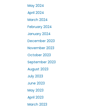
May 2024
April 2024
March 2024
February 2024
January 2024
December 2023
November 2023
October 2023
September 2023
August 2023
July 2023
June 2023
May 2023
April 2023
March 2023