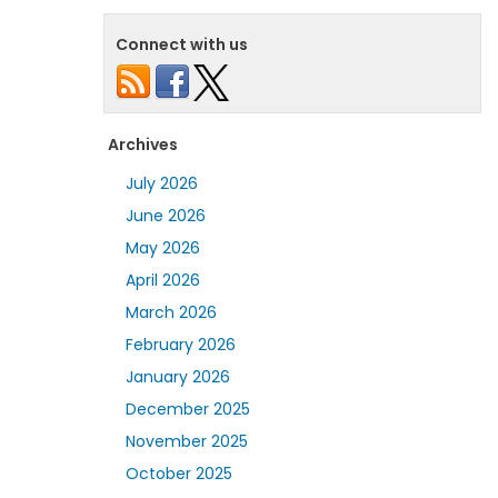
Connect with us
Archives
July 2026
June 2026
May 2026
April 2026
March 2026
February 2026
January 2026
December 2025
November 2025
October 2025