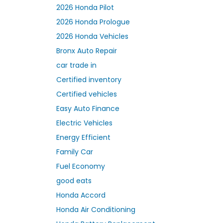
2026 Honda Pilot
2026 Honda Prologue
2026 Honda Vehicles
Bronx Auto Repair
car trade in
Certified inventory
Certified vehicles
Easy Auto Finance
Electric Vehicles
Energy Efficient
Family Car
Fuel Economy
good eats
Honda Accord
Honda Air Conditioning