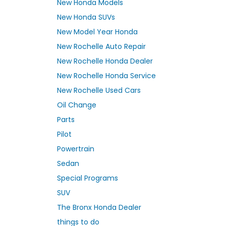
New Honda Models
New Honda SUVs
New Model Year Honda
New Rochelle Auto Repair
New Rochelle Honda Dealer
New Rochelle Honda Service
New Rochelle Used Cars
Oil Change
Parts
Pilot
Powertrain
Sedan
Special Programs
SUV
The Bronx Honda Dealer
things to do