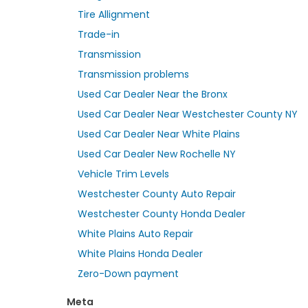
Tire Allignment
Trade-in
Transmission
Transmission problems
Used Car Dealer Near the Bronx
Used Car Dealer Near Westchester County NY
Used Car Dealer Near White Plains
Used Car Dealer New Rochelle NY
Vehicle Trim Levels
Westchester County Auto Repair
Westchester County Honda Dealer
White Plains Auto Repair
White Plains Honda Dealer
Zero-Down payment
Meta