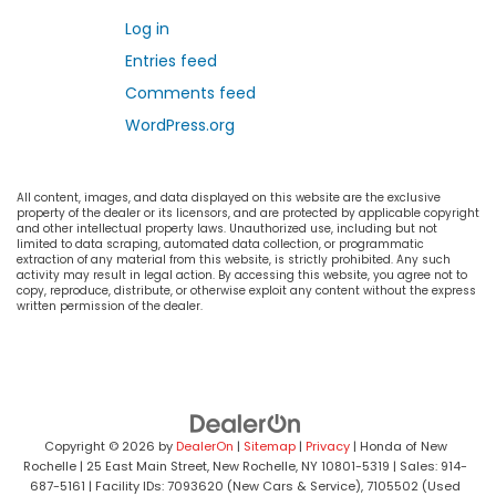
Log in
Entries feed
Comments feed
WordPress.org
All content, images, and data displayed on this website are the exclusive
property of the dealer or its licensors, and are protected by applicable copyright
and other intellectual property laws. Unauthorized use, including but not
limited to data scraping, automated data collection, or programmatic
extraction of any material from this website, is strictly prohibited. Any such
activity may result in legal action. By accessing this website, you agree not to
copy, reproduce, distribute, or otherwise exploit any content without the express
written permission of the dealer.
Copyright © 2026
by
DealerOn
|
Sitemap
|
Privacy
| Honda of New
Rochelle
|
25 East Main Street,
New Rochelle,
NY
10801-5319
| Sales:
914-
687-5161
| Facility IDs: 7093620 (New Cars & Service), 7105502 (Used