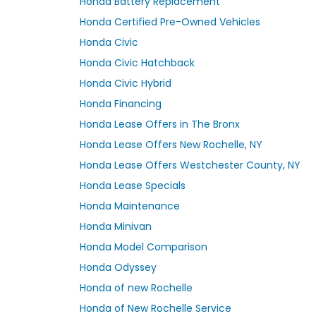
Honda Battery Replacement
Honda Certified Pre-Owned Vehicles
Honda Civic
Honda Civic Hatchback
Honda Civic Hybrid
Honda Financing
Honda Lease Offers in The Bronx
Honda Lease Offers New Rochelle, NY
Honda Lease Offers Westchester County, NY
Honda Lease Specials
Honda Maintenance
Honda Minivan
Honda Model Comparison
Honda Odyssey
Honda of new Rochelle
Honda of New Rochelle Service