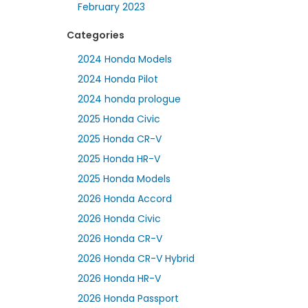
February 2023
Categories
2024 Honda Models
2024 Honda Pilot
2024 honda prologue
2025 Honda Civic
2025 Honda CR-V
2025 Honda HR-V
2025 Honda Models
2026 Honda Accord
2026 Honda Civic
2026 Honda CR-V
2026 Honda CR-V Hybrid
2026 Honda HR-V
2026 Honda Passport