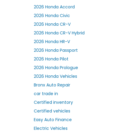
2026 Honda Accord
2026 Honda Civic
2026 Honda CR-V
2026 Honda CR-V Hybrid
2026 Honda HR-V
2026 Honda Passport
2026 Honda Pilot
2026 Honda Prologue
2026 Honda Vehicles
Bronx Auto Repair
car trade in
Certified inventory
Certified vehicles
Easy Auto Finance
Electric Vehicles