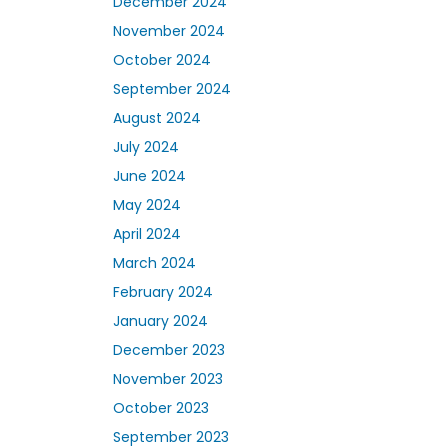
December 2024
November 2024
October 2024
September 2024
August 2024
July 2024
June 2024
May 2024
April 2024
March 2024
February 2024
January 2024
December 2023
November 2023
October 2023
September 2023