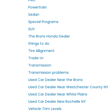
Powertrain
Sedan
Special Programs
SUV
The Bronx Honda Dealer
things to do
Tire Allignment
Trade-in
Transmission
Transmission problems
Used Car Dealer Near the Bronx
Used Car Dealer Near Westchester County NY
Used Car Dealer Near White Plains
Used Car Dealer New Rochelle NY
Vehicle Trim Levels