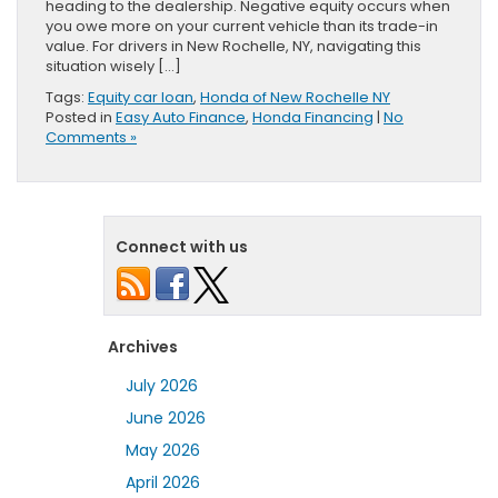
heading to the dealership. Negative equity occurs when
you owe more on your current vehicle than its trade-in
value. For drivers in New Rochelle, NY, navigating this
situation wisely […]
Tags:
Equity car loan
,
Honda of New Rochelle NY
Posted in
Easy Auto Finance
,
Honda Financing
|
No
Comments »
Connect with us
Archives
July 2026
June 2026
May 2026
April 2026