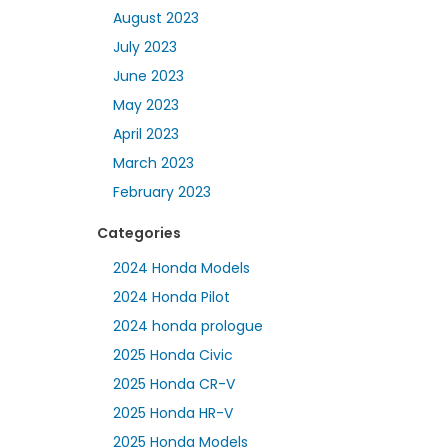
August 2023
July 2023
June 2023
May 2023
April 2023
March 2023
February 2023
Categories
2024 Honda Models
2024 Honda Pilot
2024 honda prologue
2025 Honda Civic
2025 Honda CR-V
2025 Honda HR-V
2025 Honda Models