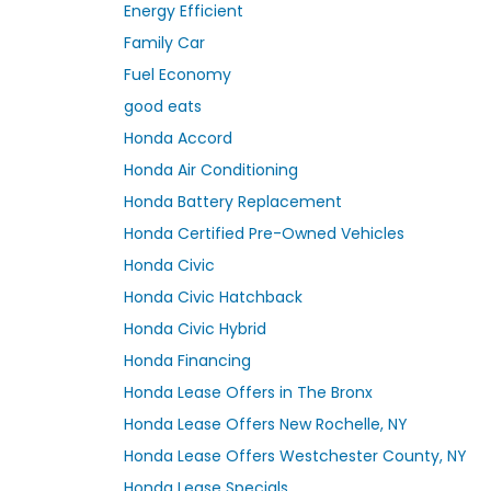
Energy Efficient
Family Car
Fuel Economy
good eats
Honda Accord
Honda Air Conditioning
Honda Battery Replacement
Honda Certified Pre-Owned Vehicles
Honda Civic
Honda Civic Hatchback
Honda Civic Hybrid
Honda Financing
Honda Lease Offers in The Bronx
Honda Lease Offers New Rochelle, NY
Honda Lease Offers Westchester County, NY
Honda Lease Specials