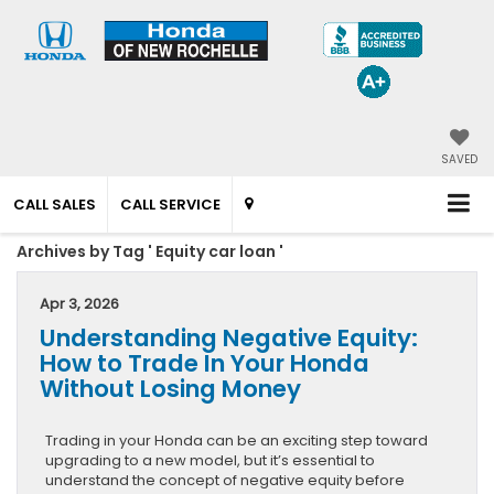
SAVED
CALL SALES
CALL SERVICE
Archives by Tag ' Equity car loan '
Apr 3, 2026
Understanding Negative Equity:
How to Trade In Your Honda
Without Losing Money
Trading in your Honda can be an exciting step toward
upgrading to a new model, but it’s essential to
understand the concept of negative equity before