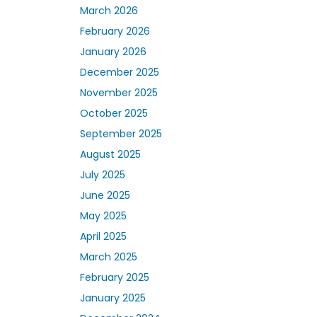
March 2026
February 2026
January 2026
December 2025
November 2025
October 2025
September 2025
August 2025
July 2025
June 2025
May 2025
April 2025
March 2025
February 2025
January 2025