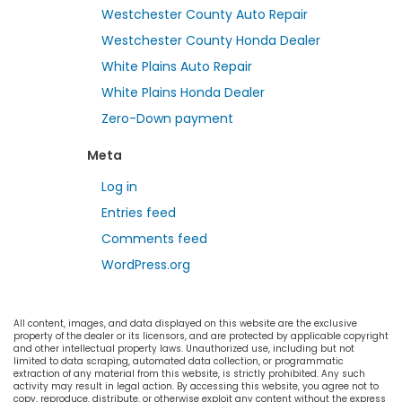
Westchester County Auto Repair
Westchester County Honda Dealer
White Plains Auto Repair
White Plains Honda Dealer
Zero-Down payment
Meta
Log in
Entries feed
Comments feed
WordPress.org
All content, images, and data displayed on this website are the exclusive
property of the dealer or its licensors, and are protected by applicable copyright
and other intellectual property laws. Unauthorized use, including but not
limited to data scraping, automated data collection, or programmatic
extraction of any material from this website, is strictly prohibited. Any such
activity may result in legal action. By accessing this website, you agree not to
copy, reproduce, distribute, or otherwise exploit any content without the express