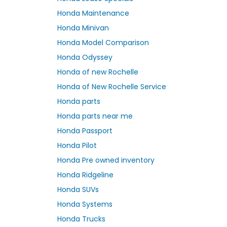
Honda Maintenance
Honda Minivan
Honda Model Comparison
Honda Odyssey
Honda of new Rochelle
Honda of New Rochelle Service
Honda parts
Honda parts near me
Honda Passport
Honda Pilot
Honda Pre owned inventory
Honda Ridgeline
Honda SUVs
Honda Systems
Honda Trucks