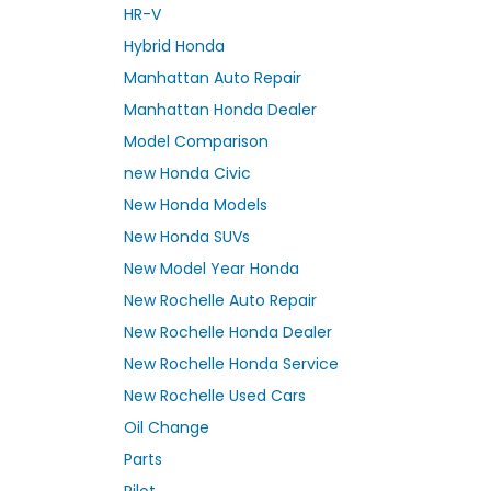
HR-V
Hybrid Honda
Manhattan Auto Repair
Manhattan Honda Dealer
Model Comparison
new Honda Civic
New Honda Models
New Honda SUVs
New Model Year Honda
New Rochelle Auto Repair
New Rochelle Honda Dealer
New Rochelle Honda Service
New Rochelle Used Cars
Oil Change
Parts
Pilot