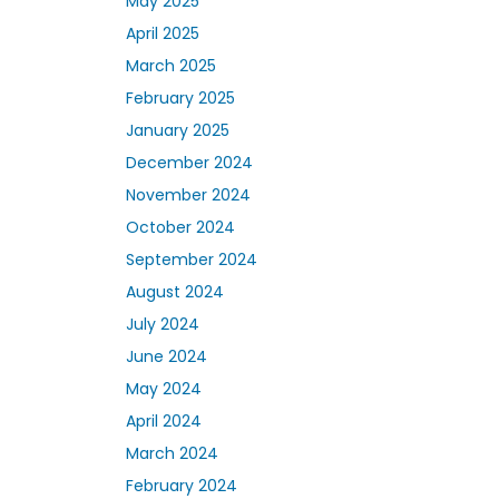
May 2025
April 2025
March 2025
February 2025
January 2025
December 2024
November 2024
October 2024
September 2024
August 2024
July 2024
June 2024
May 2024
April 2024
March 2024
February 2024