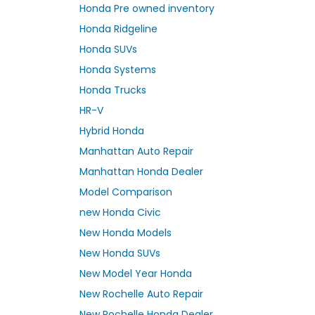
Honda Pre owned inventory
Honda Ridgeline
Honda SUVs
Honda Systems
Honda Trucks
HR-V
Hybrid Honda
Manhattan Auto Repair
Manhattan Honda Dealer
Model Comparison
new Honda Civic
New Honda Models
New Honda SUVs
New Model Year Honda
New Rochelle Auto Repair
New Rochelle Honda Dealer