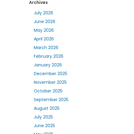
Archives
July 2026
June 2026
May 2026
April 2026
March 2026
February 2026
January 2026
December 2025
November 2025
October 2025
September 2025
August 2025
July 2025
June 2025