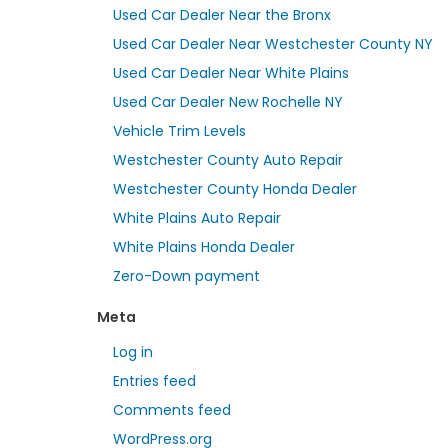
Used Car Dealer Near the Bronx
Used Car Dealer Near Westchester County NY
Used Car Dealer Near White Plains
Used Car Dealer New Rochelle NY
Vehicle Trim Levels
Westchester County Auto Repair
Westchester County Honda Dealer
White Plains Auto Repair
White Plains Honda Dealer
Zero-Down payment
Meta
Log in
Entries feed
Comments feed
WordPress.org