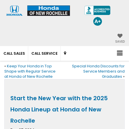
SAVED
CALL SALES
CALL SERVICE
«
Keep Your Honda in Top
Special Honda Discounts for
Shape with Regular Service
Service Members and
at Honda of New Rochelle
Graduates
»
Start the New Year with the 2025
Honda Lineup at Honda of New
Rochelle