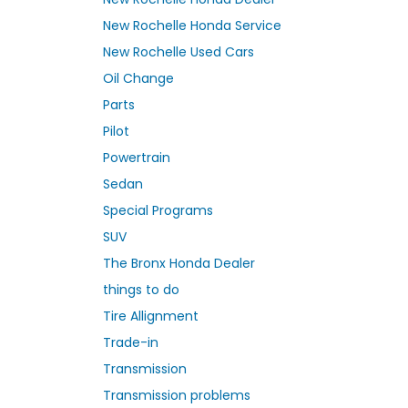
New Rochelle Honda Service
New Rochelle Used Cars
Oil Change
Parts
Pilot
Powertrain
Sedan
Special Programs
SUV
The Bronx Honda Dealer
things to do
Tire Allignment
Trade-in
Transmission
Transmission problems