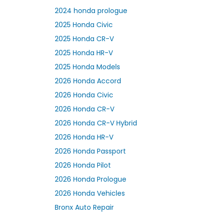
2024 honda prologue
2025 Honda Civic
2025 Honda CR-V
2025 Honda HR-V
2025 Honda Models
2026 Honda Accord
2026 Honda Civic
2026 Honda CR-V
2026 Honda CR-V Hybrid
2026 Honda HR-V
2026 Honda Passport
2026 Honda Pilot
2026 Honda Prologue
2026 Honda Vehicles
Bronx Auto Repair