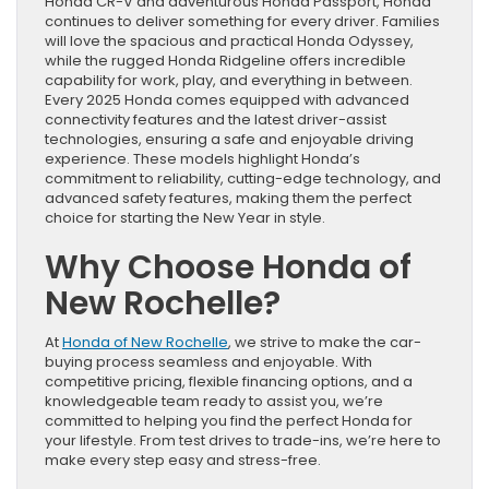
Honda CR-V and adventurous Honda Passport, Honda
continues to deliver something for every driver. Families
will love the spacious and practical Honda Odyssey,
while the rugged Honda Ridgeline offers incredible
capability for work, play, and everything in between.
Every 2025 Honda comes equipped with advanced
connectivity features and the latest driver-assist
technologies, ensuring a safe and enjoyable driving
experience. These models highlight Honda’s
commitment to reliability, cutting-edge technology, and
advanced safety features, making them the perfect
choice for starting the New Year in style.
Why Choose Honda of
New Rochelle?
At
Honda of New Rochelle
, we strive to make the car-
buying process seamless and enjoyable. With
competitive pricing, flexible financing options, and a
knowledgeable team ready to assist you, we’re
committed to helping you find the perfect Honda for
your lifestyle. From test drives to trade-ins, we’re here to
make every step easy and stress-free.