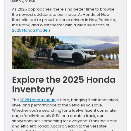
Dec 27, 2024
As 2025 approaches, there’s no better time to browse
the newest additions to our lineup. At Honda of New
Rochelle, we’re proud to serve drivers in New Rochelle,
the Bronx, and Westchester with a wide selection of
2025 Honda models
.
Explore the 2025 Honda
Inventory
The
2025 Honda lineup
is here, bringing fresh innovation,
style, and performance to the vehicles you love.
Whether you’re searching for a fuel-efficient commuter
car, a family-friendly SUV, or a durable truck, our
showroom has something for everyone. From the sleek
and efficient Honda Accord Sedan to the versatile