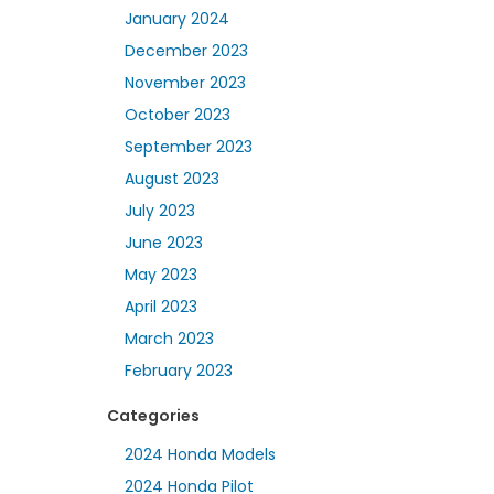
January 2024
December 2023
November 2023
October 2023
September 2023
August 2023
July 2023
June 2023
May 2023
April 2023
March 2023
February 2023
Categories
2024 Honda Models
2024 Honda Pilot