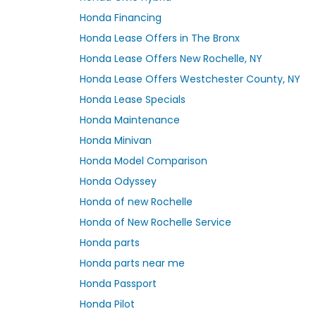
Honda Financing
Honda Lease Offers in The Bronx
Honda Lease Offers New Rochelle, NY
Honda Lease Offers Westchester County, NY
Honda Lease Specials
Honda Maintenance
Honda Minivan
Honda Model Comparison
Honda Odyssey
Honda of new Rochelle
Honda of New Rochelle Service
Honda parts
Honda parts near me
Honda Passport
Honda Pilot