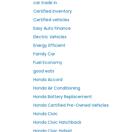
car trade in
Certified inventory
Certified vehicles
Easy Auto Finance
Electric Vehicles
Energy Efficient
Family Car
Fuel Economy
good eats
Honda Accord
Honda Air Conditioning
Honda Battery Replacement
Honda Certified Pre-Owned Vehicles
Honda Civic
Honda Civic Hatchback
Honda Civic Hybrid