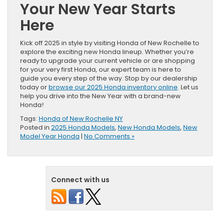
Your New Year Starts
Here
Kick off 2025 in style by visiting Honda of New Rochelle to
explore the exciting new Honda lineup. Whether you’re
ready to upgrade your current vehicle or are shopping
for your very first Honda, our expert team is here to
guide you every step of the way. Stop by our dealership
today or
browse our 2025 Honda inventory online
. Let us
help you drive into the New Year with a brand-new
Honda!
Tags:
Honda of New Rochelle NY
Posted in
2025 Honda Models
,
New Honda Models
,
New
Model Year Honda
|
No Comments »
Connect with us