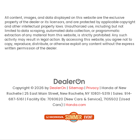
All content, images, and data displayed on this website are the exclusive
property of the dealer or its licensors, and are protected by applicable copyright
and other intellectual property laws. Unauthorized use, including but not
limited to data scraping, automated data collection, or programmatic
extraction of any material from this website, is strictly prohibited. Any such
activity may result in legal action. By accessing this website, you agree not to
copy, reproduce, distribute, or otherwise exploit any content without the express
written permission of the dealer.
Copyright © 2026
by
DealerOn
|
Sitemap
|
Privacy
| Honda of New
Rochelle
|
25 East Main Street,
New Rochelle,
NY
10801-5319
| Sales:
914-
687-5161
| Facility IDs: 7093620 (New Cars & Service), 7105502 (Used
Cars)
|
Honda.com