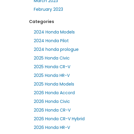
March 2023
February 2023
Categories
2024 Honda Models
2024 Honda Pilot
2024 honda prologue
2025 Honda Civic
2025 Honda CR-V
2025 Honda HR-V
2025 Honda Models
2026 Honda Accord
2026 Honda Civic
2026 Honda CR-V
2026 Honda CR-V Hybrid
2026 Honda HR-V