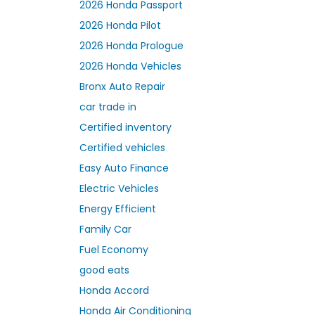
2026 Honda Passport
2026 Honda Pilot
2026 Honda Prologue
2026 Honda Vehicles
Bronx Auto Repair
car trade in
Certified inventory
Certified vehicles
Easy Auto Finance
Electric Vehicles
Energy Efficient
Family Car
Fuel Economy
good eats
Honda Accord
Honda Air Conditioning