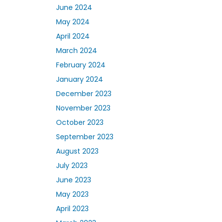
June 2024
May 2024
April 2024
March 2024
February 2024
January 2024
December 2023
November 2023
October 2023
September 2023
August 2023
July 2023
June 2023
May 2023
April 2023