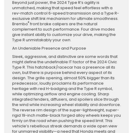
Beyond just power, the 2024 Type R’s agility is
unmatched, making that speed feel effortless with a
rev-match control 6-speed transmission and a Type R-
exclusive shift link mechanism for ultimate smoothness.
®
Brembo
front brake calipers are the natural
complement to such performance. Four drive modes
give instant ability to customize your drive, making the
Type R unmistakably your own.
An Undeniable Presence and Purpose
Sleek, aggressive, and distinctive are some words that
might define the undefinable IT factor of the 2024 Civic
Type R. This hatchback/racecar has a presence all its
own, but there is purpose behind every aspect of its
design. The grille opening, almost 50% bigger than its
predecessor, loudly proclaims its performance
heritage with red H-badging and the Type R symbol,
while optimizing airflow and engine cooling. Sharp
integrated fenders, diffusers, and spoilers slice through
the wind while increasing wheel stability and downforce.
The reverse rim design of the super-lightweight, super-
rigid 19-inch matte-black forged alloy wheels keeps you
firmly on the road when pushing the speed limit. This
vehicle’s rebellious streak demands a wide open view
for unmarred visibility—a need that Honda meets and