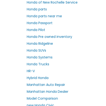
Honda of New Rochelle Service
Honda parts
Honda parts near me
Honda Passport
Honda Pilot
Honda Pre owned inventory
Honda Ridgeline
Honda SUVs
Honda Systems
Honda Trucks
HR-V
Hybrid Honda
Manhattan Auto Repair
Manhattan Honda Dealer
Model Comparison
new Honda Civic