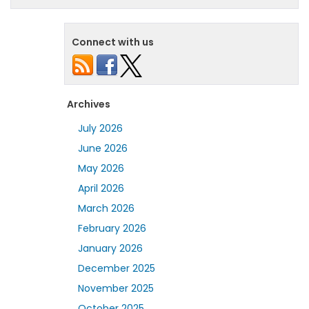
Connect with us
Archives
July 2026
June 2026
May 2026
April 2026
March 2026
February 2026
January 2026
December 2025
November 2025
October 2025