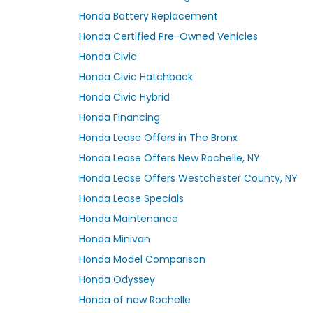
Honda Battery Replacement
Honda Certified Pre-Owned Vehicles
Honda Civic
Honda Civic Hatchback
Honda Civic Hybrid
Honda Financing
Honda Lease Offers in The Bronx
Honda Lease Offers New Rochelle, NY
Honda Lease Offers Westchester County, NY
Honda Lease Specials
Honda Maintenance
Honda Minivan
Honda Model Comparison
Honda Odyssey
Honda of new Rochelle