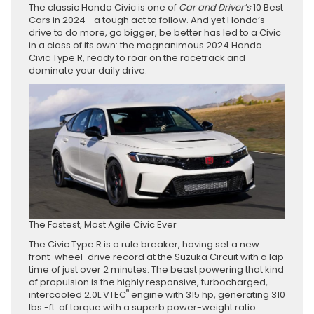
The classic Honda Civic is one of
Car and Driver’s
10 Best
Cars in 2024—a tough act to follow. And yet Honda’s
drive to do more, go bigger, be better has led to a Civic
in a class of its own: the magnanimous 2024 Honda
Civic Type R, ready to roar on the racetrack and
dominate your daily drive.
The Fastest, Most Agile Civic Ever
The Civic Type R is a rule breaker, having set a new
front-wheel-drive record at the Suzuka Circuit with a lap
time of just over 2 minutes. The beast powering that kind
of propulsion is the highly responsive, turbocharged,
®
intercooled 2.0L VTEC
engine with 315 hp, generating 310
lbs.-ft. of torque with a superb power-weight ratio.