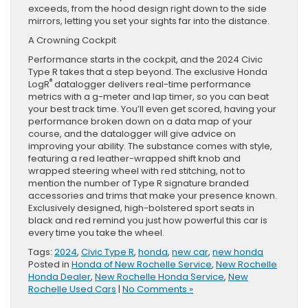
exceeds, from the hood design right down to the side
mirrors, letting you set your sights far into the distance.
A Crowning Cockpit
Performance starts in the cockpit, and the 2024 Civic
Type R takes that a step beyond. The exclusive Honda
®
LogR
datalogger delivers real-time performance
metrics with a g-meter and lap timer, so you can beat
your best track time. You’ll even get scored, having your
performance broken down on a data map of your
course, and the datalogger will give advice on
improving your ability. The substance comes with style,
featuring a red leather-wrapped shift knob and
wrapped steering wheel with red stitching, not to
mention the number of Type R signature branded
accessories and trims that make your presence known.
Exclusively designed, high-bolstered sport seats in
black and red remind you just how powerful this car is
every time you take the wheel.
Tags:
2024
,
Civic Type R
,
honda
,
new car
,
new honda
Posted in
Honda of New Rochelle Service
,
New Rochelle
Honda Dealer
,
New Rochelle Honda Service
,
New
Rochelle Used Cars
|
No Comments »