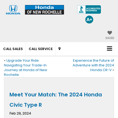
SAVED
CALL SALES
CALL SERVICE
«
Upgrade Your Ride:
Experience the Future of
Navigating Your Trade-In
Adventure with the 2024
Journey at Honda of New
Honda CR-V
»
Rochelle
Meet Your Match: The 2024 Honda
Civic Type R
Feb 29, 2024