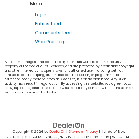
Meta
Log in
Entries feed
Comments feed
WordPress.org
All content, images, and data displayed on this website are the exclusive
property of the dealer or its licensors, and are protected by applicable copyright
and other intellectual property laws. Unauthorized use, including but not
limited to data scraping, automated data collection, or programmatic
extraction of any material from this website, is strictly prohibited. Any such
activity may result in legal action. By accessing this website, you agree not to
copy, reproduce, distribute, or otherwise exploit any content without the express
written permission of the dealer.
Copyright © 2026
by
DealerOn
|
Sitemap
|
Privacy
| Honda of New
Rochelle
|
25 East Main Street,
New Rochelle,
NY
10801-5319
| Sales:
914-