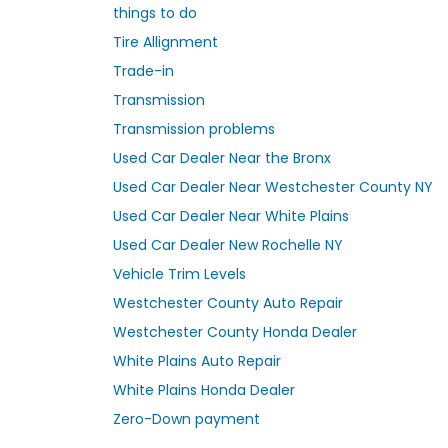
things to do
Tire Allignment
Trade-in
Transmission
Transmission problems
Used Car Dealer Near the Bronx
Used Car Dealer Near Westchester County NY
Used Car Dealer Near White Plains
Used Car Dealer New Rochelle NY
Vehicle Trim Levels
Westchester County Auto Repair
Westchester County Honda Dealer
White Plains Auto Repair
White Plains Honda Dealer
Zero-Down payment