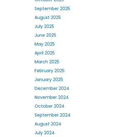
September 2025
August 2025
July 2025
June 2025
May 2025
April 2025
March 2025
February 2025
January 2025
December 2024
November 2024
October 2024
September 2024
August 2024
July 2024