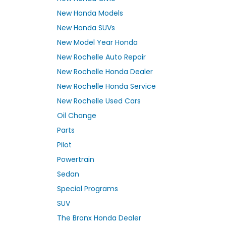
New Honda Models
New Honda SUVs
New Model Year Honda
New Rochelle Auto Repair
New Rochelle Honda Dealer
New Rochelle Honda Service
New Rochelle Used Cars
Oil Change
Parts
Pilot
Powertrain
Sedan
Special Programs
SUV
The Bronx Honda Dealer