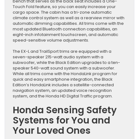
bench that serves as the back seat includes a One-
Touch Fold feature, so you can easily increase your
cargo space. The cabin has a tri-zone automatic
climate control system as well as a rearview mirror with
automatic dimming capabilities. All trims come with the
most updated Bluetooth connection capabilities, an
eight-inch infotainment touchscreen, and automatic
speed-sensitive volume adjustments.
The EX-L and TrailSport trims are equipped with a
seven-speaker 215-watt audio system with a
subwoofer, while the Black Edition upgrades to a ten-
speaker 540-watt sound system with a subwoofer.
While all trims come with the HondaLink program for
quick and easy smartphone integration, the Black
Edition’s HondaLink includes a satellite-connected
navigation system, an updated voice recognition
system, and the Honda HD Digital Traffic program.
Honda Sensing Safety
Systems for You and
Your Loved Ones