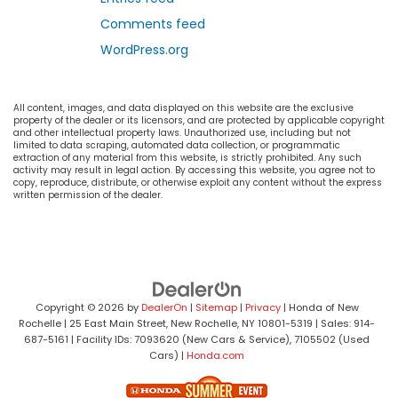
Comments feed
WordPress.org
All content, images, and data displayed on this website are the exclusive
property of the dealer or its licensors, and are protected by applicable copyright
and other intellectual property laws. Unauthorized use, including but not
limited to data scraping, automated data collection, or programmatic
extraction of any material from this website, is strictly prohibited. Any such
activity may result in legal action. By accessing this website, you agree not to
copy, reproduce, distribute, or otherwise exploit any content without the express
written permission of the dealer.
Copyright © 2026
by
DealerOn
|
Sitemap
|
Privacy
| Honda of New
Rochelle
|
25 East Main Street,
New Rochelle,
NY
10801-5319
| Sales:
914-
687-5161
| Facility IDs: 7093620 (New Cars & Service), 7105502 (Used
Cars)
|
Honda.com