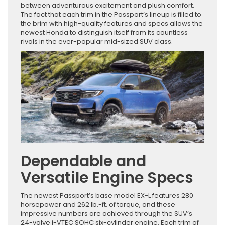
between adventurous excitement and plush comfort.
The fact that each trim in the Passport’s lineup is filled to
the brim with high-quality features and specs allows the
newest Honda to distinguish itself from its countless
rivals in the ever-popular mid-sized SUV class.
Dependable and
Versatile Engine Specs
The newest Passport’s base model EX-L features 280
horsepower and 262 lb.-ft. of torque, and these
impressive numbers are achieved through the SUV’s
24-valve i-VTEC SOHC six-cylinder engine. Each trim of