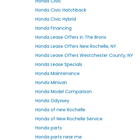
Honda Civic
Honda Civic Hatchback
Honda Civic Hybrid
Honda Financing
Honda Lease Offers in The Bronx
Honda Lease Offers New Rochelle, NY
Honda Lease Offers Westchester County, NY
Honda Lease Specials
Honda Maintenance
Honda Minivan
Honda Model Comparison
Honda Odyssey
Honda of new Rochelle
Honda of New Rochelle Service
Honda parts
Honda parts near me