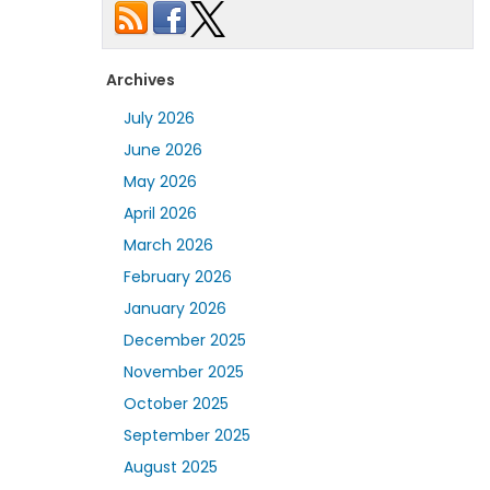
Archives
July 2026
June 2026
May 2026
April 2026
March 2026
February 2026
January 2026
December 2025
November 2025
October 2025
September 2025
August 2025