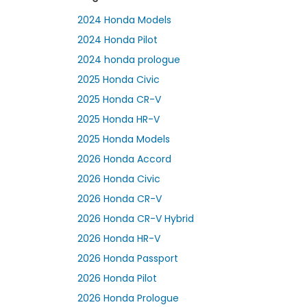
2024 Honda Models
2024 Honda Pilot
2024 honda prologue
2025 Honda Civic
2025 Honda CR-V
2025 Honda HR-V
2025 Honda Models
2026 Honda Accord
2026 Honda Civic
2026 Honda CR-V
2026 Honda CR-V Hybrid
2026 Honda HR-V
2026 Honda Passport
2026 Honda Pilot
2026 Honda Prologue