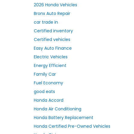
2026 Honda Vehicles
Bronx Auto Repair
car trade in
Certified inventory
Certified vehicles
Easy Auto Finance
Electric Vehicles
Energy Efficient
Family Car
Fuel Economy
good eats
Honda Accord
Honda Air Conditioning
Honda Battery Replacement
Honda Certified Pre-Owned Vehicles