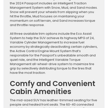
the 2024 Passport includes an Intelligent Traction
Management System with Snow, Mud, and Sand modes.
Snow will prevent your wheels from slipping when you
hit the throttle, Mud focuses on maintaining your
momentum on soft terrain, and Sand increases torque
and throttle response.
All three available trim options include the Eco Assist
System to help the SUV achieve its highway MPG of 24,
Variable Cylinder Management to increase fuel
economy by strategically deactivating certain cylinders,
the Active Control Engine Mount System that’s
responsible for the Passport’s unbeatable smooth and
quiet ride, and the Intelligent Variable Torque
Management all-wheel-drive system to maximize tire
grip by selectively distributing torque to the tires that
have the most traction.
Comfy and Convenient
Cabin Amenities
The mid-sized SUV has leather-trimmed seating for five
people and heated front seats. The 60-40 connected