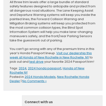
All three trim levels offer a large bundle of standard
safety features designed to anticipate and protect from
all dangerous road situations. The Lane Keeping Assist
and Departure Warning systems will keep you inside the
painted lines, the Forward Collision Warning and
Mitigation Braking systems will keep you protected from
the most common collision types, the Blind Spot
Information System will help you make lane-changing
maneuvers safely, and the front/rear Parking Sensors
take the guesswork out of parking.
You can’t go wrong with any of the premium trims in this
year’s Honda Passport lineup.
Visit our dealership this
week at Honda of New Rochelle in New Rochelle, NY
to
pick out and
test drive
your favorite 2024 Passport trim!
Tags:
2024
,
2024 honda passport
,
Honda of New
Rochelle NY
Posted in
2024 Honda Models
,
New Rochelle Honda
Dealer
|
No Comments »
Connect with us