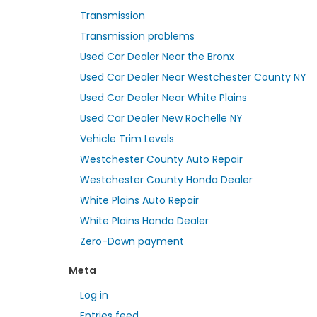
Transmission
Transmission problems
Used Car Dealer Near the Bronx
Used Car Dealer Near Westchester County NY
Used Car Dealer Near White Plains
Used Car Dealer New Rochelle NY
Vehicle Trim Levels
Westchester County Auto Repair
Westchester County Honda Dealer
White Plains Auto Repair
White Plains Honda Dealer
Zero-Down payment
Meta
Log in
Entries feed