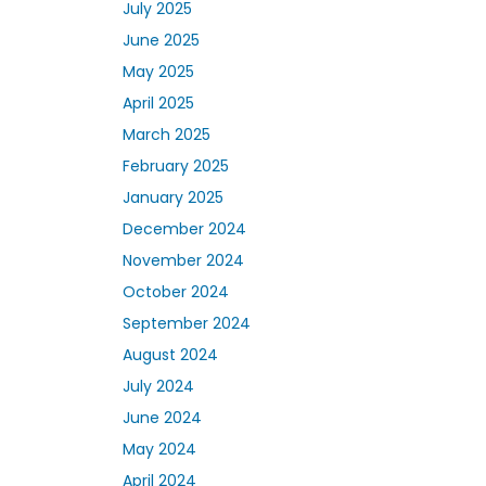
July 2025
June 2025
May 2025
April 2025
March 2025
February 2025
January 2025
December 2024
November 2024
October 2024
September 2024
August 2024
July 2024
June 2024
May 2024
April 2024