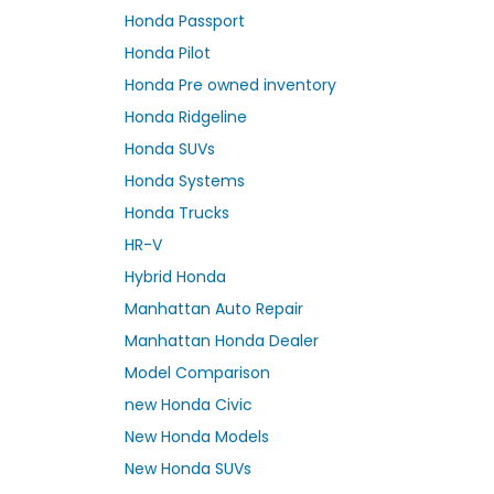
Honda Passport
Honda Pilot
Honda Pre owned inventory
Honda Ridgeline
Honda SUVs
Honda Systems
Honda Trucks
HR-V
Hybrid Honda
Manhattan Auto Repair
Manhattan Honda Dealer
Model Comparison
new Honda Civic
New Honda Models
New Honda SUVs