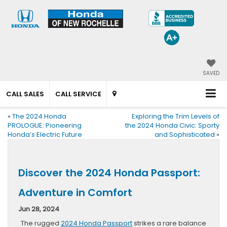
SAVED
CALL SALES
CALL SERVICE
«
The 2024 Honda
Exploring the Trim Levels of
PROLOGUE: Pioneering
the 2024 Honda Civic: Sporty
Honda’s Electric Future
and Sophisticated
»
Discover the 2024 Honda Passport:
Adventure in Comfort
Jun 28, 2024
The rugged
2024 Honda Passport
strikes a rare balance