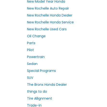
New Model Year Honda
New Rochelle Auto Repair
New Rochelle Honda Dealer
New Rochelle Honda Service
New Rochelle Used Cars
Oil Change
Parts
Pilot
Powertrain
Sedan
Special Programs
SUV
The Bronx Honda Dealer
things to do
Tire Allignment
Trade-in