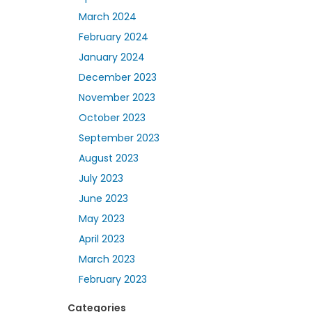
March 2024
February 2024
January 2024
December 2023
November 2023
October 2023
September 2023
August 2023
July 2023
June 2023
May 2023
April 2023
March 2023
February 2023
Categories