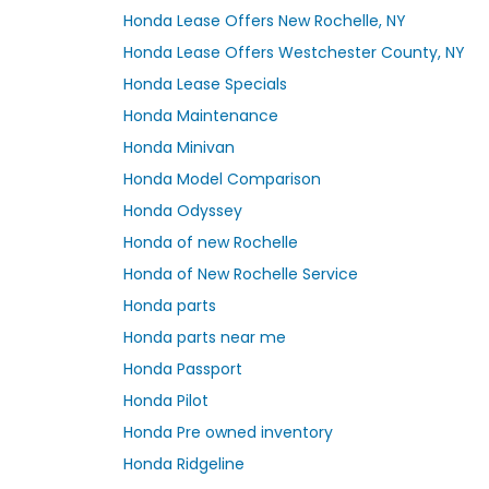
Honda Lease Offers New Rochelle, NY
Honda Lease Offers Westchester County, NY
Honda Lease Specials
Honda Maintenance
Honda Minivan
Honda Model Comparison
Honda Odyssey
Honda of new Rochelle
Honda of New Rochelle Service
Honda parts
Honda parts near me
Honda Passport
Honda Pilot
Honda Pre owned inventory
Honda Ridgeline