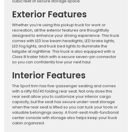
cubic feet of secure storage space.
Exterior Features
Whether you’re using this pickup truck for work or
recreation, all the exterior features are thoughtfully
designed to enhance your driving experience. This truck
comes with LED low beam headlights, LED brake lights,
LED fog lights, and truck bed lights to illuminate the
tailgate at nighttime. This truck is also equipped with a
Class III trailer hitch with a secure seven-pin connector
so you can confidently tow your next haul.
Interior Features
The Sport trim has five-passenger seating and comes
with a nifty 60/40 folding rear seat. Not only does this
rear seat allow you to customize your interior cargo
capacity, but the seat has secure under-seat storage
when the rear seat is lifted so you can tuck your tools or
valuable belongings away. A front-seat multi-functional
center console with storage also helps keep your truck
cabin organized.