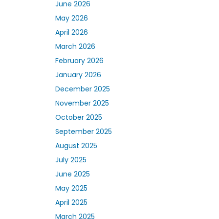
June 2026
May 2026
April 2026
March 2026
February 2026
January 2026
December 2025
November 2025
October 2025
September 2025
August 2025
July 2025
June 2025
May 2025
April 2025
March 2025