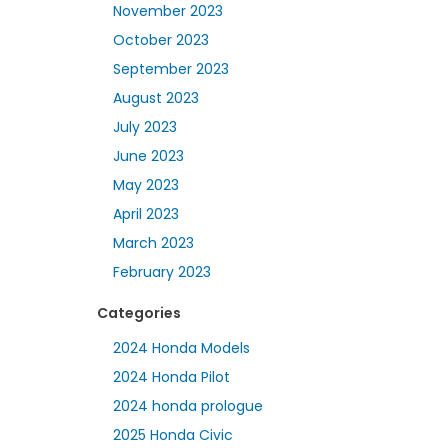
November 2023
October 2023
September 2023
August 2023
July 2023
June 2023
May 2023
April 2023
March 2023
February 2023
Categories
2024 Honda Models
2024 Honda Pilot
2024 honda prologue
2025 Honda Civic