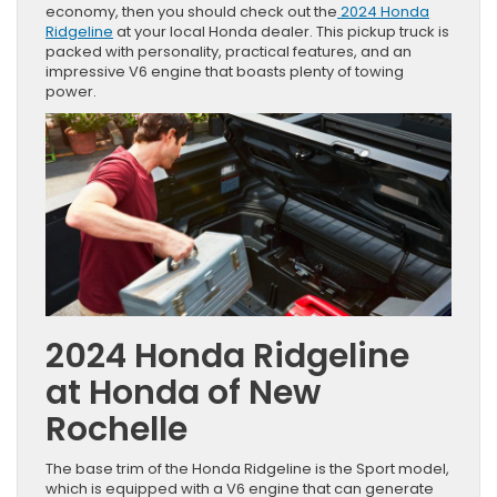
economy, then you should check out the
2024 Honda
Ridgeline
at your local Honda dealer. This pickup truck is
packed with personality, practical features, and an
impressive V6 engine that boasts plenty of towing
power.
2024 Honda Ridgeline
at Honda of New
Rochelle
The base trim of the Honda Ridgeline is the Sport model,
which is equipped with a V6 engine that can generate