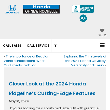
SAVED
CALL SALES
CALL SERVICE
«
The Importance of Regular
Exploring the Trim Levels of
Vehicle Inspections: What
the 2024 Honda Odyssey:
Our Experts Look For
Versatility and Luxury
»
Closer Look at the 2024 Honda
Ridgeline’s Cutting-Edge Features
May 10, 2024
If you’re looking for a sporty mid-size SUV with great fuel