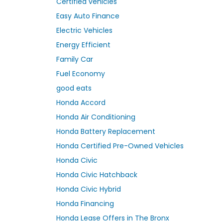
Certified vehicles
Easy Auto Finance
Electric Vehicles
Energy Efficient
Family Car
Fuel Economy
good eats
Honda Accord
Honda Air Conditioning
Honda Battery Replacement
Honda Certified Pre-Owned Vehicles
Honda Civic
Honda Civic Hatchback
Honda Civic Hybrid
Honda Financing
Honda Lease Offers in The Bronx