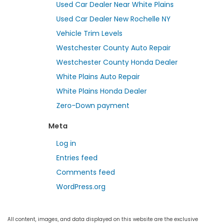
Used Car Dealer Near White Plains
Used Car Dealer New Rochelle NY
Vehicle Trim Levels
Westchester County Auto Repair
Westchester County Honda Dealer
White Plains Auto Repair
White Plains Honda Dealer
Zero-Down payment
Meta
Log in
Entries feed
Comments feed
WordPress.org
All content, images, and data displayed on this website are the exclusive