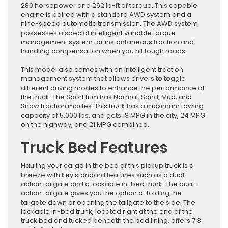
280 horsepower and 262 lb-ft of torque. This capable
engine is paired with a standard AWD system and a
nine-speed automatic transmission. The AWD system
possesses a special intelligent variable torque
management system for instantaneous traction and
handling compensation when you hit tough roads.
This model also comes with an intelligent traction
management system that allows drivers to toggle
different driving modes to enhance the performance of
the truck. The Sport trim has Normal, Sand, Mud, and
Snow traction modes. This truck has a maximum towing
capacity of 5,000 lbs, and gets 18 MPG in the city, 24 MPG
on the highway, and 21 MPG combined.
Truck Bed Features
Hauling your cargo in the bed of this pickup truck is a
breeze with key standard features such as a dual-
action tailgate and a lockable in-bed trunk. The dual-
action tailgate gives you the option of folding the
tailgate down or opening the tailgate to the side. The
lockable in-bed trunk, located right at the end of the
truck bed and tucked beneath the bed lining, offers 7.3