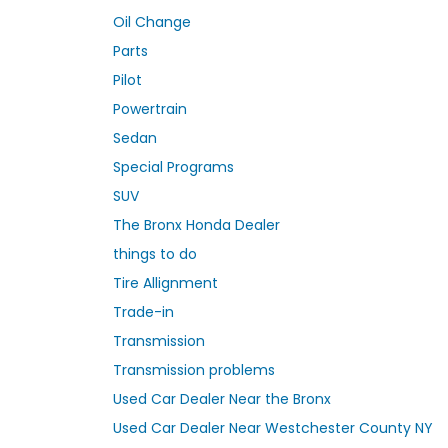
Oil Change
Parts
Pilot
Powertrain
Sedan
Special Programs
SUV
The Bronx Honda Dealer
things to do
Tire Allignment
Trade-in
Transmission
Transmission problems
Used Car Dealer Near the Bronx
Used Car Dealer Near Westchester County NY