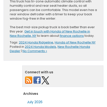
This truck has tri-zone automatic climate control with
humidity control and rear seat heater ducts, so all
passengers can be comfortable. This model even has a
rear window defroster with a timer to keep your back
window fog-free in the winter.
The best mid-size pickup truck is back better than ever
this year.
Get in touch with Honda of New Rochelle in
New Rochelle, NY
to learn about
finance options
today.
Tags:
2024 Honda Ridgeline
,
Honda of New Rochelle NY
Posted in
2024 Honda Models
,
New Rochelle Honda
Dealer
|
No Comments »
Connect with us
Archives
July 2026