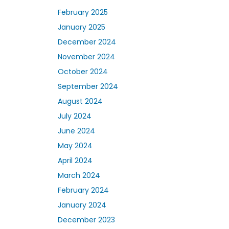
February 2025
January 2025
December 2024
November 2024
October 2024
September 2024
August 2024
July 2024
June 2024
May 2024
April 2024
March 2024
February 2024
January 2024
December 2023