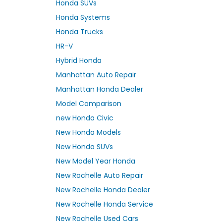
Honda SUVs
Honda Systems
Honda Trucks
HR-V
Hybrid Honda
Manhattan Auto Repair
Manhattan Honda Dealer
Model Comparison
new Honda Civic
New Honda Models
New Honda SUVs
New Model Year Honda
New Rochelle Auto Repair
New Rochelle Honda Dealer
New Rochelle Honda Service
New Rochelle Used Cars