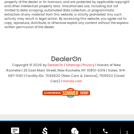
property of the dealer or its licensors, and are protected by applicable copyright
and other intellectual property laws. Unauthorized use, including but not
limited to data scraping, automated data collection, or programmatic
extraction of any material from this website, is strictly prohibited. Any such
activity may result in legal action. By accessing this website, you agree not to
copy, reproduce, distribute, or otherwise exploit any content without the express
written permission of the dealer.
Copyright © 2026
by
DealerOn
|
Sitemap
|
Privacy
| Honda of New
Rochelle
|
25 East Main Street,
New Rochelle,
NY
10801-5319
| Sales:
914-
687-5161
| Facility IDs: 7093620 (New Cars & Service), 7105502 (Used
Cars)
|
Honda.com
phone
more_vert