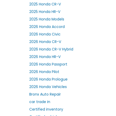
2025 Honda CR-V
2025 Honda HR-V
2025 Honda Models
2026 Honda Accord
2026 Honda Civic
2026 Honda CR-V
2026 Honda CR-V Hybrid
2026 Honda HR-V
2026 Honda Passport
2026 Honda Pilot
2026 Honda Prologue
2026 Honda Vehicles
Bronx Auto Repair
car trade in
Certified inventory