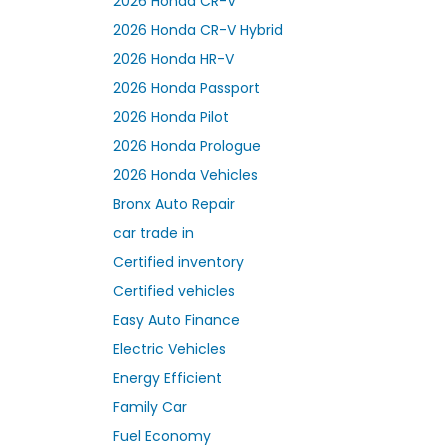
2026 Honda CR-V
2026 Honda CR-V Hybrid
2026 Honda HR-V
2026 Honda Passport
2026 Honda Pilot
2026 Honda Prologue
2026 Honda Vehicles
Bronx Auto Repair
car trade in
Certified inventory
Certified vehicles
Easy Auto Finance
Electric Vehicles
Energy Efficient
Family Car
Fuel Economy