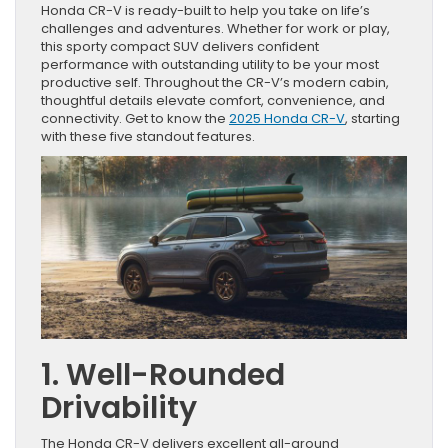
Honda CR-V is ready-built to help you take on life’s
challenges and adventures. Whether for work or play,
this sporty compact SUV delivers confident
performance with outstanding utility to be your most
productive self. Throughout the CR-V’s modern cabin,
thoughtful details elevate comfort, convenience, and
connectivity. Get to know the
2025 Honda CR-V
, starting
with these five standout features.
1. Well-Rounded
Drivability
The Honda CR-V delivers excellent all-around