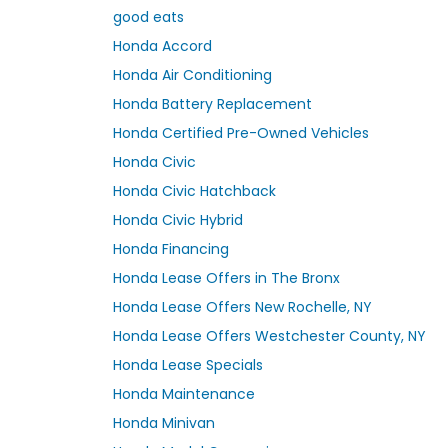
good eats
Honda Accord
Honda Air Conditioning
Honda Battery Replacement
Honda Certified Pre-Owned Vehicles
Honda Civic
Honda Civic Hatchback
Honda Civic Hybrid
Honda Financing
Honda Lease Offers in The Bronx
Honda Lease Offers New Rochelle, NY
Honda Lease Offers Westchester County, NY
Honda Lease Specials
Honda Maintenance
Honda Minivan