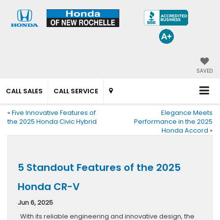
SAVED
CALL SALES
CALL SERVICE
«
Five Innovative Features of
Elegance Meets
the 2025 Honda Civic Hybrid
Performance in the 2025
Honda Accord
»
5 Standout Features of the 2025
Honda CR-V
Jun 6, 2025
With its reliable engineering and innovative design, the