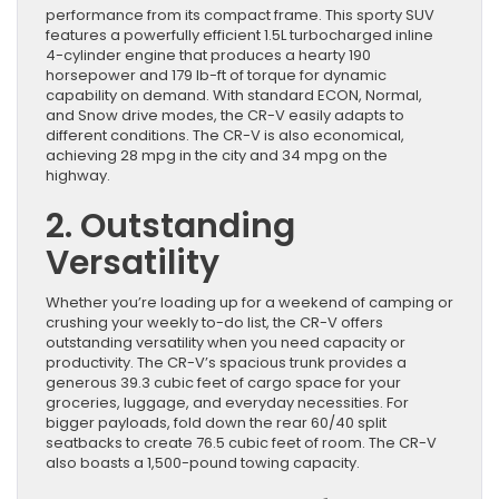
performance from its compact frame. This sporty SUV
features a powerfully efficient 1.5L turbocharged inline
4-cylinder engine that produces a hearty 190
horsepower and 179 lb-ft of torque for dynamic
capability on demand. With standard ECON, Normal,
and Snow drive modes, the CR-V easily adapts to
different conditions. The CR-V is also economical,
achieving 28 mpg in the city and 34 mpg on the
highway.
2. Outstanding
Versatility
Whether you’re loading up for a weekend of camping or
crushing your weekly to-do list, the CR-V offers
outstanding versatility when you need capacity or
productivity. The CR-V’s spacious trunk provides a
generous 39.3 cubic feet of cargo space for your
groceries, luggage, and everyday necessities. For
bigger payloads, fold down the rear 60/40 split
seatbacks to create 76.5 cubic feet of room. The CR-V
also boasts a 1,500-pound towing capacity.