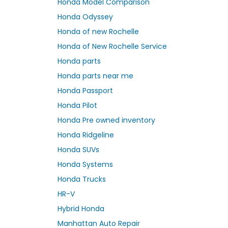
Honda Model Comparison
Honda Odyssey
Honda of new Rochelle
Honda of New Rochelle Service
Honda parts
Honda parts near me
Honda Passport
Honda Pilot
Honda Pre owned inventory
Honda Ridgeline
Honda SUVs
Honda Systems
Honda Trucks
HR-V
Hybrid Honda
Manhattan Auto Repair