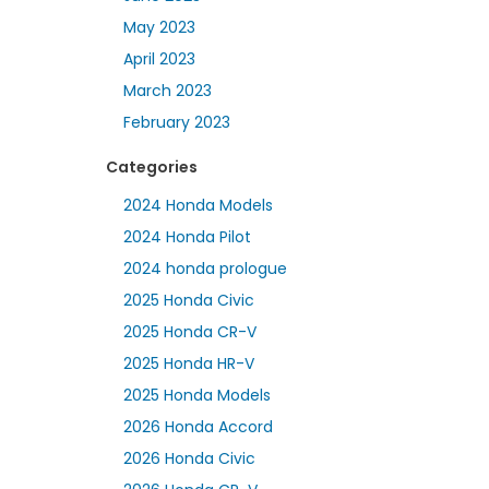
May 2023
April 2023
March 2023
February 2023
Categories
2024 Honda Models
2024 Honda Pilot
2024 honda prologue
2025 Honda Civic
2025 Honda CR-V
2025 Honda HR-V
2025 Honda Models
2026 Honda Accord
2026 Honda Civic