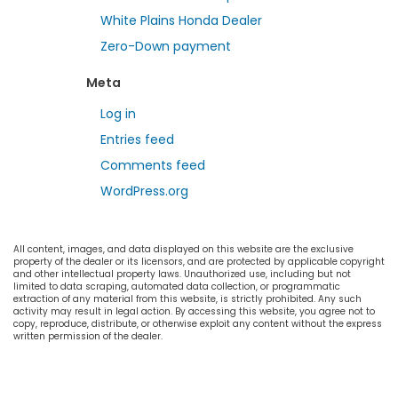
White Plains Honda Dealer
Zero-Down payment
Meta
Log in
Entries feed
Comments feed
WordPress.org
All content, images, and data displayed on this website are the exclusive
property of the dealer or its licensors, and are protected by applicable copyright
and other intellectual property laws. Unauthorized use, including but not
limited to data scraping, automated data collection, or programmatic
extraction of any material from this website, is strictly prohibited. Any such
activity may result in legal action. By accessing this website, you agree not to
copy, reproduce, distribute, or otherwise exploit any content without the express
written permission of the dealer.