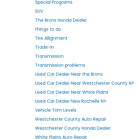
Special Programs
SUV
The Bronx Honda Dealer
things to do
Tire Allignment
Trade-in
Transmission
Transmission problems
Used Car Dealer Near the Bronx
Used Car Dealer Near Westchester County NY
Used Car Dealer Near White Plains
Used Car Dealer New Rochelle NY
Vehicle Trim Levels
Westchester County Auto Repair
Westchester County Honda Dealer
White Plains Auto Repair