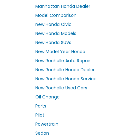
Manhattan Honda Dealer
Model Comparison
new Honda Civic
New Honda Models
New Honda SUVs
New Model Year Honda
New Rochelle Auto Repair
New Rochelle Honda Dealer
New Rochelle Honda Service
New Rochelle Used Cars
Oil Change
Parts
Pilot
Powertrain
Sedan