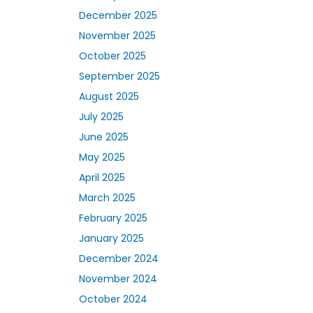
December 2025
November 2025
October 2025
September 2025
August 2025
July 2025
June 2025
May 2025
April 2025
March 2025
February 2025
January 2025
December 2024
November 2024
October 2024