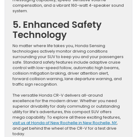
compensation, and a vibrant 160-watt 4-speaker sound
system.
5. Enhanced Safety
Technology
No matter where life takes you, Honda Sensing
technologies actively monitor driving conditions
surrounding your SUV to keep you and your passengers
safe. Standard safety features include adaptive cruise
control with low-speed follow, automatic high beams,
collision mitigation braking, driver attention alert,
forward collision warning, lane departure warning, and
traffic sign recognition.
The versatile Honda CR-V delivers all-around
excellence for the modern driver. Whether you need
superior drivability for daily commuting or outstanding
utility for life’s adventures, this compact SUV offers
mega capability. To explore all these exciting features,
visit us at Honda of New Rochelle in New Rochelle, NY
,
and get behind the wheel of the CR-V for a test drive
today.