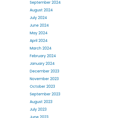
September 2024
August 2024
July 2024
June 2024
May 2024
April 2024
March 2024
February 2024
January 2024
December 2023
November 2023
October 2023
September 2023
August 2023
July 2023
June 2023