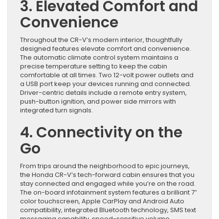
3. Elevated Comfort and
Convenience
Throughout the CR-V’s modern interior, thoughtfully
designed features elevate comfort and convenience.
The automatic climate control system maintains a
precise temperature setting to keep the cabin
comfortable at all times. Two 12-volt power outlets and
a USB port keep your devices running and connected.
Driver-centric details include a remote entry system,
push-button ignition, and power side mirrors with
integrated turn signals.
4. Connectivity on the
Go
From trips around the neighborhood to epic journeys,
the Honda CR-V’s tech-forward cabin ensures that you
stay connected and engaged while you’re on the road.
The on-board infotainment system features a brilliant 7″
color touchscreen, Apple CarPlay and Android Auto
compatibility, integrated Bluetooth technology, SMS text
messaging capability, speed-sensitive volume