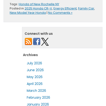
Tags:
Honda of New Rochelle NY
Posted in
2025 Honda CR-V
,
Energy Efficient
,
Family Car
,
New Model Year Honda
|
No Comments »
Connect with us
Archives
July 2026
June 2026
May 2026
April 2026
March 2026
February 2026
January 2026