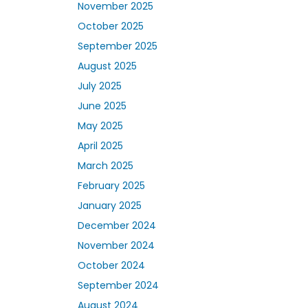
November 2025
October 2025
September 2025
August 2025
July 2025
June 2025
May 2025
April 2025
March 2025
February 2025
January 2025
December 2024
November 2024
October 2024
September 2024
August 2024