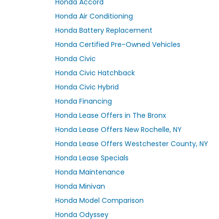
Honda Accord
Honda Air Conditioning
Honda Battery Replacement
Honda Certified Pre-Owned Vehicles
Honda Civic
Honda Civic Hatchback
Honda Civic Hybrid
Honda Financing
Honda Lease Offers in The Bronx
Honda Lease Offers New Rochelle, NY
Honda Lease Offers Westchester County, NY
Honda Lease Specials
Honda Maintenance
Honda Minivan
Honda Model Comparison
Honda Odyssey