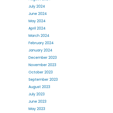
July 2024
June 2024
May 2024
April 2024
March 2024
February 2024
January 2024
December 2023
November 2023
October 2023
September 2023
August 2023
July 2023
June 2023
May 2023