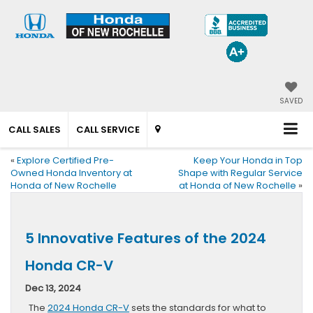
SAVED
CALL SALES
CALL SERVICE
«
Explore Certified Pre-
Keep Your Honda in Top
Owned Honda Inventory at
Shape with Regular Service
Honda of New Rochelle
at Honda of New Rochelle
»
5 Innovative Features of the 2024
Honda CR-V
Dec 13, 2024
The
2024 Honda CR-V
sets the standards for what to