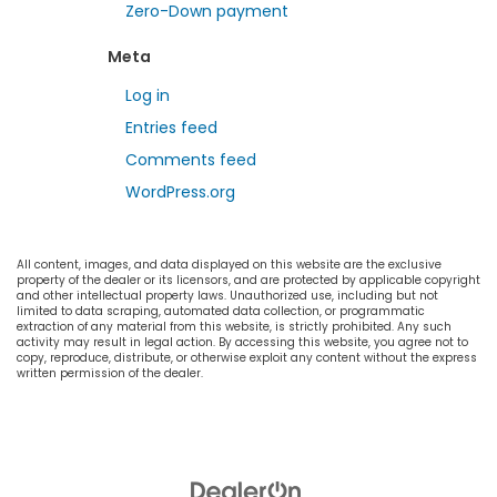
Zero-Down payment
Meta
Log in
Entries feed
Comments feed
WordPress.org
All content, images, and data displayed on this website are the exclusive
property of the dealer or its licensors, and are protected by applicable copyright
and other intellectual property laws. Unauthorized use, including but not
limited to data scraping, automated data collection, or programmatic
extraction of any material from this website, is strictly prohibited. Any such
activity may result in legal action. By accessing this website, you agree not to
copy, reproduce, distribute, or otherwise exploit any content without the express
written permission of the dealer.