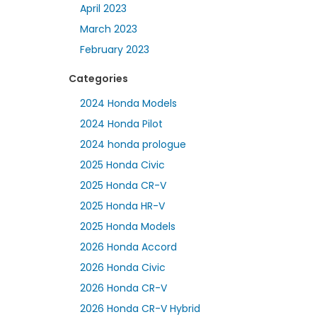
April 2023
March 2023
February 2023
Categories
2024 Honda Models
2024 Honda Pilot
2024 honda prologue
2025 Honda Civic
2025 Honda CR-V
2025 Honda HR-V
2025 Honda Models
2026 Honda Accord
2026 Honda Civic
2026 Honda CR-V
2026 Honda CR-V Hybrid