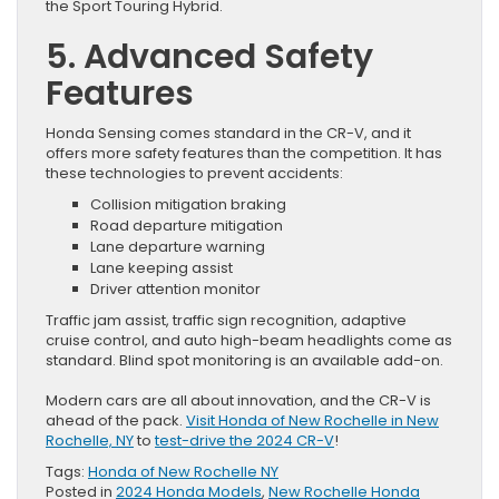
the Sport Touring Hybrid.
5. Advanced Safety
Features
Honda Sensing comes standard in the CR-V, and it
offers more safety features than the competition. It has
these technologies to prevent accidents:
Collision mitigation braking
Road departure mitigation
Lane departure warning
Lane keeping assist
Driver attention monitor
Traffic jam assist, traffic sign recognition, adaptive
cruise control, and auto high-beam headlights come as
standard. Blind spot monitoring is an available add-on.
Modern cars are all about innovation, and the CR-V is
ahead of the pack.
Visit Honda of New Rochelle in New
Rochelle, NY
to
test-drive the 2024 CR-V
!
Tags:
Honda of New Rochelle NY
Posted in
2024 Honda Models
,
New Rochelle Honda