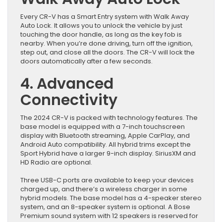
Every CR-V has a Smart Entry system with Walk Away
Auto Lock. It allows you to unlock the vehicle by just
touching the door handle, as long as the key fob is
nearby. When you’re done driving, turn off the ignition,
step out, and close all the doors. The CR-V will lock the
doors automatically after a few seconds.
4. Advanced
Connectivity
The 2024 CR-V is packed with technology features. The
base model is equipped with a 7-inch touchscreen
display with Bluetooth streaming, Apple CarPlay, and
Android Auto compatibility. All hybrid trims except the
Sport Hybrid have a larger 9-inch display. SiriusXM and
HD Radio are optional.
Three USB-C ports are available to keep your devices
charged up, and there’s a wireless charger in some
hybrid models. The base model has a 4-speaker stereo
system, and an 8-speaker system is optional. A Bose
Premium sound system with 12 speakers is reserved for