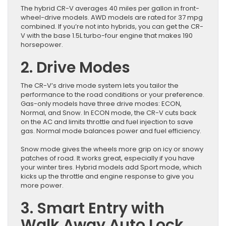
The hybrid CR-V averages 40 miles per gallon in front-
wheel-drive models. AWD models are rated for 37 mpg
combined. If you’re not into hybrids, you can get the CR-
V with the base 1.5L turbo-four engine that makes 190
horsepower.
2. Drive Modes
The CR-V’s drive mode system lets you tailor the
performance to the road conditions or your preference.
Gas-only models have three drive modes: ECON,
Normal, and Snow. In ECON mode, the CR-V cuts back
on the AC and limits throttle and fuel injection to save
gas. Normal mode balances power and fuel efficiency.
Snow mode gives the wheels more grip on icy or snowy
patches of road. It works great, especially if you have
your winter tires. Hybrid models add Sport mode, which
kicks up the throttle and engine response to give you
more power.
3. Smart Entry with
Walk Away Auto Lock