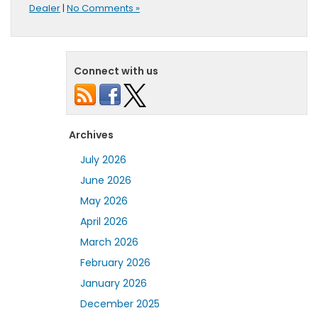
Dealer
|
No Comments »
Connect with us
Archives
July 2026
June 2026
May 2026
April 2026
March 2026
February 2026
January 2026
December 2025