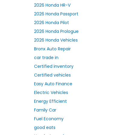
2026 Honda HR-V
2026 Honda Passport
2026 Honda Pilot
2026 Honda Prologue
2026 Honda Vehicles
Bronx Auto Repair
car trade in
Certified inventory
Certified vehicles
Easy Auto Finance
Electric Vehicles
Energy Efficient
Family Car
Fuel Economy
good eats