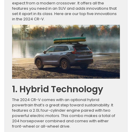
expect from a modern crossover. It offers all the
features you need in an SUV and adds innovations that
set it apart in its class. Here are our top five innovations
in the 2024 CR-V.
1. Hybrid Technology
The 2024 CR-V comes with an optional hybrid
powertrain that’s a great step toward sustainability. It
features a 2.0L four-cylinder engine paired with two
powerful electric motors. This combo makes a total of
204 horsepower combined and comes with either
front-wheel or all-wheel drive.