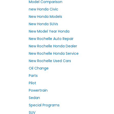
Model Comparison
new Honda Civic
New Honda Models
New Honda SUVs
New Model Year Honda
New Rochelle Auto Repair
New Rochelle Honda Dealer
New Rochelle Honda Service
New Rochelle Used Cars
Oil Change
Parts
Pilot
Powertrain
Sedan
Special Programs
SUV