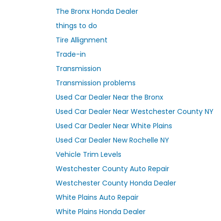
The Bronx Honda Dealer
things to do
Tire Allignment
Trade-in
Transmission
Transmission problems
Used Car Dealer Near the Bronx
Used Car Dealer Near Westchester County NY
Used Car Dealer Near White Plains
Used Car Dealer New Rochelle NY
Vehicle Trim Levels
Westchester County Auto Repair
Westchester County Honda Dealer
White Plains Auto Repair
White Plains Honda Dealer