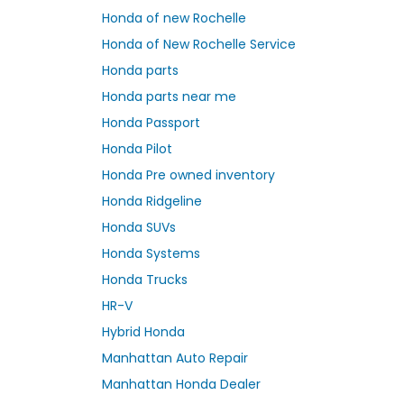
Honda of new Rochelle
Honda of New Rochelle Service
Honda parts
Honda parts near me
Honda Passport
Honda Pilot
Honda Pre owned inventory
Honda Ridgeline
Honda SUVs
Honda Systems
Honda Trucks
HR-V
Hybrid Honda
Manhattan Auto Repair
Manhattan Honda Dealer