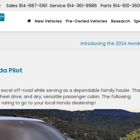
Sales
914-687-5161
Service
914-361-9986
Parts
914-610-36
▼
New Vehicles
Pre-Owned Vehicles
Research
Sp
Introducing the 2024 Honda
a Pilot
y excel off-road while serving as a dependable family hauler. Tha
wheel drive, and airy, versatile passenger cabin. The following
 raring to go to your local Honda dealership!