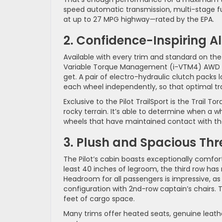
speed automatic transmission, multi-stage fue
at up to 27 MPG highway—rated by the EPA.
2. Confidence-Inspiring A
Available with every trim and standard on the
Variable Torque Management (i-VTM4) AWD sy
get. A pair of electro-hydraulic clutch packs 
each wheel independently, so that optimal tr
Exclusive to the Pilot TrailSport is the Trail
rocky terrain. It’s able to determine when a
wheels that have maintained contact with th
3. Plush and Spacious Th
The Pilot’s cabin boasts exceptionally comfort
least 40 inches of legroom, the third row ha
Headroom for all passengers is impressive, as 
configuration with 2nd-row captain’s chairs. T
feet of cargo space.
Many trims offer heated seats, genuine leath