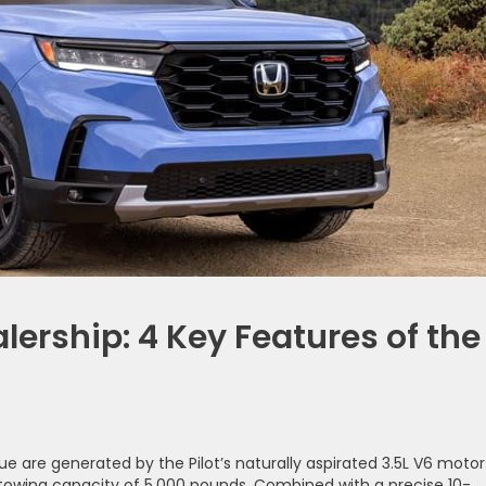
ership: 4 Key Features of the
e are generated by the Pilot’s naturally aspirated 3.5L V6 motor
wing capacity of 5,000 pounds. Combined with a precise 10-