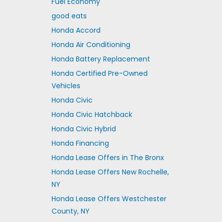
Fuel Economy
good eats
Honda Accord
Honda Air Conditioning
Honda Battery Replacement
Honda Certified Pre-Owned
Vehicles
Honda Civic
Honda Civic Hatchback
Honda Civic Hybrid
Honda Financing
Honda Lease Offers in The Bronx
Honda Lease Offers New Rochelle,
NY
Honda Lease Offers Westchester
County, NY