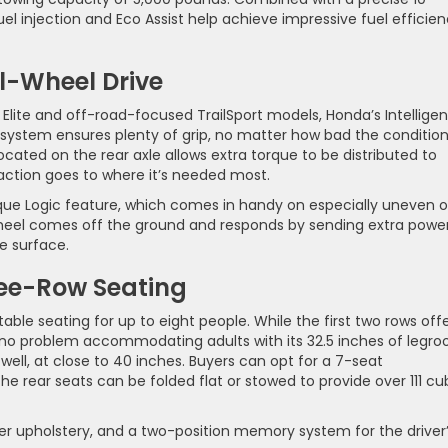
l injection and Eco Assist help achieve impressive fuel efficie
ll-Wheel Drive
 Elite and off-road-focused TrailSport models, Honda’s Intelligen
stem ensures plenty of grip, no matter how bad the conditio
located on the rear axle allows extra torque to be distributed to
action goes to where it’s needed most.
 Torque Logic feature, which comes in handy on especially uneven o
 wheel comes off the ground and responds by sending extra powe
e surface.
ree-Row Seating
able seating for up to eight people. While the first two rows offe
s no problem accommodating adults with its 32.5 inches of legro
well, at close to 40 inches. Buyers can opt for a 7-seat
he rear seats can be folded flat or stowed to provide over 111 cu
er upholstery, and a two-position memory system for the driver