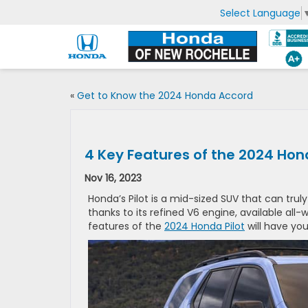
Select Language
«
Get to Know the 2024 Honda Accord
4 Key Features of the 2024 Hond
Nov 16, 2023
Honda’s Pilot is a mid-sized SUV that can trul
thanks to its refined V6 engine, available all-
features of the
2024 Honda Pilot
will have you