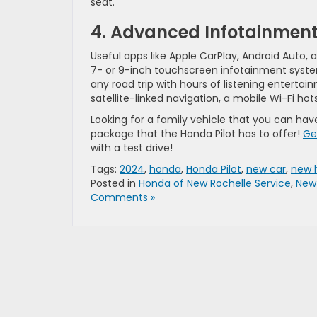
seat.
4. Advanced Infotainmen
Useful apps like Apple CarPlay, Android Auto,
7- or 9-inch touchscreen infotainment system.
any road trip with hours of listening enterta
satellite-linked navigation, a mobile Wi-Fi h
Looking for a family vehicle that you can ha
package that the Honda Pilot has to offer!
Ge
with a test drive!
Tags:
2024
,
honda
,
Honda Pilot
,
new car
,
new 
Posted in
Honda of New Rochelle Service
,
New
Comments »