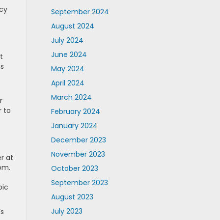
ncy
September 2024
August 2024
July 2024
June 2024
t
ns
May 2024
April 2024
March 2024
r
r to
February 2024
January 2024
December 2023
November 2023
r at
om.
October 2023
September 2023
bic
August 2023
July 2023
’s