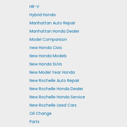
HR-V
Hybrid Honda
Manhattan Auto Repair
Manhattan Honda Dealer
Model Comparison
new Honda Civic
New Honda Models
New Honda SUVs
New Model Year Honda
New Rochelle Auto Repair
New Rochelle Honda Dealer
New Rochelle Honda Service
New Rochelle Used Cars
Oil Change
Parts