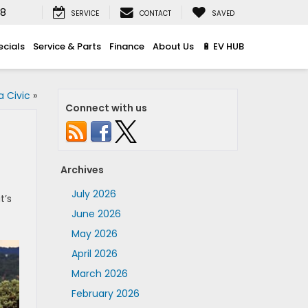
08
SERVICE
CONTACT
SAVED
ecials
Service & Parts
Finance
About Us
🔋 EV HUB
 Civic
»
Connect with us
Archives
July 2026
t’s
June 2026
May 2026
April 2026
March 2026
February 2026