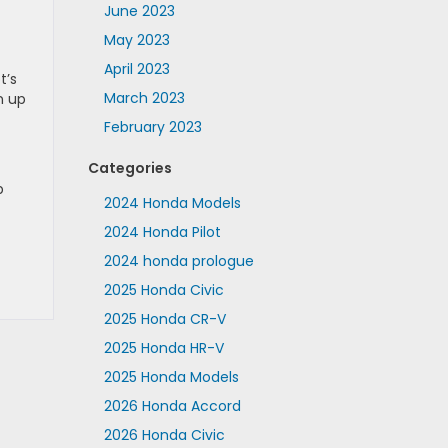
June 2023
May 2023
April 2023
t’s
March 2023
n up
February 2023
Categories
p
2024 Honda Models
2024 Honda Pilot
2024 honda prologue
2025 Honda Civic
2025 Honda CR-V
2025 Honda HR-V
2025 Honda Models
2026 Honda Accord
2026 Honda Civic