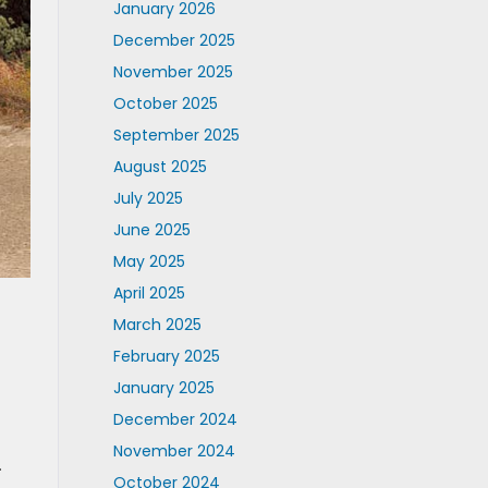
January 2026
December 2025
November 2025
October 2025
September 2025
August 2025
July 2025
June 2025
May 2025
April 2025
March 2025
February 2025
January 2025
December 2024
November 2024
.
October 2024