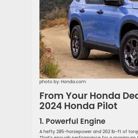
photo by: Honda.com
From Your Honda Deal
2024 Honda Pilot
1. Powerful Engine
A hefty 285-horsepower and 262 lb-ft of torqu
That’s enough performance for a maximum to