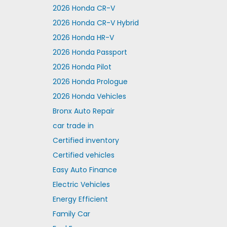
2026 Honda CR-V
2026 Honda CR-V Hybrid
2026 Honda HR-V
2026 Honda Passport
2026 Honda Pilot
2026 Honda Prologue
2026 Honda Vehicles
Bronx Auto Repair
car trade in
Certified inventory
Certified vehicles
Easy Auto Finance
Electric Vehicles
Energy Efficient
Family Car