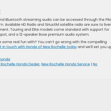
t
 and Bluetooth streaming audio can be accessed through the Pilo
 Available HD Radio and SiriusXM satellite radio are sure to live
inment. Touring and Elite models come standard with support for
otspot, and a 12-speaker Bose premium audio system.
ve some real fun with? You can’t go wrong with the compelling
t in touch with Honda of New Rochelle today
and we’ll set you u
honda
 Rochelle Honda Dealer
,
New Rochelle Honda Service
|
No