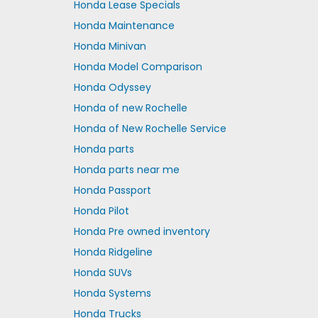
Honda Lease Specials
Honda Maintenance
Honda Minivan
Honda Model Comparison
Honda Odyssey
Honda of new Rochelle
Honda of New Rochelle Service
Honda parts
Honda parts near me
Honda Passport
Honda Pilot
Honda Pre owned inventory
Honda Ridgeline
Honda SUVs
Honda Systems
Honda Trucks