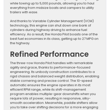
while towing up to 5,000 pounds, allowing you to haul
everything from midsize boats and campers to utility
trailers with ease.
And thanks to Variable Cylinder Management (VCM)
technology, this engine can shut down one bank of
cylinders during highway driving to enhance fuel
efficiency. As a result, the Honda Pilot boasts one of the
best fuel economies in its class, getting up to 27 MPG on
the highway.
Refined Performance
The three-row Honda Pilot handles with remarkable
agility and grace, thanks to performance-focused
engineering. Its unibody construction contributes to a
rigid chassis and balanced weight distribution, enabling
stable cornering and precise control. The 10-speed
automatic ensures the engine operates in its most
efficient RPM range, while its shift-management
program enables multiple-gear downshifts when you
require lots of power, resulting in responsive, silky-
smooth acceleration. Meanwhile, paddle shifters allow
you to take over shifting decisions for a more engaging