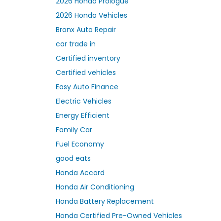
2026 Honda Prologue
2026 Honda Vehicles
Bronx Auto Repair
car trade in
Certified inventory
Certified vehicles
Easy Auto Finance
Electric Vehicles
Energy Efficient
Family Car
Fuel Economy
good eats
Honda Accord
Honda Air Conditioning
Honda Battery Replacement
Honda Certified Pre-Owned Vehicles