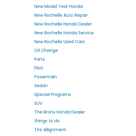
New Model Year Honda
New Rochelle Auto Repair
New Rochelle Honda Dealer
New Rochelle Honda Service
New Rochelle Used Cars
Oil Change
Parts
Pilot
Powertrain
Sedan
Special Programs
SUV
The Bronx Honda Dealer
things to do
Tire Allignment