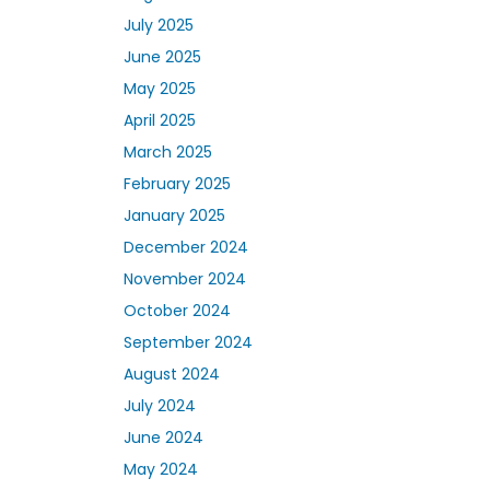
July 2025
June 2025
May 2025
April 2025
March 2025
February 2025
January 2025
December 2024
November 2024
October 2024
September 2024
August 2024
July 2024
June 2024
May 2024