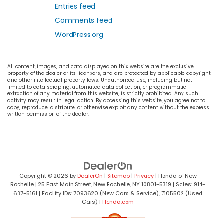
Entries feed
Comments feed
WordPress.org
All content, images, and data displayed on this website are the exclusive
property of the dealer or its licensors, and are protected by applicable copyright
and other intellectual property laws. Unauthorized use, including but not
limited to data scraping, automated data collection, or programmatic
extraction of any material from this website, is strictly prohibited. Any such
activity may result in legal action. By accessing this website, you agree not to
copy, reproduce, distribute, or otherwise exploit any content without the express
written permission of the dealer.
Copyright © 2026
by
DealerOn
|
Sitemap
|
Privacy
| Honda of New
Rochelle
|
25 East Main Street,
New Rochelle,
NY
10801-5319
| Sales:
914-
687-5161
| Facility IDs: 7093620 (New Cars & Service), 7105502 (Used
Cars)
|
Honda.com