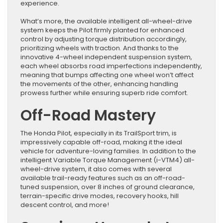
experience.
What’s more, the available intelligent all-wheel-drive
system keeps the Pilot firmly planted for enhanced
control by adjusting torque distribution accordingly,
prioritizing wheels with traction. And thanks to the
innovative 4-wheel independent suspension system,
each wheel absorbs road imperfections independently,
meaning that bumps affecting one wheel won’t affect
the movements of the other, enhancing handling
prowess further while ensuring superb ride comfort.
Off-Road Mastery
The Honda Pilot, especially in its TrailSport trim, is
impressively capable off-road, making it the ideal
vehicle for adventure-loving families. In addition to the
intelligent Variable Torque Management (i-VTM4) all-
wheel-drive system, it also comes with several
available trail-ready features such as an off-road-
tuned suspension, over 8 inches of ground clearance,
terrain-specific drive modes, recovery hooks, hill
descent control, and more!