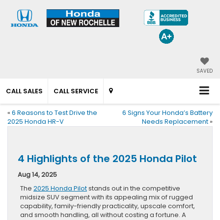
SAVED
CALL SALES
CALL SERVICE
«
6 Reasons to Test Drive the
6 Signs Your Honda’s Battery
2025 Honda HR-V
Needs Replacement
»
4 Highlights of the 2025 Honda Pilot
Aug 14, 2025
The
2025 Honda Pilot
stands out in the competitive
midsize SUV segment with its appealing mix of rugged
capability, family-friendly practicality, upscale comfort,
and smooth handling, all without costing a fortune. A