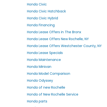
Honda Civic
Honda Civic Hatchback
Honda Civic Hybrid
Honda Financing
Honda Lease Offers in The Bronx
Honda Lease Offers New Rochelle, NY
Honda Lease Offers Westchester County, NY
Honda Lease Specials
Honda Maintenance
Honda Minivan
Honda Model Comparison
Honda Odyssey
Honda of new Rochelle
Honda of New Rochelle Service
Honda parts