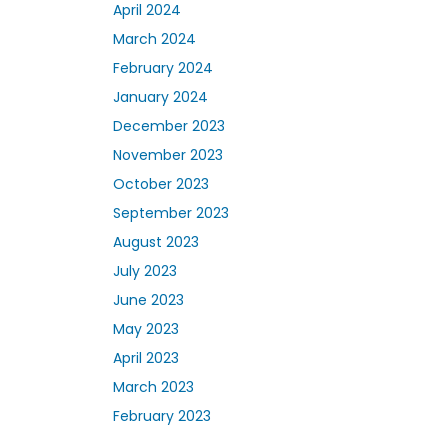
April 2024
March 2024
February 2024
January 2024
December 2023
November 2023
October 2023
September 2023
August 2023
July 2023
June 2023
May 2023
April 2023
March 2023
February 2023