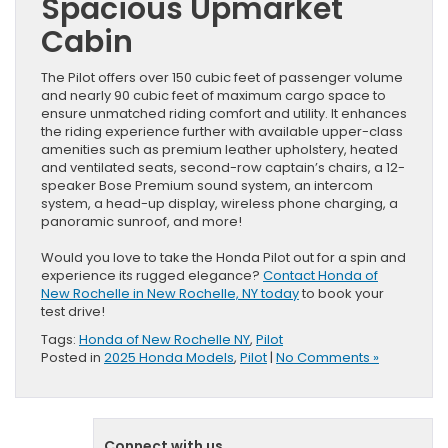
Spacious Upmarket
Cabin
The Pilot offers over 150 cubic feet of passenger volume
and nearly 90 cubic feet of maximum cargo space to
ensure unmatched riding comfort and utility. It enhances
the riding experience further with available upper-class
amenities such as premium leather upholstery, heated
and ventilated seats, second-row captain’s chairs, a 12-
speaker Bose Premium sound system, an intercom
system, a head-up display, wireless phone charging, a
panoramic sunroof, and more!
Would you love to take the Honda Pilot out for a spin and
experience its rugged elegance?
Contact Honda of
New Rochelle in New Rochelle, NY today
to book your
test drive!
Tags:
Honda of New Rochelle NY
,
Pilot
Posted in
2025 Honda Models
,
Pilot
|
No Comments »
Connect with us