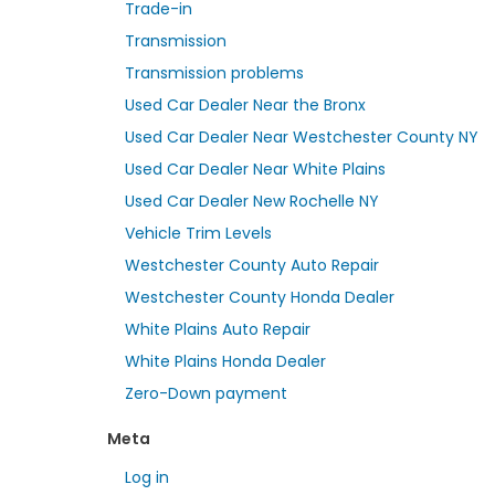
Trade-in
Transmission
Transmission problems
Used Car Dealer Near the Bronx
Used Car Dealer Near Westchester County NY
Used Car Dealer Near White Plains
Used Car Dealer New Rochelle NY
Vehicle Trim Levels
Westchester County Auto Repair
Westchester County Honda Dealer
White Plains Auto Repair
White Plains Honda Dealer
Zero-Down payment
Meta
Log in