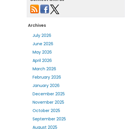
Archives
July 2026
June 2026
May 2026
April 2026
March 2026
February 2026
January 2026
December 2025
November 2025
October 2025
September 2025
August 2025