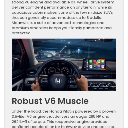
strong V6 engine and available all-wheel-drive system
deliver confident performance on any terrain, while its
capacious cabin makes it one of the few midsize SUVs
that can genuinely accommodate up to 8 adults.
Meanwhile, a suite of advanced technologies and
premium amenities keeps your family pampered and
protected.
Robust V6 Muscle
Under the hood, the Honda Pilot is powered by a proven
3.5-liter V6 engine that delivers an eager 285 HP and
262 lb-ft of torque. This responsive engine provides
confident acceleration for highway driving and passing,