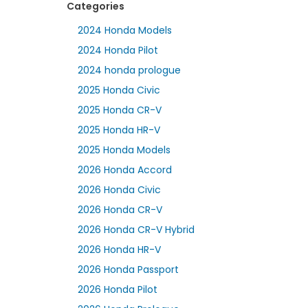
Categories
2024 Honda Models
2024 Honda Pilot
2024 honda prologue
2025 Honda Civic
2025 Honda CR-V
2025 Honda HR-V
2025 Honda Models
2026 Honda Accord
2026 Honda Civic
2026 Honda CR-V
2026 Honda CR-V Hybrid
2026 Honda HR-V
2026 Honda Passport
2026 Honda Pilot