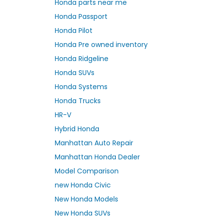
Honda parts near me
Honda Passport
Honda Pilot
Honda Pre owned inventory
Honda Ridgeline
Honda SUVs
Honda Systems
Honda Trucks
HR-V
Hybrid Honda
Manhattan Auto Repair
Manhattan Honda Dealer
Model Comparison
new Honda Civic
New Honda Models
New Honda SUVs