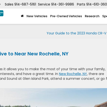
Sales
914-687-5161
Service
914-361-9986
Parts
914-610-36
▼
New Vehicles
Pre-Owned Vehicles
Research
Sp
Your Guide to the 2023 Honda CR-V 
ive to Near New Rochelle, NY
as it allows you to make the most of your time with your family,
terests, and have a great time. In
New Rochelle, NY
, there are
sland Sound at Glen Island Park, attend a summer concert, or go 