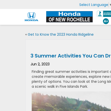
Select Language
«
Get to Know the 2023 Honda Ridgeline
3 Summer Activities You Can Dr
Jun 2, 2023
Finding great summer activities is important 
create memorable experiences, explore new in
plenty of options. You can look at the Long I
a scenic walk in Five Islands Park.