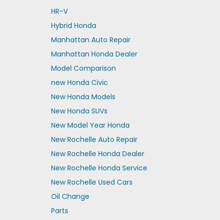
HR-V
Hybrid Honda
Manhattan Auto Repair
Manhattan Honda Dealer
Model Comparison
new Honda Civic
New Honda Models
New Honda SUVs
New Model Year Honda
New Rochelle Auto Repair
New Rochelle Honda Dealer
New Rochelle Honda Service
New Rochelle Used Cars
Oil Change
Parts