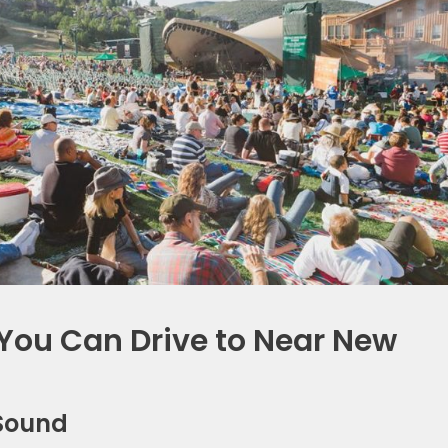
You Can Drive to Near New
d Sound