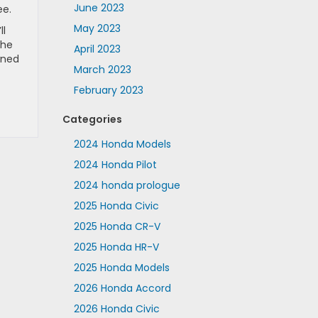
June 2023
ee.
May 2023
ll
the
April 2023
wned
March 2023
February 2023
Categories
2024 Honda Models
2024 Honda Pilot
2024 honda prologue
2025 Honda Civic
2025 Honda CR-V
2025 Honda HR-V
2025 Honda Models
2026 Honda Accord
2026 Honda Civic