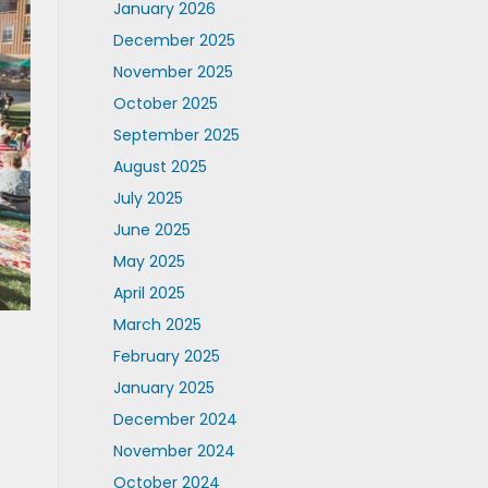
January 2026
December 2025
November 2025
October 2025
September 2025
August 2025
July 2025
June 2025
May 2025
April 2025
March 2025
February 2025
January 2025
December 2024
November 2024
October 2024