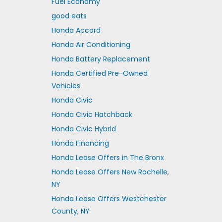
Fuel Economy
good eats
Honda Accord
Honda Air Conditioning
Honda Battery Replacement
Honda Certified Pre-Owned
Vehicles
Honda Civic
Honda Civic Hatchback
Honda Civic Hybrid
Honda Financing
Honda Lease Offers in The Bronx
Honda Lease Offers New Rochelle,
NY
Honda Lease Offers Westchester
County, NY