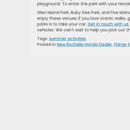
playground. To enter the park with your Honda
Glen Island Park, Ruby Dee Park, and Five Islan
enjoy these venues if you love scenic walks, gr
parks is to take your car.
Get in touch with us
vehicles. We can’t wait to help you pick out t
Tags:
summer activities
Posted in
New Rochelle Honda Dealer
,
things 