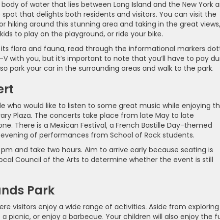
d body of water that lies between Long Island and the New York 
spot that delights both residents and visitors. You can visit the
or hiking around this stunning area and taking in the great views
ids to play on the playground, or ride your bike.
d its flora and fauna, read through the informational markers do
 with you, but it’s important to note that you’ll have to pay du
lso park your car in the surrounding areas and walk to the park.
ert
e who would like to listen to some great music while enjoying t
rary Plaza. The concerts take place from late May to late
ne. There is a Mexican Festival, a French Bastille Day-themed
n evening of performances from School of Rock students.
pm and take two hours. Aim to arrive early because seating is
local Council of the Arts to determine whether the event is still
lands Park
re visitors enjoy a wide range of activities. Aside from exploring
 a picnic, or enjoy a barbecue. Your children will also enjoy the f