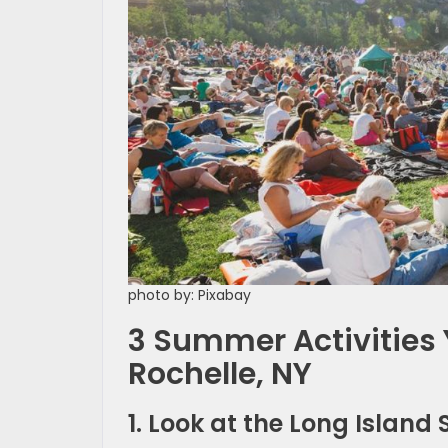
photo by: Pixabay
3 Summer Activities 
Rochelle, NY
1. Look at the Long Islan