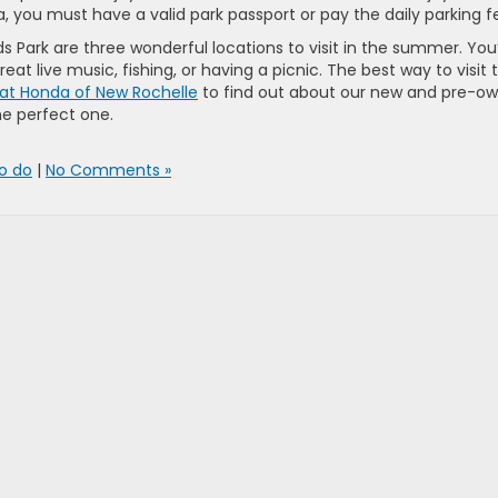
, you must have a valid park passport or pay the daily parking f
ds Park are three wonderful locations to visit in the summer. You’
eat live music, fishing, or having a picnic. The best way to visit 
 at Honda of New Rochelle
to find out about our new and pre-o
he perfect one.
to do
|
No Comments »