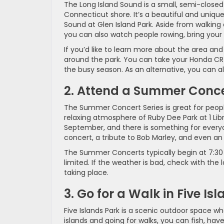
The Long Island Sound is a small, semi-close
Connecticut shore. It’s a beautiful and unique 
Sound at Glen Island Park. Aside from walking 
you can also watch people rowing, bring your k
If you’d like to learn more about the area an
around the park. You can take your Honda CR-V
the busy season. As an alternative, you can a
2. Attend a Summer Conc
The Summer Concert Series is great for peopl
relaxing atmosphere of Ruby Dee Park at 1 Lib
September, and there is something for everyo
concert, a tribute to Bob Marley, and even a
The Summer Concerts typically begin at 7:30 
limited. If the weather is bad, check with the 
taking place.
3. Go for a Walk in Five Is
Five Islands Park is a scenic outdoor space whe
islands and going for walks, you can fish, have