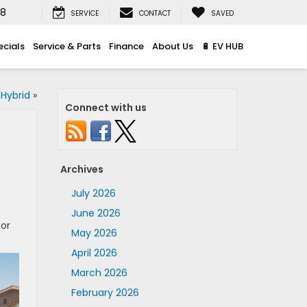
08
SERVICE
CONTACT
SAVED
ecials
Service & Parts
Finance
About Us
🔋 EV HUB
Hybrid
»
Connect with us
Archives
July 2026
June 2026
for
May 2026
April 2026
March 2026
February 2026