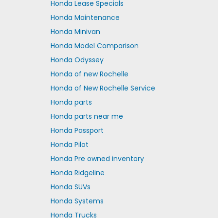
Honda Lease Specials
Honda Maintenance
Honda Minivan
Honda Model Comparison
Honda Odyssey
Honda of new Rochelle
Honda of New Rochelle Service
Honda parts
Honda parts near me
Honda Passport
Honda Pilot
Honda Pre owned inventory
Honda Ridgeline
Honda SUVs
Honda Systems
Honda Trucks