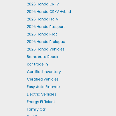
2026 Honda CR-V
2026 Honda CR-V Hybrid
2026 Honda HR-V
2026 Honda Passport
2026 Honda Pilot
2026 Honda Prologue
2026 Honda Vehicles
Bronx Auto Repair
car trade in
Certified inventory
Certified vehicles
Easy Auto Finance
Electric Vehicles
Energy Efficient
Family Car