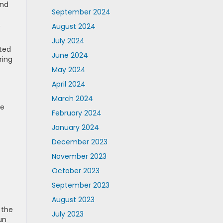
and
September 2024
,
August 2024
July 2024
tted
June 2024
ring
May 2024
April 2024
March 2024
he
February 2024
January 2024
December 2023
November 2023
October 2023
September 2023
August 2023
 the
July 2023
un