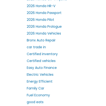
2026 Honda HR-V
2026 Honda Passport
2026 Honda Pilot
2026 Honda Prologue
2026 Honda Vehicles
Bronx Auto Repair
car trade in
Certified inventory
Certified vehicles
Easy Auto Finance
Electric Vehicles
Energy Efficient
Family Car
Fuel Economy
good eats