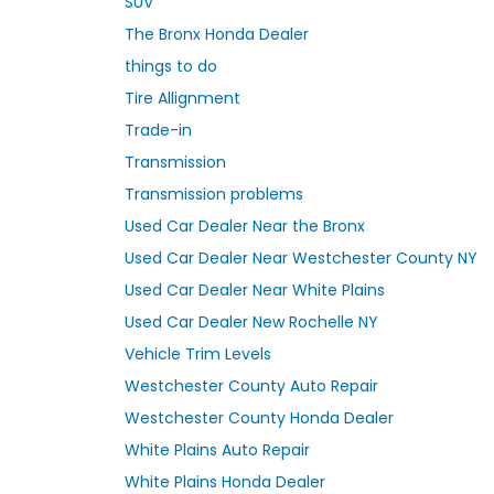
SUV
The Bronx Honda Dealer
things to do
Tire Allignment
Trade-in
Transmission
Transmission problems
Used Car Dealer Near the Bronx
Used Car Dealer Near Westchester County NY
Used Car Dealer Near White Plains
Used Car Dealer New Rochelle NY
Vehicle Trim Levels
Westchester County Auto Repair
Westchester County Honda Dealer
White Plains Auto Repair
White Plains Honda Dealer