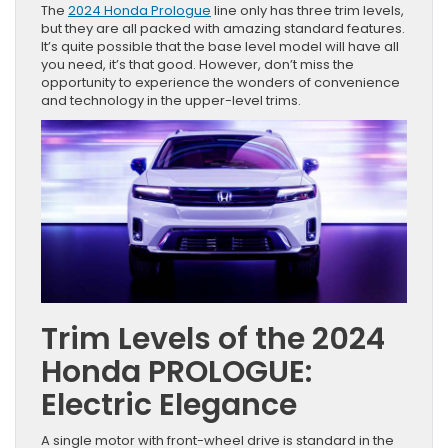
The
2024 Honda Prologue
line only has three trim levels,
but they are all packed with amazing standard features.
It’s quite possible that the base level model will have all
you need, it’s that good. However, don’t miss the
opportunity to experience the wonders of convenience
and technology in the upper-level trims.
Trim Levels of the 2024
Honda PROLOGUE:
Electric Elegance
A single motor with front-wheel drive is standard in the