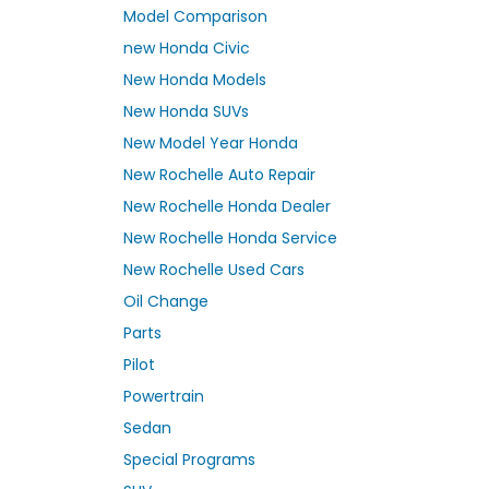
Model Comparison
new Honda Civic
New Honda Models
New Honda SUVs
New Model Year Honda
New Rochelle Auto Repair
New Rochelle Honda Dealer
New Rochelle Honda Service
New Rochelle Used Cars
Oil Change
Parts
Pilot
Powertrain
Sedan
Special Programs