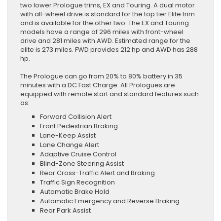
two lower Prologue trims, EX and Touring. A dual motor
with all-wheel drive is standard for the top tier Elite trim
and is available for the other two. The EX and Touring
models have a range of 296 miles with front-wheel
drive and 281 miles with AWD. Estimated range for the
elite is 273 miles. FWD provides 212 hp and AWD has 288
hp.
The Prologue can go from 20% to 80% battery in 35
minutes with a DC Fast Charge. All Prologues are
equipped with remote start and standard features such
as:
Forward Collision Alert
Front Pedestrian Braking
Lane-Keep Assist
Lane Change Alert
Adaptive Cruise Control
Blind-Zone Steering Assist
Rear Cross-Traffic Alert and Braking
Traffic Sign Recognition
Automatic Brake Hold
Automatic Emergency and Reverse Braking
Rear Park Assist