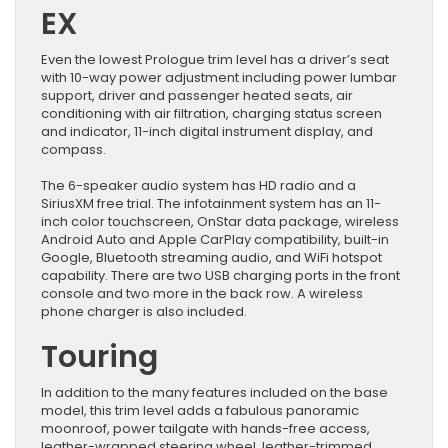
EX
Even the lowest Prologue trim level has a driver’s seat
with 10-way power adjustment including power lumbar
support, driver and passenger heated seats, air
conditioning with air filtration, charging status screen
and indicator, 11-inch digital instrument display, and
compass.
The 6-speaker audio system has HD radio and a
SiriusXM free trial. The infotainment system has an 11-
inch color touchscreen, OnStar data package, wireless
Android Auto and Apple CarPlay compatibility, built-in
Google, Bluetooth streaming audio, and WiFi hotspot
capability. There are two USB charging ports in the front
console and two more in the back row. A wireless
phone charger is also included.
Touring
In addition to the many features included on the base
model, this trim level adds a fabulous panoramic
moonroof, power tailgate with hands-free access,
leather-wrapped steering wheel, leather-trimmed