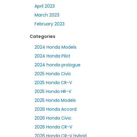
April 2023
March 2023
February 2023
Categories
2024 Honda Models
2024 Honda Pilot
2024 honda prologue
2025 Honda Civic
2025 Honda CR-V
2025 Honda HR-V
2025 Honda Models
2026 Honda Accord
2026 Honda Civic
2026 Honda CR-V
2026 Honda CR-V Hybrid