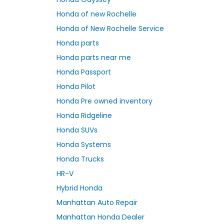
Honda of new Rochelle
Honda of New Rochelle Service
Honda parts
Honda parts near me
Honda Passport
Honda Pilot
Honda Pre owned inventory
Honda Ridgeline
Honda SUVs
Honda Systems
Honda Trucks
HR-V
Hybrid Honda
Manhattan Auto Repair
Manhattan Honda Dealer