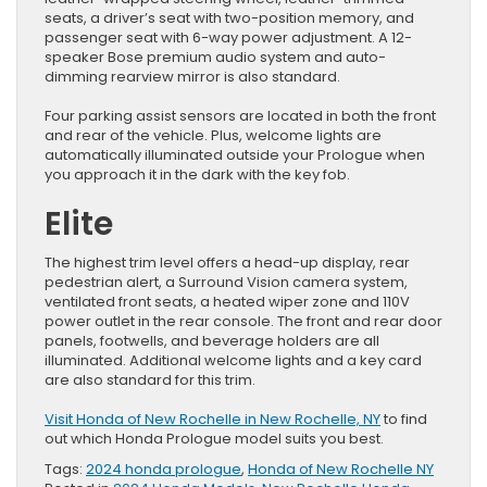
seats, a driver’s seat with two-position memory, and
passenger seat with 6-way power adjustment. A 12-
speaker Bose premium audio system and auto-
dimming rearview mirror is also standard.
Four parking assist sensors are located in both the front
and rear of the vehicle. Plus, welcome lights are
automatically illuminated outside your Prologue when
you approach it in the dark with the key fob.
Elite
The highest trim level offers a head-up display, rear
pedestrian alert, a Surround Vision camera system,
ventilated front seats, a heated wiper zone and 110V
power outlet in the rear console. The front and rear door
panels, footwells, and beverage holders are all
illuminated. Additional welcome lights and a key card
are also standard for this trim.
Visit Honda of New Rochelle in New Rochelle, NY
to find
out which Honda Prologue model suits you best.
Tags:
2024 honda prologue
,
Honda of New Rochelle NY