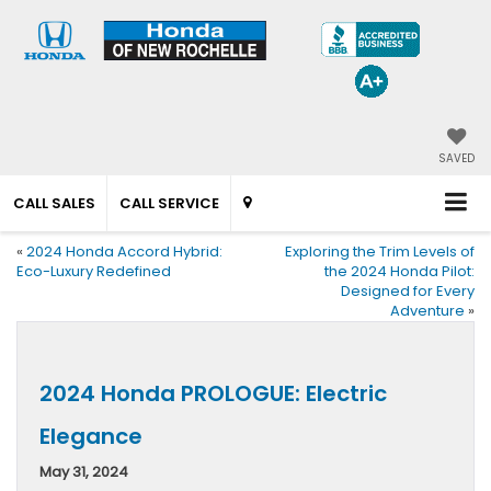
SAVED
CALL SALES
CALL SERVICE
«
2024 Honda Accord Hybrid:
Exploring the Trim Levels of
Eco-Luxury Redefined
the 2024 Honda Pilot:
Designed for Every
Adventure
»
2024 Honda PROLOGUE: Electric
Elegance
May 31, 2024