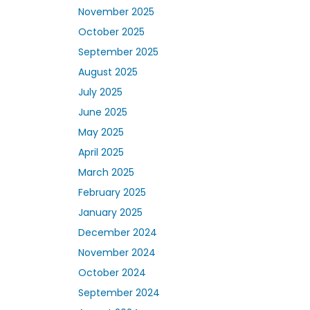
November 2025
October 2025
September 2025
August 2025
July 2025
June 2025
May 2025
April 2025
March 2025
February 2025
January 2025
December 2024
November 2024
October 2024
September 2024