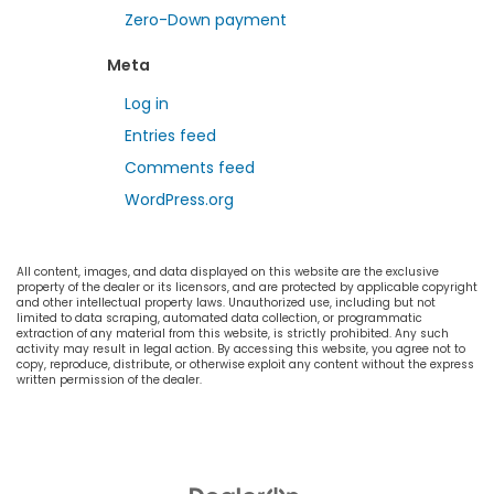
Zero-Down payment
Meta
Log in
Entries feed
Comments feed
WordPress.org
All content, images, and data displayed on this website are the exclusive
property of the dealer or its licensors, and are protected by applicable copyright
and other intellectual property laws. Unauthorized use, including but not
limited to data scraping, automated data collection, or programmatic
extraction of any material from this website, is strictly prohibited. Any such
activity may result in legal action. By accessing this website, you agree not to
copy, reproduce, distribute, or otherwise exploit any content without the express
written permission of the dealer.