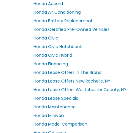
Honda Accord
Honda Air Conditioning
Honda Battery Replacement
Honda Certified Pre-Owned Vehicles
Honda Civic
Honda Civic Hatchback
Honda Civic Hybrid
Honda Financing
Honda Lease Offers in The Bronx
Honda Lease Offers New Rochelle, NY
Honda Lease Offers Westchester County, NY
Honda Lease Specials
Honda Maintenance
Honda Minivan
Honda Model Comparison
Honda Odyssey