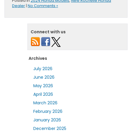
Posted in
2024 Honda Models
,
New Rochelle Honda
Dealer
|
No Comments »
Connect with us
Archives
July 2026
June 2026
May 2026
April 2026
March 2026
February 2026
January 2026
December 2025