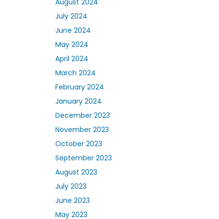
August 2024
July 2024
June 2024
May 2024
April 2024
March 2024
February 2024
January 2024
December 2023
November 2023
October 2023
September 2023
August 2023
July 2023
June 2023
May 2023