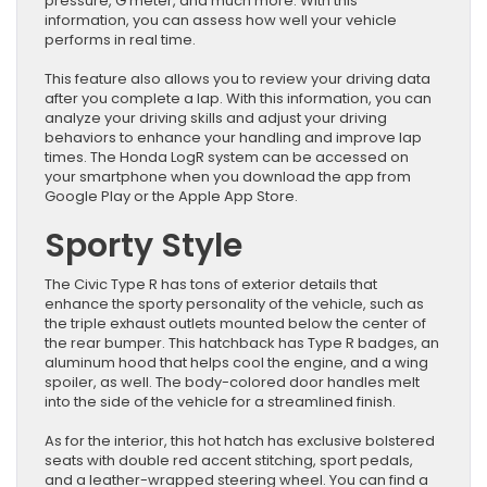
pressure, G meter, and much more. With this
information, you can assess how well your vehicle
performs in real time.
This feature also allows you to review your driving data
after you complete a lap. With this information, you can
analyze your driving skills and adjust your driving
behaviors to enhance your handling and improve lap
times. The Honda LogR system can be accessed on
your smartphone when you download the app from
Google Play or the Apple App Store.
Sporty Style
The Civic Type R has tons of exterior details that
enhance the sporty personality of the vehicle, such as
the triple exhaust outlets mounted below the center of
the rear bumper. This hatchback has Type R badges, an
aluminum hood that helps cool the engine, and a wing
spoiler, as well. The body-colored door handles melt
into the side of the vehicle for a streamlined finish.
As for the interior, this hot hatch has exclusive bolstered
seats with double red accent stitching, sport pedals,
and a leather-wrapped steering wheel. You can find a