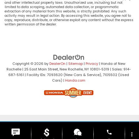
and other intellectual property laws. Unauthorized use, including but not
limited to data scraping, automated data collection, or programmatic
extraction of any material from this website, is strictly prohibited. Any such
activity may result in legal action. By accessing this website, you agree not to
copy, reproduce, distribute, or otherwise exploit any content without the express
written permission of the dealer.
Copyright © 2026
by
DealerOn
|
Sitemap
|
Privacy
| Honda of New
Rochelle
|
25 East Main Street,
New Rochelle,
NY
10801-5319
| Sales:
914-
687-5161
| Facility IDs: 7093620 (New Cars & Service), 7105502 (Used
Cars)
|
Honda.com
phone
more_vert