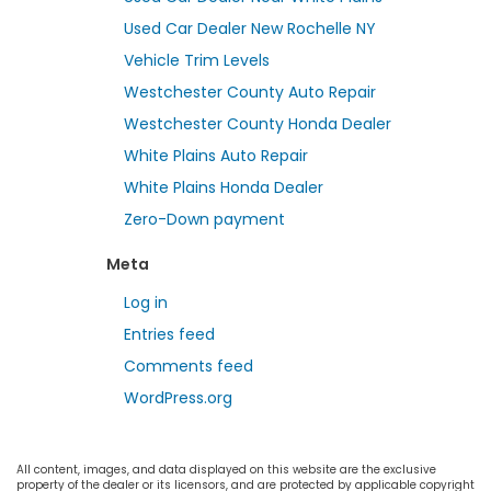
Used Car Dealer New Rochelle NY
Vehicle Trim Levels
Westchester County Auto Repair
Westchester County Honda Dealer
White Plains Auto Repair
White Plains Honda Dealer
Zero-Down payment
Meta
Log in
Entries feed
Comments feed
WordPress.org
All content, images, and data displayed on this website are the exclusive
property of the dealer or its licensors, and are protected by applicable copyright