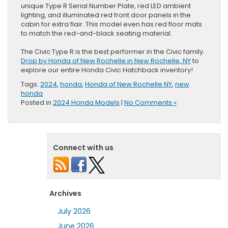
unique Type R Serial Number Plate, red LED ambient
lighting, and illuminated red front door panels in the
cabin for extra flair. This model even has red floor mats
to match the red-and-black seating material.
The Civic Type R is the best performer in the Civic family.
Drop by Honda of New Rochelle in New Rochelle, NY
to
explore our entire Honda Civic Hatchback inventory!
Tags:
2024
,
honda
,
Honda of New Rochelle NY
,
new
honda
Posted in
2024 Honda Models
|
No Comments »
Connect with us
Archives
July 2026
June 2026