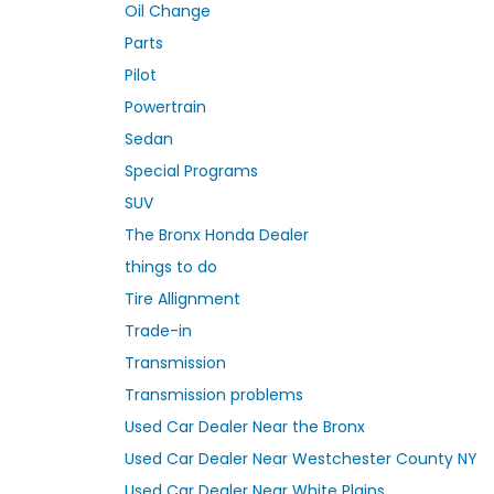
Oil Change
Parts
Pilot
Powertrain
Sedan
Special Programs
SUV
The Bronx Honda Dealer
things to do
Tire Allignment
Trade-in
Transmission
Transmission problems
Used Car Dealer Near the Bronx
Used Car Dealer Near Westchester County NY
Used Car Dealer Near White Plains