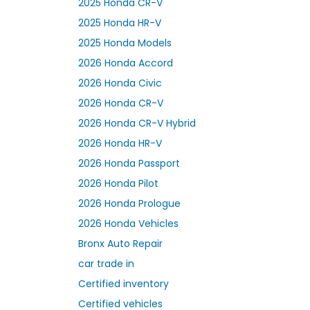
2025 Honda CR-V
2025 Honda HR-V
2025 Honda Models
2026 Honda Accord
2026 Honda Civic
2026 Honda CR-V
2026 Honda CR-V Hybrid
2026 Honda HR-V
2026 Honda Passport
2026 Honda Pilot
2026 Honda Prologue
2026 Honda Vehicles
Bronx Auto Repair
car trade in
Certified inventory
Certified vehicles