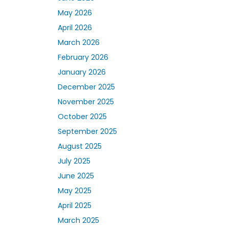
May 2026
April 2026
March 2026
February 2026
January 2026
December 2025
November 2025
October 2025
September 2025
August 2025
July 2025
June 2025
May 2025
April 2025
March 2025