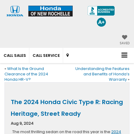
SAVED
CALL SALES
CALL SERVICE
«
What Is the Ground
Understanding the Features
Clearance of the 2024
and Benefits of Honda’s
Honda HR-V?
Warranty
»
The 2024 Honda Civic Type R: Racing
Heritage, Street Ready
Aug 9, 2024
The most thrilling sedan on the road this year is the
2024