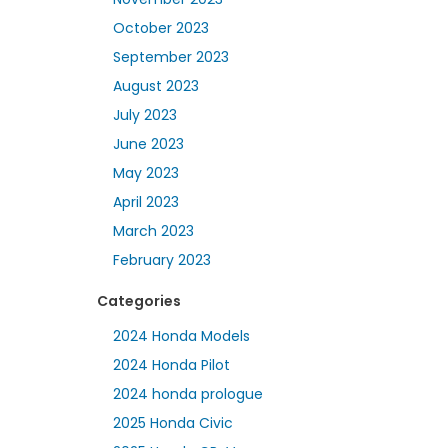
October 2023
September 2023
August 2023
July 2023
June 2023
May 2023
April 2023
March 2023
February 2023
Categories
2024 Honda Models
2024 Honda Pilot
2024 honda prologue
2025 Honda Civic