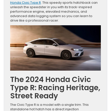
Honda Civic Type R
. This speedy sports hatchback can
unleash the speedster in you with its track-inspired
performance engine, elevated mechanics, and
advanced data logging system so you can learn to
drive like a professional racer.
The 2024 Honda Civic
Type R: Racing Heritage,
Street Ready
The Civic Type R is a model with a single trim. This
standalone hot hatch has a direct injection