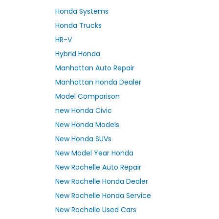
Honda Systems
Honda Trucks
HR-V
Hybrid Honda
Manhattan Auto Repair
Manhattan Honda Dealer
Model Comparison
new Honda Civic
New Honda Models
New Honda SUVs
New Model Year Honda
New Rochelle Auto Repair
New Rochelle Honda Dealer
New Rochelle Honda Service
New Rochelle Used Cars