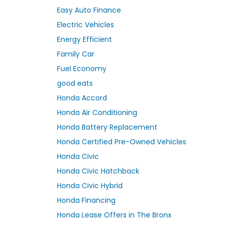
Easy Auto Finance
Electric Vehicles
Energy Efficient
Family Car
Fuel Economy
good eats
Honda Accord
Honda Air Conditioning
Honda Battery Replacement
Honda Certified Pre-Owned Vehicles
Honda Civic
Honda Civic Hatchback
Honda Civic Hybrid
Honda Financing
Honda Lease Offers in The Bronx