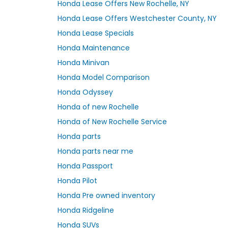
Honda Lease Offers New Rochelle, NY
Honda Lease Offers Westchester County, NY
Honda Lease Specials
Honda Maintenance
Honda Minivan
Honda Model Comparison
Honda Odyssey
Honda of new Rochelle
Honda of New Rochelle Service
Honda parts
Honda parts near me
Honda Passport
Honda Pilot
Honda Pre owned inventory
Honda Ridgeline
Honda SUVs