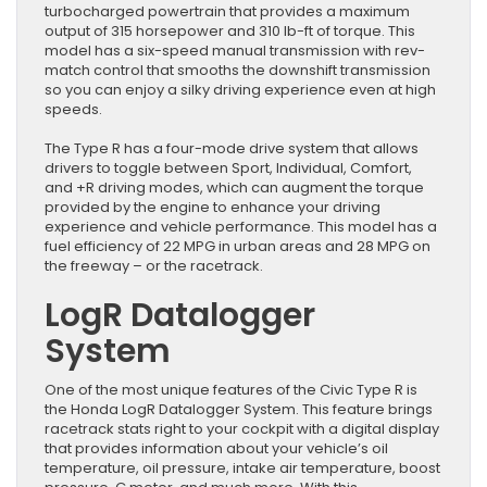
turbocharged powertrain that provides a maximum
output of 315 horsepower and 310 lb-ft of torque. This
model has a six-speed manual transmission with rev-
match control that smooths the downshift transmission
so you can enjoy a silky driving experience even at high
speeds.
The Type R has a four-mode drive system that allows
drivers to toggle between Sport, Individual, Comfort,
and +R driving modes, which can augment the torque
provided by the engine to enhance your driving
experience and vehicle performance. This model has a
fuel efficiency of 22 MPG in urban areas and 28 MPG on
the freeway – or the racetrack.
LogR Datalogger
System
One of the most unique features of the Civic Type R is
the Honda LogR Datalogger System. This feature brings
racetrack stats right to your cockpit with a digital display
that provides information about your vehicle’s oil
temperature, oil pressure, intake air temperature, boost