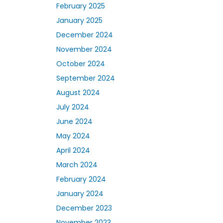
February 2025
January 2025
December 2024
November 2024
October 2024
September 2024
August 2024
July 2024
June 2024
May 2024
April 2024
March 2024
February 2024
January 2024
December 2023
November 2023