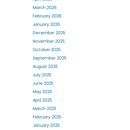
March 2026
February 2026
January 2026
December 2025
November 2025
October 2025
September 2025
August 2025
July 2025
June 2025
May 2025
April 2025
March 2025
February 2025
January 2025