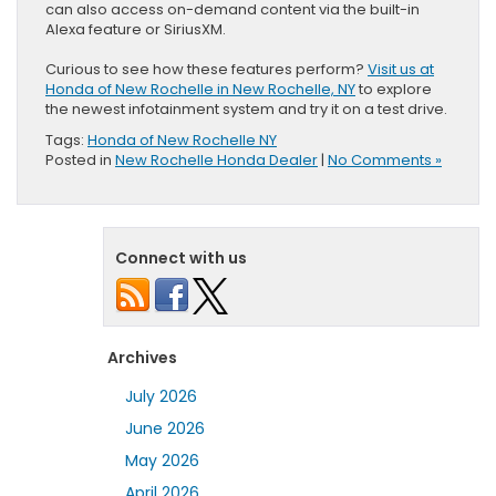
can also access on-demand content via the built-in
Alexa feature or SiriusXM.
Curious to see how these features perform?
Visit us at
Honda of New Rochelle in New Rochelle, NY
to explore
the newest infotainment system and try it on a test drive.
Tags:
Honda of New Rochelle NY
Posted in
New Rochelle Honda Dealer
|
No Comments »
Connect with us
Archives
July 2026
June 2026
May 2026
April 2026