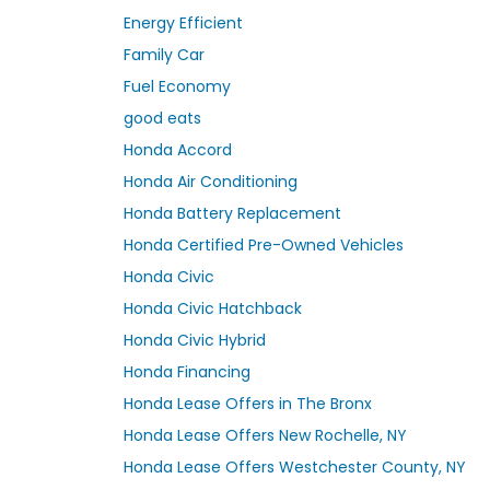
Energy Efficient
Family Car
Fuel Economy
good eats
Honda Accord
Honda Air Conditioning
Honda Battery Replacement
Honda Certified Pre-Owned Vehicles
Honda Civic
Honda Civic Hatchback
Honda Civic Hybrid
Honda Financing
Honda Lease Offers in The Bronx
Honda Lease Offers New Rochelle, NY
Honda Lease Offers Westchester County, NY