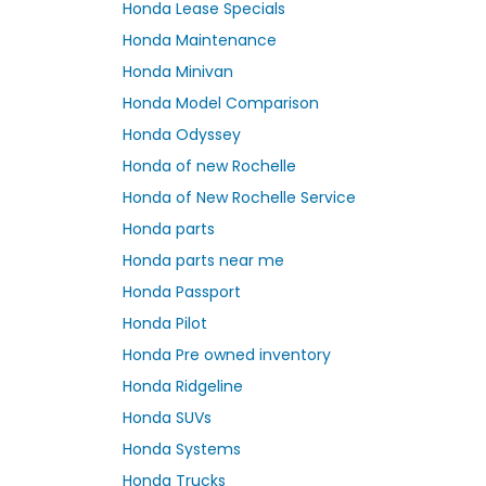
Honda Lease Specials
Honda Maintenance
Honda Minivan
Honda Model Comparison
Honda Odyssey
Honda of new Rochelle
Honda of New Rochelle Service
Honda parts
Honda parts near me
Honda Passport
Honda Pilot
Honda Pre owned inventory
Honda Ridgeline
Honda SUVs
Honda Systems
Honda Trucks