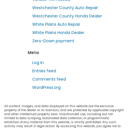
Westchester County Auto Repair
Westchester County Honda Dealer
White Plains Auto Repair
White Plains Honda Dealer
Zero-Down payment
Meta
Log in
Entries feed
Comments feed
WordPress.org
All content, images, and data displayed on this website are the exclusive
property of the dealer or its licensors, and are protected by applicable copyright
and other intellectual property laws. Unauthorized use, including but not
limited to data scraping, automated data collection, or programmatic
extraction of any material from this website, is strictly prohibited. Any such
activity may result in legal action. By accessing this website, you agree not to