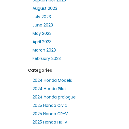
August 2023
July 2023
June 2023
May 2023
April 2023
March 2023
February 2023
Categories
2024 Honda Models
2024 Honda Pilot
2024 honda prologue
2025 Honda Civic
2025 Honda CR-V
2025 Honda HR-V