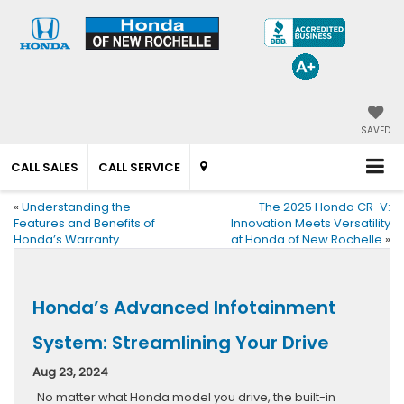
SAVED
CALL SALES
CALL SERVICE
«
Understanding the
The 2025 Honda CR-V:
Features and Benefits of
Innovation Meets Versatility
Honda’s Warranty
at Honda of New Rochelle
»
Honda’s Advanced Infotainment
System: Streamlining Your Drive
Aug 23, 2024
No matter what Honda model you drive, the built-in