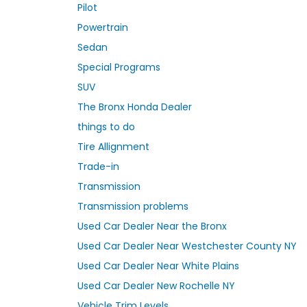
Pilot
Powertrain
Sedan
Special Programs
SUV
The Bronx Honda Dealer
things to do
Tire Allignment
Trade-in
Transmission
Transmission problems
Used Car Dealer Near the Bronx
Used Car Dealer Near Westchester County NY
Used Car Dealer Near White Plains
Used Car Dealer New Rochelle NY
Vehicle Trim Levels