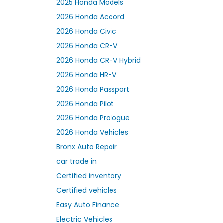
2025 Honda Models
2026 Honda Accord
2026 Honda Civic
2026 Honda CR-V
2026 Honda CR-V Hybrid
2026 Honda HR-V
2026 Honda Passport
2026 Honda Pilot
2026 Honda Prologue
2026 Honda Vehicles
Bronx Auto Repair
car trade in
Certified inventory
Certified vehicles
Easy Auto Finance
Electric Vehicles