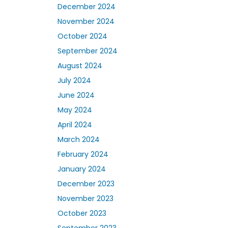
December 2024
November 2024
October 2024
September 2024
August 2024
July 2024
June 2024
May 2024
April 2024
March 2024
February 2024
January 2024
December 2023
November 2023
October 2023
September 2023