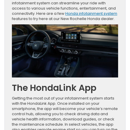
infotainment system can streamline your ride with
access to various vehicle functions, entertainment, and
connectivity. Here are a few
Honda infotainment system
features to try here at our New Rochelle Honda dealer.
The HondaLink App
Getting the most out of your infotainment system starts
with the HondaLink App. Once installed on your
smartphone, the app will become your vehicle’s remote
control hub, allowing you to check driving data and
vehicle health information, download guides, or check
the maintenance schedule. In select vehicles, the app
also enables remote engine start so you can turn on the