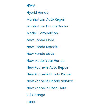
HR-V
Hybrid Honda
Manhattan Auto Repair
Manhattan Honda Dealer
Model Comparison
new Honda Civic
New Honda Models
New Honda SUVs
New Model Year Honda
New Rochelle Auto Repair
New Rochelle Honda Dealer
New Rochelle Honda Service
New Rochelle Used Cars
Oil Change
Parts