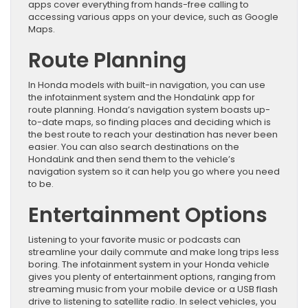
apps cover everything from hands-free calling to
accessing various apps on your device, such as Google
Maps.
Route Planning
In Honda models with built-in navigation, you can use
the infotainment system and the HondaLink app for
route planning. Honda’s navigation system boasts up-
to-date maps, so finding places and deciding which is
the best route to reach your destination has never been
easier. You can also search destinations on the
HondaLink and then send them to the vehicle’s
navigation system so it can help you go where you need
to be.
Entertainment Options
Listening to your favorite music or podcasts can
streamline your daily commute and make long trips less
boring. The infotainment system in your Honda vehicle
gives you plenty of entertainment options, ranging from
streaming music from your mobile device or a USB flash
drive to listening to satellite radio. In select vehicles, you