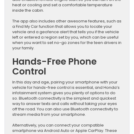
heat or cooling and set a comfortable temperature
inside the cabin.
The app also includes other awesome features, such as
a Find My Car function that allows you to locate your
vehicle and a geofence alert that tells you if the vehicle
left or entered a region set by you, which can be useful
when you want to set no-go zones for the teen drivers in
your family.
Hands-Free Phone
Control
In this day and age, pairing your smartphone with your
vehicle for hands-free control is essential, and Honda’s
infotainment system gives you plenty of options to do
so. Bluetooth connectivity is the simplest and quickest
way to answer texts and calls without taking your eyes
off the road. You can also use Bluetooth connectivity to
stream media from your smartphone.
Alternatively, you can connect your compatible
smartphone via Android Auto or Apple CarPlay. These