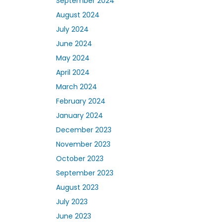
September 2024
August 2024
July 2024
June 2024
May 2024
April 2024
March 2024
February 2024
January 2024
December 2023
November 2023
October 2023
September 2023
August 2023
July 2023
June 2023