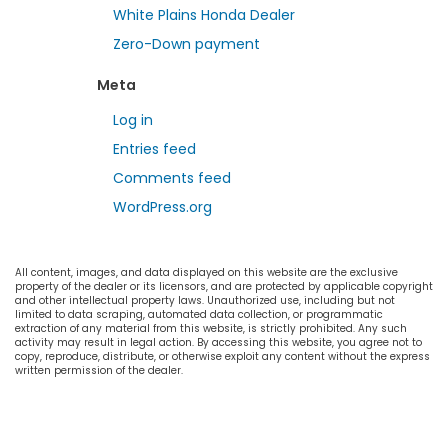
White Plains Honda Dealer
Zero-Down payment
Meta
Log in
Entries feed
Comments feed
WordPress.org
All content, images, and data displayed on this website are the exclusive
property of the dealer or its licensors, and are protected by applicable copyright
and other intellectual property laws. Unauthorized use, including but not
limited to data scraping, automated data collection, or programmatic
extraction of any material from this website, is strictly prohibited. Any such
activity may result in legal action. By accessing this website, you agree not to
copy, reproduce, distribute, or otherwise exploit any content without the express
written permission of the dealer.