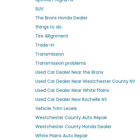
SUV
The Bronx Honda Dealer
things to do
Tire Allignment
Trade-in
Transmission
Transmission problems
Used Car Dealer Near the Bronx
Used Car Dealer Near Westchester County NY
Used Car Dealer Near White Plains
Used Car Dealer New Rochelle NY
Vehicle Trim Levels
Westchester County Auto Repair
Westchester County Honda Dealer
White Plains Auto Repair