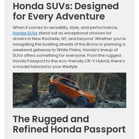
Honda SUVs: Designed
for Every Adventure
When it comes to versatility, style, and performance,
Honda SUVs
stand out as exceptional choices for
drivers in New Rochelle, NY, and beyond. Whether you’re
navigating the bustling streets of the Bronx or planning a
weekend getaway to White Plains, Honda’s lineup of
SUVs offers something for everyone. From the rugged
Honda Passport to the eco-friendly CR-V Hybrid, there’s
a model tailored to your lifestyle.
The Rugged and
Refined Honda Passport