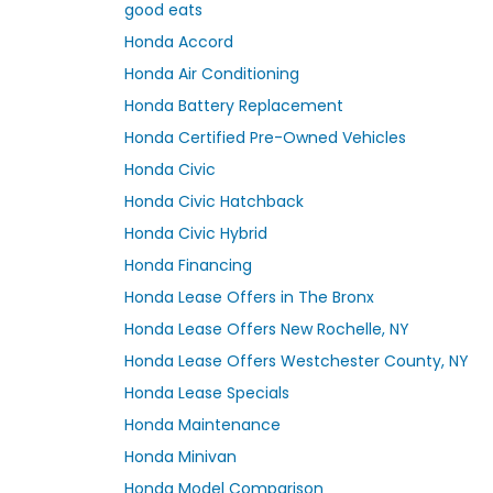
good eats
Honda Accord
Honda Air Conditioning
Honda Battery Replacement
Honda Certified Pre-Owned Vehicles
Honda Civic
Honda Civic Hatchback
Honda Civic Hybrid
Honda Financing
Honda Lease Offers in The Bronx
Honda Lease Offers New Rochelle, NY
Honda Lease Offers Westchester County, NY
Honda Lease Specials
Honda Maintenance
Honda Minivan
Honda Model Comparison