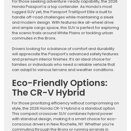
For those seeking adventure-ready capability, the 2026
Honda Passport is a top contender. As Honda’s most
rugged SUV yet, the Passport TrailSport Elite is built to
handle off-road challenges while maintaining a sleek
and modern design. With features like all-wheel drive
and ample cargo space, this SUV is perfect for exploring
the scenic trails around White Plains or tackling urban
commutes in the Bronx.
Drivers looking for a balance of comfort and durability
will appreciate the Passport’s advanced safety features
and premium interior finishes. It’s an ideal choice for
families or individuals who need a reliable vehicle that
can adapt to various terrains and weather conditions.
Eco-Friendly Options:
The CR-V Hybrid
For those prioritizing efficiency without compromising on
style, the 2026 Honda CR-V Hybrid is a standout option.
This compact crossover SUV combines hybrid power
with standout design, making it a smart choice for eco-
conscious drivers in New Rochelle, NY. Whether you’re
commuting through the Bronx or running errands in