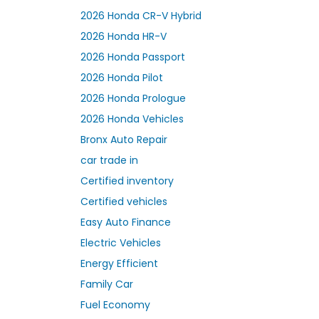
2026 Honda CR-V Hybrid
2026 Honda HR-V
2026 Honda Passport
2026 Honda Pilot
2026 Honda Prologue
2026 Honda Vehicles
Bronx Auto Repair
car trade in
Certified inventory
Certified vehicles
Easy Auto Finance
Electric Vehicles
Energy Efficient
Family Car
Fuel Economy