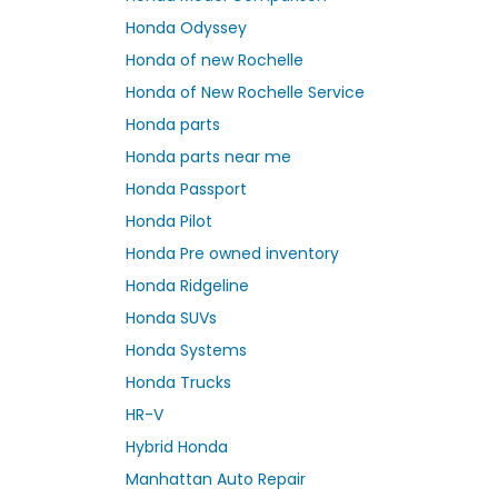
Honda Odyssey
Honda of new Rochelle
Honda of New Rochelle Service
Honda parts
Honda parts near me
Honda Passport
Honda Pilot
Honda Pre owned inventory
Honda Ridgeline
Honda SUVs
Honda Systems
Honda Trucks
HR-V
Hybrid Honda
Manhattan Auto Repair