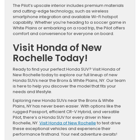
The Pilot’s upscale interior includes premium materials
and cutting-edge technology, such as wireless
smartphone integration and available Wi-Fi hotspot
capability. Whether you’re heading to a soccer game in
White Plains or embarking on a road trip, the Pilot offers
comfort and convenience for everyone on board.
Visit Honda of New
Rochelle Today!
Ready to find your perfect Honda SUV? Visit Honda of
New Rochelle today to explore our full lineup of new
Honda SUVs near the Bronx & White Plains, NY. Our team
is here to help you discover the model that fits your
needs and lifestyle.
Exploring new Honda SUVs near the Bronx & White
Plains, NY has never been easier. With options like the
rugged Passport, efficient CR-V Hybrid, and versatile
Pilot, there’s a Honda SUV for every driver in New
Rochelle, NY.
Visit Honda of New Rochelle
to test drive
these exceptional vehicles and experience their
performance firsthand. Your next adventure awaits!