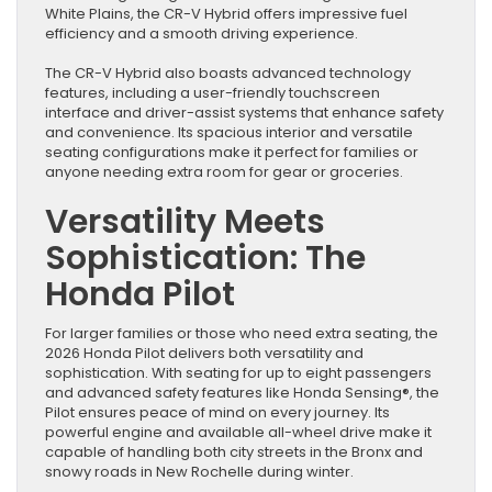
White Plains, the CR-V Hybrid offers impressive fuel
efficiency and a smooth driving experience.
The CR-V Hybrid also boasts advanced technology
features, including a user-friendly touchscreen
interface and driver-assist systems that enhance safety
and convenience. Its spacious interior and versatile
seating configurations make it perfect for families or
anyone needing extra room for gear or groceries.
Versatility Meets
Sophistication: The
Honda Pilot
For larger families or those who need extra seating, the
2026 Honda Pilot delivers both versatility and
sophistication. With seating for up to eight passengers
and advanced safety features like Honda Sensing®, the
Pilot ensures peace of mind on every journey. Its
powerful engine and available all-wheel drive make it
capable of handling both city streets in the Bronx and
snowy roads in New Rochelle during winter.