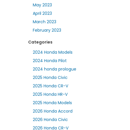
May 2023
April 2023
March 2023
February 2023
Categories
2024 Honda Models
2024 Honda Pilot
2024 honda prologue
2025 Honda Civic
2025 Honda CR-V
2025 Honda HR-V
2025 Honda Models
2026 Honda Accord
2026 Honda Civic
2026 Honda CR-V