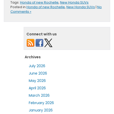
Tags:
Honda of new Rochelle
,
New Honda SUVs
Posted in
Honda of new Rochelle
,
New Honda SUVs
|
No
Comments »
Connect with us
Archives
July 2026
June 2026
May 2026
April 2026
March 2026
February 2026
January 2026