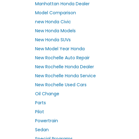
Manhattan Honda Dealer
Model Comparison
new Honda Civic
New Honda Models
New Honda SUVs
New Model Year Honda
New Rochelle Auto Repair
New Rochelle Honda Dealer
New Rochelle Honda Service
New Rochelle Used Cars
Oil Change
Parts
Pilot
Powertrain
Sedan
Special Programs