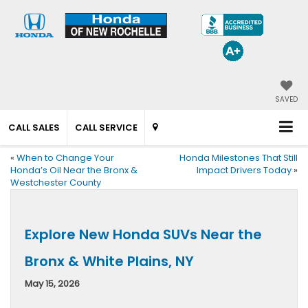
SAVED
CALL SALES
CALL SERVICE
«
When to Change Your
Honda Milestones That Still
Honda’s Oil Near the Bronx &
Impact Drivers Today
»
Westchester County
Explore New Honda SUVs Near the
Bronx & White Plains, NY
May 15, 2026