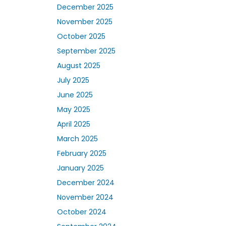
December 2025
November 2025
October 2025
September 2025
August 2025
July 2025
June 2025
May 2025
April 2025
March 2025
February 2025
January 2025
December 2024
November 2024
October 2024