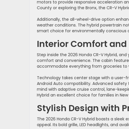
motors to provide responsive acceleration a
County or exploring the Bronx, the CR-V Hybrid 
Additionally, the all-wheel-drive option enhan
weather conditions. The hybrid powertrain not
smart choice for environmentally conscious d
Interior Comfort and
Step inside the 2026 Honda CR-V Hybrid, and you
comfort and convenience. The cabin feature
accommodate everything from groceries to 
Technology takes center stage with a user-f
Android Auto compatibility. Advanced safety 
mind with adaptive cruise control, lane-keepin
Hybrid an excellent choice for families in Ne
Stylish Design with P
The 2026 Honda CR-V Hybrid boasts a sleek e
appeal. Its bold grille, LED headlights, and av