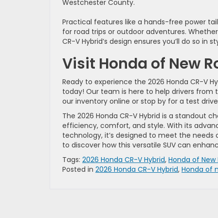
Westchester County.
Practical features like a hands-free power tailg
for road trips or outdoor adventures. Whether 
CR-V Hybrid’s design ensures you’ll do so in sty
Visit Honda of New R
Ready to experience the 2026 Honda CR-V Hybri
today! Our team is here to help drivers from 
our inventory online or stop by for a test drive
The 2026 Honda CR-V Hybrid is a standout ch
efficiency, comfort, and style. With its advan
technology, it’s designed to meet the needs 
to discover how this versatile SUV can enhan
Tags:
2026 Honda CR-V Hybrid
,
Honda of New 
Posted in
2026 Honda CR-V Hybrid
,
Honda of 