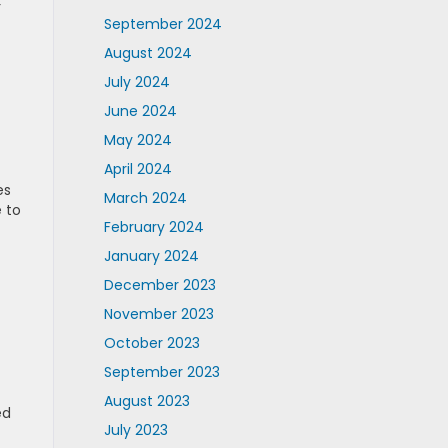
r
September 2024
August 2024
July 2024
June 2024
May 2024
April 2024
es
March 2024
 to
February 2024
January 2024
December 2023
November 2023
October 2023
September 2023
August 2023
ed
July 2023