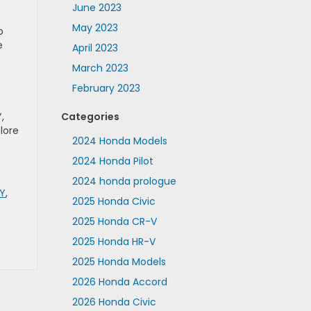
June 2023
May 2023
p
e
April 2023
March 2023
February 2023
,
Categories
lore
2024 Honda Models
2024 Honda Pilot
2024 honda prologue
NY
,
2025 Honda Civic
2025 Honda CR-V
2025 Honda HR-V
2025 Honda Models
2026 Honda Accord
2026 Honda Civic