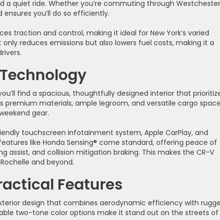
nd a quiet ride. Whether you’re commuting through Westcheste
ensures you’ll do so efficiently.
ces traction and control, making it ideal for New York’s varied
 only reduces emissions but also lowers fuel costs, making it a
rivers.
 Technology
’ll find a spacious, thoughtfully designed interior that prioritiz
s premium materials, ample legroom, and versatile cargo space
weekend gear.
riendly touchscreen infotainment system, Apple CarPlay, and
features like Honda Sensing® come standard, offering peace of
g assist, and collision mitigation braking. This makes the CR-V
w Rochelle and beyond.
ractical Features
xterior design that combines aerodynamic efficiency with rugg
ailable two-tone color options make it stand out on the streets of