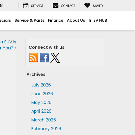
08
SERVICE
CONTACT
SAVED
ecials
Service & Parts
Finance
About Us
🔋 EV HUB
a SUV Is
Connect with us
or You?
»
Archives
July 2026
June 2026
May 2026
April 2026
March 2026
February 2026
g