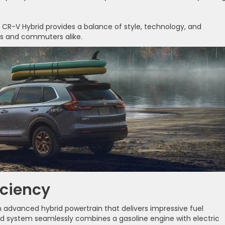
 CR-V Hybrid provides a balance of style, technology, and
ies and commuters alike.
iciency
advanced hybrid powertrain that delivers impressive fuel
id system seamlessly combines a gasoline engine with electric