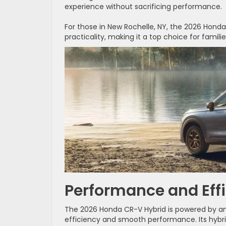
experience without sacrificing performance.
For those in New Rochelle, NY, the 2026 Honda
practicality, making it a top choice for famil
Performance and Eff
The 2026 Honda CR-V Hybrid is powered by an 
efficiency and smooth performance. Its hybr