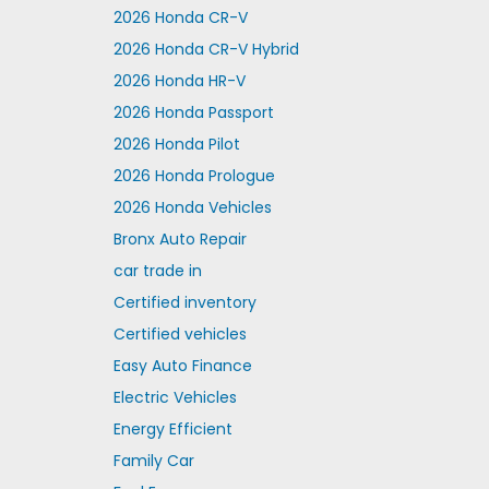
2026 Honda CR-V
2026 Honda CR-V Hybrid
2026 Honda HR-V
2026 Honda Passport
2026 Honda Pilot
2026 Honda Prologue
2026 Honda Vehicles
Bronx Auto Repair
car trade in
Certified inventory
Certified vehicles
Easy Auto Finance
Electric Vehicles
Energy Efficient
Family Car