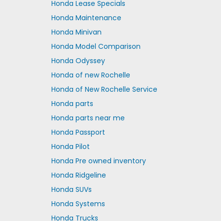
Honda Lease Specials
Honda Maintenance
Honda Minivan
Honda Model Comparison
Honda Odyssey
Honda of new Rochelle
Honda of New Rochelle Service
Honda parts
Honda parts near me
Honda Passport
Honda Pilot
Honda Pre owned inventory
Honda Ridgeline
Honda SUVs
Honda Systems
Honda Trucks