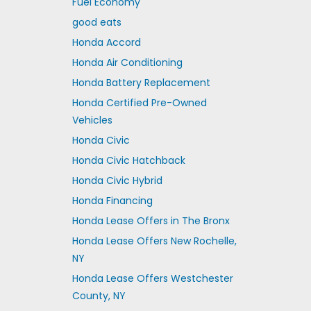
Fuel Economy
good eats
Honda Accord
Honda Air Conditioning
Honda Battery Replacement
Honda Certified Pre-Owned
Vehicles
Honda Civic
Honda Civic Hatchback
Honda Civic Hybrid
Honda Financing
Honda Lease Offers in The Bronx
Honda Lease Offers New Rochelle,
NY
Honda Lease Offers Westchester
County, NY