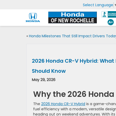
Select Language
«
Honda Milestones That Still Impact Drivers Toda
2026 Honda CR-V Hybrid: What 
Should Know
May 29, 2026
Why the 2026 Honda 
The
2026 Honda CR-V Hybrid
is a game-change
fuel efficiency with a modern, versatile desig
heading out on weekend adventures. With its h