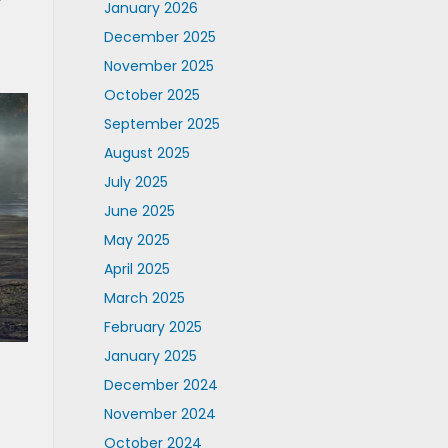
January 2026
December 2025
November 2025
October 2025
September 2025
August 2025
July 2025
June 2025
May 2025
April 2025
March 2025
February 2025
January 2025
December 2024
November 2024
October 2024