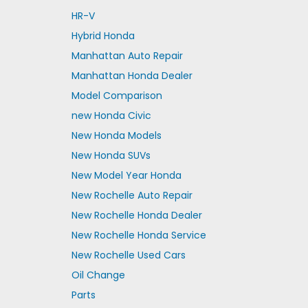
HR-V
Hybrid Honda
Manhattan Auto Repair
Manhattan Honda Dealer
Model Comparison
new Honda Civic
New Honda Models
New Honda SUVs
New Model Year Honda
New Rochelle Auto Repair
New Rochelle Honda Dealer
New Rochelle Honda Service
New Rochelle Used Cars
Oil Change
Parts