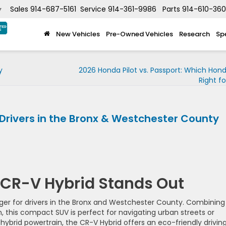
Sales
914-687-5161
Service
914-361-9986
Parts
914-610-36
▼
New Vehicles
Pre-Owned Vehicles
Research
Sp
y
2026 Honda Pilot vs. Passport: Which Hond
Right f
Drivers in the Bronx & Westchester County
CR-V Hybrid Stands Out
r for drivers in the Bronx and Westchester County. Combining
n, this compact SUV is perfect for navigating urban streets or
ybrid powertrain, the CR-V Hybrid offers an eco-friendly drivin