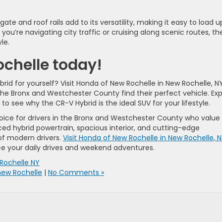
ate and roof rails add to its versatility, making it easy to load u
you’re navigating city traffic or cruising along scenic routes, th
le.
ochelle today!
d for yourself? Visit Honda of New Rochelle in New Rochelle, NY
the Bronx and Westchester County find their perfect vehicle. Exp
 to see why the CR-V Hybrid is the ideal SUV for your lifestyle.
oice for drivers in the Bronx and Westchester County who value
ced hybrid powertrain, spacious interior, and cutting-edge
of modern drivers.
Visit Honda of New Rochelle in New Rochelle, 
ce your daily drives and weekend adventures.
Rochelle NY
new Rochelle
|
No Comments »