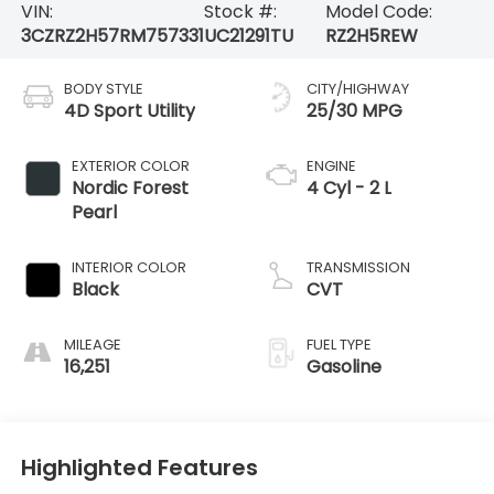
VIN:
Stock #:
Model Code:
3CZRZ2H57RM757331
UC21291TU
RZ2H5REW
BODY STYLE
CITY/HIGHWAY
4D Sport Utility
25/30 MPG
EXTERIOR COLOR
ENGINE
Nordic Forest
4 Cyl - 2 L
Pearl
INTERIOR COLOR
TRANSMISSION
Black
CVT
MILEAGE
FUEL TYPE
16,251
Gasoline
Highlighted Features