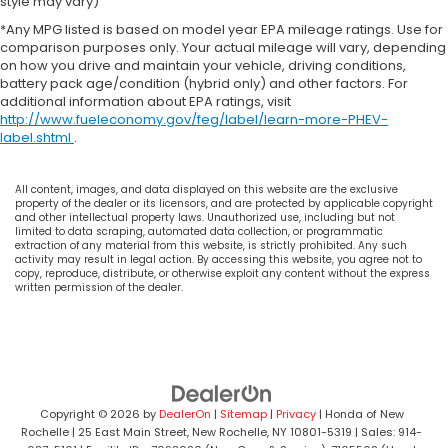
style may vary)
Hill Hold Control and Electric Parking Brake
*Any MPG listed is based on model year EPA mileage ratings. Use for
comparison purposes only. Your actual mileage will vary, depending
on how you drive and maintain your vehicle, driving conditions,
battery pack age/condition (hybrid only) and other factors. For
additional information about EPA ratings, visit
http://www.fueleconomy.gov/feg/label/learn-more-PHEV-
label.shtml
.
All content, images, and data displayed on this website are the exclusive
property of the dealer or its licensors, and are protected by applicable copyright
and other intellectual property laws. Unauthorized use, including but not
limited to data scraping, automated data collection, or programmatic
extraction of any material from this website, is strictly prohibited. Any such
activity may result in legal action. By accessing this website, you agree not to
copy, reproduce, distribute, or otherwise exploit any content without the express
written permission of the dealer.
Copyright © 2026
by
DealerOn
|
Sitemap
|
Privacy
| Honda of New
Rochelle
|
25 East Main Street,
New Rochelle,
NY
10801-5319
| Sales:
914-