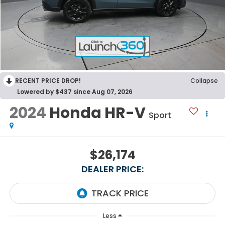
RECENT PRICE DROP!
Collapse
Lowered by $437 since Aug 07, 2026
2024
Honda HR-V
Sport
$26,174
DEALER PRICE:
Less