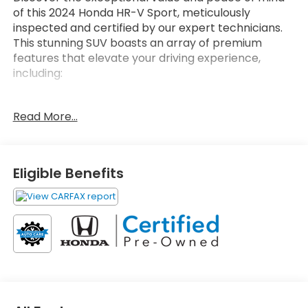
of this 2024 Honda HR-V Sport, meticulously
inspected and certified by our expert technicians.
This stunning SUV boasts an array of premium
features that elevate your driving experience,
including:
- Adaptive Cruise Control
Read More...
- Blind Spot Monitoring
- Apple CarPlay/Android Auto
- Heated Front Seats
- 18 Gloss Black Alloy Wheels
Eligible Benefits
The Honda HR-V Sport's impressive capabilities are
complemented by its sleek, modern design and
exceptional fuel efficiency. With an EPA-estimated
25 city/30 highway MPG, you'll enjoy the perfect
balance of power and economy.
As a HondaTrue Certified pre-owned vehicle, this
HR-V Sport comes with an unparalleled level of