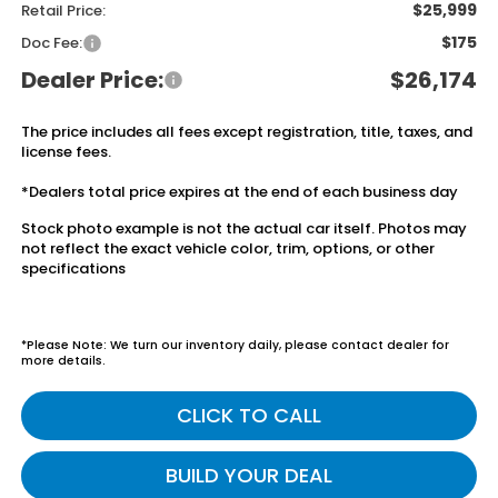
$25,999
Retail Price:
$175
Doc Fee:
Dealer Price:
$26,174
The price includes all fees except registration, title, taxes, and
license fees.
*Dealers total price expires at the end of each business day
Stock photo example is not the actual car itself. Photos may
not reflect the exact vehicle color, trim, options, or other
specifications
*Please Note: We turn our inventory daily, please contact dealer for
more details.
CLICK TO CALL
BUILD YOUR DEAL