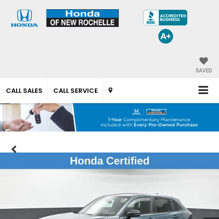
SAVED
CALL SALES
CALL SERVICE