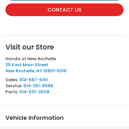
CONTACT US
Visit our Store
Honda of New Rochelle
25 East Main Street
New Rochelle
,
NY
10801-5319
Sales:
914-687-5161
Service:
914-361-9986
Parts:
914-610-3608
Vehicle Information