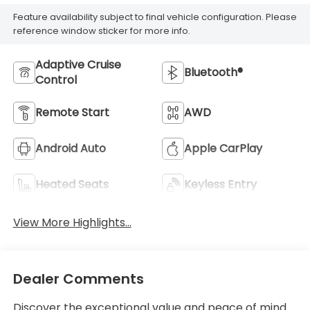
Feature availability subject to final vehicle configuration. Please
reference window sticker for more info.
Adaptive Cruise
Bluetooth®
Control
Remote Start
AWD
Android Auto
Apple CarPlay
Heated Seats
Keyless Entry
View More Highlights...
Dealer Comments
Discover the exceptional value and peace of mind