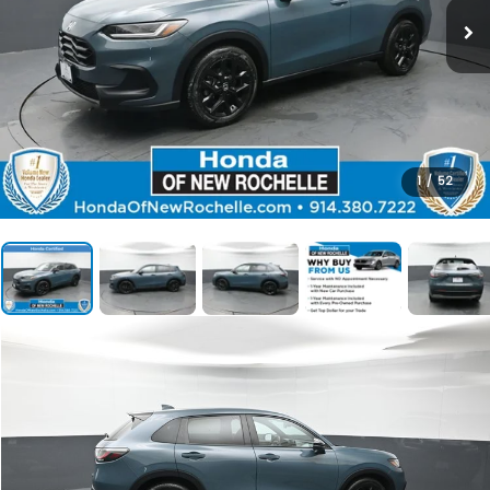
1
/
52