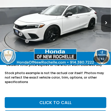
VIN:
19XFL2H82RE000657
Stock:
UC21428TN
16,592 mi
Ext.
Int.
Less
Retail Price:
$24,903
Doc Fee:
$175
Dealer Price:
$25,078
The price includes all fees except registration, title, taxes, and
license fees.
1
/
62
*Dealers total price expires at the end of each business day
Stock photo example is not the actual car itself. Photos may
not reflect the exact vehicle color, trim, options, or other
specifications
CLICK TO CALL