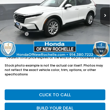
30,438 mi
Ext.
Int.
Less
Retail Price:
$29,856
Doc Fee:
$175
Dealer Price:
$30,031
The price includes all fees except registration, title, taxes, and
license fees.
1
/
62
*Dealers total price expires at the end of each business day
Stock photo example is not the actual car itself. Photos may
not reflect the exact vehicle color, trim, options, or other
specifications
CLICK TO CALL
BUILD YOUR DEAL