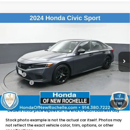
Compare Vehicle
$24,882
2024
Honda Civic
Sport
DEALER PRICE:
Honda of New Rochelle
VIN:
2HGFE2F57RH511323
Stock:
UC21446TN
18,553 mi
Ext.
Int.
Less
Retail Price:
$24,707
Doc Fee:
$175
Dealer Price:
$24,882
The price includes all fees except registration, title, taxes, and
license fees.
1
/
60
*Dealers total price expires at the end of each business day
Stock photo example is not the actual car itself. Photos may
not reflect the exact vehicle color, trim, options, or other