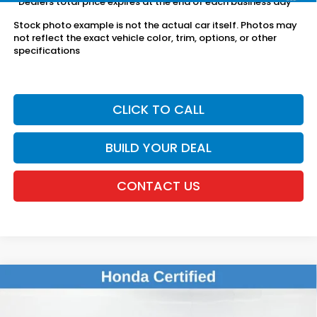
*Dealers total price expires at the end of each business day
Stock photo example is not the actual car itself. Photos may
not reflect the exact vehicle color, trim, options, or other
specifications
CLICK TO CALL
BUILD YOUR DEAL
CONTACT US
Compare Vehicle
$25,078
2024
Honda Civic
Sport
DEALER PRICE:
Honda of New Rochelle