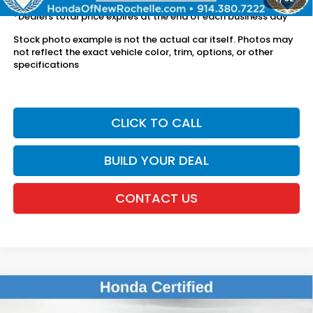
*Dealers total price expires at the end of each business day
Stock photo example is not the actual car itself. Photos may
not reflect the exact vehicle color, trim, options, or other
specifications
CLICK TO CALL
BUILD YOUR DEAL
CONTACT US
Compare Vehicle
$26,611
2024
Honda HR-V
Sport