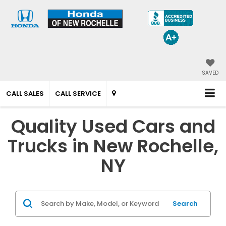
SAVED
CALL SALES
CALL SERVICE
Quality Used Cars and
Trucks in New Rochelle,
NY
Search