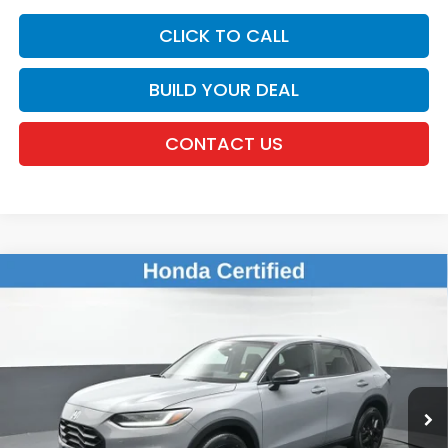
CLICK TO CALL
BUILD YOUR DEAL
CONTACT US
Compare Vehicle
$26,126
2024
Honda HR-V
Sport
DEALER PRICE:
Honda of New Rochelle
VIN:
3CZRZ2H52RM713950
Stock:
UC21395TN
25,050 mi
Ext.
Int.
Less
Retail Price:
$25,951