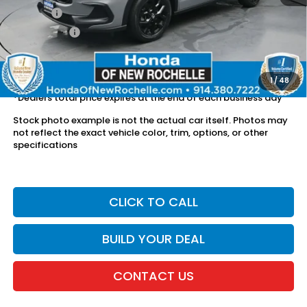
Doc Fee:
$175
Dealer Price:
$26,126
The price includes all fees except registration, title, taxes, and
license fees.
1
/
48
*Dealers total price expires at the end of each business day
Stock photo example is not the actual car itself. Photos may
not reflect the exact vehicle color, trim, options, or other
specifications
CLICK TO CALL
BUILD YOUR DEAL
CONTACT US