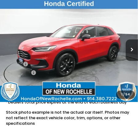
Compare Vehicle
$25,524
2024
Honda HR-V
Sport
DEALER PRICE:
Honda of New Rochelle
VIN:
3CZRZ2H52RM701121
Stock:
UC21271TN
25,652 mi
Ext.
Int.
Less
Retail Price:
$25,349
Doc Fee:
$175
Dealer Price:
$25,524
The price includes all fees except registration, title, taxes, and
license fees.
1
/
54
*Dealers total price expires at the end of each business day
Stock photo example is not the actual car itself. Photos may
not reflect the exact vehicle color, trim, options, or other
specifications