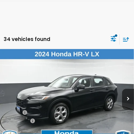
34 vehicles found
Compare Vehicle
$23,425
2024
Honda HR-V
LX
DEALER PRICE:
Honda of New Rochelle
VIN:
3CZRZ2H3XRM738738
Stock:
RM738738
45,399 mi
Ext.
Int.
Less
Retail Price:
$23,250
Doc Fee:
$175
Dealer Price:
$23,425
The price includes all fees except registration, title, taxes, and