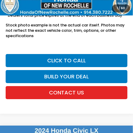
license fees.
1
/
60
*Dealers total price expires at the end of each business day
Stock photo example is not the actual car itself. Photos may
not reflect the exact vehicle color, trim, options, or other
specifications
CLICK TO CALL
BUILD YOUR DEAL
CONTACT US