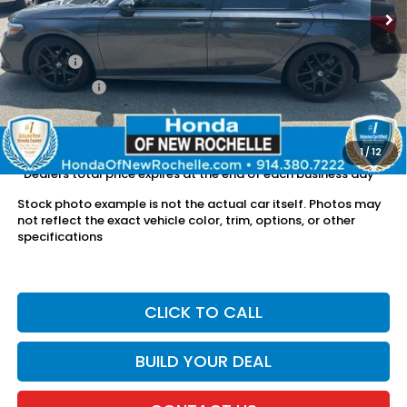
Less
Retail Price:
$24,840
Doc Fee:
$175
Dealer Price:
$25,015
The price includes all fees except registration, title, taxes, and
license fees.
1
/
12
*Dealers total price expires at the end of each business day
Stock photo example is not the actual car itself. Photos may
not reflect the exact vehicle color, trim, options, or other
specifications
CLICK TO CALL
BUILD YOUR DEAL