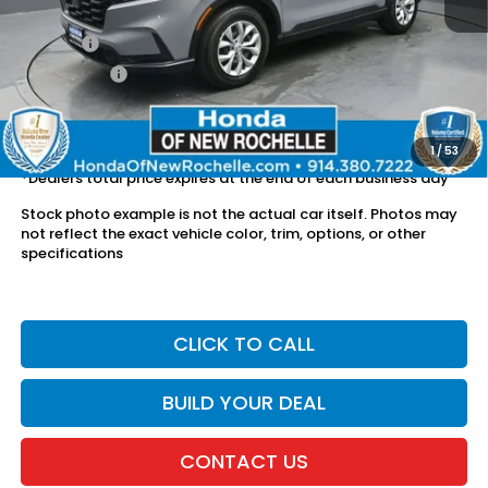
Retail Price:
$28,266
Doc Fee:
$175
Dealer Price:
$28,441
The price includes all fees except registration, title, taxes, and
license fees.
1
/
53
*Dealers total price expires at the end of each business day
Stock photo example is not the actual car itself. Photos may
not reflect the exact vehicle color, trim, options, or other
specifications
CLICK TO CALL
BUILD YOUR DEAL
CONTACT US