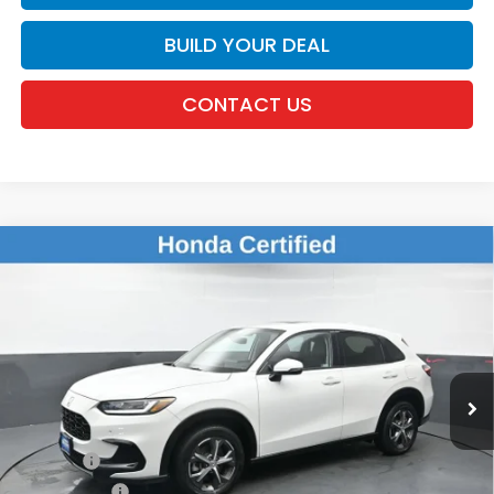
BUILD YOUR DEAL
CONTACT US
Compare Vehicle
$26,920
2024
Honda HR-V
EX-L
DEALER PRICE:
Honda of New Rochelle
VIN:
3CZRZ2H79RM702509
Stock:
UC21415TN
31,004 mi
Ext.
Int.
Less
Retail Price:
$26,745
Doc Fee:
$175
Dealer Price:
$26,920