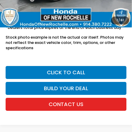
The price includes all fees except registration, title, taxes, and
license fees.
1
/
61
*Dealers total price expires at the end of each business day
Stock photo example is not the actual car itself. Photos may
not reflect the exact vehicle color, trim, options, or other
specifications
CLICK TO CALL
BUILD YOUR DEAL
CONTACT US