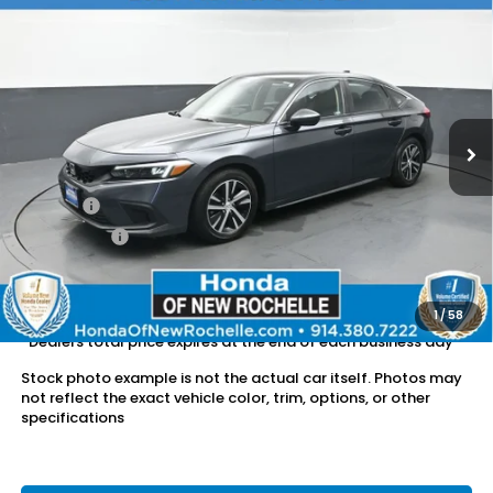
Compare Vehicle
$23,957
2024
Honda Civic
LX
DEALER PRICE:
Honda of New Rochelle
VIN:
19XFL2H56RE017256
Stock:
UC21449TN
15,807 mi
Ext.
Int.
Less
Retail Price:
$23,782
Doc Fee:
$175
Dealer Price:
$23,957
The price includes all fees except registration, title, taxes, and
license fees.
1
/
58
*Dealers total price expires at the end of each business day
Stock photo example is not the actual car itself. Photos may
not reflect the exact vehicle color, trim, options, or other
specifications