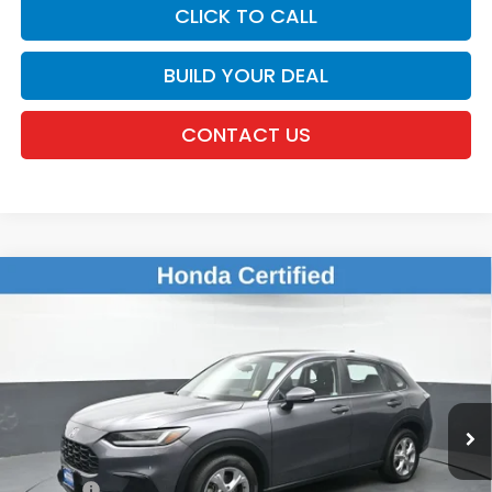
CLICK TO CALL
BUILD YOUR DEAL
CONTACT US
Compare Vehicle
$24,336
2024
Honda HR-V
LX
DEALER PRICE:
Honda of New Rochelle
VIN:
3CZRZ2H39RM701048
Stock:
UC21321TN
28,261 mi
Ext.
Int.
Less
Retail Price:
$24,161
Doc Fee:
$175