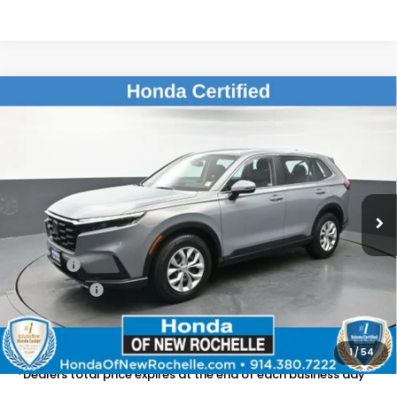
Compare Vehicle
$28,661
2024
Honda CR-V
LX
DEALER PRICE:
Honda of New Rochelle
VIN:
2HKRS4H2XRH420802
Stock:
UC21350TN
20,120 mi
Ext.
Int.
Less
Retail Price:
$28,486
Doc Fee:
$175
Dealer Price:
$28,661
The price includes all fees except registration, title, taxes, and
license fees.
1
/
54
*Dealers total price expires at the end of each business day