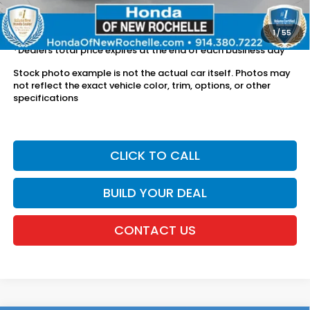
The price includes all fees except registration, title, taxes, and
license fees.
1
/
55
*Dealers total price expires at the end of each business day
Stock photo example is not the actual car itself. Photos may
not reflect the exact vehicle color, trim, options, or other
specifications
CLICK TO CALL
BUILD YOUR DEAL
CONTACT US