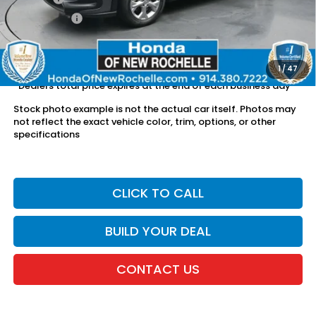
Dealer Price:
$24,336
The price includes all fees except registration, title, taxes, and
license fees.
1
/
47
*Dealers total price expires at the end of each business day
Stock photo example is not the actual car itself. Photos may
not reflect the exact vehicle color, trim, options, or other
specifications
CLICK TO CALL
BUILD YOUR DEAL
CONTACT US