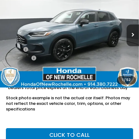
DEALER PRICE:
Honda of New Rochelle
VIN:
3CZRZ2H57RM757331
Stock:
UC21291TU
16,251 mi
Ext.
Int.
Less
Retail Price:
$26,436
Doc Fee:
$175
Dealer Price:
$26,611
The price includes all fees except registration, title, taxes, and
license fees.
1
/
52
*Dealers total price expires at the end of each business day
Stock photo example is not the actual car itself. Photos may
not reflect the exact vehicle color, trim, options, or other
specifications
CLICK TO CALL