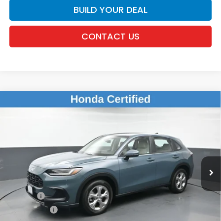
BUILD YOUR DEAL
CONTACT US
Compare Vehicle
$25,143
2024
Honda HR-V
LX
DEALER PRICE:
Honda of New Rochelle
VIN:
3CZRZ2H39RM734213
Stock:
UC21389TN
11,852 mi
Ext.
Int.
Less
Retail Price:
$24,968
Doc Fee:
$175
Dealer Price:
$25,143