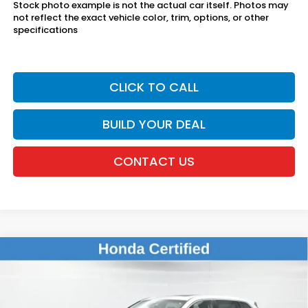
Stock photo example is not the actual car itself. Photos may
not reflect the exact vehicle color, trim, options, or other
specifications
CLICK TO CALL
BUILD YOUR DEAL
CONTACT US
Compare Vehicle
$30,031
2024
Honda CR-V
EX
DEALER PRICE:
Honda of New Rochelle
VIN:
7FARS4H42RE008765
Stock:
UC21386TN