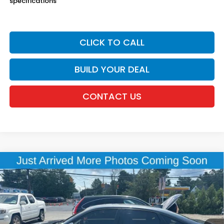
specifications
CLICK TO CALL
BUILD YOUR DEAL
CONTACT US
Compare Vehicle
$25,015
2024
Honda Civic
Sport
DEALER PRICE:
Honda of New Rochelle
VIN:
2HGFE2F52RH570229
Stock:
UC21421TN
18,366 mi
Ext.
Int.