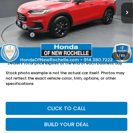
20,872 mi
Ext.
Int.
Less
Retail Price:
$26,268
Doc Fee:
$175
Dealer Price:
$26,443
The price includes all fees except registration, title, taxes, and
license fees.
1
/
50
*Dealers total price expires at the end of each business day
Stock photo example is not the actual car itself. Photos may
not reflect the exact vehicle color, trim, options, or other
specifications
CLICK TO CALL
BUILD YOUR DEAL