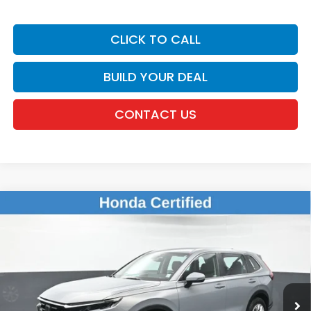
CLICK TO CALL
BUILD YOUR DEAL
CONTACT US
Compare Vehicle
$28,441
2024
Honda CR-V
LX
DEALER PRICE:
Honda of New Rochelle
VIN:
2HKRS4H24RH401338
Stock:
UC21323TN
38,266 mi
Ext.
Int.
Less