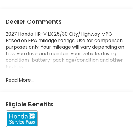
Dealer Comments
2027 Honda HR-V LX 25/30 City/Highway MPG
Based on EPA mileage ratings. Use for comparison
purposes only. Your mileage will vary depending on
how you drive and maintain your vehicle, driving
conditions, battery-pack age/condition and other
factors.
Read More...
Eligible Benefits