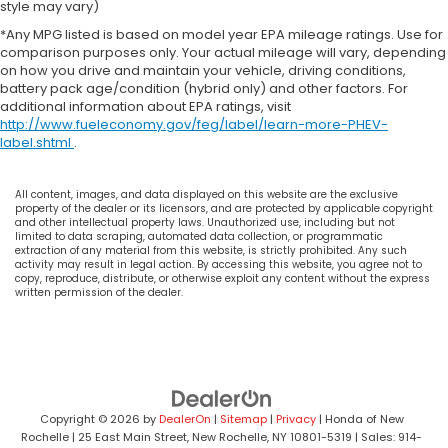
style may vary)
*Any MPG listed is based on model year EPA mileage ratings. Use for
comparison purposes only. Your actual mileage will vary, depending
on how you drive and maintain your vehicle, driving conditions,
battery pack age/condition (hybrid only) and other factors. For
additional information about EPA ratings, visit
http://www.fueleconomy.gov/feg/label/learn-more-PHEV-
label.shtml
.
All content, images, and data displayed on this website are the exclusive
property of the dealer or its licensors, and are protected by applicable copyright
and other intellectual property laws. Unauthorized use, including but not
limited to data scraping, automated data collection, or programmatic
extraction of any material from this website, is strictly prohibited. Any such
activity may result in legal action. By accessing this website, you agree not to
copy, reproduce, distribute, or otherwise exploit any content without the express
written permission of the dealer.
Copyright © 2026
by
DealerOn
|
Sitemap
|
Privacy
| Honda of New
Rochelle
|
25 East Main Street,
New Rochelle,
NY
10801-5319
| Sales:
914-