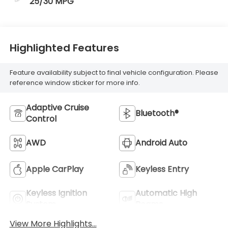
25/30 MPG
Highlighted Features
Feature availability subject to final vehicle configuration. Please
reference window sticker for more info.
Adaptive Cruise
Bluetooth®
Control
AWD
Android Auto
Apple CarPlay
Keyless Entry
Keyless Ignition
Automatic High
System
Beams
View More Highlights...