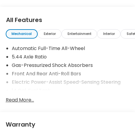
All Features
Mechanical
Exterior
Entertainment
Interior
Safe
Automatic Full-Time All-Wheel
5.44 Axle Ratio
Gas-Pressurized Shock Absorbers
Front And Rear Anti-Roll Bars
Electric Power-Assist Speed-Sensing Steering
14 Gal. Fuel Tank
Single Stainless Steel Exhaust
Read More...
Permanent Locking Hubs
Strut Front Suspension w/Coil Springs
Warranty
Multi-Link Rear Suspension w/Coil Springs
4-Wheel Disc Brakes w/4-Wheel ABS, Front