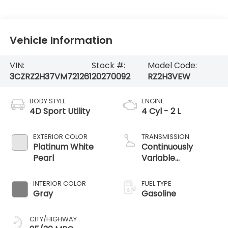
Vehicle Information
VIN:
Stock #:
Model Code:
3CZRZ2H37VM721261
20270092
RZ2H3VEW
BODY STYLE
ENGINE
4D Sport Utility
4 Cyl - 2 L
EXTERIOR COLOR
TRANSMISSION
Platinum White
Continuously
Pearl
Variable
Transmission
INTERIOR COLOR
FUEL TYPE
Gray
Gasoline
CITY/HIGHWAY