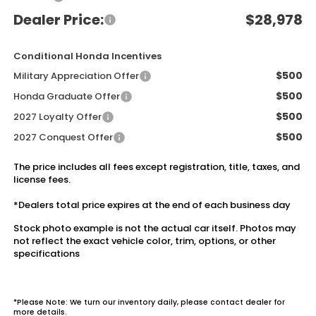
Dealer Price:
$28,978
Conditional Honda Incentives
$500
Military Appreciation Offer
$500
Honda Graduate Offer
$500
2027 Loyalty Offer
$500
2027 Conquest Offer
The price includes all fees except registration, title, taxes, and
license fees.
*Dealers total price expires at the end of each business day
Stock photo example is not the actual car itself. Photos may
not reflect the exact vehicle color, trim, options, or other
specifications
*Please Note: We turn our inventory daily, please contact dealer for
more details.