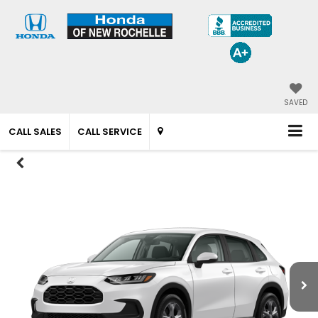
SAVED
CALL SALES
CALL SERVICE