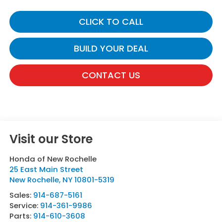
CLICK TO CALL
BUILD YOUR DEAL
CONTACT US
Visit our Store
Honda of New Rochelle
25 East Main Street
New Rochelle
,
NY
10801-5319
Sales:
914-687-5161
Service:
914-361-9986
Parts:
914-610-3608