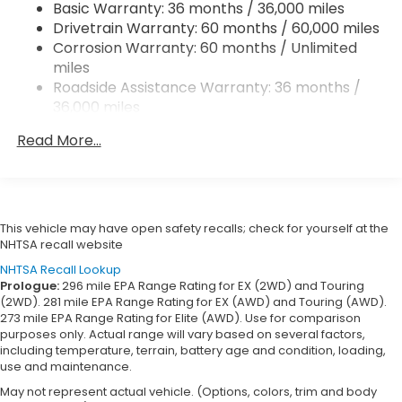
Basic Warranty: 36 months / 36,000 miles
Vented Discs, Brake Assist, Hill Descent Control,
Drivetrain Warranty: 60 months / 60,000 miles
Hill Hold Control and Electric Parking Brake
Corrosion Warranty: 60 months / Unlimited
Brake Actuated Limited Slip Differential
miles
Roadside Assistance Warranty: 36 months /
36,000 miles
Maintenance Warranty: 12 months / 12,000
Read More...
miles
This vehicle may have open safety recalls; check for yourself at the
NHTSA recall website
NHTSA Recall Lookup
Prologue:
296 mile EPA Range Rating for EX (2WD) and Touring
(2WD). 281 mile EPA Range Rating for EX (AWD) and Touring (AWD).
273 mile EPA Range Rating for Elite (AWD). Use for comparison
purposes only. Actual range will vary based on several factors,
including temperature, terrain, battery age and condition, loading,
use and maintenance.
May not represent actual vehicle. (Options, colors, trim and body