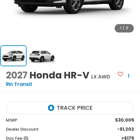
1
/
2
2027
Honda HR-V
LX AWD
In Transit
$30,005
MSRP:
-$1,202
Dealer Discount:
+$175
Doc Fee: