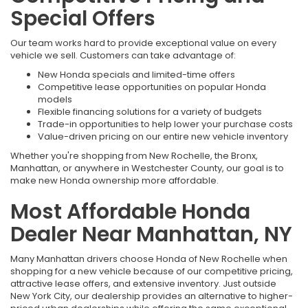
Special Offers
Our team works hard to provide exceptional value on every
vehicle we sell. Customers can take advantage of:
New Honda specials and limited-time offers
Competitive lease opportunities on popular Honda
models
Flexible financing solutions for a variety of budgets
Trade-in opportunities to help lower your purchase costs
Value-driven pricing on our entire new vehicle inventory
Whether you're shopping from New Rochelle, the Bronx,
Manhattan, or anywhere in Westchester County, our goal is to
make new Honda ownership more affordable.
Most Affordable Honda
Dealer Near Manhattan, NY
Many Manhattan drivers choose Honda of New Rochelle when
shopping for a new vehicle because of our competitive pricing,
attractive lease offers, and extensive inventory. Just outside
New York City, our dealership provides an alternative to higher-