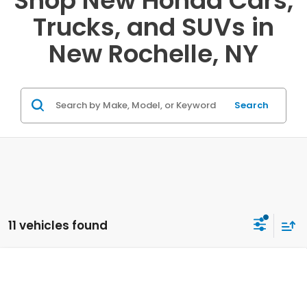
Shop New Honda Cars,
Trucks, and SUVs in
New Rochelle, NY
Search
11 vehicles found
Compare Vehicle
2027
Honda HR-V
LX AWD
VIN:
3CZRZ2H38VM713086
Stock:
20270050