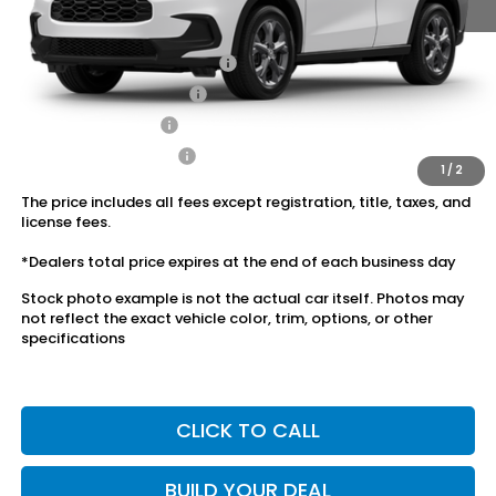
Conditional Honda Incentives
Military Appreciation Offer
$500
Honda Graduate Offer
$500
2027 Loyalty Offer
$500
2027 Conquest Offer
$500
1
/
2
The price includes all fees except registration, title, taxes, and
license fees.
*Dealers total price expires at the end of each business day
Stock photo example is not the actual car itself. Photos may
not reflect the exact vehicle color, trim, options, or other
specifications
CLICK TO CALL
BUILD YOUR DEAL