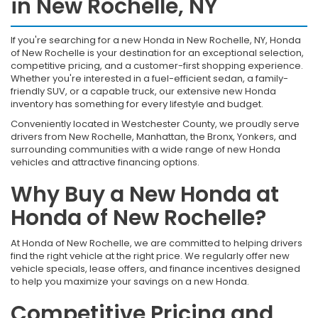
in New Rochelle, NY
If you're searching for a new Honda in New Rochelle, NY, Honda
of New Rochelle is your destination for an exceptional selection,
competitive pricing, and a customer-first shopping experience.
Whether you're interested in a fuel-efficient sedan, a family-
friendly SUV, or a capable truck, our extensive new Honda
inventory has something for every lifestyle and budget.
Conveniently located in Westchester County, we proudly serve
drivers from New Rochelle, Manhattan, the Bronx, Yonkers, and
surrounding communities with a wide range of new Honda
vehicles and attractive financing options.
Why Buy a New Honda at
Honda of New Rochelle?
At Honda of New Rochelle, we are committed to helping drivers
find the right vehicle at the right price. We regularly offer new
vehicle specials, lease offers, and finance incentives designed
to help you maximize your savings on a new Honda.
Competitive Pricing and