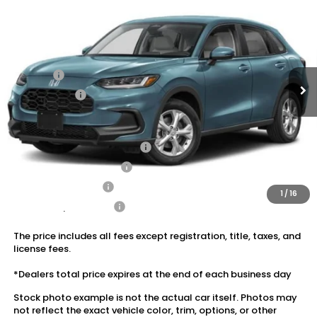
VIN:
3CZRZ2H32VM715027
Stock:
20270122A
MSRP:
$29,550
Ext.
Int.
In Stock
Dealer Discount:
-$1,180
Doc Fee:
+$175
Dealer Price:
$28,545
Conditional Honda Incentives
Military Appreciation Offer
$500
Honda Graduate Offer
$500
2027 Loyalty Offer
$500
1
/
16
2027 Conquest Offer
$500
The price includes all fees except registration, title, taxes, and
license fees.
*Dealers total price expires at the end of each business day
Stock photo example is not the actual car itself. Photos may
not reflect the exact vehicle color, trim, options, or other