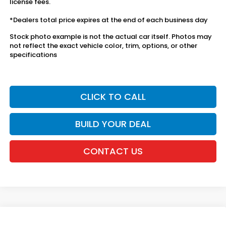
license fees.
*Dealers total price expires at the end of each business day
Stock photo example is not the actual car itself. Photos may
not reflect the exact vehicle color, trim, options, or other
specifications
CLICK TO CALL
BUILD YOUR DEAL
CONTACT US
Compare Vehicle
2027
Honda HR-V
LX AWD