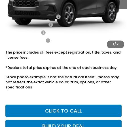
Conditional Honda Incentives
Military Appreciation Offer
$500
Honda Graduate Offer
$500
2027 Loyalty Offer
$500
2027 Conquest Offer
$500
1
/
2
The price includes all fees except registration, title, taxes, and
license fees.
*Dealers total price expires at the end of each business day
Stock photo example is not the actual car itself. Photos may
not reflect the exact vehicle color, trim, options, or other
specifications
CLICK TO CALL
BUILD YOUR DEAL