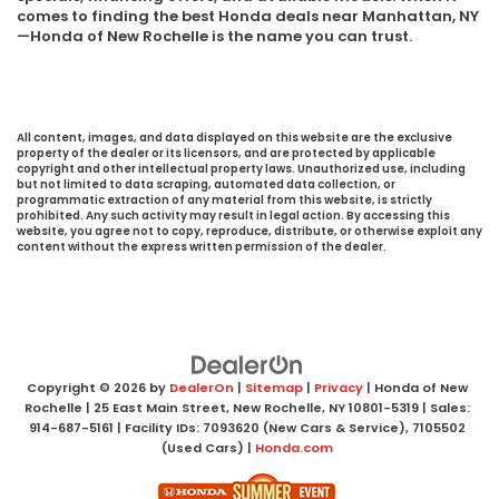
comes to finding the best Honda deals near Manhattan, NY
—Honda of New Rochelle is the name you can trust.
All content, images, and data displayed on this website are the exclusive
property of the dealer or its licensors, and are protected by applicable
copyright and other intellectual property laws. Unauthorized use, including
but not limited to data scraping, automated data collection, or
programmatic extraction of any material from this website, is strictly
prohibited. Any such activity may result in legal action. By accessing this
website, you agree not to copy, reproduce, distribute, or otherwise exploit any
content without the express written permission of the dealer.
Copyright © 2026
by
DealerOn
|
Sitemap
|
Privacy
| Honda of New
Rochelle
|
25 East Main Street,
New Rochelle,
NY
10801-5319
| Sales:
914-687-5161
| Facility IDs: 7093620 (New Cars & Service), 7105502
(Used Cars)
|
Honda.com