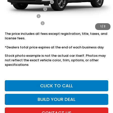
Military Appreciation Offer
$500
Honda Graduate Offer
$500
2027 Loyalty Offer
$500
2027 Conquest Offer
$500
1
/
2
The price includes all fees except registration, title, taxes, and
license fees.
*Dealers total price expires at the end of each business day
Stock photo example is not the actual car itself. Photos may
not reflect the exact vehicle color, trim, options, or other
specifications
CLICK TO CALL
BUILD YOUR DEAL
CONTACT US