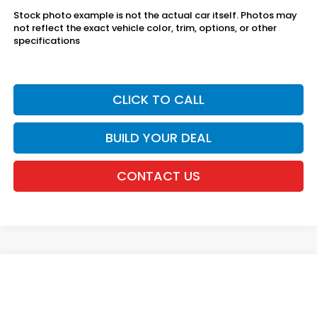
Stock photo example is not the actual car itself. Photos may
not reflect the exact vehicle color, trim, options, or other
specifications
CLICK TO CALL
BUILD YOUR DEAL
CONTACT US
Compare Vehicle
2027
Honda HR-V
LX AWD
VIN:
3CZRZ2H39VM729748
Stock:
20270129
MSRP:
$30,005