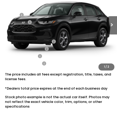
MSRP:
$29,550
Ext.
Int.
In Stock
Dealer Discount:
-$1,180
Doc Fee:
+$175
Dealer Price:
$28,545
Conditional Honda Incentives
Military Appreciation Offer
$500
Honda Graduate Offer
$500
2027 Loyalty Offer
$500
2027 Conquest Offer
$500
1
/
2
The price includes all fees except registration, title, taxes, and
license fees.
*Dealers total price expires at the end of each business day
Stock photo example is not the actual car itself. Photos may
not reflect the exact vehicle color, trim, options, or other
specifications