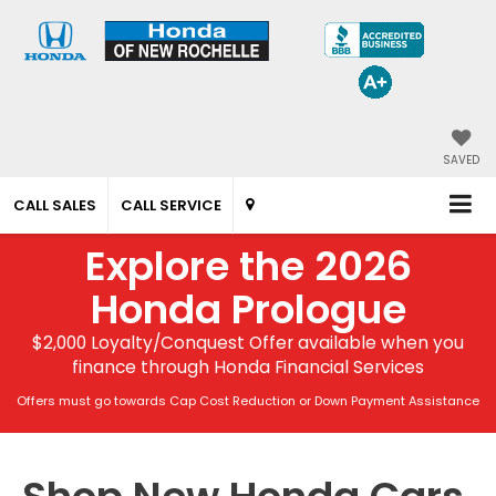
SAVED
CALL SALES
CALL SERVICE
Explore the 2026
Honda Prologue
$2,000 Loyalty/Conquest Offer available when you
finance through Honda Financial Services
Offers must go towards Cap Cost Reduction or Down Payment Assistance