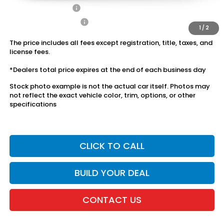
2027 Loyalty Offer
$500
2027 Conquest Offer
$500
1
/
2
The price includes all fees except registration, title, taxes, and
license fees.
*Dealers total price expires at the end of each business day
Stock photo example is not the actual car itself. Photos may
not reflect the exact vehicle color, trim, options, or other
specifications
CLICK TO CALL
BUILD YOUR DEAL
CONTACT US