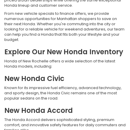
priced urban dealerships while offering the same exceptional
Honda lineup and customer service.
From new vehicle specials to finance offers, we provide
numerous opportunities for Manhattan shoppers to save on
their next Honda. Whether you're commuting into the city or
looking for a reliable vehicle for weekend adventures, our team
can help you find a Honda that fits both your lifestyle and your
budget.
Explore Our New Honda Inventory
Honda of New Rochelle offers a wide selection of the latest
Honda models, including:
New Honda Civic
Known for its impressive fuel efficiency, advanced technology,
and sporty design, the Honda Civic remains one of the most
popular sedans on the road.
New Honda Accord
The Honda Accord delivers sophisticated styling, premium
comfort, and innovative safety features for daily commuters and