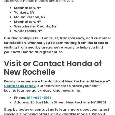
the newest Honda models and trim levels.
Manhattan, NY
Yonkers, NY
Mount Vernon, NY
Manhattan, NY
Westchester County, NY
White Plains, NY
Our dealership is built on trust, transparency, and customer
satisfaction. Whether you’re commuting from the Bronx or
visiting from nearby areas, we’re ready to help you find
your next Honda at a great price.
Visit or Contact Honda of
New Rochelle
Ready to experience the Honda of New Rochelle difference?
Contact us today
, our team is here to make your car-
buying journey quick, easy, and rewarding.
Phone:
914-687-5161
Address: 25 East Main Street, New Rochelle, NY 10801
Stop by today or contact us to learn more about our latest
specials, financing offers, and available models. When it