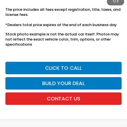
1
/
2
The price includes all fees except registration, title, taxes, and
license fees.
*Dealers total price expires at the end of each business day
Stock photo example is not the actual car itself. Photos may
not reflect the exact vehicle color, trim, options, or other
specifications
CLICK TO CALL
BUILD YOUR DEAL
CONTACT US