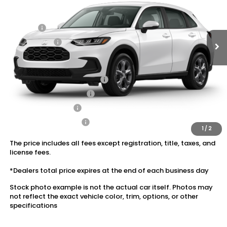
Ext.
Int.
In Transit
Dealer Discount:
-$1,202
Doc Fee:
+$175
Dealer Price:
$28,978
Conditional Honda Incentives
Military Appreciation Offer
$500
Honda Graduate Offer
$500
2027 Loyalty Offer
$500
2027 Conquest Offer
$500
1
/
2
The price includes all fees except registration, title, taxes, and
license fees.
*Dealers total price expires at the end of each business day
Stock photo example is not the actual car itself. Photos may
not reflect the exact vehicle color, trim, options, or other
specifications