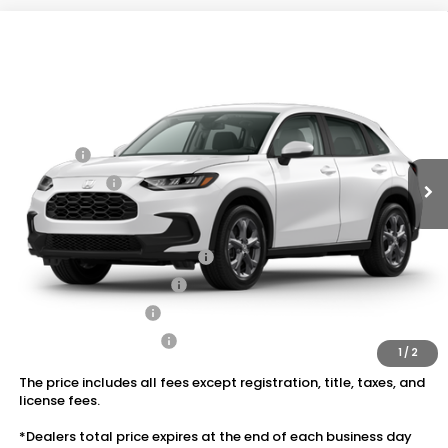
Compare Vehicle
2027
Honda HR-V
LX AWD
VIN:
3CZRZ2H37VM721261
Stock:
20270092
MSRP:
$30,005
Ext.
Int.
In Transit
Dealer Discount:
-$1,202
Doc Fee:
+$175
Dealer Price:
$28,978
Conditional Honda Incentives
Military Appreciation Offer
$500
Honda Graduate Offer
$500
2027 Loyalty Offer
$500
2027 Conquest Offer
$500
1
/
2
The price includes all fees except registration, title, taxes, and
license fees.
*Dealers total price expires at the end of each business day