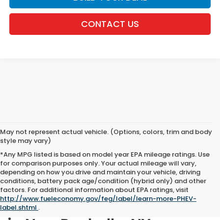
CONTACT US
May not represent actual vehicle. (Options, colors, trim and body
style may vary)
*Any MPG listed is based on model year EPA mileage ratings. Use
for comparison purposes only. Your actual mileage will vary,
depending on how you drive and maintain your vehicle, driving
conditions, battery pack age/condition (hybrid only) and other
factors. For additional information about EPA ratings, visit
http://www.fueleconomy.gov/feg/label/learn-more-PHEV-
Shop New Honda Inventory
label.shtml
.