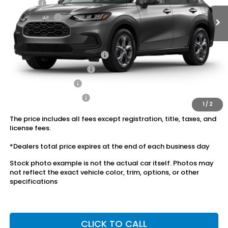
Doc Fee:
+$175
Dealer Price:
$28,545
Conditional Honda Incentives
Military Appreciation Offer
$500
Honda Graduate Offer
$500
2027 Loyalty Offer
$500
2027 Conquest Offer
$500
1
/
2
The price includes all fees except registration, title, taxes, and
license fees.
*Dealers total price expires at the end of each business day
Stock photo example is not the actual car itself. Photos may
not reflect the exact vehicle color, trim, options, or other
specifications
CLICK TO CALL