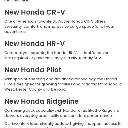
families alike.
New Honda CR-V
One of America's favorite SUVs, the Honda CR-V offers
versatility, comfort, and impressive cargo space for all your
adventures.
New Honda HR-V
Compact yet capable, the Honda HR-V is ideal for drivers
seeking flexibility and efficiency in a city-friendly SUV.
New Honda Pilot
With spacious seating and advanced technology, the Honda
Pilot is designed for growing families and road trips throughout
Westchester County and beyond.
New Honda Ridgeline
Combining truck capability with Honda reliability, the Ridgeline
delivers everyday practicality and confident performance.
Our inventory is continually updated, giving shoppers access to