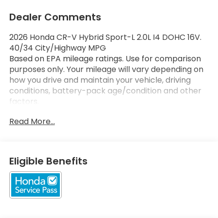
Dealer Comments
2026 Honda CR-V Hybrid Sport-L 2.0L I4 DOHC 16V.
40/34 City/Highway MPG
Based on EPA mileage ratings. Use for comparison
purposes only. Your mileage will vary depending on
how you drive and maintain your vehicle, driving
conditions, battery-pack age/condition and other
factors.
Read More...
Eligible Benefits