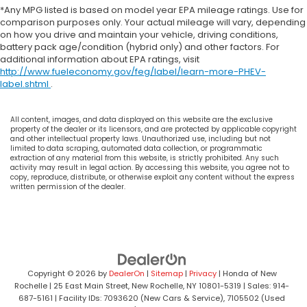
*Any MPG listed is based on model year EPA mileage ratings. Use for
comparison purposes only. Your actual mileage will vary, depending
on how you drive and maintain your vehicle, driving conditions,
battery pack age/condition (hybrid only) and other factors. For
additional information about EPA ratings, visit
http://www.fueleconomy.gov/feg/label/learn-more-PHEV-
label.shtml
.
All content, images, and data displayed on this website are the exclusive
property of the dealer or its licensors, and are protected by applicable copyright
and other intellectual property laws. Unauthorized use, including but not
limited to data scraping, automated data collection, or programmatic
extraction of any material from this website, is strictly prohibited. Any such
activity may result in legal action. By accessing this website, you agree not to
copy, reproduce, distribute, or otherwise exploit any content without the express
written permission of the dealer.
Copyright © 2026
by
DealerOn
|
Sitemap
|
Privacy
| Honda of New
Rochelle
|
25 East Main Street,
New Rochelle,
NY
10801-5319
| Sales:
914-
687-5161
| Facility IDs: 7093620 (New Cars & Service), 7105502 (Used