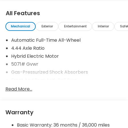
All Features
Mechanical
Exterior
Entertainment
Interior
Safe
Automatic Full-Time All-Wheel
4.44 Axle Ratio
Hybrid Electric Motor
5071# Gvwr
Gas-Pressurized Shock Absorbers
Front And Rear Anti-Roll Bars
Electric Power-Assist Speed-Sensing Steering
Read More...
14 Gal. Fuel Tank
Quasi-Dual Stainless Steel Exhaust w/Chrome
Tailpipe Finisher
Warranty
Permanent Locking Hubs
Basic Warranty: 36 months / 36,000 miles
Strut Front Suspension w/Coil Springs