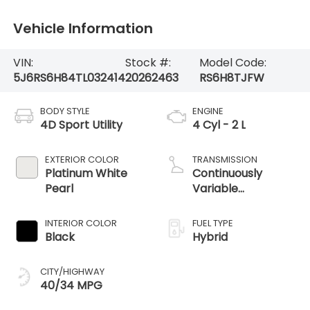
Vehicle Information
VIN:
Stock #:
Model Code:
5J6RS6H84TL032414
20262463
RS6H8TJFW
BODY STYLE
ENGINE
4D Sport Utility
4 Cyl - 2 L
EXTERIOR COLOR
TRANSMISSION
Platinum White
Continuously
Pearl
Variable
Transmission
INTERIOR COLOR
FUEL TYPE
Black
Hybrid
CITY/HIGHWAY
40/34 MPG