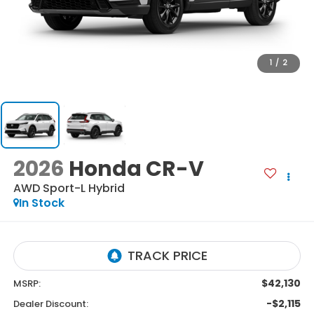
1
/
2
2026
Honda CR-V
AWD Sport-L Hybrid
In Stock
$42,130
MSRP:
-$2,115
Dealer Discount: