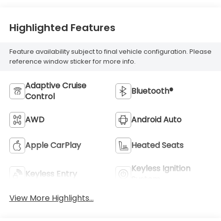
Highlighted Features
Feature availability subject to final vehicle configuration. Please
reference window sticker for more info.
Adaptive Cruise
Bluetooth®
Control
AWD
Android Auto
Apple CarPlay
Heated Seats
Keyless Ignition
Keyless Entry
System
View More Highlights...