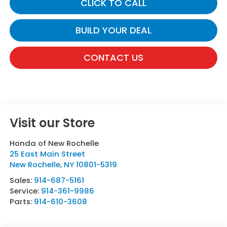
CLICK TO CALL
BUILD YOUR DEAL
CONTACT US
Visit our Store
Honda of New Rochelle
25 East Main Street
New Rochelle
,
NY
10801-5319
Sales:
914-687-5161
Service:
914-361-9986
Parts:
914-610-3608