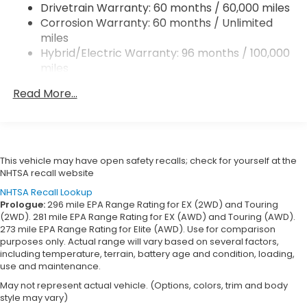
Drivetrain Warranty: 60 months / 60,000 miles
Multi-Link Rear Suspension w/Coil Springs
Corrosion Warranty: 60 months / Unlimited
Regenerative 4-Wheel Disc Brakes w/4-Wheel
miles
ABS, Front Vented Discs, Brake Assist, Hill Descent
Hybrid/Electric Warranty: 96 months / 100,000
Control, Hill Hold Control and Electric Parking
miles
Brake
Roadside Assistance Warranty: 36 months /
Lithium Ion (li-Ion) Traction Battery
Read More...
36,000 miles
Maintenance Warranty: 12 months / 12,000
miles
This vehicle may have open safety recalls; check for yourself at the
NHTSA recall website
NHTSA Recall Lookup
Prologue:
296 mile EPA Range Rating for EX (2WD) and Touring
(2WD). 281 mile EPA Range Rating for EX (AWD) and Touring (AWD).
273 mile EPA Range Rating for Elite (AWD). Use for comparison
purposes only. Actual range will vary based on several factors,
including temperature, terrain, battery age and condition, loading,
use and maintenance.
May not represent actual vehicle. (Options, colors, trim and body
style may vary)