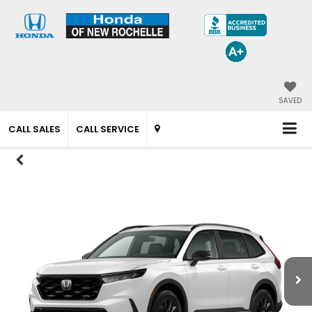
SAVED
CALL SALES
CALL SERVICE