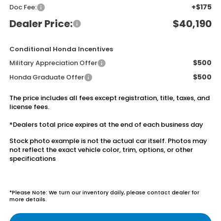
+$175
Doc Fee:
Dealer Price:
$40,190
Conditional Honda Incentives
$500
Military Appreciation Offer
$500
Honda Graduate Offer
The price includes all fees except registration, title, taxes, and
license fees.
*Dealers total price expires at the end of each business day
Stock photo example is not the actual car itself. Photos may
not reflect the exact vehicle color, trim, options, or other
specifications
*Please Note: We turn our inventory daily, please contact dealer for
more details.