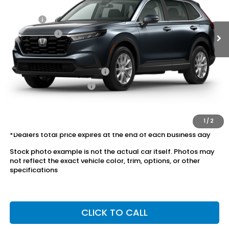
Ext.
Int.
In Stock
Dealer Discount:
-$1,629
Doc Fee:
+$175
Dealer Price:
$34,646
Conditional Honda Incentives
Military Appreciation Offer
$500
Honda Graduate Offer
$500
The price includes all fees except registration, title, taxes, and
license fees.
1
/
2
*Dealers total price expires at the end of each business day
Stock photo example is not the actual car itself. Photos may
not reflect the exact vehicle color, trim, options, or other
specifications
CLICK TO CALL