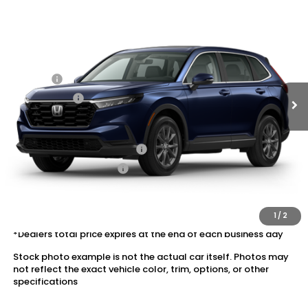
2026
Honda CR-V
AWD EX-L
VIN:
5J6RS4H77TL020219
Stock:
20262570
MSRP:
$38,350
Ext.
Int.
In Transit
Dealer Discount:
-$1,919
Doc Fee:
+$175
Dealer Price:
$36,606
Conditional Honda Incentives
Military Appreciation Offer
$500
Honda Graduate Offer
$500
The price includes all fees except registration, title, taxes, and
license fees.
1
/
2
*Dealers total price expires at the end of each business day
Stock photo example is not the actual car itself. Photos may
not reflect the exact vehicle color, trim, options, or other
specifications