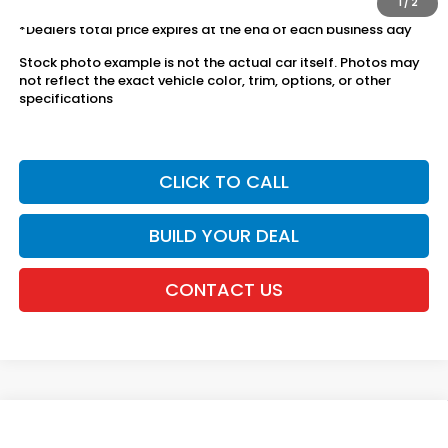
1
/
2
*Dealers total price expires at the end of each business day
Stock photo example is not the actual car itself. Photos may
not reflect the exact vehicle color, trim, options, or other
specifications
CLICK TO CALL
BUILD YOUR DEAL
CONTACT US
Compare Vehicle
2026
Honda CR-V
AWD Sport Hybrid