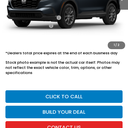
Conditional Honda Incentives
Military Appreciation Offer
$500
Honda Graduate Offer
$500
The price includes all fees except registration, title, taxes, and
license fees.
1
/
2
*Dealers total price expires at the end of each business day
Stock photo example is not the actual car itself. Photos may
not reflect the exact vehicle color, trim, options, or other
specifications
CLICK TO CALL
BUILD YOUR DEAL
CONTACT US