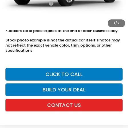
Honda Graduate Offer
$500
The price includes all fees except registration, title, taxes, and
license fees.
1
/
2
*Dealers total price expires at the end of each business day
Stock photo example is not the actual car itself. Photos may
not reflect the exact vehicle color, trim, options, or other
specifications
CLICK TO CALL
BUILD YOUR DEAL
CONTACT US