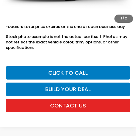
The price includes all fees except registration, title, taxes, and
license fees.
1
/
2
*Dealers total price expires at the end of each business day
Stock photo example is not the actual car itself. Photos may
not reflect the exact vehicle color, trim, options, or other
specifications
CLICK TO CALL
BUILD YOUR DEAL
CONTACT US