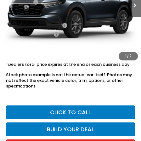
Dealer Price:
$36,606
Conditional Honda Incentives
Military Appreciation Offer
$500
Honda Graduate Offer
$500
The price includes all fees except registration, title, taxes, and
license fees.
1
/
2
*Dealers total price expires at the end of each business day
Stock photo example is not the actual car itself. Photos may
not reflect the exact vehicle color, trim, options, or other
specifications
CLICK TO CALL
BUILD YOUR DEAL