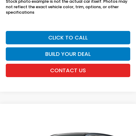
Stock photo example is not the actual car itself. Photos may
not reflect the exact vehicle color, trim, options, or other
specifications
CLICK TO CALL
BUILD YOUR DEAL
CONTACT US
Compare Vehicle
2026
Honda CR-V
AWD EX
VIN:
5J6RS4H42TL017556
Stock:
20262424
MSRP:
$36,100