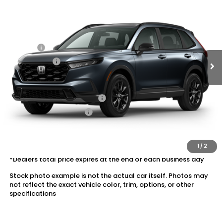
VIN:
5J6RS6H57TL035443
Stock:
20262617
MSRP:
$38,580
Ext.
Int.
In Transit
Dealer Discount:
-$1,745
Doc Fee:
+$175
Dealer Price:
$37,010
Conditional Honda Incentives
Military Appreciation Offer
$500
Honda Graduate Offer
$500
The price includes all fees except registration, title, taxes, and
license fees.
1
/
2
*Dealers total price expires at the end of each business day
Stock photo example is not the actual car itself. Photos may
not reflect the exact vehicle color, trim, options, or other
specifications