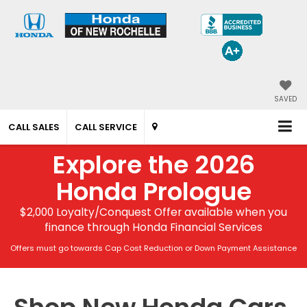
SAVED
CALL SALES
CALL SERVICE
Explore the 2026
Honda Prologue
$2,000 Loyalty/Conquest Offer available when you
finance through Honda Financial Services
Offers must go towards Cap Cost Reduction or Down Payment Assistance