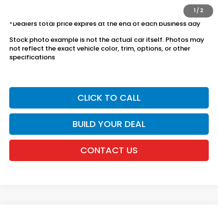
license fees.
1
/
2
*Dealers total price expires at the end of each business day
Stock photo example is not the actual car itself. Photos may
not reflect the exact vehicle color, trim, options, or other
specifications
CLICK TO CALL
BUILD YOUR DEAL
CONTACT US
Compare Vehicle