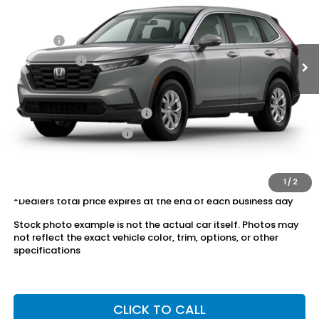
MSRP:
$34,325
Ext.
Int.
In Stock
Dealer Discount:
-$1,385
Doc Fee:
+$175
Dealer Price:
$33,115
Conditional Honda Incentives
Military Appreciation Offer
$500
Honda Graduate Offer
$500
The price includes all fees except registration, title, taxes, and
license fees.
1
/
2
*Dealers total price expires at the end of each business day
Stock photo example is not the actual car itself. Photos may
not reflect the exact vehicle color, trim, options, or other
specifications
CLICK TO CALL