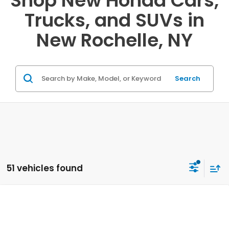
Shop New Honda Cars,
Trucks, and SUVs in
New Rochelle, NY
Search
51 vehicles found
Compare Vehicle
2026
Honda CR-V
AWD LX
VIN:
2HKRS4H20TH492986
Stock:
20262160