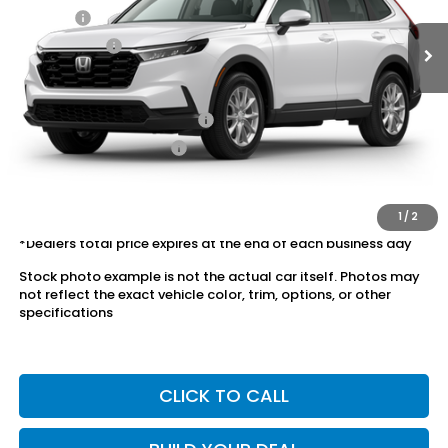
Doc Fee:
+$175
Dealer Price:
$35,078
Conditional Honda Incentives
Military Appreciation Offer
$500
Honda Graduate Offer
$500
The price includes all fees except registration, title, taxes, and
license fees.
1
/
2
*Dealers total price expires at the end of each business day
Stock photo example is not the actual car itself. Photos may
not reflect the exact vehicle color, trim, options, or other
specifications
CLICK TO CALL