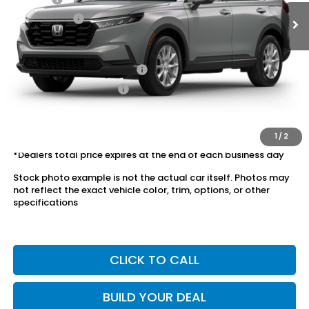
Dealer Price:
$35,078
Conditional Honda Incentives
Military Appreciation Offer
$500
Honda Graduate Offer
$500
The price includes all fees except registration, title, taxes, and
license fees.
1
/
2
*Dealers total price expires at the end of each business day
Stock photo example is not the actual car itself. Photos may
not reflect the exact vehicle color, trim, options, or other
specifications
CLICK TO CALL
BUILD YOUR DEAL