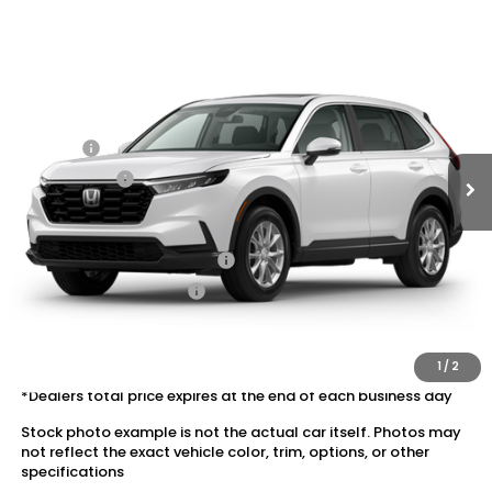
Compare Vehicle
2026
Honda CR-V
AWD EX
VIN:
5J6RS4H47TL020789
Stock:
20262613
MSRP:
$36,555
Ext.
Int.
In Transit
Dealer Discount:
-$1,652
Doc Fee:
+$175
Dealer Price:
$35,078
Conditional Honda Incentives
Military Appreciation Offer
$500
Honda Graduate Offer
$500
The price includes all fees except registration, title, taxes, and
license fees.
1
/
2
*Dealers total price expires at the end of each business day
Stock photo example is not the actual car itself. Photos may
not reflect the exact vehicle color, trim, options, or other
specifications