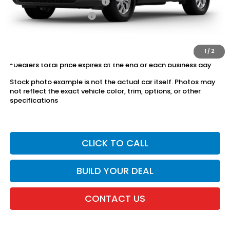
Military Appreciation Offer
$500
Honda Graduate Offer
$500
The price includes all fees except registration, title, taxes, and
license fees.
1
/
2
*Dealers total price expires at the end of each business day
Stock photo example is not the actual car itself. Photos may
not reflect the exact vehicle color, trim, options, or other
specifications
CLICK TO CALL
BUILD YOUR DEAL
CONTACT US