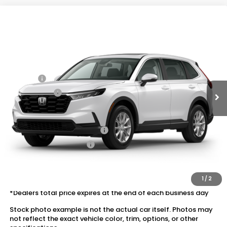
Compare Vehicle
2026
Honda CR-V
AWD EX
VIN:
2HKRS4H43TH509586
Stock:
20262491
MSRP:
$36,555
Ext.
Int.
In Stock
Dealer Discount:
-$1,652
Doc Fee:
+$175
Dealer Price:
$35,078
Conditional Honda Incentives
Military Appreciation Offer
$500
Honda Graduate Offer
$500
The price includes all fees except registration, title, taxes, and
license fees.
1
/
2
*Dealers total price expires at the end of each business day
Stock photo example is not the actual car itself. Photos may
not reflect the exact vehicle color, trim, options, or other