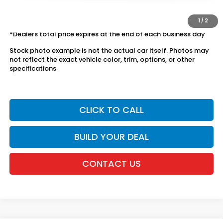
The price includes all fees except registration, title, taxes, and
license fees.
1
/
2
*Dealers total price expires at the end of each business day
Stock photo example is not the actual car itself. Photos may
not reflect the exact vehicle color, trim, options, or other
specifications
CLICK TO CALL
BUILD YOUR DEAL
CONTACT US