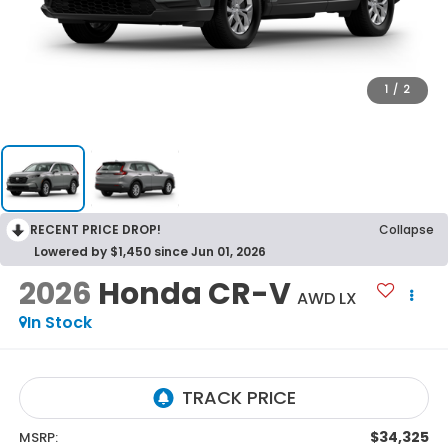
1
/
2
RECENT PRICE DROP!
Collapse
Lowered by $1,450 since Jun 01, 2026
2026
Honda CR-V
AWD LX
In Stock
$34,325
MSRP: