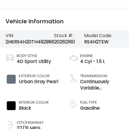
Vehicle Information
VIN:
Stock #:
Model Code:
2HKRS4H20TH492986
20262160
RS4H2TEW
BODY STYLE
ENGINE
4D Sport Utility
4 Cyl - 1.5 L
EXTERIOR COLOR
TRANSMISSION
Urban Gray Pearl
Continuously
Variable
Transmission
INTERIOR COLOR
FUEL TYPE
Black
Gasoline
CITY/HIGHWAY
27/31 MPG