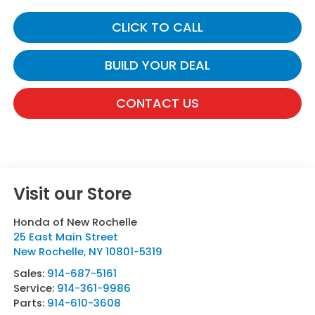
CLICK TO CALL
BUILD YOUR DEAL
CONTACT US
Visit our Store
Honda of New Rochelle
25 East Main Street
New Rochelle
,
NY
10801-5319
Sales:
914-687-5161
Service:
914-361-9986
Parts:
914-610-3608