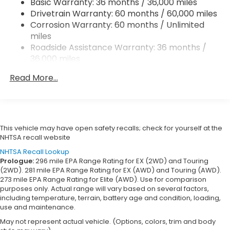
Basic Warranty: 36 months / 36,000 miles
Vented Discs, Brake Assist, Hill Descent Control,
Drivetrain Warranty: 60 months / 60,000 miles
Hill Hold Control and Electric Parking Brake
Corrosion Warranty: 60 months / Unlimited
miles
Roadside Assistance Warranty: 36 months /
36,000 miles
Maintenance Warranty: 12 months / 12,000
Read More...
miles
This vehicle may have open safety recalls; check for yourself at the
NHTSA recall website
NHTSA Recall Lookup
Prologue:
296 mile EPA Range Rating for EX (2WD) and Touring
(2WD). 281 mile EPA Range Rating for EX (AWD) and Touring (AWD).
273 mile EPA Range Rating for Elite (AWD). Use for comparison
purposes only. Actual range will vary based on several factors,
including temperature, terrain, battery age and condition, loading,
use and maintenance.
May not represent actual vehicle. (Options, colors, trim and body