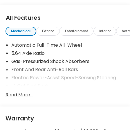
All Features
Mechanical
Exterior
Entertainment
Interior
Safe
Automatic Full-Time All-Wheel
5.64 Axle Ratio
Gas-Pressurized Shock Absorbers
Front And Rear Anti-Roll Bars
Electric Power-Assist Speed-Sensing Steering
14 Gal. Fuel Tank
Quasi-Dual Stainless Steel Exhaust
Read More...
Permanent Locking Hubs
Strut Front Suspension w/Coil Springs
Warranty
Multi-Link Rear Suspension w/Coil Springs
4-Wheel Disc Brakes w/4-Wheel ABS, Front