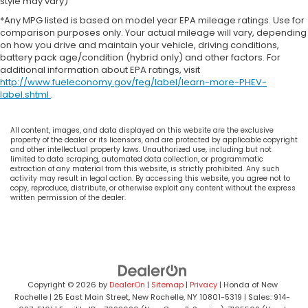
style may vary)
*Any MPG listed is based on model year EPA mileage ratings. Use for
comparison purposes only. Your actual mileage will vary, depending
on how you drive and maintain your vehicle, driving conditions,
battery pack age/condition (hybrid only) and other factors. For
additional information about EPA ratings, visit
http://www.fueleconomy.gov/feg/label/learn-more-PHEV-
label.shtml
.
All content, images, and data displayed on this website are the exclusive
property of the dealer or its licensors, and are protected by applicable copyright
and other intellectual property laws. Unauthorized use, including but not
limited to data scraping, automated data collection, or programmatic
extraction of any material from this website, is strictly prohibited. Any such
activity may result in legal action. By accessing this website, you agree not to
copy, reproduce, distribute, or otherwise exploit any content without the express
written permission of the dealer.
Copyright © 2026
by
DealerOn
|
Sitemap
|
Privacy
| Honda of New
Rochelle
|
25 East Main Street,
New Rochelle,
NY
10801-5319
| Sales:
914-