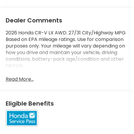
Dealer Comments
2026 Honda CR-V LX AWD. 27/31 City/Highway MPG
Based on EPA mileage ratings. Use for comparison
purposes only. Your mileage will vary depending on
how you drive and maintain your vehicle, driving
conditions, battery-pack age/condition and other
factors.
Read More...
Eligible Benefits