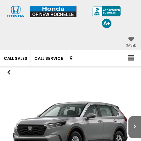
SAVED
CALL SALES
CALL SERVICE