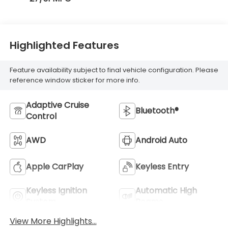
Highlighted Features
Feature availability subject to final vehicle configuration. Please
reference window sticker for more info.
Adaptive Cruise
Bluetooth®
Control
AWD
Android Auto
Apple CarPlay
Keyless Entry
Keyless Ignition
Automatic High
System
Beams
View More Highlights...