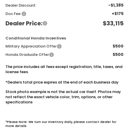
-$1,385
Dealer Discount:
+$175
Doc Fee:
Dealer Price:
$33,115
Conditional Honda Incentives
$500
Military Appreciation Offer
$500
Honda Graduate Offer
The price includes all fees except registration, title, taxes, and
license fees.
*Dealers total price expires at the end of each business day
Stock photo example is not the actual car itself. Photos may
not reflect the exact vehicle color, trim, options, or other
specifications
*Please Note: We turn our inventory daily, please contact dealer for
more details.