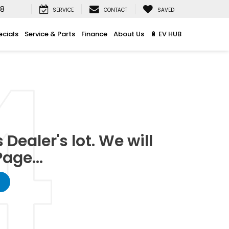
08
SERVICE
CONTACT
SAVED
ecials
Service & Parts
Finance
About Us
🔋 EV HUB
Dealer's lot. We will
age...