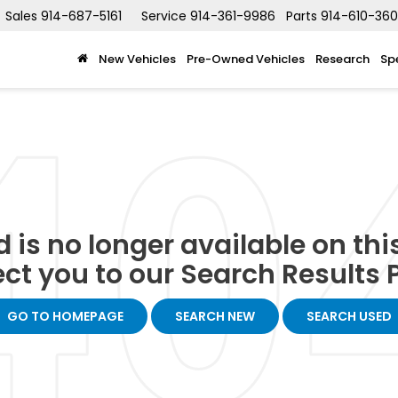
Sales
914-687-5161
Service
914-361-9986
Parts
914-610-36
New Vehicles
Pre-Owned Vehicles
Research
Sp
 is no longer available on this 
ect you to our Search Results P
GO TO HOMEPAGE
SEARCH NEW
SEARCH USED