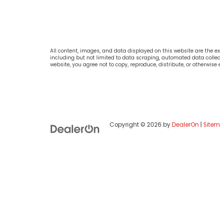
All content, images, and data displayed on this website are the exc
including but not limited to data scraping, automated data collecti
website, you agree not to copy, reproduce, distribute, or otherwise
Copyright © 2026
by
DealerOn
|
Site