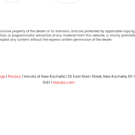
lusive property of the dealer or its licensors, and are protected by applicable copyrig
on, or programmatic extraction of any material from this website, is strictly prohibite
 exploit any content without the express written permission of the dealer.
map
|
Privacy
| Honda of New Rochelle
|
25 East Main Street,
New Rochelle,
NY
1
5161
|
Honda.com