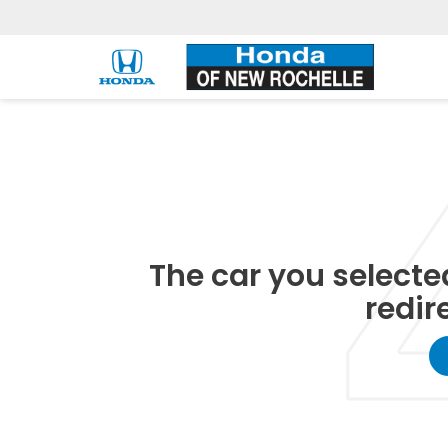
The car you selected
redir