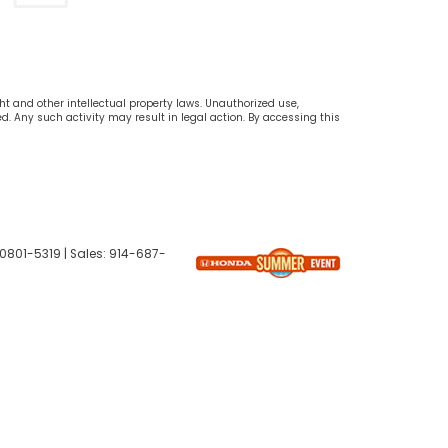
ht and other intellectual property laws. Unauthorized use,
d. Any such activity may result in legal action. By accessing this
0801-5319
| Sales:
914-687-