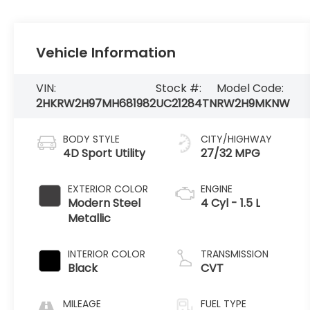
Vehicle Information
VIN:
Stock #:
Model Code:
2HKRW2H97MH681982
UC21284TN
RW2H9MKNW
BODY STYLE
CITY/HIGHWAY
4D Sport Utility
27/32 MPG
EXTERIOR COLOR
ENGINE
Modern Steel
4 Cyl - 1.5 L
Metallic
INTERIOR COLOR
TRANSMISSION
Black
CVT
MILEAGE
FUEL TYPE