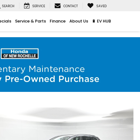
SEARCH
SERVICE
CONTACT
SAVED
ecials
Service & Parts
Finance
About Us
🔋 EV HUB