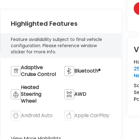
Highlighted Features
Feature availability subject to final vehicle
configuration. Please reference window
V
sticker for more info.
H
Adaptive
25
Bluetooth®
Cruise Control
N
S
Heated
Se
Steering
AWD
Pa
Wheel
Android Auto
Apple CarPlay
Heated Seats
Keyless Entry
View More Highlights...