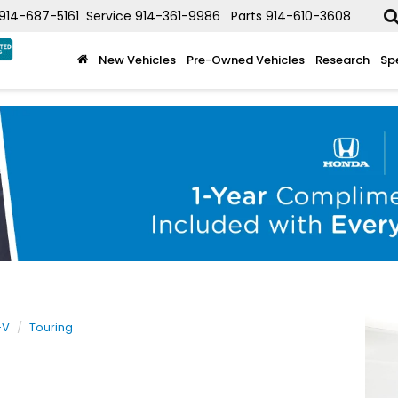
914-687-5161
Service
914-361-9986
Parts
914-610-3608
New Vehicles
Pre-Owned Vehicles
Research
Sp
-V
Touring