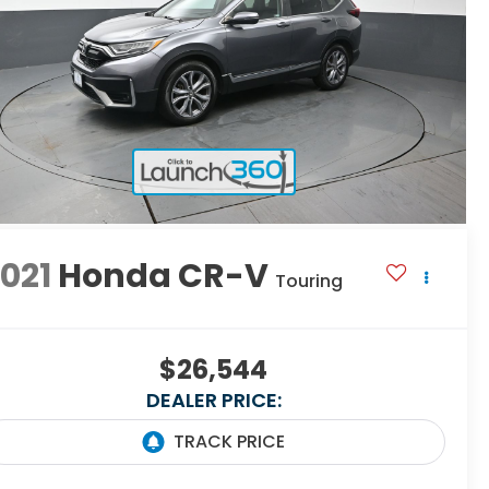
021
Honda CR-V
Touring
$26,544
DEALER PRICE: