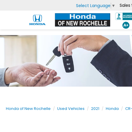
Sales
Select Language
▼
Honda of New Rochelle
Used Vehicles
2021
Honda
CR