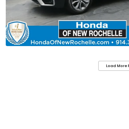
Load More 