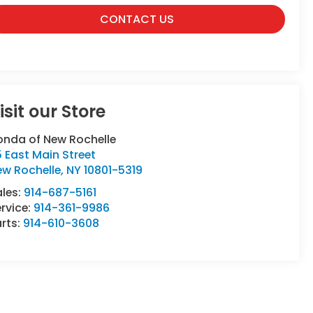
CONTACT US
isit our Store
onda of New Rochelle
 East Main Street
ew Rochelle
,
NY
10801-5319
ales:
914-687-5161
rvice:
914-361-9986
rts:
914-610-3608