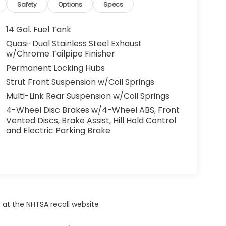
Safety
Options
Specs
14 Gal. Fuel Tank
Quasi-Dual Stainless Steel Exhaust
w/Chrome Tailpipe Finisher
Permanent Locking Hubs
Strut Front Suspension w/Coil Springs
Multi-Link Rear Suspension w/Coil Springs
4-Wheel Disc Brakes w/4-Wheel ABS, Front
Vented Discs, Brake Assist, Hill Hold Control
and Electric Parking Brake
 at the NHTSA recall website