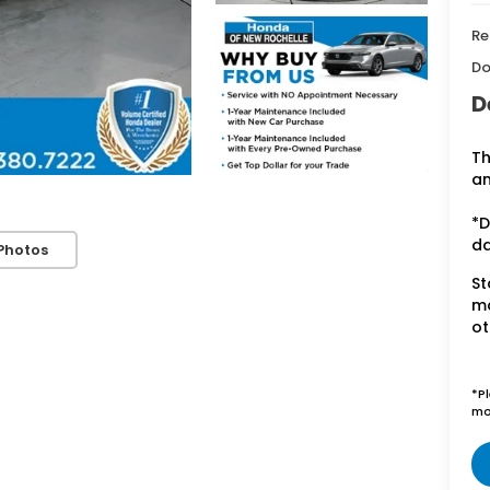
Re
Do
D
Th
an
*D
d
Photos
St
ma
ot
*P
mo