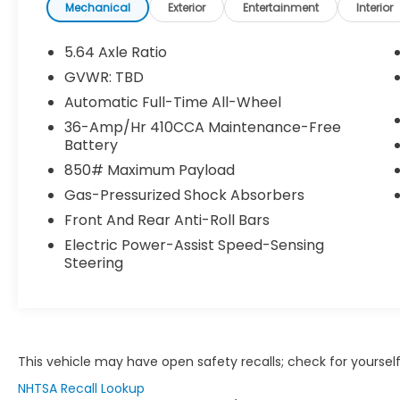
- Power Moonroof
Mechanical
Exterior
Entertainment
Interior
- Heated Front Bucket Seats with Leather
Trim
5.64 Axle Ratio
- Power Driver and Passenger Seats with
GVWR: TBD
Memory Function
Automatic Full-Time All-Wheel
- Heated Steering Wheel
- Blind Spot Information System with
36-Amp/Hr 410CCA Maintenance-Free
Battery
Warning
- Collision Mitigation Braking System with
850# Maximum Payload
Forward Collision Warning
Gas-Pressurized Shock Absorbers
- Auto High-Beam Headlights with Front
Front And Rear Anti-Roll Bars
Fog Lights
- Exterior Parking Camera with Rear View
Electric Power-Assist Speed-Sensing
Steering
Display
- 19 Machine-Finished Alloy Wheels with
Gray Inserts
- Dual Zone Automatic Temperature
Control
- Power Liftgate with Remote Keyless Entry
This vehicle may have open safety recalls; check for yourself
NHTSA Recall Lookup