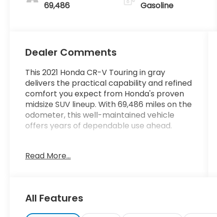
69,486
Gasoline
Dealer Comments
This 2021 Honda CR-V Touring in gray
delivers the practical capability and refined
comfort you expect from Honda's proven
midsize SUV lineup. With 69,486 miles on the
odometer, this well-maintained vehicle
offers years of dependable use ahead.
- Adaptive Cruise Control with Low-Speed
Read More...
Follow
- Honda Satellite-Linked Navigation System
- 330-Watt AM/FM/HD/SiriusXM Premium
Audio System with 9 Speakers
All Features
- Apple CarPlay and Android Auto
Integration