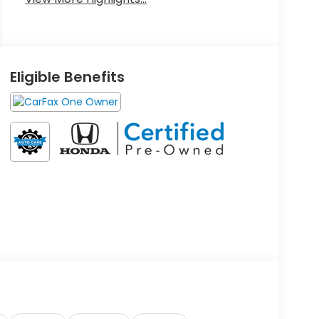
Eligible Benefits