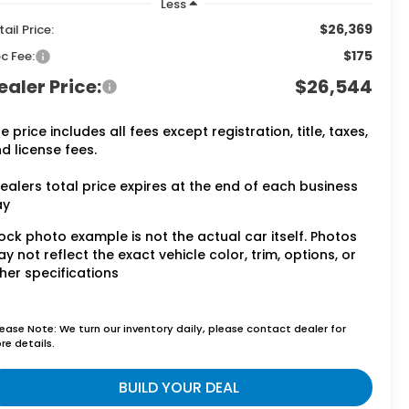
Less
$26,369
tail Price:
$175
c Fee:
ealer Price:
$26,544
e price includes all fees except registration, title, taxes,
d license fees.
ealers total price expires at the end of each business
ay
ock photo example is not the actual car itself. Photos
y not reflect the exact vehicle color, trim, options, or
her specifications
lease Note: We turn our inventory daily, please contact dealer for
re details.
BUILD YOUR DEAL