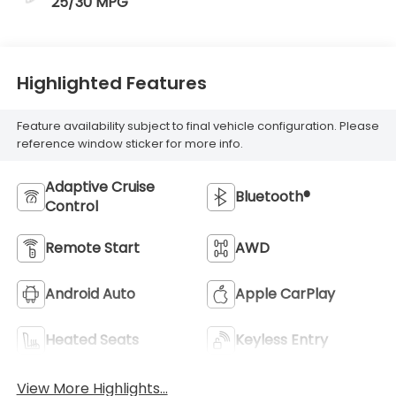
25/30 MPG
Highlighted Features
Feature availability subject to final vehicle configuration. Please
reference window sticker for more info.
Adaptive Cruise
Bluetooth®
Control
Remote Start
AWD
Android Auto
Apple CarPlay
Heated Seats
Keyless Entry
View More Highlights...