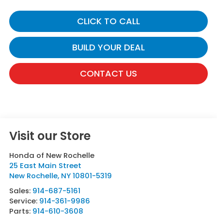
CLICK TO CALL
BUILD YOUR DEAL
CONTACT US
Visit our Store
Honda of New Rochelle
25 East Main Street
New Rochelle
,
NY
10801-5319
Sales:
914-687-5161
Service:
914-361-9986
Parts:
914-610-3608