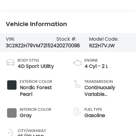
Vehicle Information
VIN:
Stock #:
Model Code:
3CZRZ2H79VM721524
20270098
RZ2H7VJW
BODY STYLE
ENGINE
4D Sport Utility
4 Cyl - 2 L
EXTERIOR COLOR
TRANSMISSION
Nordic Forest
Continuously
Pearl
Variable
Transmission
INTERIOR COLOR
FUEL TYPE
Gray
Gasoline
CITY/HIGHWAY