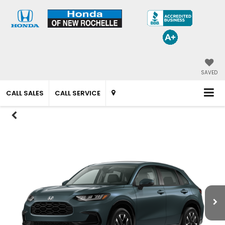
SAVED
CALL SALES
CALL SERVICE