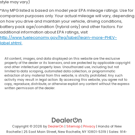
style may vary)
*Any MPG listed is based on model year EPA mileage ratings. Use for
comparison purposes only. Your actual mileage will vary, depending
on how you drive and maintain your vehicle, driving conditions,
battery pack age/condition (hybrid only) and other factors. For
additional information about EPA ratings, visit
http://www.fueleconomy.gov/feg/label/learn-more-PHEV-
label.shtml
.
All content, images, and data displayed on this website are the exclusive
property of the dealer or its licensors, and are protected by applicable copyright
and other intellectual property laws. Unauthorized use, including but not
limited to data scraping, automated data collection, or programmatic
extraction of any material from this website, is strictly prohibited. Any such
activity may result in legal action. By accessing this website, you agree not to
copy, reproduce, distribute, or otherwise exploit any content without the express
written permission of the dealer.
Copyright © 2026
by
DealerOn
|
Sitemap
|
Privacy
| Honda of New
Rochelle
|
25 East Main Street,
New Rochelle,
NY
10801-5319
| Sales:
914-