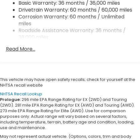
Basic Warranty: 36 months / 36,000 miles
Vented Discs, Brake Assist, Hill Descent Control,
Drivetrain Warranty: 60 months / 60,000 miles
Hill Hold Control and Electric Parking Brake
Corrosion Warranty: 60 months / Unlimited
Brake Actuated Limited Slip Differential
miles
Roadside Assistance Warranty: 36 months /
36,000 miles
Maintenance Warranty: 12 months / 12,000
Read More...
miles
This vehicle may have open safety recalls; check for yourself at the
NHTSA recall website
NHTSA Recall Lookup
Prologue:
296 mile EPA Range Rating for EX (2WD) and Touring
(2WD). 281 mile EPA Range Rating for EX (AWD) and Touring (AWD).
273 mile EPA Range Rating for Elite (AWD). Use for comparison
purposes only. Actual range will vary based on several factors,
including temperature, terrain, battery age and condition, loading,
use and maintenance.
May not represent actual vehicle. (Options, colors, trim and body