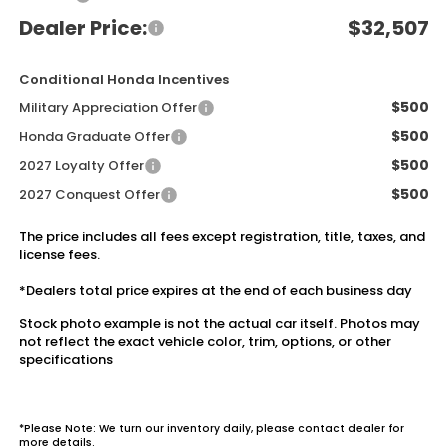
Dealer Price:
$32,507
Conditional Honda Incentives
$500
Military Appreciation Offer
$500
Honda Graduate Offer
$500
2027 Loyalty Offer
$500
2027 Conquest Offer
The price includes all fees except registration, title, taxes, and
license fees.
*Dealers total price expires at the end of each business day
Stock photo example is not the actual car itself. Photos may
not reflect the exact vehicle color, trim, options, or other
specifications
*Please Note: We turn our inventory daily, please contact dealer for
more details.