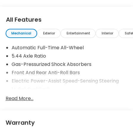
All Features
Mechanical
Exterior
Entertainment
Interior
Safe
Automatic Full-Time All-Wheel
5.44 Axle Ratio
Gas-Pressurized Shock Absorbers
Front And Rear Anti-Roll Bars
Electric Power-Assist Speed-Sensing Steering
14 Gal. Fuel Tank
Single Stainless Steel Exhaust
Read More...
Permanent Locking Hubs
Strut Front Suspension w/Coil Springs
Warranty
Multi-Link Rear Suspension w/Coil Springs
4-Wheel Disc Brakes w/4-Wheel ABS, Front