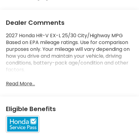
Dealer Comments
2027 Honda HR-V EX-L 25/30 City/Highway MPG
Based on EPA mileage ratings. Use for comparison
purposes only. Your mileage will vary depending on
how you drive and maintain your vehicle, driving
conditions, battery-pack age/condition and other
factors.
Read More...
Eligible Benefits