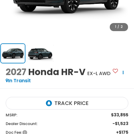
1
/
2
2027
Honda HR-V
EX-L AWD
In Transit
$33,855
MSRP:
-$1,523
Dealer Discount:
+$175
Doc Fee: