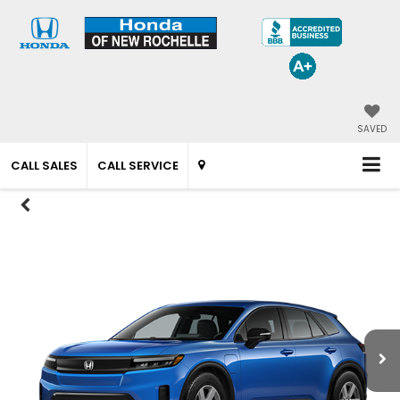
SAVED
CALL SALES
CALL SERVICE