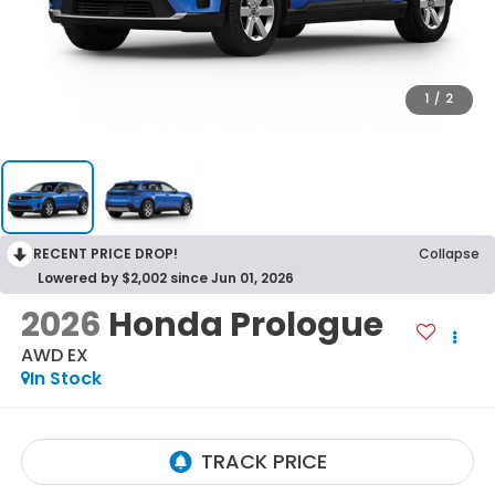
1
/
2
RECENT PRICE DROP!
Collapse
Lowered by $2,002 since Jun 01, 2026
2026
Honda Prologue
AWD EX
In Stock