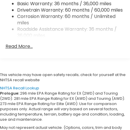
Basic Warranty: 36 months / 36,000 miles
Regenerative 4-Wheel Disc Brakes w/4-Wheel
Drivetrain Warranty: 60 months / 60,000 miles
ABS, Front Vented Discs, Brake Assist, Hill Hold
Control and Electric Parking Brake
Corrosion Warranty: 60 months / Unlimited
miles
Lithium Ion (li-Ion) Traction Battery w/11 kW
Roadside Assistance Warranty: 36 months /
Onboard Charger, 9.5 Hrs Charge Time @
36,000 miles
220/240V and 85 kWh Capacity
Maintenance Warranty: 12 months / 12,000
Read More...
miles
This vehicle may have open safety recalls; check for yourself at the
NHTSA recall website
NHTSA Recall Lookup
Prologue:
296 mile EPA Range Rating for EX (2WD) and Touring
(2WD). 281 mile EPA Range Rating for EX (AWD) and Touring (AWD).
273 mile EPA Range Rating for Elite (AWD). Use for comparison
purposes only. Actual range will vary based on several factors,
including temperature, terrain, battery age and condition, loading,
use and maintenance.
May not represent actual vehicle. (Options, colors, trim and body