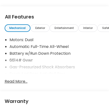
All Features
Mechanical
Exterior
Entertainment
Interior
Safe
Motors: Dual
Automatic Full-Time All-Wheel
Battery w/Run Down Protection
6614# Gvwr
Gas-Pressurized Shock Absorbers
Front And Rear Anti-Roll Bars
Electric Power-Assist Steering
Read More...
Permanent Locking Hubs
Double Wishbone Front Suspension w/Coil
Springs
Warranty
Multi-Link Rear Suspension w/Coil Springs