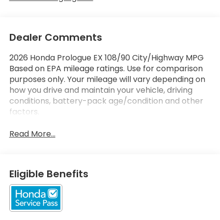
Dealer Comments
2026 Honda Prologue EX 108/90 City/Highway MPG
Based on EPA mileage ratings. Use for comparison
purposes only. Your mileage will vary depending on
how you drive and maintain your vehicle, driving
conditions, battery-pack age/condition and other
factors.
Read More...
Eligible Benefits