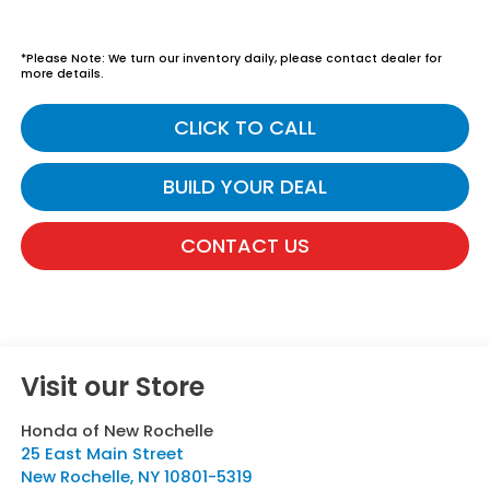
*Please Note: We turn our inventory daily, please contact dealer for
more details.
CLICK TO CALL
BUILD YOUR DEAL
CONTACT US
Visit our Store
Honda of New Rochelle
25 East Main Street
New Rochelle
,
NY
10801-5319