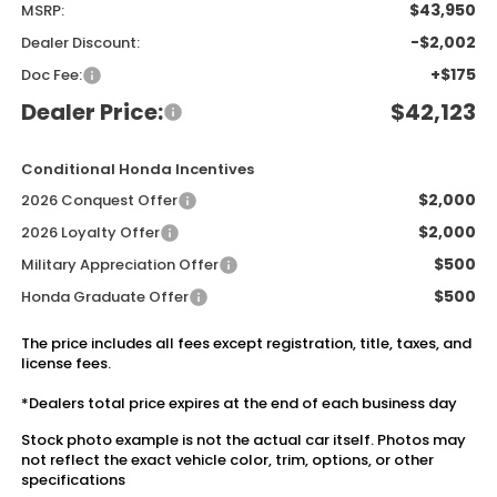
$43,950
MSRP:
-$2,002
Dealer Discount:
+$175
Doc Fee:
Dealer Price:
$42,123
Conditional Honda Incentives
$2,000
2026 Conquest Offer
$2,000
2026 Loyalty Offer
$500
Military Appreciation Offer
$500
Honda Graduate Offer
The price includes all fees except registration, title, taxes, and
license fees.
*Dealers total price expires at the end of each business day
Stock photo example is not the actual car itself. Photos may
not reflect the exact vehicle color, trim, options, or other
specifications