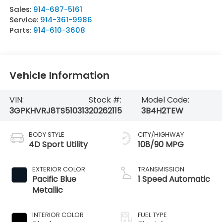
Sales:
914-687-5161
Service:
914-361-9986
Parts:
914-610-3608
Vehicle Information
VIN:
Stock #:
Model Code:
3GPKHVRJ8TS510313
20262115
3B4H2TEW
BODY STYLE
CITY/HIGHWAY
4D Sport Utility
108/90 MPG
EXTERIOR COLOR
TRANSMISSION
Pacific Blue
1 Speed Automatic
Metallic
INTERIOR COLOR
FUEL TYPE