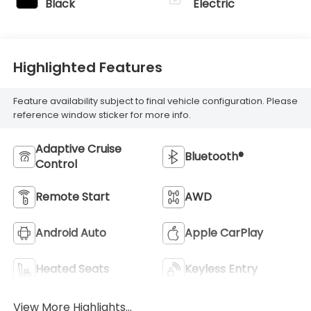
Black
Electric
Highlighted Features
Feature availability subject to final vehicle configuration. Please
reference window sticker for more info.
Adaptive Cruise
Bluetooth®
Control
Remote Start
AWD
Android Auto
Apple CarPlay
Heated Seats
Keyless Entry
View More Highlights...