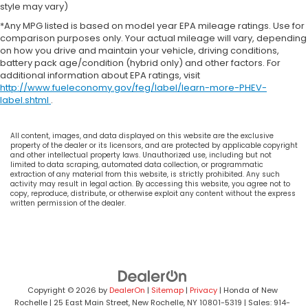
style may vary)
*Any MPG listed is based on model year EPA mileage ratings. Use for
comparison purposes only. Your actual mileage will vary, depending
on how you drive and maintain your vehicle, driving conditions,
battery pack age/condition (hybrid only) and other factors. For
additional information about EPA ratings, visit
http://www.fueleconomy.gov/feg/label/learn-more-PHEV-
label.shtml
.
All content, images, and data displayed on this website are the exclusive
property of the dealer or its licensors, and are protected by applicable copyright
and other intellectual property laws. Unauthorized use, including but not
limited to data scraping, automated data collection, or programmatic
extraction of any material from this website, is strictly prohibited. Any such
activity may result in legal action. By accessing this website, you agree not to
copy, reproduce, distribute, or otherwise exploit any content without the express
written permission of the dealer.
Copyright © 2026
by
DealerOn
|
Sitemap
|
Privacy
| Honda of New
Rochelle
|
25 East Main Street,
New Rochelle,
NY
10801-5319
| Sales:
914-