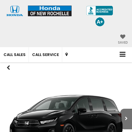
SAVED
CALL SALES
CALL SERVICE