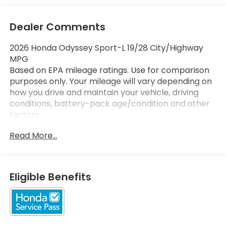
Dealer Comments
2026 Honda Odyssey Sport-L 19/28 City/Highway
MPG
Based on EPA mileage ratings. Use for comparison
purposes only. Your mileage will vary depending on
how you drive and maintain your vehicle, driving
conditions, battery-pack age/condition and other
factors.
Read More...
Eligible Benefits