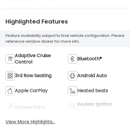
Highlighted Features
Feature availability subject to final vehicle configuration. Please
reference window sticker for more info.
Adaptive Cruise
Bluetooth®
Control
3rd Row Seating
Android Auto
Apple CarPlay
Heated Seats
Keyless Ignition
Keyless Entry
System
View More Highlights...