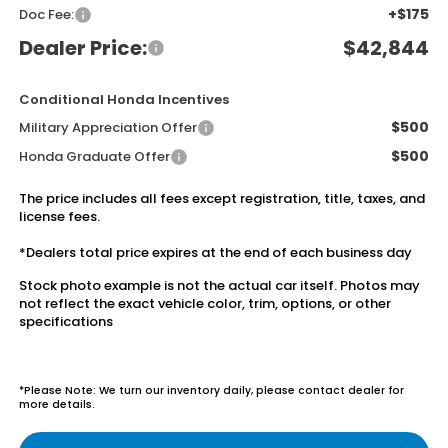
+$175
Doc Fee:
Dealer Price:
$42,844
Conditional Honda Incentives
$500
Military Appreciation Offer
$500
Honda Graduate Offer
The price includes all fees except registration, title, taxes, and
license fees.
*Dealers total price expires at the end of each business day
Stock photo example is not the actual car itself. Photos may
not reflect the exact vehicle color, trim, options, or other
specifications
*Please Note: We turn our inventory daily, please contact dealer for
more details.