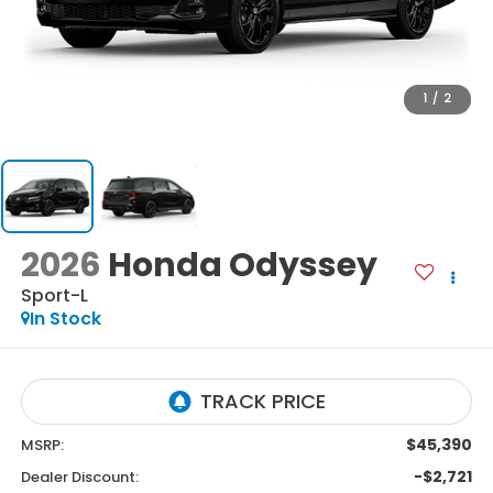
1
/
2
2026
Honda Odyssey
Sport-L
In Stock
$45,390
MSRP:
-$2,721
Dealer Discount: