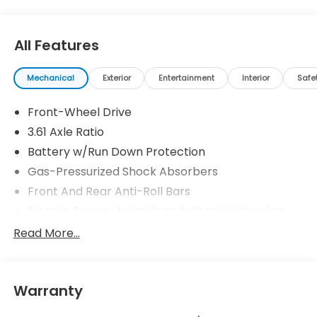
All Features
Mechanical
Exterior
Entertainment
Interior
Safe
Front-Wheel Drive
3.61 Axle Ratio
Battery w/Run Down Protection
Gas-Pressurized Shock Absorbers
Front And Rear Anti-Roll Bars
Electric Power-Assist Speed-Sensing Steering
19.5 Gal. Fuel Tank
Read More...
Single Stainless Steel Exhaust
Strut Front Suspension w/Coil Springs
Warranty
Trailing Arm Rear Suspension w/Coil Springs
4-Wheel Disc Brakes w/4-Wheel ABS, Front