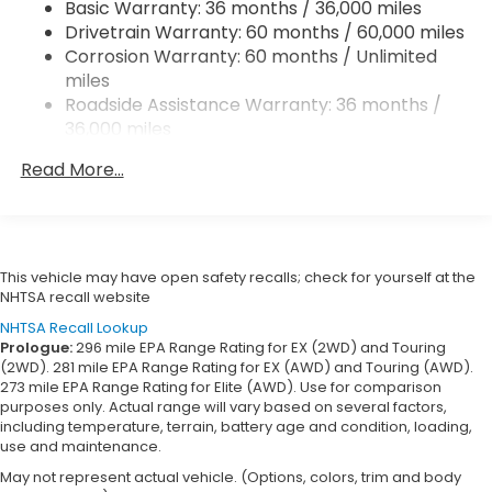
Basic Warranty: 36 months / 36,000 miles
Vented Discs, Brake Assist, Hill Hold Control and
Drivetrain Warranty: 60 months / 60,000 miles
Electric Parking Brake
Corrosion Warranty: 60 months / Unlimited
Brake Actuated Limited Slip Differential
miles
Roadside Assistance Warranty: 36 months /
36,000 miles
Maintenance Warranty: 12 months / 12,000
Read More...
miles
This vehicle may have open safety recalls; check for yourself at the
NHTSA recall website
NHTSA Recall Lookup
Prologue:
296 mile EPA Range Rating for EX (2WD) and Touring
(2WD). 281 mile EPA Range Rating for EX (AWD) and Touring (AWD).
273 mile EPA Range Rating for Elite (AWD). Use for comparison
purposes only. Actual range will vary based on several factors,
including temperature, terrain, battery age and condition, loading,
use and maintenance.
May not represent actual vehicle. (Options, colors, trim and body