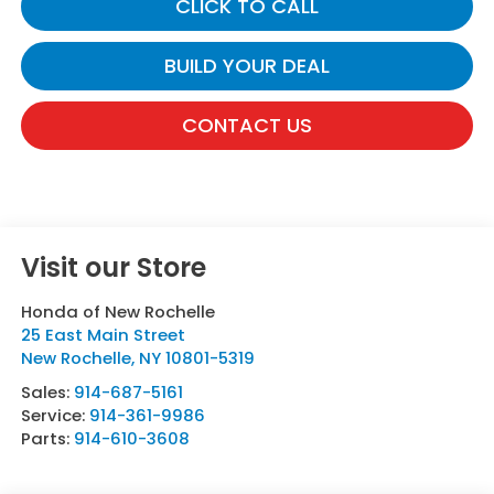
CLICK TO CALL
BUILD YOUR DEAL
CONTACT US
Visit our Store
Honda of New Rochelle
25 East Main Street
New Rochelle
,
NY
10801-5319
Sales:
914-687-5161
Service:
914-361-9986
Parts:
914-610-3608