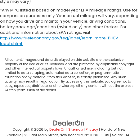
style may vary)
*Any MPG listed is based on model year EPA mileage ratings. Use for
comparison purposes only. Your actual mileage will vary, depending
on how you drive and maintain your vehicle, driving conditions,
battery pack age/condition (hybrid only) and other factors. For
additional information about EPA ratings, visit
http://www.fueleconomy.gov/feg/label/learn-more-PHEV-
label.shtml
.
All content, images, and data displayed on this website are the exclusive
property of the dealer or its licensors, and are protected by applicable copyright
and other intellectual property laws. Unauthorized use, including but not
limited to data scraping, automated data collection, or programmatic
extraction of any material from this website, is strictly prohibited. Any such
activity may result in legal action. By accessing this website, you agree not to
copy, reproduce, distribute, or otherwise exploit any content without the express
written permission of the dealer.
Copyright © 2026
by
DealerOn
|
Sitemap
|
Privacy
| Honda of New
Rochelle
|
25 East Main Street,
New Rochelle,
NY
10801-5319
| Sales:
914-