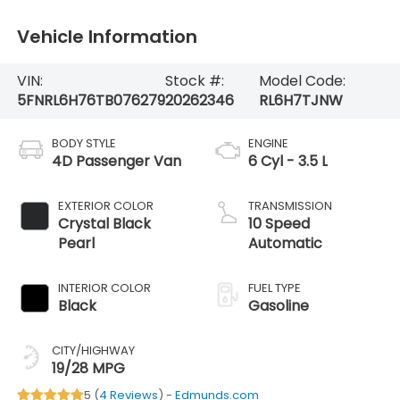
Vehicle Information
VIN:
Stock #:
Model Code:
5FNRL6H76TB076279
20262346
RL6H7TJNW
BODY STYLE
ENGINE
4D Passenger Van
6 Cyl - 3.5 L
EXTERIOR COLOR
TRANSMISSION
Crystal Black
10 Speed
Pearl
Automatic
INTERIOR COLOR
FUEL TYPE
Black
Gasoline
CITY/HIGHWAY
19/28 MPG
5 (
4 Reviews
) -
Edmunds.com